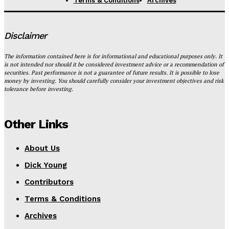
Terms & Conditions
Archives
Disclaimer
The information contained here is for informational and educational purposes only. It
is not intended nor should it be considered investment advice or a recommendation of
securities. Past performance is not a guarantee of future results. It is possible to lose
money by investing. You should carefully consider your investment objectives and risk
tolerance before investing.
Other Links
About Us
Dick Young
Contributors
Terms & Conditions
Archives