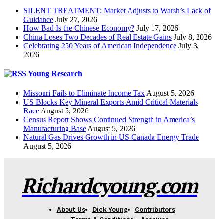
SILENT TREATMENT: Market Adjusts to Warsh’s Lack of
Guidance
July 27, 2026
How Bad Is the Chinese Economy?
July 17, 2026
China Loses Two Decades of Real Estate Gains
July 8, 2026
Celebrating 250 Years of American Independence
July 3,
2026
Young Research
Missouri Fails to Eliminate Income Tax
August 5, 2026
US Blocks Key Mineral Exports Amid Critical Materials
Race
August 5, 2026
Census Report Shows Continued Strength in America’s
Manufacturing Base
August 5, 2026
Natural Gas Drives Growth in US-Canada Energy Trade
August 5, 2026
Richardcyoung.com
About Us
Dick Young
Contributors