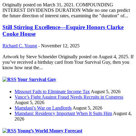
Originally posted on March 31, 2021. COMPOUNDING
INTEREST DIVIDENDS DURATION While no one can predict
the future direction of interest rates, examining the "duration" of...
Still Stirring Excellence—Esquire Honors Clarke
Cooke House
Richard C. Young
-
November 12, 2025
Artwork by Steve Schneider Originally posted on August 4, 2025. If
you’ve received a birthday card from Your Survival Guy, then you
know how neat the...
Your Survival Guy
Missouri Fails to Eliminate Income Tax
August 5, 2026
Vance’s Fight Against Fraud Needs Recruits in Congress
August 5, 2026
Mamdani’s War on Landlords
August 5, 2026
Mamdani: Residency Important When It Suits Him
August 4,
2026
Young’s World Money Forecast