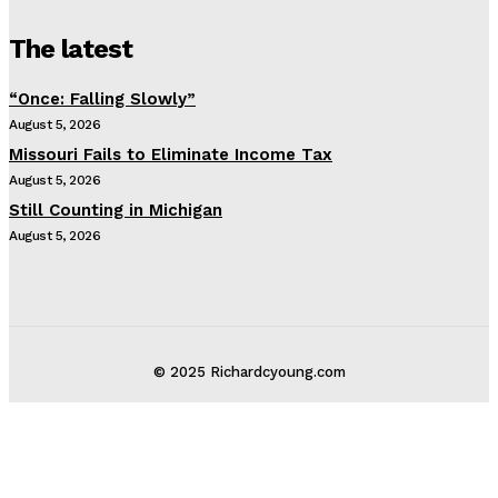
The latest
“Once: Falling Slowly”
August 5, 2026
Missouri Fails to Eliminate Income Tax
August 5, 2026
Still Counting in Michigan
August 5, 2026
© 2025 Richardcyoung.com