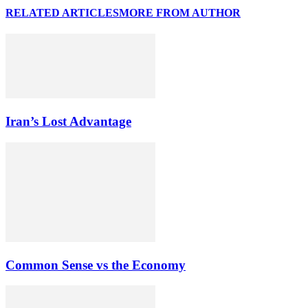
RELATED ARTICLES
MORE FROM AUTHOR
Iran’s Lost Advantage
Common Sense vs the Economy