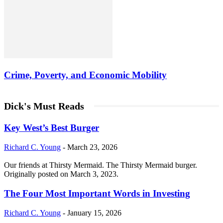
Crime, Poverty, and Economic Mobility
Dick's Must Reads
Key West’s Best Burger
Richard C. Young
-
March 23, 2026
Our friends at Thirsty Mermaid. The Thirsty Mermaid burger.
Originally posted on March 3, 2023.
The Four Most Important Words in Investing
Richard C. Young
-
January 15, 2026