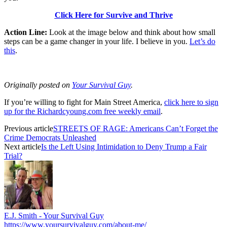
Click Here for Survive and Thrive
Action Line:
Look at the image below and think about how small
steps can be a game changer in your life. I believe in you.
Let’s do
this
.
Originally posted on
Your Survival Guy
.
If you’re willing to fight for Main Street America,
click here to sign
up for the Richardcyoung.com free weekly email
.
Previous article
STREETS OF RAGE: Americans Can’t Forget the
Crime Democrats Unleashed
Next article
Is the Left Using Intimidation to Deny Trump a Fair
Trial?
E.J. Smith - Your Survival Guy
https://www.yoursurvivalguy.com/about-me/