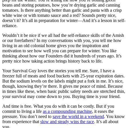
beans and storing potatoes, how you’re drying garlic and canning
tomatoes. Is there anything better than garlic and pasta with a crisp
white wine or with tomato sauce and a red? Sounds pretty nice,
doesn’t it? It’s all in preparation for winter—And it’s a lesson in self-
reliance.
Wouldn’t it be nice if we all had the self-reliance skills of the Amish
or our forefathers? In my conversations with you, you tell me how
living in an old colonial home gives you the inspiration and
motivation to see how well you can prepare for winter. You like
thinking about how our Founders did it hundreds of years ago. It’s
pretty nice how taking action brings history back to life.
Your Survival Guy loves the stories you tell me. Sure, I have a
freezer full of meats and food buckets with 25-year expiration dates.
But the sodium levels on the labels might put a fork in me. It’s nice,
though, knowing they’re there. It gives me peace of mind. Because
in times like these, when basic public safety needs are stretched thin,
your survival may come down to you. Buying time is your friend.
And time is free. What you do with it can be costly. But if you
commit to living a life
as a compounding machine
, it eases the
pressure. You don’t need to
save the world in a weekend
. You know
from experience that
slow and steady wins the race
. It’s all about
you.