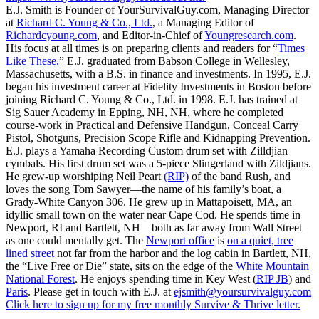
E.J. Smith is Founder of YourSurvivalGuy.com, Managing Director
at
Richard C. Young & Co., Ltd.
, a Managing Editor of
Richardcyoung.com
, and Editor-in-Chief of
Youngresearch.com
.
His focus at all times is on preparing clients and readers for “
Times
Like These.
” E.J. graduated from Babson College in Wellesley,
Massachusetts, with a B.S. in finance and investments. In 1995, E.J.
began his investment career at Fidelity Investments in Boston before
joining Richard C. Young & Co., Ltd. in 1998. E.J. has trained at
Sig Sauer Academy in Epping, NH, NH, where he completed
course-work in Practical and Defensive Handgun, Conceal Carry
Pistol, Shotguns, Precision Scope Rifle and Kidnapping Prevention.
E.J. plays a Yamaha Recording Custom drum set with Zilldjian
cymbals. His first drum set was a 5-piece Slingerland with Zildjians.
He grew-up worshiping Neil Peart
(RIP)
of the band Rush, and
loves the song Tom Sawyer—the name of his family’s boat, a
Grady-White Canyon 306. He grew up in Mattapoisett, MA, an
idyllic small town on the water near Cape Cod. He spends time in
Newport, RI and Bartlett, NH—both as far away from Wall Street
as one could mentally get. The
Newport office
is
on a quiet, tree
lined street
not far from the harbor and the log cabin in Bartlett, NH,
the “Live Free or Die” state, sits on the edge of the
White Mountain
National Forest
. He enjoys spending time in Key West (
RIP JB
) and
Paris
. Please get in touch with E.J. at
ejsmith@yoursurvivalguy.com
Click here to sign up for my free monthly Survive & Thrive letter.