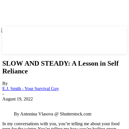
SLOW AND STEADY: A Lesson in Self
Reliance
By
E.J. Smith - Your Survival Guy
-
August 19, 2022
By Antonina Vlasova @ Shutterstock.com
In my conversations with you, you’re telling me about your food
prep for the winter. You’re telling me how you’re boiling green