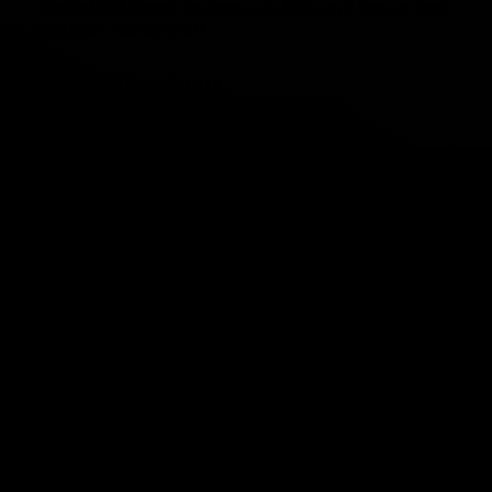
Global Oil Route in Focus as Iran and Oman Seek
Hormuz Agreement
“Once: Falling Slowly”
Missouri Fails to Eliminate Income Tax
Still Counting in Michigan
Rheinmetall’s Warship Debut Could Reshape
Naval Defense
Politics
VIEW ALL
Sweating It Out
Debbie Young
-
August 4, 2026