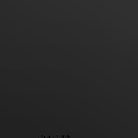
Good-Bye Thanksgiving
Hello to the Trotskyite tactic of “Entryism” Tired of
eating gummy mashed potatoes while listening to
Uncle Joe monopolize the conversation? Well,
perhaps you can relax...
Debbie Young
-
August 7, 2026