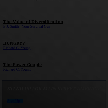
The Value of Diversification
E.J. Smith - Your Survival Guy
HUNGRY?
Richard C. Young
The Power Couple
Richard C. Young
STAND UP FOR MAIN STREET AMERICA!
Sign Up