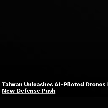
Taiwan Unleashes AI-Piloted Drones 
New Defense Push