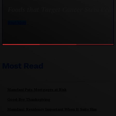
Foods that Target Cancer Stem Cells
Read More
Most Read
Mamdani Puts Mortgages at Risk
Good-Bye Thanksgiving
Mamdani: Residency Important When It Suits Him