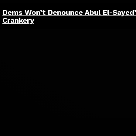
Dems Won’t Denounce Abul El-Sayed
Crankery