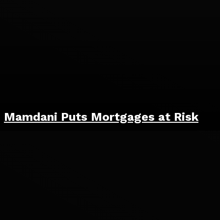
Mamdani Puts Mortgages at Risk