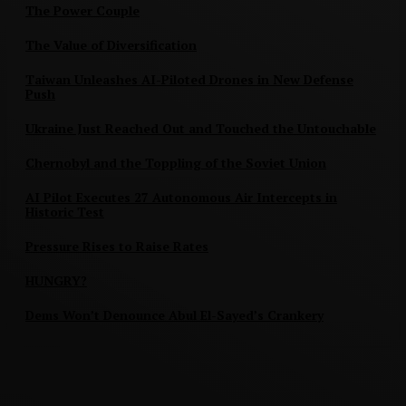
The Power Couple
The Value of Diversification
Taiwan Unleashes AI-Piloted Drones in New Defense
Push
Ukraine Just Reached Out and Touched the Untouchable
Chernobyl and the Toppling of the Soviet Union
AI Pilot Executes 27 Autonomous Air Intercepts in
Historic Test
Pressure Rises to Raise Rates
HUNGRY?
Dems Won’t Denounce Abul El-Sayed’s Crankery