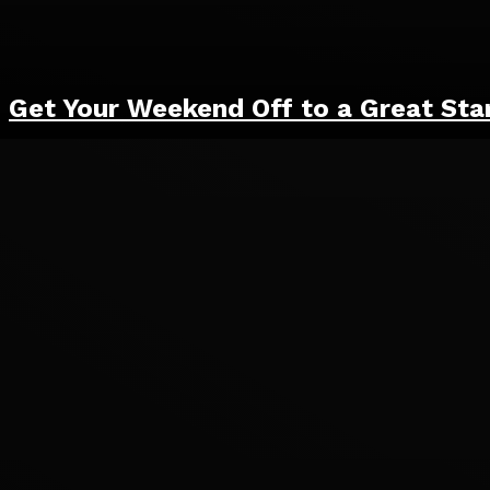
Get Your Weekend Off to a Great Sta