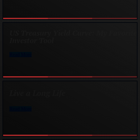
US Treasury Yield Curve: My Favorite
Investor Tool
Read More
Live a Long Life
Read More