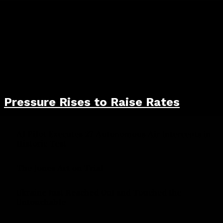
Pressure Rises to Raise Rates
AI Pilot Executes 27 Autonomous Air Intercepts in
Historic Test
The Jones Act on Trial
Ukraine Just Reached Out and Touched the
Untouchable