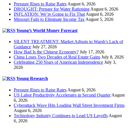
Pressure Rises to Raise Rates
August 6, 2026
DROUGHT: Prepare for Water Rationing
August 6, 2026
INFLATION: We’re Going to Fix That
August 6, 2026
Missouri Fails to Eliminate Income Tax
August 5, 2026
Young’s World Money Forecast
SILENT TREATMENT: Market Adjusts to Warsh’s Lack of
Guidance
July 27, 2026
How Bad Is the Chinese Economy?
July 17, 2026
China Loses Two Decades of Real Estate Gains
July 8, 2026
Celebrating 250 Years of American Independence
July 3,
2026
Young Research
Pressure Rises to Raise Rates
August 6, 2026
US Labor Productivity Accelerates in Second Quarter
August
6, 2026
Cyberattack Wave Hits Leading Wall Street Investment Firms
August 6, 2026
Technology Industry Continues to Lead US Layoffs
August
6, 2026