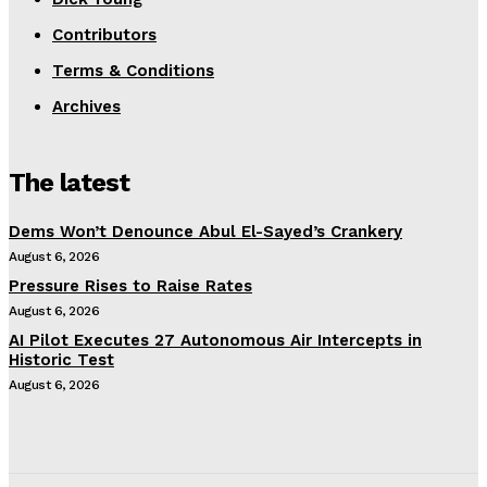
Contributors
Terms & Conditions
Archives
The latest
Dems Won’t Denounce Abul El-Sayed’s Crankery
August 6, 2026
Pressure Rises to Raise Rates
August 6, 2026
AI Pilot Executes 27 Autonomous Air Intercepts in
Historic Test
August 6, 2026