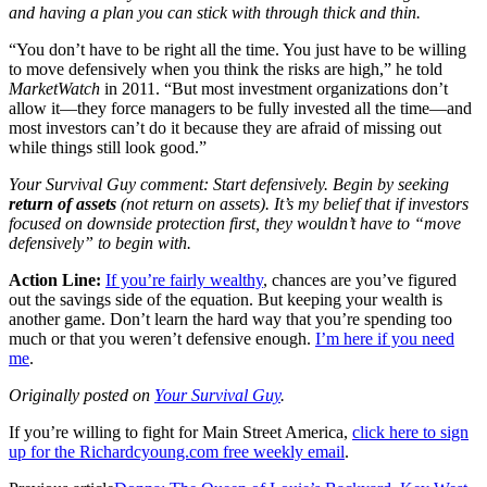
and having a plan you can stick with through thick and thin.
“You don’t have to be right all the time. You just have to be willing
to move defensively when you think the risks are high,” he told
MarketWatch
in 2011. “But most investment organizations don’t
allow it—they force managers to be fully invested all the time—and
most investors can’t do it because they are afraid of missing out
while things still look good.”
Your Survival Guy comment: Start defensively. Begin by seeking
return of assets
(not return on assets). It’s my belief that if investors
focused on downside protection first, they wouldn’t have to “move
defensively” to begin with.
Action Line:
If you’re fairly wealthy
, chances are you’ve figured
out the savings side of the equation. But keeping your wealth is
another game. Don’t learn the hard way that you’re spending too
much or that you weren’t defensive enough.
I’m here if you need
me
.
Originally posted on
Your Survival Guy
.
If you’re willing to fight for Main Street America,
click here to sign
up for the Richardcyoung.com free weekly email
.