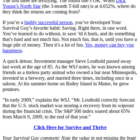
The first three are terrifying. The fourth one’s OK. When
Dick
Young’s North Star
(the 3-month T-bill rate) is at 4.652%, where do
they think the returns are coming from?
If you’re a
highly successful person
, you’ve developed Your
Survival Guy’s favorite habit: Saving. Right there, in one word.
You’ve learned to do without, to save ‘til it hurts, and do something
that’s hard and not much fun. Not much fun, that is, until you have a
huge pile of money. Then it’s a lot of fun.
Yes, money can buy you
happiness
.
A quick detour. Investment manager Steve Leuthold passed away
last week at the age of 85. As the
WSJ
notes, he was known among
friends as a tireless party animal who owned a bar near Minneapolis,
invested in a brewery, and married three times, including once in a
saloon. At his summer home on Bailey Island in Maine, he grew
potatoes.
“In early 2009,” explains the
WSJ
, “Mr. Leuthold correctly forecast
that the U.S. stock market was nearing a recovery from its wipeout
during the financial crisis. The S&P 500 index soared about 65%
from March 9, 2009, to the end of that year.”
Click Here for Survive and Thrive
Your Survival Guy comment: Note the value in not missing the boat