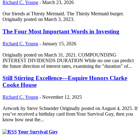
Richard C. Young
-
March 23, 2026
Our friends at Thirsty Mermaid. The Thirsty Mermaid burger.
Originally posted on March 3, 2023.
The Four Most Important Words in Investing
Richard C. Young
-
January 15, 2026
Originally posted on March 31, 2021. COMPOUNDING
INTEREST DIVIDENDS DURATION While no one can predict
the future direction of interest rates, examining the "duration" of...
Still Stirring Excellence—Esquire Honors Clarke
Cooke House
Richard C. Young
-
November 12, 2025
Artwork by Steve Schneider Originally posted on August 4, 2025. If
you’ve received a birthday card from Your Survival Guy, then you
know how neat the...
Your Survival Guy