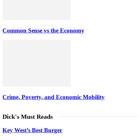
Common Sense vs the Economy
Crime, Poverty, and Economic Mobility
Dick's Must Reads
Key West’s Best Burger