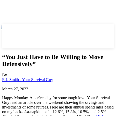
“You Just Have to Be Willing to Move
Defensively”
By
E.J. Smith - Your Survival Guy
-
March 27, 2023
Happy Monday. A perfect day for some tough love. Your Survival
Guy read an article over the weekend showing the savings and
investments of some retirees. Here are their annual spend rates based
on my back-of-a-napkin math: 12.6%, 15.8%, 10.5%, and 2.5%.