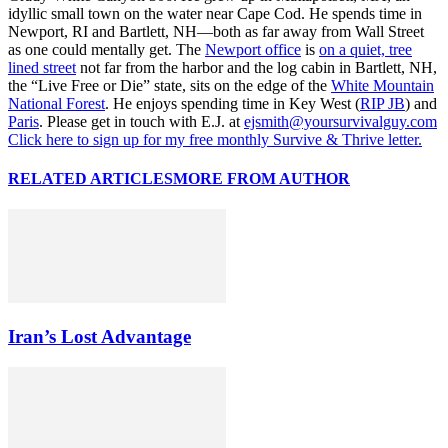
idyllic small town on the water near Cape Cod. He spends time in
Newport, RI and Bartlett, NH—both as far away from Wall Street
as one could mentally get. The
Newport office
is
on a quiet, tree
lined street
not far from the harbor and the log cabin in Bartlett, NH,
the “Live Free or Die” state, sits on the edge of the
White Mountain
National Forest
. He enjoys spending time in Key West (
RIP JB
) and
Paris
. Please get in touch with E.J. at
ejsmith@yoursurvivalguy.com
Click here to sign up for my free monthly Survive & Thrive letter.
RELATED ARTICLES
MORE FROM AUTHOR
Iran’s Lost Advantage