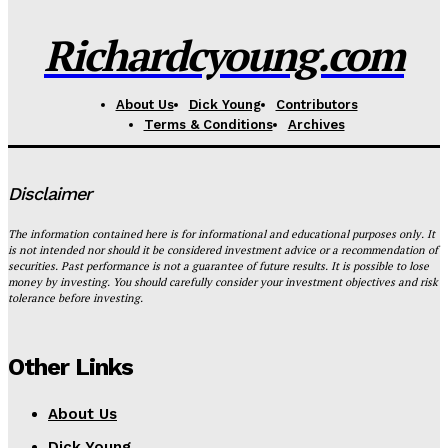
Richardcyoung.com
About Us
Dick Young
Contributors
Terms & Conditions
Archives
Disclaimer
The information contained here is for informational and educational purposes only. It
is not intended nor should it be considered investment advice or a recommendation of
securities. Past performance is not a guarantee of future results. It is possible to lose
money by investing. You should carefully consider your investment objectives and risk
tolerance before investing.
Other Links
About Us
Dick Young