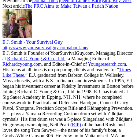
Previous article
Donna: The Queen of Louie’s Backyard, Key West
Next article
The PRC Aims to Make Taiwan a Pariah Nation
E.J. Smith - Your Survival Guy
https://www.yoursurvivalguy.com/about-me/
E.J. Smith is Founder of YourSurvivalGuy.com, Managing Director
at
Richard C. Young & Co., Ltd.
, a Managing Editor of
Richardcyoung.com
, and Editor-in-Chief of
Youngresearch.com
.
His focus at all times is on preparing clients and readers for “
Times
Like These.
” E.J. graduated from Babson College in Wellesley,
Massachusetts, with a B.S. in finance and investments. In 1995, E.J.
began his investment career at Fidelity Investments in Boston before
joining Richard C. Young & Co., Ltd. in 1998. E.J. has trained at
Sig Sauer Academy in Epping, NH, NH, where he completed
course-work in Practical and Defensive Handgun, Conceal Carry
Pistol, Shotguns, Precision Scope Rifle and Kidnapping Prevention.
E.J. plays a Yamaha Recording Custom drum set with Zilldjian
cymbals. His first drum set was a 5-piece Slingerland with Zildjians.
He grew-up worshiping Neil Peart
(RIP)
of the band Rush, and
loves the song Tom Sawyer—the name of his family’s boat, a
Grady-White Canyon 306. He grew up in Mattapoisett, MA, an