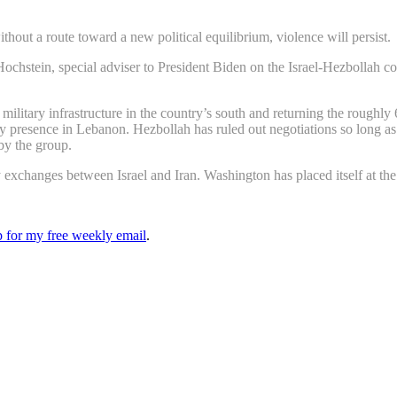
ithout a route toward a new political equilibrium, violence will persist.
hstein, special adviser to President Biden on the Israel-Hezbollah conf
military infrastructure in the country’s south and returning the roughly 
y presence in Lebanon. Hezbollah has ruled out negotiations so long as f
 by the group.
exchanges between Israel and Iran. Washington has placed itself at the c
up for my free weekly email
.