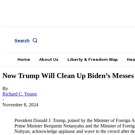
Search
Home
About Us
Liberty & Freedom Map
Hea
Now Trump Will Clean Up Biden’s Messes 
By
Richard C. Young
-
November 8, 2024
President Donald J. Trump, joined by the Minister of Foreign Af
Prime Minister Benjamin Netanyahu and the Minister of Foreig
Nahyan, acknowledge applause and wave to the crowd after de