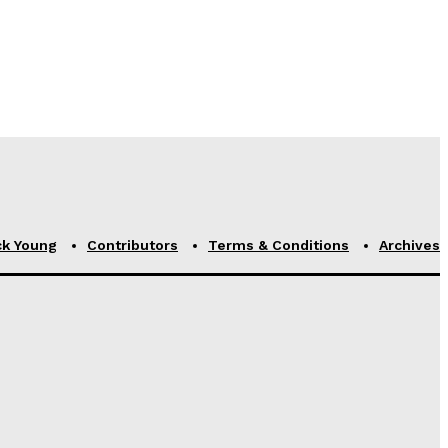
ck Young
Contributors
Terms & Conditions
Archives