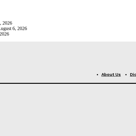
, 2026
ugust 6, 2026
 2026
About Us
Di