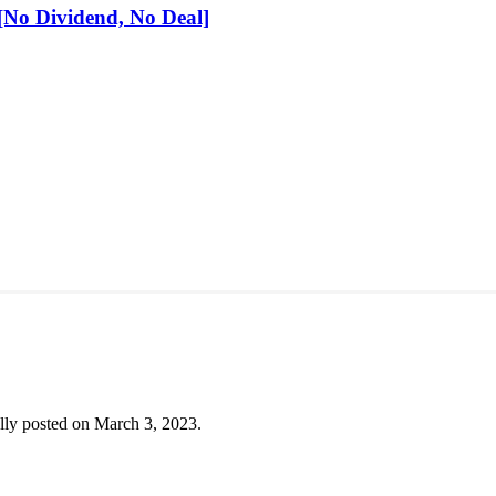
No Dividend, No Deal]
lly posted on March 3, 2023.