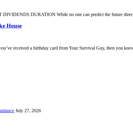
DENDS DURATION While no one can predict the future direction of 
oke House
you’ve received a birthday card from Your Survival Guy, then you know
uidance
July 27, 2026