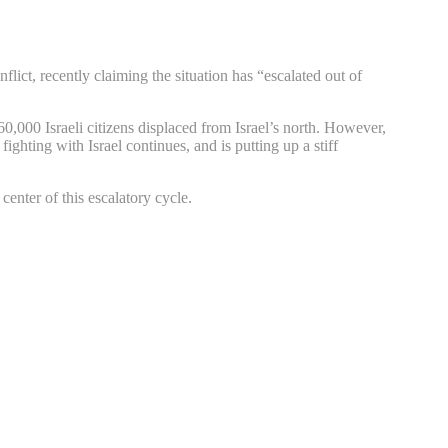
lict, recently claiming the situation has “escalated out of
60,000 Israeli citizens displaced from Israel’s north. However,
ighting with Israel continues, and is putting up a stiff
enter of this escalatory cycle.