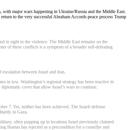
ion, with major wars happening in Ukraine/Russia and the Middle East.
n. A return to the very successful Abraham Accords peace process Trump
nd in sight to the violence. The Middle East remains on the
nter of these conflicts is a symptom of a broader self-defeating
 escalation between Israel and Iran.
tes in tow. Washington’s regional strategy has been reactive in
diplomatic cover that allow Israel’s wars to continue.
ober 7. Yet, neither has been achieved. The Israeli defense
itarily in Gaza.
military, often popping up in locations Israel previously claimed
thing Hamas has rejected as a precondition for a ceasefire and