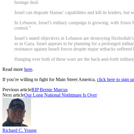
hostage deal.
Israel can degrade Hamas’ capabilities and kill its leaders, but w
In Lebanon, Israel’s military campaign is growing, with Amos Hoc
control.”
Israel’s stated objectives in Lebanon are destroying Hezbollah’s 
as in Gaza, Israel appears to be planning for a prolonged militar
resistance against Israeli forces despite major setbacks suffered
Hanging over both of these wars are the back-and-forth military 
Read more
here
.
If you’re willing to fight for Main Street America,
click here to sign 
Previous article
RIP Bernie Marcus
Next article
Our Long National Nightmare Is Over
Richard C. Young