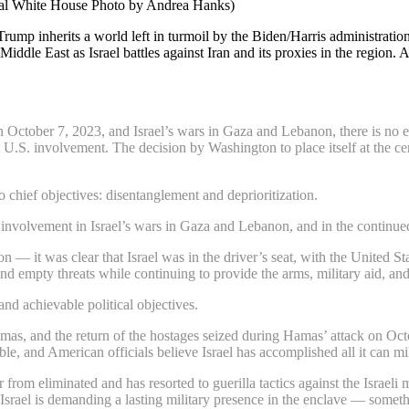
cial White House Photo by Andrea Hanks)
 Trump inherits a world left in turmoil by the Biden/Harris administrat
Middle East as Israel battles against Iran and its proxies in the regio
n October 7, 2023, and Israel’s wars in Gaza and Lebanon, there is no e
ct U.S. involvement. The decision by Washington to place itself at the ce
 chief objectives: disentanglement and deprioritization.
involvement in Israel’s wars in Gaza and Lebanon, and in the continued
— it was clear that Israel was in the driver’s seat, with the United Sta
d empty threats while continuing to provide the arms, military aid, and 
nd achievable political objectives.
 Hamas, and the return of the hostages seized during Hamas’ attack on Oct
e, and American officials believe Israel has accomplished all it can mil
from eliminated and has resorted to guerilla tactics against the Israeli 
rs. Israel is demanding a lasting military presence in the enclave — some