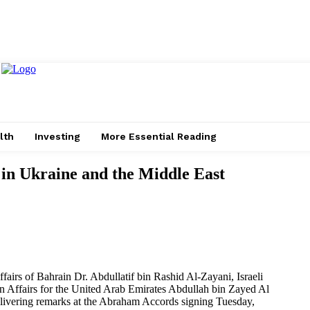
lth
Investing
More Essential Reading
in Ukraine and the Middle East
fairs of Bahrain Dr. Abdullatif bin Rashid Al-Zayani, Israeli
n Affairs for the United Arab Emirates Abdullah bin Zayed Al
livering remarks at the Abraham Accords signing Tuesday,