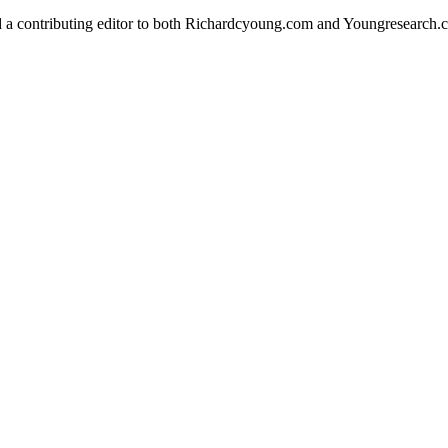
d a contributing editor to both Richardcyoung.com and Youngresearch.