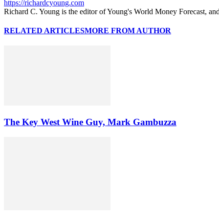
https://richardcyoung.com
Richard C. Young is the editor of Young's World Money Forecast, an
RELATED ARTICLES
MORE FROM AUTHOR
The Key West Wine Guy, Mark Gambuzza