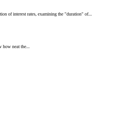
interest rates, examining the "duration" of...
 how neat the...