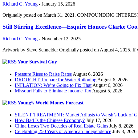
Richard C. Young
-
January 15, 2026
Originally posted on March 31, 2021. COMPOUNDING INTEREST DIVI
Still Stirring Excellence—Esquire Honors Clarke Co
Richard C. Young
-
November 12, 2025
Artwork by Steve Schneider Originally posted on August 4, 2025. If 
Your Survival Guy
Pressure Rises to Raise Rates
August 6, 2026
DROUGHT: Prepare for Water Rationing
August 6, 2026
INFLATION: We’re Going to Fix That
August 6, 2026
Missouri Fails to Eliminate Income Tax
August 5, 2026
Young’s World Money Forecast
SILENT TREATMENT: Market Adjusts to Warsh’s Lack of G
How Bad Is the Chinese Economy?
July 17, 2026
China Loses Two Decades of Real Estate Gains
July 8, 2026
Celebrating 250 Years of American Independence
July 3, 2026