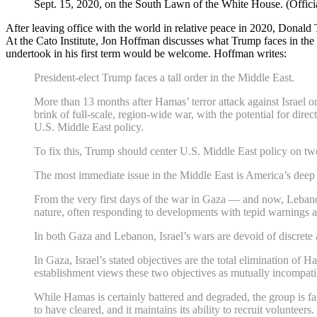
Sept. 15, 2020, on the South Lawn of the White House. (Offi
After leaving office with the world in relative peace in 2020, Donald
At the Cato Institute, Jon Hoffman discusses what Trump faces in the 
undertook in his first term would be welcome. Hoffman writes:
President-elect Trump faces a tall order in the Middle East.
More than 13 months after Hamas’ terror attack against Israel o
brink of full-scale, region-wide war, with the potential for dire
U.S. Middle East policy.
To fix this, Trump should center U.S. Middle East policy on two
The most immediate issue in the Middle East is America’s deep 
From the very first days of the war in Gaza — and now, Lebanon 
nature, often responding to developments with tepid warnings an
In both Gaza and Lebanon, Israel’s wars are devoid of discrete a
In Gaza, Israel’s stated objectives are the total elimination of
establishment views these two objectives as mutually incompatibl
While Hamas is certainly battered and degraded, the group is far 
to have cleared, and it maintains its ability to recruit voluntee