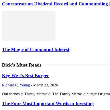
Concentrate on Dividend Record and Compounding [
The Magic of Compound Interest
Dick's Must Reads
Key West’s Best Burger
Richard C. Young
-
March 23, 2026
Our friends at Thirsty Mermaid. The Thirsty Mermaid burger. Origina
The Four Most Important Words in Investing