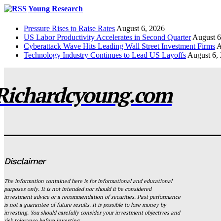
Young Research
Pressure Rises to Raise Rates
August 6, 2026
US Labor Productivity Accelerates in Second Quarter
August 6
Cyberattack Wave Hits Leading Wall Street Investment Firms
A
Technology Industry Continues to Lead US Layoffs
August 6,
Richardcyoung.com
Disclaimer
The information contained here is for informational and educational
purposes only. It is not intended nor should it be considered
investment advice or a recommendation of securities. Past performance
is not a guarantee of future results. It is possible to lose money by
investing. You should carefully consider your investment objectives and
risk tolerance before investing.