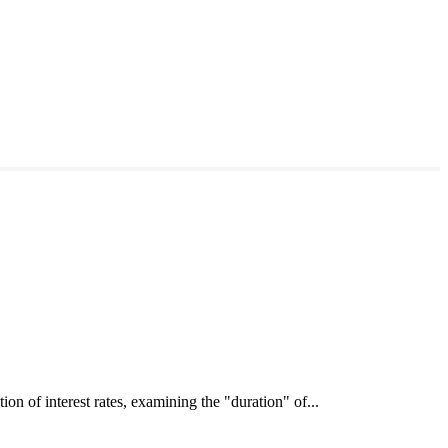
interest rates, examining the "duration" of...