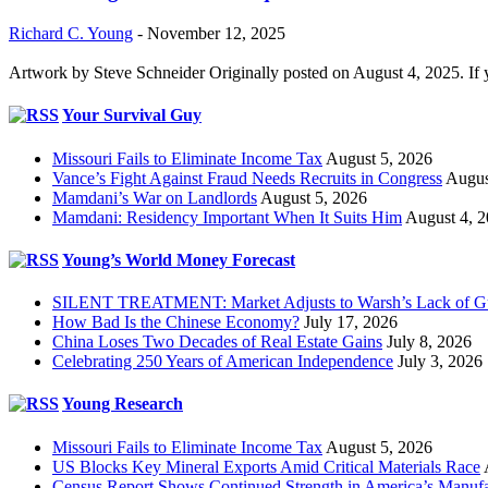
Richard C. Young
-
November 12, 2025
Artwork by Steve Schneider Originally posted on August 4, 2025. If 
Your Survival Guy
Missouri Fails to Eliminate Income Tax
August 5, 2026
Vance’s Fight Against Fraud Needs Recruits in Congress
Augus
Mamdani’s War on Landlords
August 5, 2026
Mamdani: Residency Important When It Suits Him
August 4, 
Young’s World Money Forecast
SILENT TREATMENT: Market Adjusts to Warsh’s Lack of G
How Bad Is the Chinese Economy?
July 17, 2026
China Loses Two Decades of Real Estate Gains
July 8, 2026
Celebrating 250 Years of American Independence
July 3, 2026
Young Research
Missouri Fails to Eliminate Income Tax
August 5, 2026
US Blocks Key Mineral Exports Amid Critical Materials Race
Census Report Shows Continued Strength in America’s Manufa