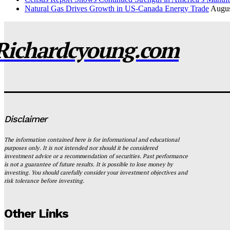
Natural Gas Drives Growth in US-Canada Energy Trade
Augus
Richardcyoung.com
Disclaimer
The information contained here is for informational and educational
purposes only. It is not intended nor should it be considered
investment advice or a recommendation of securities. Past performance
is not a guarantee of future results. It is possible to lose money by
investing. You should carefully consider your investment objectives and
risk tolerance before investing.
Other Links