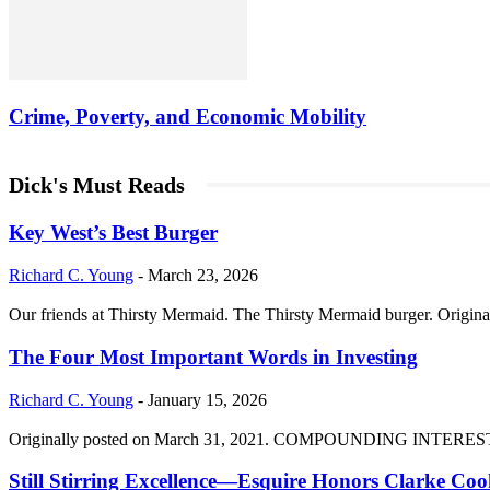
Crime, Poverty, and Economic Mobility
Dick's Must Reads
Key West’s Best Burger
Richard C. Young
-
March 23, 2026
Our friends at Thirsty Mermaid. The Thirsty Mermaid burger. Origina
The Four Most Important Words in Investing
Richard C. Young
-
January 15, 2026
Originally posted on March 31, 2021. COMPOUNDING INTEREST DIVI
Still Stirring Excellence—Esquire Honors Clarke Co