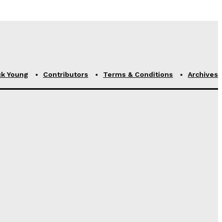
ck Young
Contributors
Terms & Conditions
Archives