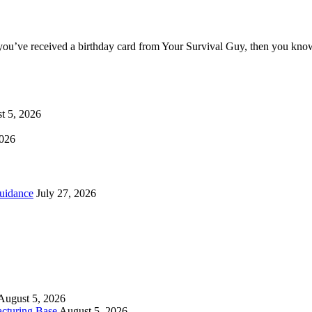
you’ve received a birthday card from Your Survival Guy, then you know
t 5, 2026
2026
uidance
July 27, 2026
August 5, 2026
cturing Base
August 5, 2026