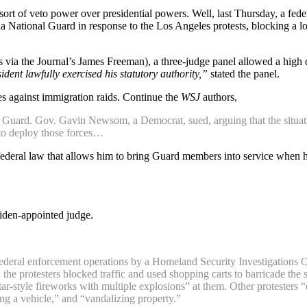
t of veto power over presidential powers. Well, last Thursday, a federa
National Guard in response to the Los Angeles protests, blocking a lowe
s via the Journal’s James Freeman), a three-judge panel allowed a high 
sident lawfully exercised his statutory authority,”
stated the panel.
es against immigration raids. Continue the
WSJ
authors,
uard. Gov. Gavin Newsom, a Democrat, sued, arguing that the situation 
t to deploy those forces…
ederal law that allows him to bring Guard members into service when he
iden-appointed judge.
h federal enforcement operations by a Homeland Security Investigations 
rs, the protesters blocked traffic and used shopping carts to barricade 
tar-style fireworks with multiple explosions” at them. Other protesters
ing a vehicle,” and “vandalizing property.”