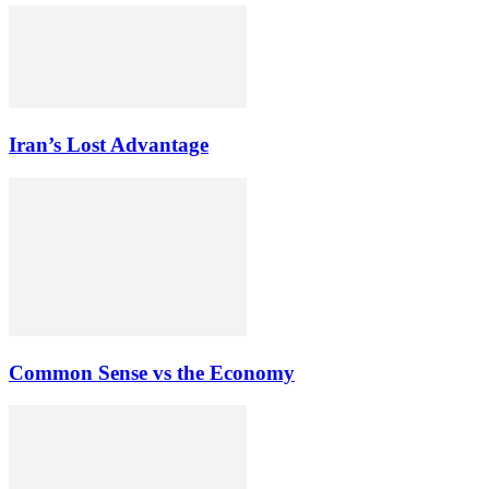
Iran’s Lost Advantage
Common Sense vs the Economy