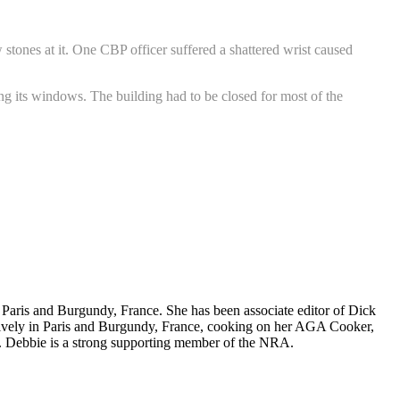
stones at it. One CBP officer suffered a shattered wrist caused
ing its windows. The building had to be closed for most of the
nd Paris and Burgundy, France. She has been associate editor of Dick
nsively in Paris and Burgundy, France, cooking on her AGA Cooker,
. Debbie is a strong supporting member of the NRA.