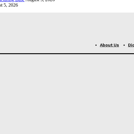
t 5, 2026
About Us
Di