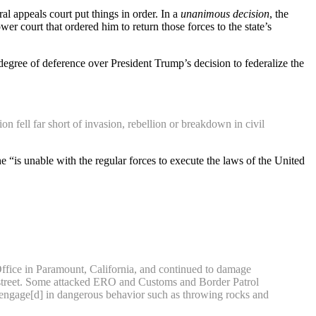
l appeals court put things in order. In a
unanimous decision
, the
r court that ordered him to return those forces to the state’s
degree of deference over President Trump’s decision to federalize the
fell far short of invasion, rebellion or breakdown in civil
 “is unable with the regular forces to execute the laws of the United
Office in Paramount, California, and continued to damage
the street. Some attacked ERO and Customs and Border Patrol
 “engage[d] in dangerous behavior such as throwing rocks and