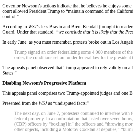
Governor Newsom’s actions indicate that he believes he enjoys some sor
court allowed President Trump to “maintain command of the California 
control.”
According to
WSJ
’s Jess Bravin and Brent Kendall (brought to reader
Guard. Under that standard,
“we conclude that it is likely that the Pre
In early June, as you must remember, protests broke out in Los Angel
Trump signed an order federalizing some 4,000 members of the G
order, the conditions set out under federal law for the presiden
The appeals panel observed that Trump appeared to rely validly on a f
States.”
Disabling Newsom’s Progressive Platform
This appeals panel comprises two Trump-appointed judges and one B
Presented from the
WSJ
as “undisputed facts:”
The next day, on June 7, protesters continued to interfere wit
federal property. In a confrontation that lasted over seven hou
(CBP) officers by “box[ing] in” the officers and “throwing mor
other objects, including a Molotov Cocktail at deputies,” “burn