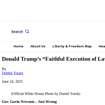
Search
Home
About Us
Liberty & Freedom Map
Hea
Donald Trump’s “Faithful Execution of L
By
Debbie Young
-
June 24, 2025
(Official White House Photo by Daniel Torok)
Gov. Gavin Newsom – Just Wrong