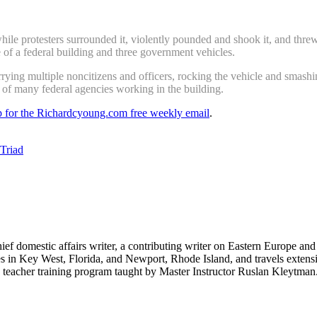
e protesters surrounded it, violently pounded and shook it, and threw 
 of a federal building and three government vehicles.
arrying multiple noncitizens and officers, rocking the vehicle and smash
 of many federal agencies working in the building.
up for the Richardcyoung.com free weekly email
.
 Triad
hief domestic affairs writer, a contributing writer on Eastern Europe a
ves in Key West, Florida, and Newport, Rhode Island, and travels exte
teacher training program taught by Master Instructor Ruslan Kleytman