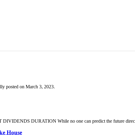
lly posted on March 3, 2023.
DENDS DURATION While no one can predict the future direction of 
oke House