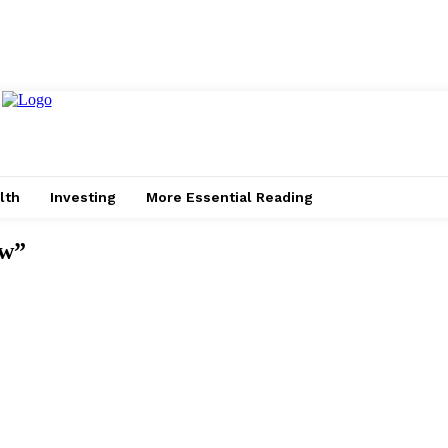
lth
Investing
More Essential Reading
aw”