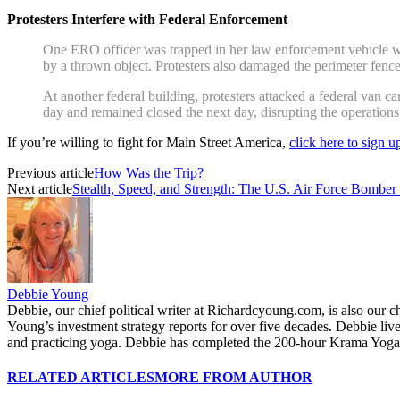
Protesters Interfere with Federal Enforcement
One ERO officer was trapped in her law enforcement vehicle whil
by a thrown object. Protesters also damaged the perimeter fence
At another federal building, protesters attacked a federal van c
day and remained closed the next day, disrupting the operations
If you’re willing to fight for Main Street America,
click here to sign 
Previous article
How Was the Trip?
Next article
Stealth, Speed, and Strength: The U.S. Air Force Bomber
Debbie Young
Debbie, our chief political writer at Richardcyoung.com, is also our c
Young’s investment strategy reports for over five decades. Debbie li
and practicing yoga. Debbie has completed the 200-hour Krama Yoga 
RELATED ARTICLES
MORE FROM AUTHOR