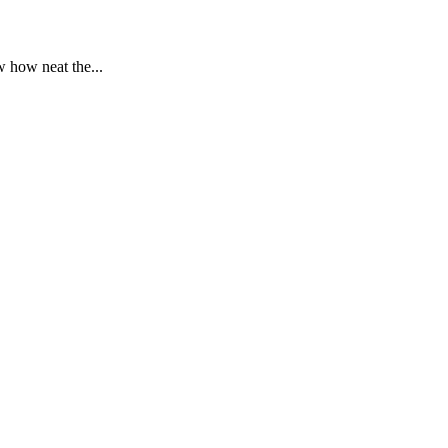
 how neat the...