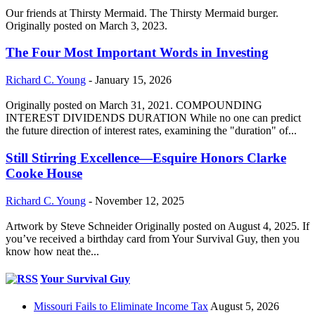
Our friends at Thirsty Mermaid. The Thirsty Mermaid burger.
Originally posted on March 3, 2023.
The Four Most Important Words in Investing
Richard C. Young
-
January 15, 2026
Originally posted on March 31, 2021. COMPOUNDING
INTEREST DIVIDENDS DURATION While no one can predict
the future direction of interest rates, examining the "duration" of...
Still Stirring Excellence—Esquire Honors Clarke
Cooke House
Richard C. Young
-
November 12, 2025
Artwork by Steve Schneider Originally posted on August 4, 2025. If
you’ve received a birthday card from Your Survival Guy, then you
know how neat the...
Your Survival Guy
Missouri Fails to Eliminate Income Tax
August 5, 2026