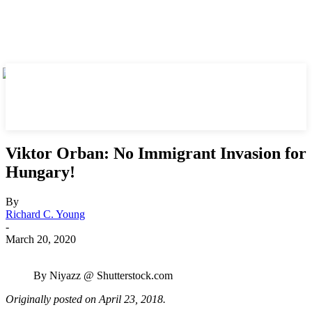
Viktor Orban: No Immigrant Invasion for
Hungary!
By
Richard C. Young
-
March 20, 2020
By Niyazz @ Shutterstock.com
Originally posted on April 23, 2018.