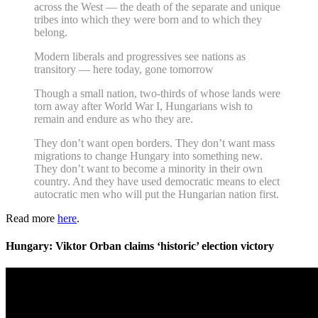
across the West — the death of the separate and unique
tribes into which they were born and to which they
belong.
Modern liberals and progressives see nations as
transitory — here today, gone tomorrow
Though a small nation, two-thirds of whose lands were
torn away after World War I, Hungarians wish to
remain and endure as who they are.
They don’t want open borders. They don’t want mass
migrations to change Hungary into something new.
They don’t want to become a minority in their own
country. And they have used democratic means to elect
autocratic men who will put the Hungarian nation first.
Read more
here
.
Hungary: Viktor Orban claims ‘historic’ election victory