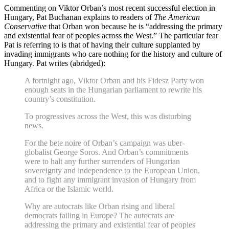
Commenting on Viktor Orban’s most recent successful election in
Hungary, Pat Buchanan explains to readers of
The American
Conservative
that Orban won because he is “addressing the primary
and existential fear of peoples across the West.” The particular fear
Pat is referring to is that of having their culture supplanted by
invading immigrants who care nothing for the history and culture of
Hungary. Pat writes (abridged):
A fortnight ago, Viktor Orban and his Fidesz Party won
enough seats in the Hungarian parliament to rewrite his
country’s constitution.
To progressives across the West, this was disturbing
news.
For the bete noire of Orban’s campaign was uber-
globalist George Soros. And Orban’s commitments
were to halt any further surrenders of Hungarian
sovereignty and independence to the European Union,
and to fight any immigrant invasion of Hungary from
Africa or the Islamic world.
Why are autocrats like Orban rising and liberal
democrats failing in Europe? The autocrats are
addressing the primary and existential fear of peoples