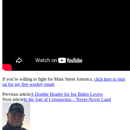
If you’re willing to fight for Main Street America,
click here to sign
up for my free weekly email
.
Previous article
A Double Header for Joe Biden Lovers
Next article
In the Age of Coronavirus – Never-Never Land