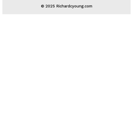
© 2025 Richardcyoung.com