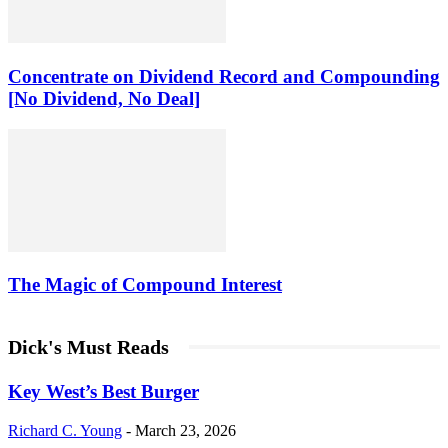
Concentrate on Dividend Record and Compounding
[No Dividend, No Deal]
The Magic of Compound Interest
Dick's Must Reads
Key West’s Best Burger
Richard C. Young
-
March 23, 2026