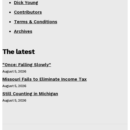
Dick Young
Contributors
Terms & Conditions
Archives
The latest
“Once: Falling Slowly”
August 5, 2026
Missouri Fails to Eliminate Income Tax
August 5, 2026
Still Counting in Michigan
August 5, 2026