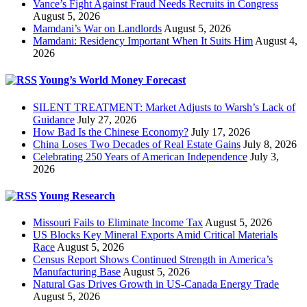
Vance’s Fight Against Fraud Needs Recruits in Congress
August 5, 2026
Mamdani’s War on Landlords
August 5, 2026
Mamdani: Residency Important When It Suits Him
August 4,
2026
Young’s World Money Forecast
SILENT TREATMENT: Market Adjusts to Warsh’s Lack of
Guidance
July 27, 2026
How Bad Is the Chinese Economy?
July 17, 2026
China Loses Two Decades of Real Estate Gains
July 8, 2026
Celebrating 250 Years of American Independence
July 3,
2026
Young Research
Missouri Fails to Eliminate Income Tax
August 5, 2026
US Blocks Key Mineral Exports Amid Critical Materials
Race
August 5, 2026
Census Report Shows Continued Strength in America’s
Manufacturing Base
August 5, 2026
Natural Gas Drives Growth in US-Canada Energy Trade
August 5, 2026