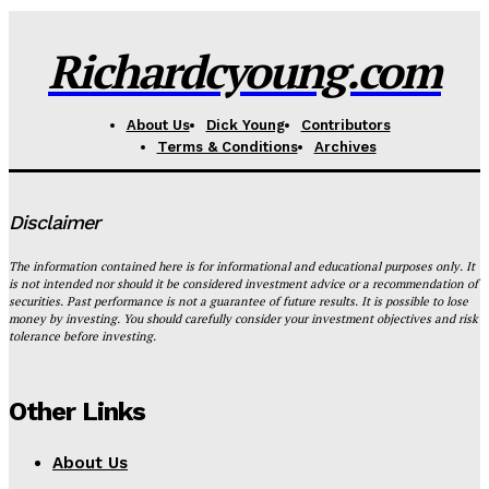
Richardcyoung.com
About Us
Dick Young
Contributors
Terms & Conditions
Archives
Disclaimer
The information contained here is for informational and educational purposes only. It
is not intended nor should it be considered investment advice or a recommendation of
securities. Past performance is not a guarantee of future results. It is possible to lose
money by investing. You should carefully consider your investment objectives and risk
tolerance before investing.
Other Links
About Us