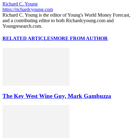
Richard C. Young
https://richardcyoung.com
Richard C. Young is the editor of Young's World Money Forecast,
and a contributing editor to both Richardcyoung.com and
Youngresearch.com.
RELATED ARTICLES
MORE FROM AUTHOR
The Key West Wine Guy, Mark Gambuzza