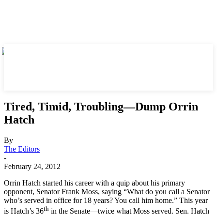
Tired, Timid, Troubling—Dump Orrin
Hatch
By
The Editors
-
February 24, 2012
Orrin Hatch started his career with a quip about his primary
opponent, Senator Frank Moss, saying “What do you call a Senator
who’s served in office for 18 years? You call him home.” This year
th
is Hatch’s 36
in the Senate—twice what Moss served. Sen. Hatch