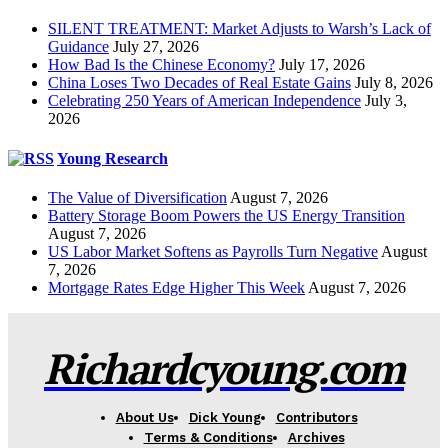
SILENT TREATMENT: Market Adjusts to Warsh’s Lack of
Guidance
July 27, 2026
How Bad Is the Chinese Economy?
July 17, 2026
China Loses Two Decades of Real Estate Gains
July 8, 2026
Celebrating 250 Years of American Independence
July 3,
2026
Young Research
The Value of Diversification
August 7, 2026
Battery Storage Boom Powers the US Energy Transition
August 7, 2026
US Labor Market Softens as Payrolls Turn Negative
August
7, 2026
Mortgage Rates Edge Higher This Week
August 7, 2026
Richardcyoung.com
About Us
Dick Young
Contributors
Terms & Conditions
Archives