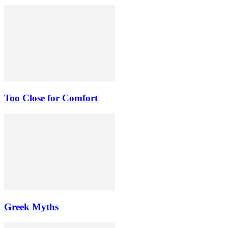
Too Close for Comfort
Greek Myths