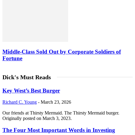
Middle-Class Sold Out by Corporate Soldiers of
Fortune
Dick's Must Reads
Key West’s Best Burger
Richard C. Young
-
March 23, 2026
Our friends at Thirsty Mermaid. The Thirsty Mermaid burger.
Originally posted on March 3, 2023.
The Four Most Important Words in Investing