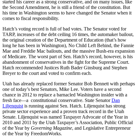
started his career as a strong conservative, and on many issues, like
the Second Amendment, he is still a friend of the constitution. But
his time in Washington seems to have changed the Senator when it
comes to fiscal responsibility.
Hatch’s voting record is full of bad votes. The Senator voted for
TARP, increases of the debt ceiling 16 times, the automaker bailout,
the original creation of the Department of Education (that’s how
long he has been in Washington), No Child Left Behind, the Fannie
Mae and Freddie Mac bailouts, and the massive Bush-era expansion
of Medicare. The worst part of Sen. Hatch’s record, however, is his
abandonment of conservatives in the fight for the Supreme Court.
Hatch recommended Justices Ruth Bader Ginsburg and Stephen
Breyer to the court and voted to confirm each.
Utah has already replaced former Senator Bob Bennett with perhaps
one of today’s best Senators, Mike Lee. Voters have a second
chance in 2012 to replace a barnacled Washington insider with a
fresh face—a constitutional conservative. State Senator
Dan
Liljenquist
is running against Sen. Hatch. Liljenquist has strong
private sector experience and a proven track record in the Utah
Senate. Liljenquist was named Taxpayer Advocate of the Year in
2010 and 2011 by the Utah Taxpayer’s Association, Public Official
of the Year by
Governing Magazine
, and Legislative Entrepreneur
of the Year by FreedomWorks.