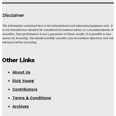
Disclaimer
The information contained here is for informational and educational purposes only. It
is not intended nor should it be considered investment advice or a recommendation of
securities. Past performance is not a guarantee of future results. It is possible to lose
money by investing. You should carefully consider your investment objectives and risk
tolerance before investing.
Other Links
About Us
Dick Young
Contributors
Terms & Conditions
Archives