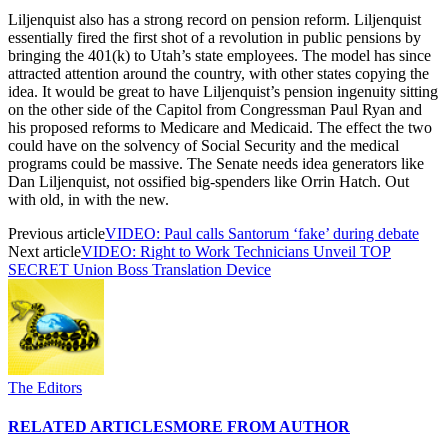
Liljenquist also has a strong record on pension reform. Liljenquist
essentially fired the first shot of a revolution in public pensions by
bringing the 401(k) to Utah’s state employees. The model has since
attracted attention around the country, with other states copying the
idea. It would be great to have Liljenquist’s pension ingenuity sitting
on the other side of the Capitol from Congressman Paul Ryan and
his proposed reforms to Medicare and Medicaid. The effect the two
could have on the solvency of Social Security and the medical
programs could be massive. The Senate needs idea generators like
Dan Liljenquist, not ossified big-spenders like Orrin Hatch. Out
with old, in with the new.
Previous article
VIDEO: Paul calls Santorum ‘fake’ during debate
Next article
VIDEO: Right to Work Technicians Unveil TOP
SECRET Union Boss Translation Device
The Editors
RELATED ARTICLES
MORE FROM AUTHOR