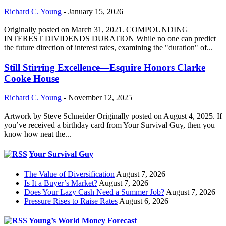
Richard C. Young
-
January 15, 2026
Originally posted on March 31, 2021. COMPOUNDING
INTEREST DIVIDENDS DURATION While no one can predict
the future direction of interest rates, examining the "duration" of...
Still Stirring Excellence—Esquire Honors Clarke
Cooke House
Richard C. Young
-
November 12, 2025
Artwork by Steve Schneider Originally posted on August 4, 2025. If
you’ve received a birthday card from Your Survival Guy, then you
know how neat the...
Your Survival Guy
The Value of Diversification
August 7, 2026
Is It a Buyer’s Market?
August 7, 2026
Does Your Lazy Cash Need a Summer Job?
August 7, 2026
Pressure Rises to Raise Rates
August 6, 2026
Young’s World Money Forecast