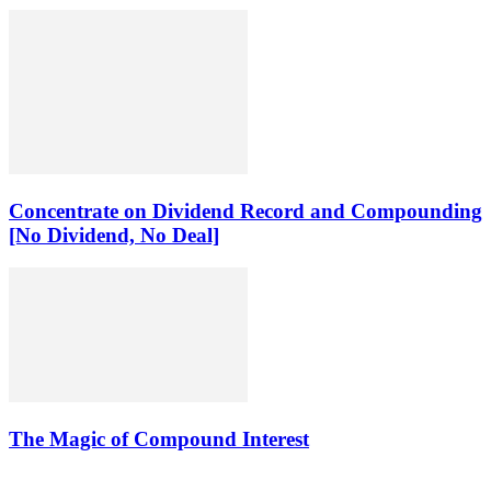
Concentrate on Dividend Record and Compounding
[No Dividend, No Deal]
The Magic of Compound Interest