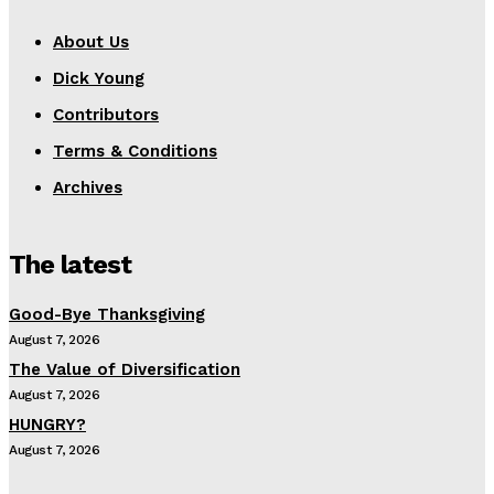
About Us
Dick Young
Contributors
Terms & Conditions
Archives
The latest
Good-Bye Thanksgiving
August 7, 2026
The Value of Diversification
August 7, 2026
HUNGRY?
August 7, 2026