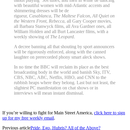
bands playing ’30s tunes, and men in white tie dancing
with beautiful women with mid-Atlantic accents and
shimmering dresses will be de
rigueur,
Casablanca
,
The Maltese Falcon
,
All Quiet on
the Western Front
,
Rebecca
, all Gary Cooper movies,
all Barbara Stanwyck films, all Ava Gardner ones, all
William Holden and all Burt Lancaster films, with a
weekly showing of
The Leopard
.
A decree banning all that shouting by sport announcers
will be rigorously enforced, along with the canned
laughter on prerecorded phony smart aleck shows.
In no time the BBC will reclaim its place as the best
broadcasting body in the world and banish Sky, ITV,
CBS, NBC, ABC, Netflix, HBO, and CNN to the
rubbish heaps where they belong. Last but not least, the
slightest PC manifestation on chat shows or in
interviews will mean instant dismissal.
If you’re willing to fight for Main Street America,
click here to sign
up for my free weekly email
.
Previous article
Pride, Ego, Hubris? All of the Above?