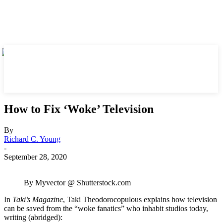
How to Fix ‘Woke’ Television
By
Richard C. Young
-
September 28, 2020
By Myvector @ Shutterstock.com
In
Taki’s Magazine
, Taki Theodorocopulous explains how television
can be saved from the “woke fanatics” who inhabit studios today,
writing (abridged):