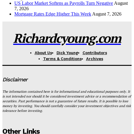
US Labor Market Softens as Payrolls Turn Negative
August
7, 2026
Mortgage Rates Edge Higher This Week
August 7, 2026
Richardcyoung.com
About Us
Dick Young
Contributors
Terms & Conditions
Archives
Disclaimer
The information contained here is for informational and educational purposes only. It
is not intended nor should it be considered investment advice or a recommendation of
securities. Past performance is not a guarantee of future results. It is possible to lose
money by investing. You should carefully consider your investment objectives and risk
tolerance before investing.
Other Links