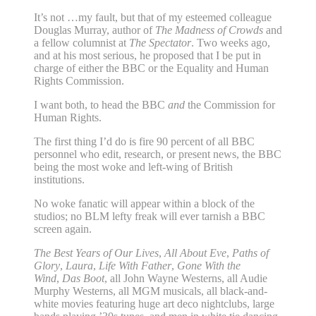
It’s not …my fault, but that of my esteemed colleague
Douglas Murray, author of
The Madness of Crowds
and
a fellow columnist at
The Spectator
. Two weeks ago,
and at his most serious, he proposed that I be put in
charge of either the BBC or the Equality and Human
Rights Commission.
I want both, to head the BBC
and
the Commission for
Human Rights.
The first thing I’d do is fire 90 percent of all BBC
personnel who edit, research, or present news, the BBC
being the most woke and left-wing of British
institutions.
No woke fanatic will appear within a block of the
studios; no BLM lefty freak will ever tarnish a BBC
screen again.
The Best Years of Our Lives
,
All About Eve
,
Paths of
Glory
,
Laura
,
Life With Father
,
Gone With the
Wind
,
Das Boot
, all John Wayne Westerns, all Audie
Murphy Westerns, all MGM musicals, all black-and-
white movies featuring huge art deco nightclubs, large