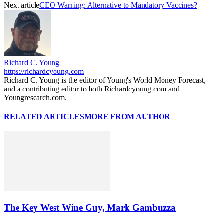
Next article
CEO Warning: Alternative to Mandatory Vaccines?
Richard C. Young
https://richardcyoung.com
Richard C. Young is the editor of Young's World Money Forecast,
and a contributing editor to both Richardcyoung.com and
Youngresearch.com.
RELATED ARTICLES
MORE FROM AUTHOR
The Key West Wine Guy, Mark Gambuzza