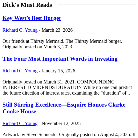
Dick's Must Reads
Key West’s Best Burger
Richard C. Young
-
March 23, 2026
Our friends at Thirsty Mermaid. The Thirsty Mermaid burger.
Originally posted on March 3, 2023.
The Four Most Important Words in Investing
Richard C. Young
-
January 15, 2026
Originally posted on March 31, 2021. COMPOUNDING
INTEREST DIVIDENDS DURATION While no one can predict
the future direction of interest rates, examining the "duration" of...
Still Stirring Excellence—Esquire Honors Clarke
Cooke House
Richard C. Young
-
November 12, 2025
Artwork by Steve Schneider Originally posted on August 4, 2025. If