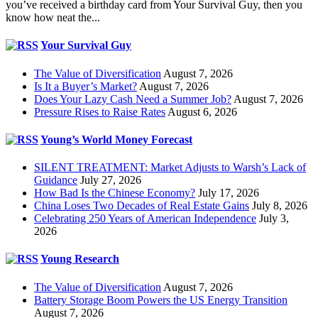
you’ve received a birthday card from Your Survival Guy, then you
know how neat the...
Your Survival Guy
The Value of Diversification
August 7, 2026
Is It a Buyer’s Market?
August 7, 2026
Does Your Lazy Cash Need a Summer Job?
August 7, 2026
Pressure Rises to Raise Rates
August 6, 2026
Young’s World Money Forecast
SILENT TREATMENT: Market Adjusts to Warsh’s Lack of
Guidance
July 27, 2026
How Bad Is the Chinese Economy?
July 17, 2026
China Loses Two Decades of Real Estate Gains
July 8, 2026
Celebrating 250 Years of American Independence
July 3,
2026
Young Research
The Value of Diversification
August 7, 2026
Battery Storage Boom Powers the US Energy Transition
August 7, 2026