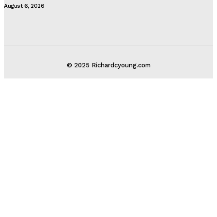
August 6, 2026
© 2025 Richardcyoung.com