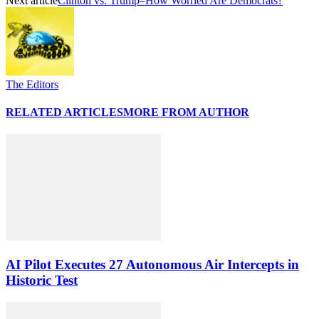
Next article
Clinton vs. Trump–How Worried Are Democrats?
The Editors
RELATED ARTICLES
MORE FROM AUTHOR
AI Pilot Executes 27 Autonomous Air Intercepts in
Historic Test