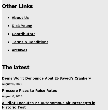
Other Links
About Us
Dick Young
Contributors
Terms & Conditions
Archives
The latest
Dems Won’t Denounce Abul El-Sayed’s Crankery
August 6, 2026
Pressure Rises to Raise Rates
August 6, 2026
AI Pilot Executes 27 Autonomous Air Intercepts in
Historic Test