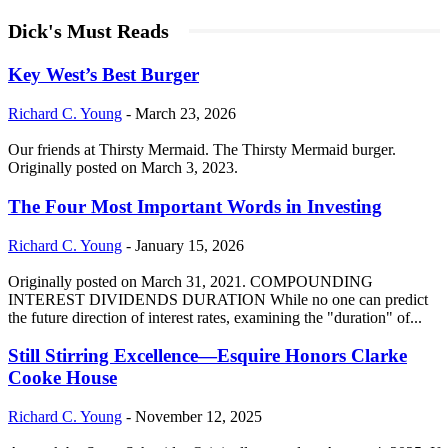
Dick's Must Reads
Key West’s Best Burger
Richard C. Young
-
March 23, 2026
Our friends at Thirsty Mermaid. The Thirsty Mermaid burger.
Originally posted on March 3, 2023.
The Four Most Important Words in Investing
Richard C. Young
-
January 15, 2026
Originally posted on March 31, 2021. COMPOUNDING
INTEREST DIVIDENDS DURATION While no one can predict
the future direction of interest rates, examining the "duration" of...
Still Stirring Excellence—Esquire Honors Clarke
Cooke House
Richard C. Young
-
November 12, 2025