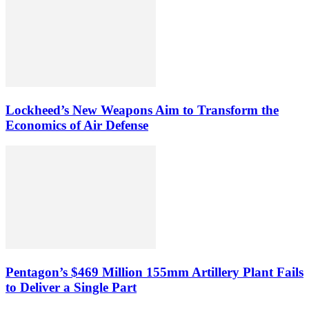
Lockheed’s New Weapons Aim to Transform the
Economics of Air Defense
Pentagon’s $469 Million 155mm Artillery Plant Fails
to Deliver a Single Part