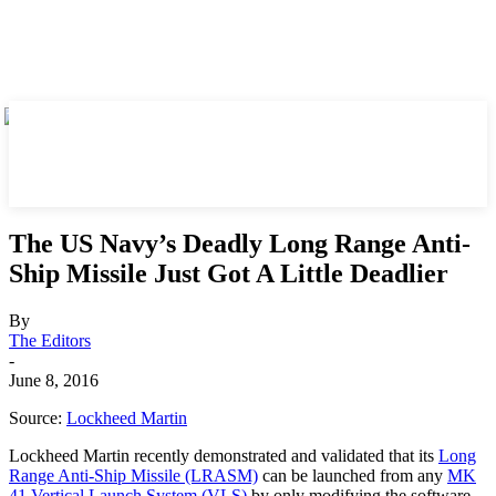
The US Navy’s Deadly Long Range Anti-
Ship Missile Just Got A Little Deadlier
By
The Editors
-
June 8, 2016
Source:
Lockheed Martin
Lockheed Martin recently demonstrated and validated that its
Long
Range Anti-Ship Missile (LRASM)
can be launched from any
MK
41 Vertical Launch System (VLS)
by only modifying the software