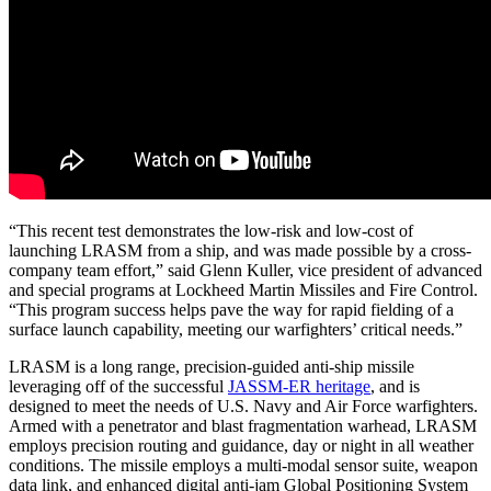
“This recent test demonstrates the low-risk and low-cost of
launching LRASM from a ship, and was made possible by a cross-
company team effort,” said Glenn Kuller, vice president of advanced
and special programs at Lockheed Martin Missiles and Fire Control.
“This program success helps pave the way for rapid fielding of a
surface launch capability, meeting our warfighters’ critical needs.”
LRASM is a long range, precision-guided anti-ship missile
leveraging off of the successful
JASSM-ER heritage
, and is
designed to meet the needs of U.S. Navy and Air Force warfighters.
Armed with a penetrator and blast fragmentation warhead, LRASM
employs precision routing and guidance, day or night in all weather
conditions. The missile employs a multi-modal sensor suite, weapon
data link, and enhanced digital anti-jam Global Positioning System