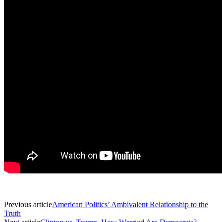
Previous article
American Politics’ Ambivalent Relationship to the
Truth