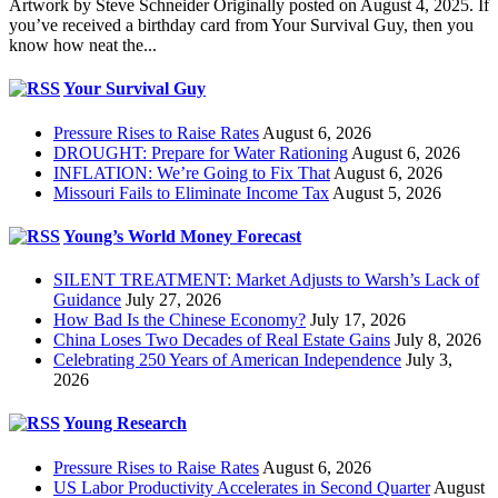
Artwork by Steve Schneider Originally posted on August 4, 2025. If
you’ve received a birthday card from Your Survival Guy, then you
know how neat the...
Your Survival Guy
Pressure Rises to Raise Rates
August 6, 2026
DROUGHT: Prepare for Water Rationing
August 6, 2026
INFLATION: We’re Going to Fix That
August 6, 2026
Missouri Fails to Eliminate Income Tax
August 5, 2026
Young’s World Money Forecast
SILENT TREATMENT: Market Adjusts to Warsh’s Lack of
Guidance
July 27, 2026
How Bad Is the Chinese Economy?
July 17, 2026
China Loses Two Decades of Real Estate Gains
July 8, 2026
Celebrating 250 Years of American Independence
July 3,
2026
Young Research
Pressure Rises to Raise Rates
August 6, 2026
US Labor Productivity Accelerates in Second Quarter
August