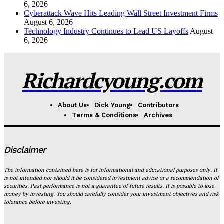
6, 2026
Cyberattack Wave Hits Leading Wall Street Investment Firms
August 6, 2026
Technology Industry Continues to Lead US Layoffs
August
6, 2026
Richardcyoung.com
About Us
Dick Young
Contributors
Terms & Conditions
Archives
Disclaimer
The information contained here is for informational and educational purposes only. It
is not intended nor should it be considered investment advice or a recommendation of
securities. Past performance is not a guarantee of future results. It is possible to lose
money by investing. You should carefully consider your investment objectives and risk
tolerance before investing.