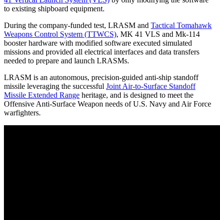
to existing shipboard equipment.
During the company-funded test, LRASM and
Tactical Tomahawk
Weapons Control System (TTWCS)
, MK 41 VLS and Mk-114
booster hardware with modified software executed simulated
missions and provided all electrical interfaces and data transfers
needed to prepare and launch LRASMs.
LRASM is an autonomous, precision-guided anti-ship standoff
missile leveraging the successful
Joint Air-to-Surface Standoff
Missile Extended Range
heritage, and is designed to meet the
Offensive Anti-Surface Weapon needs of U.S. Navy and Air Force
warfighters.