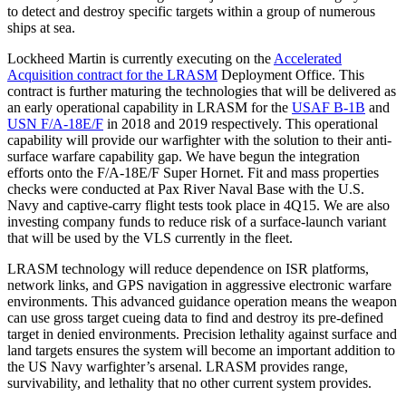
to detect and destroy specific targets within a group of numerous
ships at sea.
Lockheed Martin is currently executing on the
Accelerated
Acquisition contract for the LRASM
Deployment Office. This
contract is further maturing the technologies that will be delivered as
an early operational capability in LRASM for the
USAF B-1B
and
USN F/A-18E/F
in 2018 and 2019 respectively. This operational
capability will provide our warfighter with the solution to their anti-
surface warfare capability gap. We have begun the integration
efforts onto the F/A-18E/F Super Hornet. Fit and mass properties
checks were conducted at Pax River Naval Base with the U.S.
Navy and captive-carry flight tests took place in 4Q15. We are also
investing company funds to reduce risk of a surface-launch variant
that will be used by the VLS currently in the fleet.
LRASM technology will reduce dependence on ISR platforms,
network links, and GPS navigation in aggressive electronic warfare
environments. This advanced guidance operation means the weapon
can use gross target cueing data to find and destroy its pre-defined
target in denied environments. Precision lethality against surface and
land targets ensures the system will become an important addition to
the US Navy warfighter’s arsenal. LRASM provides range,
survivability, and lethality that no other current system provides.