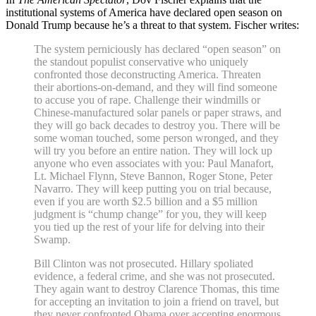
institutional systems of America have declared open season on
Donald Trump because he’s a threat to that system. Fischer writes:
The system perniciously has declared “open season” on
the standout populist conservative who uniquely
confronted those deconstructing America. Threaten
their abortions-on-demand, and they will find someone
to accuse you of rape. Challenge their windmills or
Chinese-manufactured solar panels or paper straws, and
they will go back decades to destroy you. There will be
some woman touched, some person wronged, and they
will try you before an entire nation. They will lock up
anyone who even associates with you: Paul Manafort,
Lt. Michael Flynn, Steve Bannon, Roger Stone, Peter
Navarro. They will keep putting you on trial because,
even if you are worth $2.5 billion and a $5 million
judgment is “chump change” for you, they will keep
you tied up the rest of your life for delving into their
Swamp.
Bill Clinton was not prosecuted. Hillary spoliated
evidence, a federal crime, and she was not prosecuted.
They again want to destroy Clarence Thomas, this time
for accepting an invitation to join a friend on travel, but
they never confronted Obama over accepting enormous