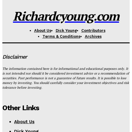
Richardcyoung.com
About Us
Dick Young
Contributors
Terms & Conditions
Archives
Disclaimer
The information contained here is for informational and educational purposes only. It
is not intended nor should it be considered investment advice or a recommendation of
securities. Past performance is not a guarantee of future results. It is possible to lose
money by investing. You should carefully consider your investment objectives and risk
tolerance before investing.
Other Links
About Us
Dick Young