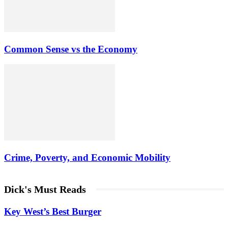
Common Sense vs the Economy
Crime, Poverty, and Economic Mobility
Dick's Must Reads
Key West’s Best Burger