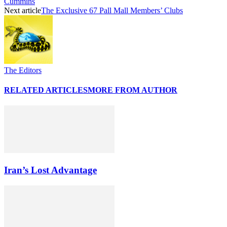
Cummins
Next article
The Exclusive 67 Pall Mall Members’ Clubs
The Editors
RELATED ARTICLES
MORE FROM AUTHOR
Iran’s Lost Advantage