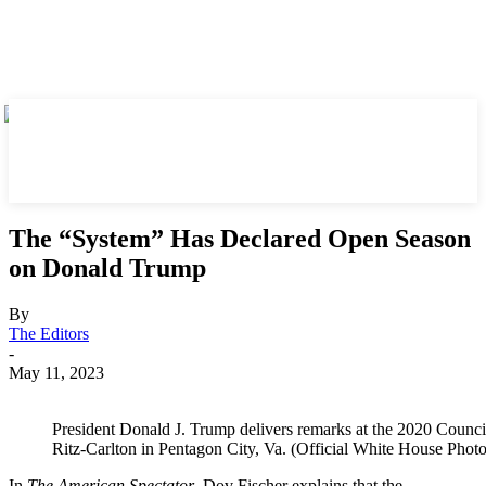
The “System” Has Declared Open Season
on Donald Trump
By
The Editors
-
May 11, 2023
President Donald J. Trump delivers remarks at the 2020 Council
Ritz-Carlton in Pentagon City, Va. (Official White House Phot
In
The American Spectator
, Dov Fischer explains that the