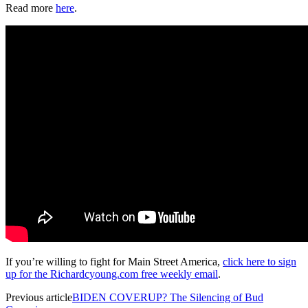
Read more
here
.
If you’re willing to fight for Main Street America,
click here to sign
up for the Richardcyoung.com free weekly email
.
Previous article
BIDEN COVERUP? The Silencing of Bud