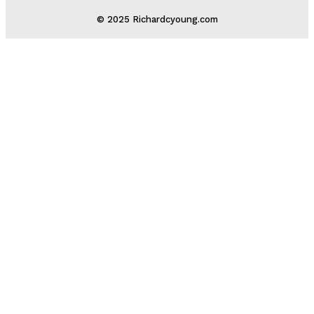
© 2025 Richardcyoung.com