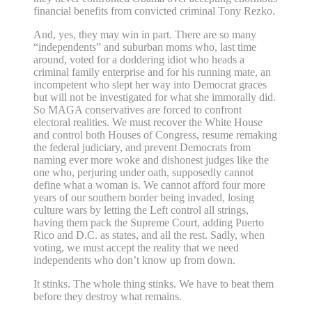
financial benefits from convicted criminal Tony Rezko.
And, yes, they may win in part. There are so many
“independents” and suburban moms who, last time
around, voted for a doddering idiot who heads a
criminal family enterprise and for his running mate, an
incompetent who slept her way into Democrat graces
but will not be investigated for what she immorally did.
So MAGA conservatives are forced to confront
electoral realities. We must recover the White House
and control both Houses of Congress, resume remaking
the federal judiciary, and prevent Democrats from
naming ever more woke and dishonest judges like the
one who, perjuring under oath, supposedly cannot
define what a woman is. We cannot afford four more
years of our southern border being invaded, losing
culture wars by letting the Left control all strings,
having them pack the Supreme Court, adding Puerto
Rico and D.C. as states, and all the rest. Sadly, when
voting, we must accept the reality that we need
independents who don’t know up from down.
It stinks. The whole thing stinks. We have to beat them
before they destroy what remains.