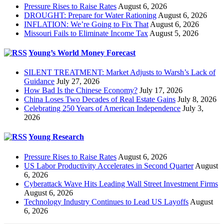
Pressure Rises to Raise Rates
August 6, 2026
DROUGHT: Prepare for Water Rationing
August 6, 2026
INFLATION: We’re Going to Fix That
August 6, 2026
Missouri Fails to Eliminate Income Tax
August 5, 2026
Young’s World Money Forecast
SILENT TREATMENT: Market Adjusts to Warsh’s Lack of
Guidance
July 27, 2026
How Bad Is the Chinese Economy?
July 17, 2026
China Loses Two Decades of Real Estate Gains
July 8, 2026
Celebrating 250 Years of American Independence
July 3,
2026
Young Research
Pressure Rises to Raise Rates
August 6, 2026
US Labor Productivity Accelerates in Second Quarter
August
6, 2026
Cyberattack Wave Hits Leading Wall Street Investment Firms
August 6, 2026
Technology Industry Continues to Lead US Layoffs
August
6, 2026