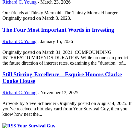
Richard C. Young
-
March 23, 2026
Our friends at Thirsty Mermaid. The Thirsty Mermaid burger.
Originally posted on March 3, 2023.
The Four Most Important Words in Investing
Richard C. Young
-
January 15, 2026
Originally posted on March 31, 2021. COMPOUNDING
INTEREST DIVIDENDS DURATION While no one can predict
the future direction of interest rates, examining the "duration" of...
Still Stirring Excellence—Esquire Honors Clarke
Cooke House
Richard C. Young
-
November 12, 2025
Artwork by Steve Schneider Originally posted on August 4, 2025. If
you’ve received a birthday card from Your Survival Guy, then you
know how neat the...
Your Survival Guy