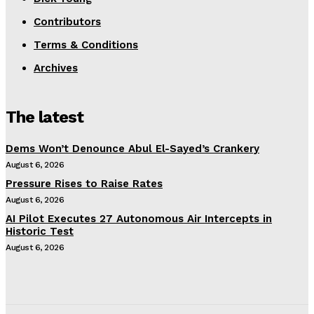
Contributors
Terms & Conditions
Archives
The latest
Dems Won’t Denounce Abul El-Sayed’s Crankery
August 6, 2026
Pressure Rises to Raise Rates
August 6, 2026
AI Pilot Executes 27 Autonomous Air Intercepts in
Historic Test
August 6, 2026