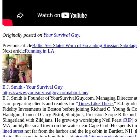
Originally posted on
Your Survival Guy
.
Previous article
Baltic Sea States Warn of Escalating Russian Sabota
Next article
Running in LA
E.J. Smith - Your Survival Guy
https://www.yoursurvivalguy.com/about-me/
E.J. Smith is Founder of YourSurvivalGuy.com, Managing Director a
is on preparing clients and readers for “
Times Like These.
” E.J. gradu
Fidelity Investments in Boston before joining Richard C. Young & Co
Handgun, Conceal Carry Pistol, Shotguns, Precision Scope Rifle and 
Slingerland with Zildjians. He grew-up worshiping Neil Peart
(RIP)
o
MA, an idyllic small town on the water near Cape Cod. He spends ti
lined street
not far from the harbor and the log cabin in Bartlett, NH, t
Paris
. Please get in touch with E.J. at
ejsmith@yoursurvivalguy.com
C