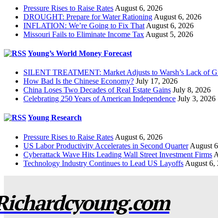
Pressure Rises to Raise Rates
August 6, 2026
DROUGHT: Prepare for Water Rationing
August 6, 2026
INFLATION: We’re Going to Fix That
August 6, 2026
Missouri Fails to Eliminate Income Tax
August 5, 2026
Young’s World Money Forecast
SILENT TREATMENT: Market Adjusts to Warsh’s Lack of G
How Bad Is the Chinese Economy?
July 17, 2026
China Loses Two Decades of Real Estate Gains
July 8, 2026
Celebrating 250 Years of American Independence
July 3, 2026
Young Research
Pressure Rises to Raise Rates
August 6, 2026
US Labor Productivity Accelerates in Second Quarter
August 6
Cyberattack Wave Hits Leading Wall Street Investment Firms
A
Technology Industry Continues to Lead US Layoffs
August 6,
Richardcyoung.com