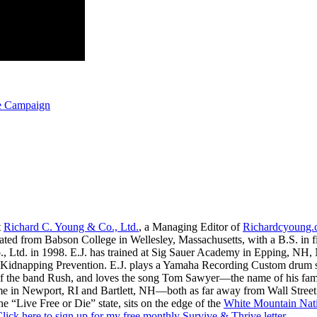
ge Campaign
t
Richard C. Young & Co., Ltd.
, a Managing Editor of
Richardcyoung
ated from Babson College in Wellesley, Massachusetts, with a B.S. in f
., Ltd. in 1998. E.J. has trained at Sig Sauer Academy in Epping, NH
Kidnapping Prevention. E.J. plays a Yamaha Recording Custom drum set 
f the band Rush, and loves the song Tom Sawyer—the name of his fami
me in Newport, RI and Bartlett, NH—both as far away from Wall Street
he “Live Free or Die” state, sits on the edge of the
White Mountain Nati
lick here to sign up for my free monthly Survive & Thrive letter.