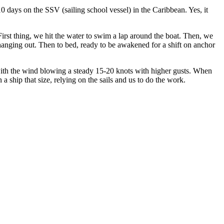
days on the SSV (sailing school vessel) in the Caribbean. Yes, it
irst thing, we hit the water to swim a lap around the boat. Then, we
nd hanging out. Then to bed, ready to be awakened for a shift on anchor
th the wind blowing a steady 15-20 knots with higher gusts. When
ship that size, relying on the sails and us to do the work.