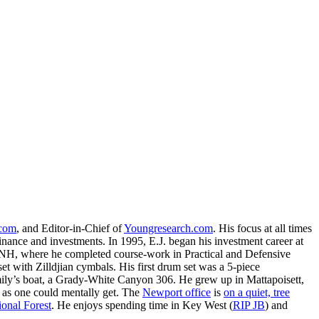
.com
, and Editor-in-Chief of
Youngresearch.com
. His focus at all times
inance and investments. In 1995, E.J. began his investment career at
, NH, where he completed course-work in Practical and Defensive
with Zilldjian cymbals. His first drum set was a 5-piece
ly’s boat, a Grady-White Canyon 306. He grew up in Mattapoisett,
 as one could mentally get. The
Newport office
is
on a quiet, tree
onal Forest
. He enjoys spending time in Key West (
RIP JB
) and