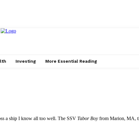
lth
Investing
More Essential Reading
ss a ship I know all too well. The SSV
Tabor Boy
from Marion, MA, ti