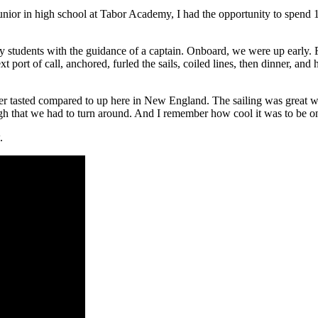
or in high school at Tabor Academy, I had the opportunity to spend 10 
y students with the guidance of a captain. Onboard, we were up early. F
ext port of call, anchored, furled the sails, coiled lines, then dinner, a
tasted compared to up here in New England. The sailing was great wi
 that we had to turn around. And I remember how cool it was to be on a 
.