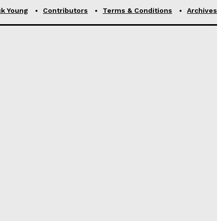
ck Young
Contributors
Terms & Conditions
Archives