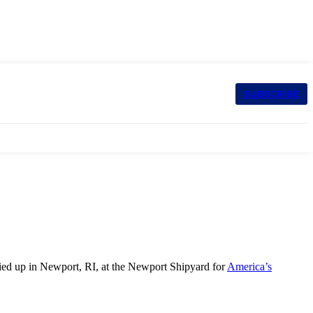
SUBSCRIBE
ed up in Newport, RI, at the Newport Shipyard for
America’s