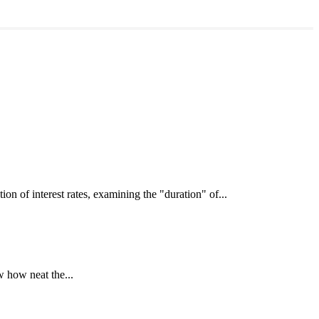
interest rates, examining the "duration" of...
 how neat the...