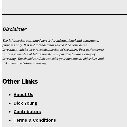
Disclaimer
The information contained here is for informational and educational
purposes only. It is not intended nor should it be considered
investment advice or a recommendation of securities. Past performance
is not a guarantee of future results. It is possible to lose money by
investing. You should carefully consider your investment objectives and
risk tolerance before investing.
Other Links
About Us
Dick Young
Contributors
Terms & Conditions