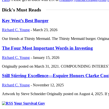
Dick's Must Reads
Key West’s Best Burger
Richard C. Young
-
March 23, 2026
Our friends at Thirsty Mermaid. The Thirsty Mermaid burger. Origina
The Four Most Important Words in Investing
Richard C. Young
-
January 15, 2026
Originally posted on March 31, 2021. COMPOUNDING INTEREST DIVI
Still Stirring Excellence—Esquire Honors Clarke Co
Richard C. Young
-
November 12, 2025
Artwork by Steve Schneider Originally posted on August 4, 2025. If 
Your Survival Guy