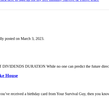
lly posted on March 3, 2023.
DENDS DURATION While no one can predict the future direction of 
oke House
you’ve received a birthday card from Your Survival Guy, then you know