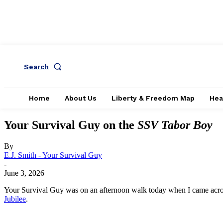
Search
Home
About Us
Liberty & Freedom Map
Hea
Your Survival Guy on the
SSV Tabor Boy
By
E.J. Smith - Your Survival Guy
-
June 3, 2026
Your Survival Guy was on an afternoon walk today when I came acro
Jubilee
.