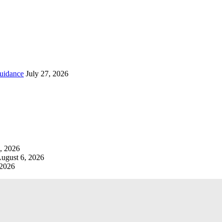
uidance
July 27, 2026
, 2026
ugust 6, 2026
 2026