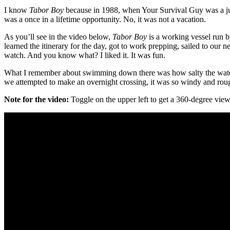
I know
Tabor Boy
because in 1988, when Your Survival Guy was a juni
was a once in a lifetime opportunity. No, it was not a vacation.
As you’ll see in the video below,
Tabor Boy
is a working vessel run b
learned the itinerary for the day, got to work prepping, sailed to our n
watch. And you know what? I liked it. It was fun.
What I remember about swimming down there was how salty the water 
we attempted to make an overnight crossing, it was so windy and rough
Note for the video:
Toggle on the upper left to get a 360-degree view