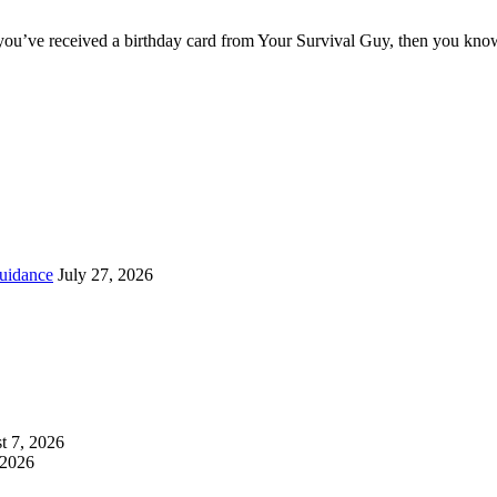
you’ve received a birthday card from Your Survival Guy, then you know
uidance
July 27, 2026
t 7, 2026
 2026