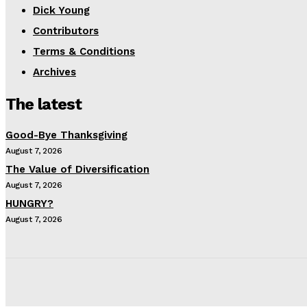
Dick Young
Contributors
Terms & Conditions
Archives
The latest
Good-Bye Thanksgiving
August 7, 2026
The Value of Diversification
August 7, 2026
HUNGRY?
August 7, 2026