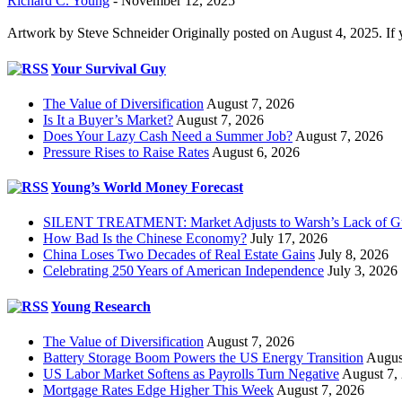
Richard C. Young
-
November 12, 2025
Artwork by Steve Schneider Originally posted on August 4, 2025. If 
Your Survival Guy
The Value of Diversification
August 7, 2026
Is It a Buyer’s Market?
August 7, 2026
Does Your Lazy Cash Need a Summer Job?
August 7, 2026
Pressure Rises to Raise Rates
August 6, 2026
Young’s World Money Forecast
SILENT TREATMENT: Market Adjusts to Warsh’s Lack of G
How Bad Is the Chinese Economy?
July 17, 2026
China Loses Two Decades of Real Estate Gains
July 8, 2026
Celebrating 250 Years of American Independence
July 3, 2026
Young Research
The Value of Diversification
August 7, 2026
Battery Storage Boom Powers the US Energy Transition
Augus
US Labor Market Softens as Payrolls Turn Negative
August 7,
Mortgage Rates Edge Higher This Week
August 7, 2026