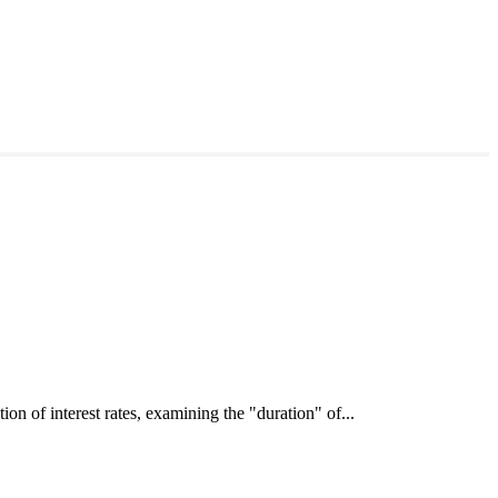
interest rates, examining the "duration" of...