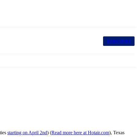
SUBSCRIBE
ties
starting on April 2nd
) (
Read more here at Hotair.com
), Texas