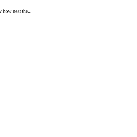
 how neat the...