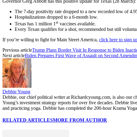
Governor Greg Abbott has this positive update for Texas (28 March):
The 7-day positivity rate dropped to a new recorded low of 4.
Hospitalizations dropped to a 6-month low.
st
Texas has 1 million 1
vaccines available.
Every Texan qualifies for a shot, recommended but still volunta
If you’re willing to fight for Main Street America,
click here to sign 
Previous article
Trump Plans Border Visit In Response to Biden Inacti
Next article
Biden Prepares First Wave of Assault on Second Amendm
Debbie Young
Debbie, our chief political writer at Richardcyoung.com, is also our c
Young’s investment strategy reports for over five decades. Debbie li
and practicing yoga. Debbie has completed the 200-hour Krama Yoga 
RELATED ARTICLES
MORE FROM AUTHOR