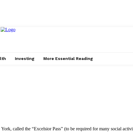
lth
Investing
More Essential Reading
York, called the “Excelsior Pass” (to be required for many social activi