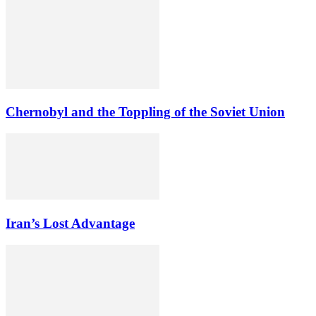
Chernobyl and the Toppling of the Soviet Union
Iran’s Lost Advantage