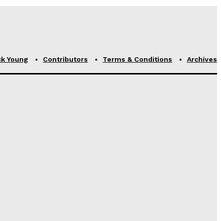
ck Young
Contributors
Terms & Conditions
Archives