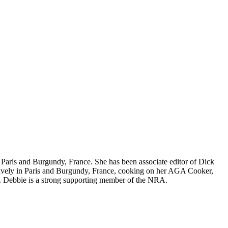
nd Paris and Burgundy, France. She has been associate editor of Dick
nsively in Paris and Burgundy, France, cooking on her AGA Cooker,
. Debbie is a strong supporting member of the NRA.