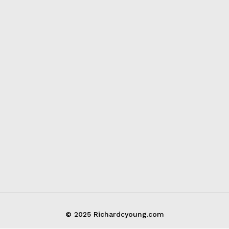
© 2025 Richardcyoung.com