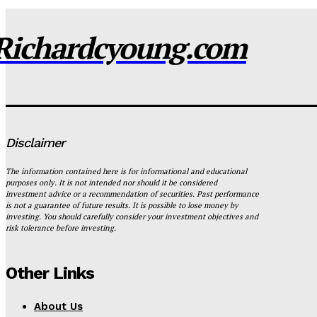
Richardcyoung.com
Disclaimer
The information contained here is for informational and educational
purposes only. It is not intended nor should it be considered
investment advice or a recommendation of securities. Past performance
is not a guarantee of future results. It is possible to lose money by
investing. You should carefully consider your investment objectives and
risk tolerance before investing.
Other Links
About Us