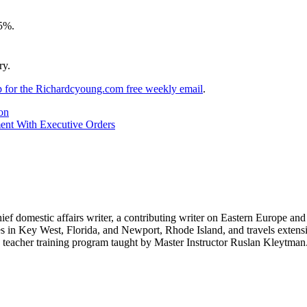
95%.
ry.
up for the Richardcyoung.com free weekly email
.
on
ent With Executive Orders
hief domestic affairs writer, a contributing writer on Eastern Europe a
ves in Key West, Florida, and Newport, Rhode Island, and travels exte
teacher training program taught by Master Instructor Ruslan Kleytman