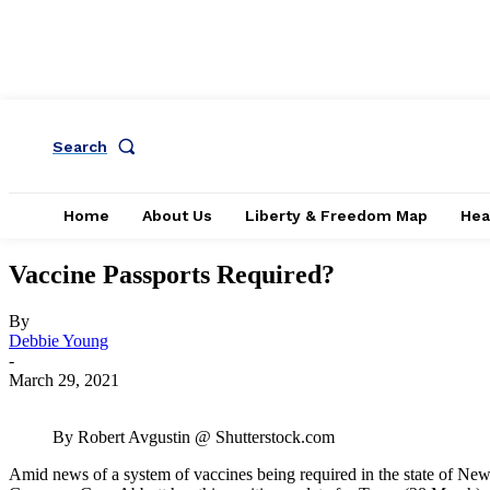
Search
Home
About Us
Liberty & Freedom Map
Hea
Vaccine Passports Required?
By
Debbie Young
-
March 29, 2021
By Robert Avgustin @ Shutterstock.com
Amid news of a system of vaccines being required in the state of New 