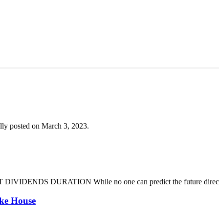
lly posted on March 3, 2023.
DENDS DURATION While no one can predict the future direction of 
oke House