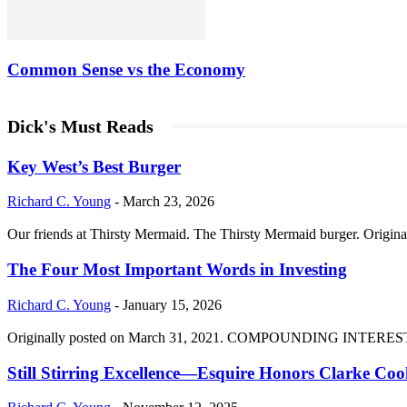
Common Sense vs the Economy
Dick's Must Reads
Key West’s Best Burger
Richard C. Young
-
March 23, 2026
Our friends at Thirsty Mermaid. The Thirsty Mermaid burger. Origina
The Four Most Important Words in Investing
Richard C. Young
-
January 15, 2026
Originally posted on March 31, 2021. COMPOUNDING INTEREST DIVI
Still Stirring Excellence—Esquire Honors Clarke Co