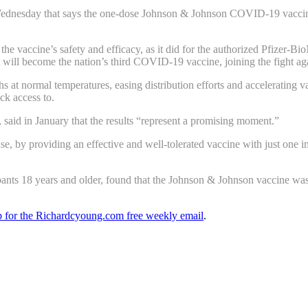
ednesday that says the one-dose Johnson & Johnson COVID-19 vaccine ha
s the vaccine’s safety and efficacy, as it did for the authorized Pfize
will become the nation’s third COVID-19 vaccine, joining the fight ag
s at normal temperatures, easing distribution efforts and accelerating
ack access to.
, said in January that the results “represent a promising moment.”
ase, by providing an effective and well-tolerated vaccine with just one i
ipants 18 years and older, found that the Johnson & Johnson vaccine was
up for the Richardcyoung.com free weekly email
.