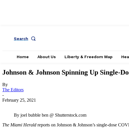
Search
Home
About Us
Liberty & Freedom Map
Hea
Johnson & Johnson Spinning Up Single-D
By
The Editors
-
February 25, 2021
By joel bubble ben @ Shutterstock.com
The Miami Herald
reports on Johnson & Johnson’s single-dose COVI