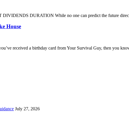
DENDS DURATION While no one can predict the future direction of 
oke House
you’ve received a birthday card from Your Survival Guy, then you know
uidance
July 27, 2026