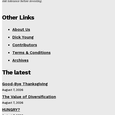
risk tolerance before investing.
Other Links
About Us
Dick Young
Contributors
Terms & Conditions
Archives
The latest
Good-Bye Thanksgiving
August 7, 2026
The Value of Diversification
August 7, 2026
HUNGRY?