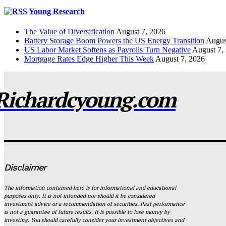
Young Research
The Value of Diversification
August 7, 2026
Battery Storage Boom Powers the US Energy Transition
Augus
US Labor Market Softens as Payrolls Turn Negative
August 7,
Mortgage Rates Edge Higher This Week
August 7, 2026
Richardcyoung.com
Disclaimer
The information contained here is for informational and educational
purposes only. It is not intended nor should it be considered
investment advice or a recommendation of securities. Past performance
is not a guarantee of future results. It is possible to lose money by
investing. You should carefully consider your investment objectives and