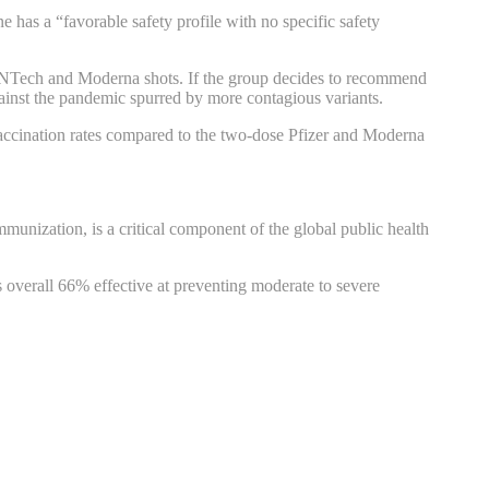
s a “favorable safety profile with no specific safety
r-BioNTech and Moderna shots. If the group decides to recommend
ainst the pandemic spurred by more contagious variants.
 vaccination rates compared to the two-dose Pfizer and Moderna
mmunization, is a critical component of the global public health
 overall 66% effective at preventing moderate to severe