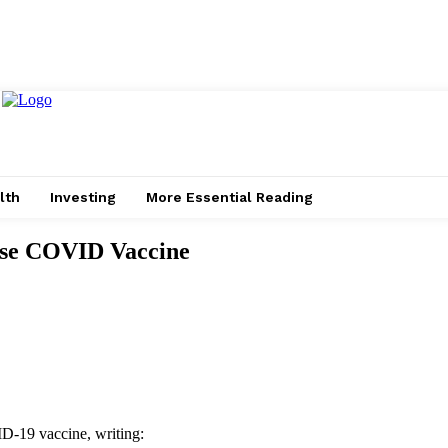
lth
Investing
More Essential Reading
ose COVID Vaccine
D-19 vaccine, writing: