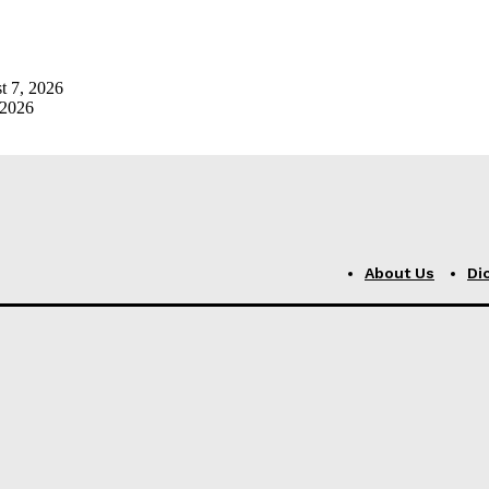
t 7, 2026
 2026
About Us
Di