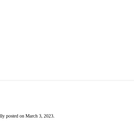
lly posted on March 3, 2023.