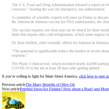
The U.S. Food and Drug Administration released a report on W
concerns,” clearing the way for emergency use authorization.
A committee of scientific experts will meet on Friday to discus
the Johnson & Johnson vaccine for FDA authorization, the shot 
The vaccine requires one dose and can be stored for three month
shots that require ultra cold refrigeration, which some regions l
Dr. Paul Stoffels, chief scientific officer for Johnson & Johnson
“The potential to significantly reduce the burden of severe dise
response.”
The Phase 3 clinical trial, which included nearly 44,000 partic
COVID-19 in the lab at least 28 days after getting jabbed.
If you’re willing to fight for Main Street America,
click here to sign 
Previous article
The Many Benefits of Olive Oil
Next article
Petrified Snow/Ice Fishing? How about a Boat? and More