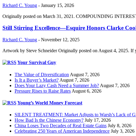
Richard C. Young
-
January 15, 2026
Originally posted on March 31, 2021. COMPOUNDING INTEREST DIVI
Still Stirring Excellence—Esquire Honors Clarke Co
Richard C. Young
-
November 12, 2025
Artwork by Steve Schneider Originally posted on August 4, 2025. If 
Your Survival Guy
The Value of Diversification
August 7, 2026
Is It a Buyer’s Market?
August 7, 2026
Does Your Lazy Cash Need a Summer Job?
August 7, 2026
Pressure Rises to Raise Rates
August 6, 2026
Young’s World Money Forecast
SILENT TREATMENT: Market Adjusts to Warsh’s Lack of G
How Bad Is the Chinese Economy?
July 17, 2026
China Loses Two Decades of Real Estate Gains
July 8, 2026
Celebrating 250 Years of American Independence
July 3, 2026