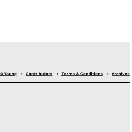
ck Young
Contributors
Terms & Conditions
Archives