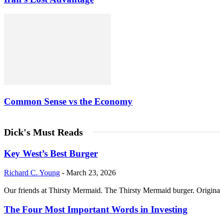
Common Sense vs the Economy
Dick's Must Reads
Key West’s Best Burger
Richard C. Young
-
March 23, 2026
Our friends at Thirsty Mermaid. The Thirsty Mermaid burger. Origina
The Four Most Important Words in Investing