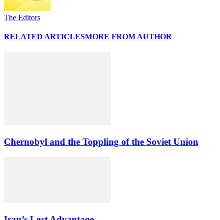
The Editors
RELATED ARTICLES
MORE FROM AUTHOR
Chernobyl and the Toppling of the Soviet Union
Iran’s Lost Advantage