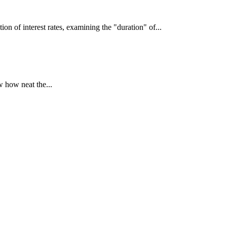
interest rates, examining the "duration" of...
 how neat the...