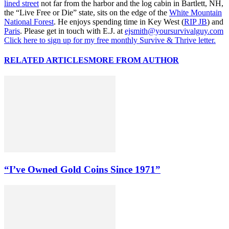
lined street
not far from the harbor and the log cabin in Bartlett, NH,
the “Live Free or Die” state, sits on the edge of the
White Mountain
National Forest
. He enjoys spending time in Key West (
RIP JB
) and
Paris
. Please get in touch with E.J. at
ejsmith@yoursurvivalguy.com
Click here to sign up for my free monthly Survive & Thrive letter.
RELATED ARTICLES
MORE FROM AUTHOR
“I’ve Owned Gold Coins Since 1971”