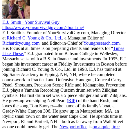
E.J. Smith - Your Survival Guy
https://www.yoursurvivalguy.com/about-me/
E.J. Smith is Founder of YourSurvivalGuy.com, Managing Director
at
Richard C. Young & Co., Ltd.
, a Managing Editor of
Richardcyoung.com
, and Editor-in-Chief of
Youngresearch.com
.
His focus at all times is on preparing clients and readers for “
Times
Like These.
” E.J. graduated from Babson College in Wellesley,
Massachusetts, with a B.S. in finance and investments. In 1995, E.J.
began his investment career at Fidelity Investments in Boston before
joining Richard C. Young & Co., Ltd. in 1998. E.J. has trained at
Sig Sauer Academy in Epping, NH, NH, where he completed
course-work in Practical and Defensive Handgun, Conceal Carry
Pistol, Shotguns, Precision Scope Rifle and Kidnapping Prevention.
E.J. plays a Yamaha Recording Custom drum set with Zilldjian
cymbals. His first drum set was a 5-piece Slingerland with Zildjians.
He grew-up worshiping Neil Peart
(RIP)
of the band Rush, and
loves the song Tom Sawyer—the name of his family’s boat, a
Grady-White Canyon 306. He grew up in Mattapoisett, MA, an
idyllic small town on the water near Cape Cod. He spends time in
Newport, RI and Bartlett, NH—both as far away from Wall Street
as one could mentally get. The
Newport office
is
on a quiet, tree