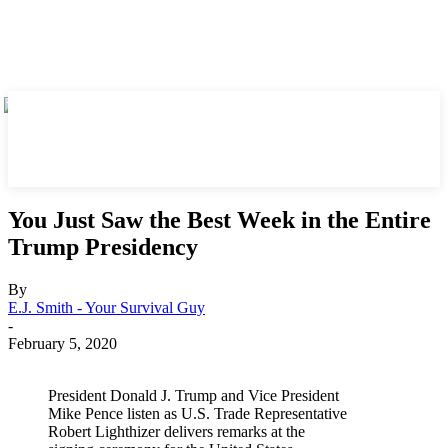
You Just Saw the Best Week in the Entire
Trump Presidency
By
E.J. Smith - Your Survival Guy
-
February 5, 2020
President Donald J. Trump and Vice President
Mike Pence listen as U.S. Trade Representative
Robert Lighthizer delivers remarks at the