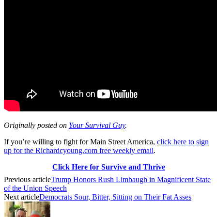
Originally posted on
Your Survival Guy
.
If you’re willing to fight for Main Street America,
click here to sign
up for the Richardcyoung.com free weekly email
.
Click Here for Survive and Thrive
Previous article
Trump Honors Rush Limbaugh in Magnificent State
of the Union Speech
Next article
Democrats Sour, Bitter, Sitting on Their Fat Asses