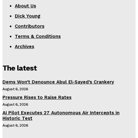
About Us
Dick Young
Contributors
Terms & Conditions
Archives
The latest
Dems Won’t Denounce Abul El-Sayed’s Crankery
August 6, 2026
Pressure Rises to Raise Rates
August 6, 2026
AI Pilot Executes 27 Autonomous Air Intercepts in
Historic Test
August 6, 2026