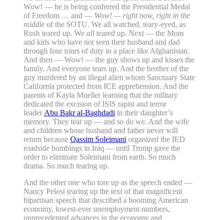
Wow! — he is being conferred the Presidential Medal
of Freedom … and —
Wow! — right now, right in the
middle
of the SOTU. We all watched, teary-eyed, as
Rush teared up. We
all
teared up. Next — the Mom
and kids who have not seen their husband and dad
through four tours of duty in a place like Afghanistan.
And then — Wow! — the guy shows up and kisses the
family. And everyone tears up. And the brother of the
guy murdered by an illegal alien whom Sanctuary State
California protected from ICE apprehension. And the
parents of Kayla Mueller learning that the military
dedicated the excision of ISIS rapist and terror
leader
Abu Bakr al-Baghdadi
in their daughter’s
memory. They tear up — and so do we. And the wife
and children whose husband and father never will
return because
Qassim Soleimani
organized the IED
roadside bombings in Iraq — until Trump gave the
order to eliminate Soleimani from earth. So much
drama. So much tearing up.
And the other one who tore up as the speech ended —
Nancy Pelosi tearing up the text of that magnificent
bipartisan speech that described a booming American
economy, lowest-ever unemployment numbers,
unprecedented advances in the economy and