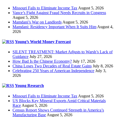
Missouri Fails to Eliminate Income Tax
August 5, 2026
Vance’s Fight Against Fraud Needs Recruits in Congress
August 5, 2026
Mamdani’s War on Landlords
August 5, 2026
Mamdani: Residency Important When It Suits Him
August 4,
2026
Young’s World Money Forecast
SILENT TREATMENT: Market Adjusts to Warsh’s Lack of
Guidance
July 27, 2026
How Bad Is the Chinese Economy?
July 17, 2026
China Loses Two Decades of Real Estate Gains
July 8, 2026
Celebrating 250 Years of American Independence
July 3,
2026
Young Research
Missouri Fails to Eliminate Income Tax
August 5, 2026
US Blocks Key Mineral Exports Amid Critical Materials
Race
August 5, 2026
Census Report Shows Continued Strength in America’s
Manufacturing Base
August 5, 2026