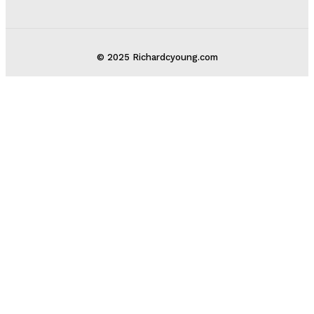
© 2025 Richardcyoung.com