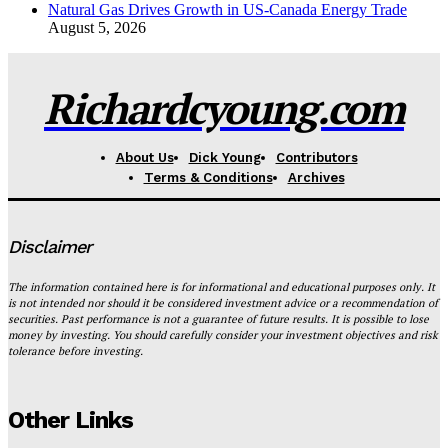
Natural Gas Drives Growth in US-Canada Energy Trade
August 5, 2026
Richardcyoung.com
About Us
Dick Young
Contributors
Terms & Conditions
Archives
Disclaimer
The information contained here is for informational and educational purposes only. It
is not intended nor should it be considered investment advice or a recommendation of
securities. Past performance is not a guarantee of future results. It is possible to lose
money by investing. You should carefully consider your investment objectives and risk
tolerance before investing.
Other Links