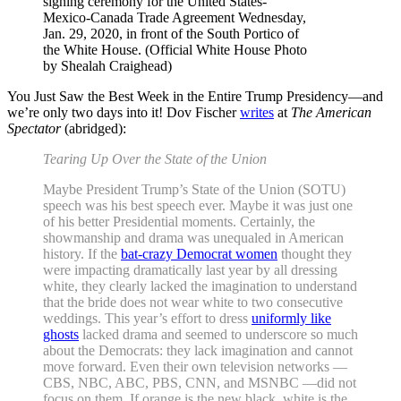
signing ceremony for the United States-
Mexico-Canada Trade Agreement Wednesday,
Jan. 29, 2020, in front of the South Portico of
the White House. (Official White House Photo
by Shealah Craighead)
You Just Saw the Best Week in the Entire Trump Presidency—and
we’re only two days into it! Dov Fischer
writes
at
The American
Spectator
(abridged):
Tearing Up Over the State of the Union
Maybe President Trump’s State of the Union (SOTU)
speech was his best speech ever. Maybe it was just one
of his better Presidential moments. Certainly, the
showmanship and drama was unequaled in American
history. If the
bat-crazy Democrat women
thought they
were impacting dramatically last year by all dressing
white, they clearly lacked the imagination to understand
that the bride does not wear white to two consecutive
weddings. This year’s effort to dress
uniformly like
ghosts
lacked drama and seemed to underscore so much
about the Democrats: they lack imagination and cannot
move forward. Even their own television networks —
CBS, NBC, ABC, PBS, CNN, and MSNBC —did not
focus on them. If orange is the new black, white is the