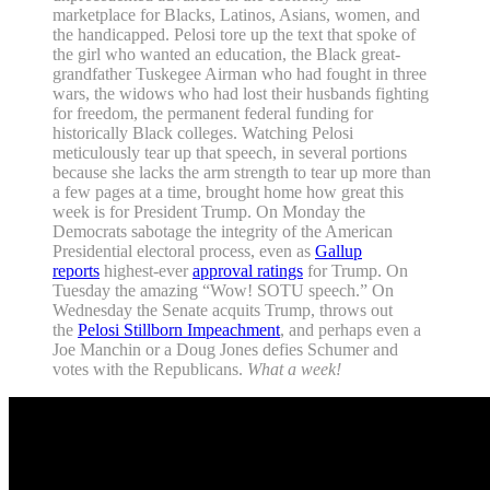
marketplace for Blacks, Latinos, Asians, women, and
the handicapped. Pelosi tore up the text that spoke of
the girl who wanted an education, the Black great-
grandfather Tuskegee Airman who had fought in three
wars, the widows who had lost their husbands fighting
for freedom, the permanent federal funding for
historically Black colleges. Watching Pelosi
meticulously tear up that speech, in several portions
because she lacks the arm strength to tear up more than
a few pages at a time, brought home how great this
week is for President Trump. On Monday the
Democrats sabotage the integrity of the American
Presidential electoral process, even as
Gallup
reports
highest-ever
approval ratings
for Trump. On
Tuesday the amazing “Wow! SOTU speech.” On
Wednesday the Senate acquits Trump, throws out
the
Pelosi Stillborn Impeachment
, and perhaps even a
Joe Manchin or a Doug Jones defies Schumer and
votes with the Republicans.
What a week!