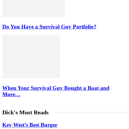
Do You Have a Survival Guy Portfolio?
When Your Survival Guy Bought a Boat and
More…
Dick's Must Reads
Key West’s Best Burger