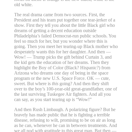
old white.
The real drama came from two sources. First, the
President and his team put together one tear-jerker of a
show. First they tell you about the little Black girl who
dreams of getting a decent education outside
Philadelphia’s failed Democrat-run public schools. You
feel so much for her, but you wonder where this is
going. Then you meet her tearing-up Black mother who
desperately wants this for her daughter. And then —
Wow! — Trump picks the gift behind Curtain 3, and
the kid gets the education of her dreams. Then they
highlight the Boy of Color (Black? Hispanic?) from
Arizona who dreams one day of being in the space
program or the new U.S. Space Force. OK — cute,
sweet. But where is
this
going? And then they shift
over to the boy’s 100-year-old great-grandfather, one of
the last surviving Tuskegee Air fighters. And all you
can say, as you start tearing up is “Wow!”
And then Rush Limbaugh. A polarizing figure? But he
bravely has made public that he is fighting a terrible
disease, refusing to wilt, promising to be on air as long
as he can, whenever he can in between treatments. And
we all nod with gratitude to this great man. But then —