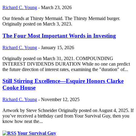
Richard C. Young
-
March 23, 2026
Our friends at Thirsty Mermaid. The Thirsty Mermaid burger.
Originally posted on March 3, 2023.
The Four Most Important Words in Investing
Richard C. Young
-
January 15, 2026
Originally posted on March 31, 2021. COMPOUNDING
INTEREST DIVIDENDS DURATION While no one can predict
the future direction of interest rates, examining the "duration" of...
Still Stirring Excellence—Esquire Honors Clarke
Cooke House
Richard C. Young
-
November 12, 2025
Artwork by Steve Schneider Originally posted on August 4, 2025. If
you’ve received a birthday card from Your Survival Guy, then you
know how neat the...
Your Survival Guy