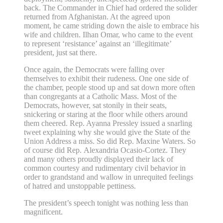
back. The Commander in Chief had ordered the solider
returned from Afghanistan. At the agreed upon
moment, he came striding down the aisle to embrace his
wife and children. Ilhan Omar, who came to the event
to represent ‘resistance’ against an ‘illegitimate’
president, just sat there.
Once again, the Democrats were falling over
themselves to exhibit their rudeness. One one side of
the chamber, people stood up and sat down more often
than congregants at a Catholic Mass. Most of the
Democrats, however, sat stonily in their seats,
snickering or staring at the floor while others around
them cheered. Rep. Ayanna Pressley issued a snarling
tweet explaining why she would give the State of the
Union Address a miss. So did Rep. Maxine Waters. So
of course did Rep. Alexandria Ocasio-Cortez. They
and many others proudly displayed their lack of
common courtesy and rudimentary civil behavior in
order to grandstand and wallow in unrequited feelings
of hatred and unstoppable pettiness.
The president’s speech tonight was nothing less than
magnificent.