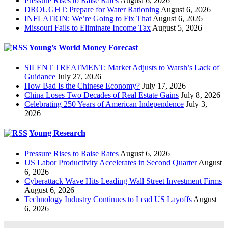
Pressure Rises to Raise Rates
August 6, 2026
DROUGHT: Prepare for Water Rationing
August 6, 2026
INFLATION: We’re Going to Fix That
August 6, 2026
Missouri Fails to Eliminate Income Tax
August 5, 2026
Young’s World Money Forecast
SILENT TREATMENT: Market Adjusts to Warsh’s Lack of
Guidance
July 27, 2026
How Bad Is the Chinese Economy?
July 17, 2026
China Loses Two Decades of Real Estate Gains
July 8, 2026
Celebrating 250 Years of American Independence
July 3,
2026
Young Research
Pressure Rises to Raise Rates
August 6, 2026
US Labor Productivity Accelerates in Second Quarter
August
6, 2026
Cyberattack Wave Hits Leading Wall Street Investment Firms
August 6, 2026
Technology Industry Continues to Lead US Layoffs
August
6, 2026