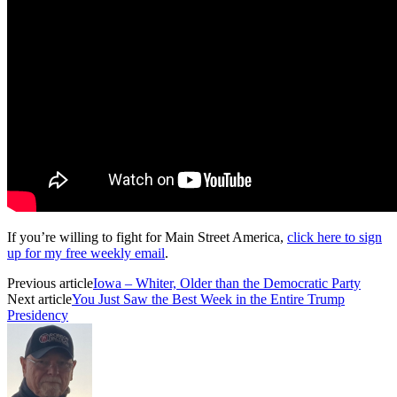
If you’re willing to fight for Main Street America,
click here to sign
up for my free weekly email
.
Previous article
Iowa – Whiter, Older than the Democratic Party
Next article
You Just Saw the Best Week in the Entire Trump
Presidency