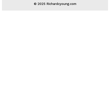
© 2025 Richardcyoung.com