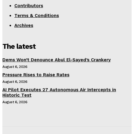
Contributors
Terms & Conditions
Archives
The latest
Dems Won’t Denounce Abul El-Sayed’s Crankery
August 6, 2026
Pressure Rises to Raise Rates
August 6, 2026
AI Pilot Executes 27 Autonomous Air Intercepts in
Historic Test
August 6, 2026