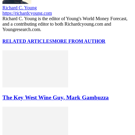
Richard C. Young
https://richardcyoung.com
Richard C. Young is the editor of Young's World Money Forecast,
and a contributing editor to both Richardcyoung.com and
Youngresearch.com.
RELATED ARTICLES
MORE FROM AUTHOR
The Key West Wine Guy, Mark Gambuzza