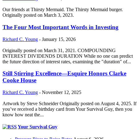
Our friends at Thirsty Mermaid. The Thirsty Mermaid burger.
Originally posted on March 3, 2023.
The Four Most Important Words in Investing
Richard C. Young
-
January 15, 2026
Originally posted on March 31, 2021. COMPOUNDING
INTEREST DIVIDENDS DURATION While no one can predict
the future direction of interest rates, examining the "duration" of...
Still Stirring Excellence—Esquire Honors Clarke
Cooke House
Richard C. Young
-
November 12, 2025
Artwork by Steve Schneider Originally posted on August 4, 2025. If
you’ve received a birthday card from Your Survival Guy, then you
know how neat the...
Your Survival Guy