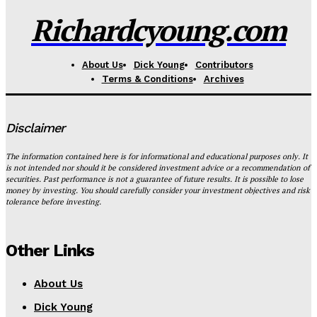
Richardcyoung.com
About Us
Dick Young
Contributors
Terms & Conditions
Archives
Disclaimer
The information contained here is for informational and educational purposes only. It
is not intended nor should it be considered investment advice or a recommendation of
securities. Past performance is not a guarantee of future results. It is possible to lose
money by investing. You should carefully consider your investment objectives and risk
tolerance before investing.
Other Links
About Us
Dick Young