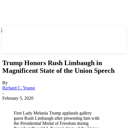
Trump Honors Rush Limbaugh in
Magnificent State of the Union Speech
By
Richard C. Young
-
February 5, 2020
First Lady Melania Trump applauds gallery
guest Rush Limbaugh after presenting him with
the Presidential Medal of Freedom during