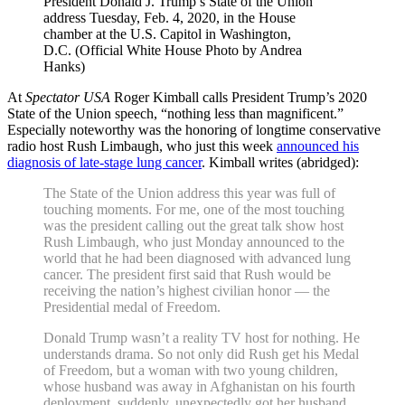
President Donald J. Trump’s State of the Union
address Tuesday, Feb. 4, 2020, in the House
chamber at the U.S. Capitol in Washington,
D.C. (Official White House Photo by Andrea
Hanks)
At
Spectator USA
Roger Kimball calls President Trump’s 2020
State of the Union speech, “nothing less than magnificent.”
Especially noteworthy was the honoring of longtime conservative
radio host Rush Limbaugh, who just this week
announced his
diagnosis of late-stage lung cancer
. Kimball writes (abridged):
The State of the Union address this year was full of
touching moments. For me, one of the most touching
was the president calling out the great talk show host
Rush Limbaugh, who just Monday announced to the
world that he had been diagnosed with advanced lung
cancer. The president first said that Rush would be
receiving the nation’s highest civilian honor — the
Presidential medal of Freedom.
Donald Trump wasn’t a reality TV host for nothing. He
understands drama. So not only did Rush get his Medal
of Freedom, but a woman with two young children,
whose husband was away in Afghanistan on his fourth
deployment, suddenly, unexpectedly got her husband