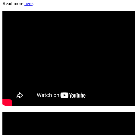
Read more
here
.