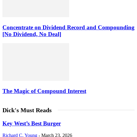
Concentrate on Dividend Record and Compounding
[No Dividend, No Deal]
The Magic of Compound Interest
Dick's Must Reads
Key West’s Best Burger
Richard C. Young
-
March 23, 2026