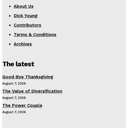
About Us
Dick Young
Contributors
Terms & Conditions
Archives
The latest
Good-Bye Thanksgiving
August 7, 2026
The Value of Diversification
August 7, 2026
The Power Couple
August 7, 2026