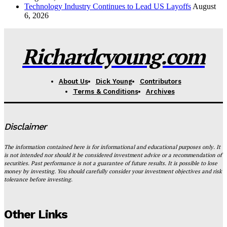
Technology Industry Continues to Lead US Layoffs
August
6, 2026
Richardcyoung.com
About Us
Dick Young
Contributors
Terms & Conditions
Archives
Disclaimer
The information contained here is for informational and educational purposes only. It
is not intended nor should it be considered investment advice or a recommendation of
securities. Past performance is not a guarantee of future results. It is possible to lose
money by investing. You should carefully consider your investment objectives and risk
tolerance before investing.
Other Links