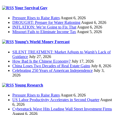
Your Survival Guy
Pressure Rises to Raise Rates
August 6, 2026
DROUGHT: Prepare for Water Rationing
August 6, 2026
INFLATION: We’re Going to Fix That
August 6, 2026
Missouri Fails to Eliminate Income Tax
August 5, 2026
Young’s World Money Forecast
SILENT TREATMENT: Market Adjusts to Warsh’s Lack of
Guidance
July 27, 2026
How Bad Is the Chinese Economy?
July 17, 2026
China Loses Two Decades of Real Estate Gains
July 8, 2026
Celebrating 250 Years of American Independence
July 3,
2026
Young Research
Pressure Rises to Raise Rates
August 6, 2026
US Labor Productivity Accelerates in Second Quarter
August
6, 2026
Cyberattack Wave Hits Leading Wall Street Investment Firms
August 6, 2026