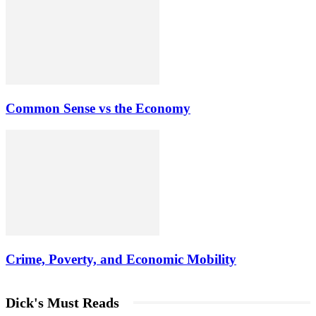
Common Sense vs the Economy
Crime, Poverty, and Economic Mobility
Dick's Must Reads