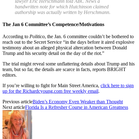
lawyer Eric Herschmann
told ABC News
a
handwritten note for which Hutchinson claimed
authorship was actually written by Herschmann.
The Jan 6 Committee’s Competence/Motivations
According to
Politico
, the Jan. 6 committee couldn’t be bothered to
reach out to the Secret Service “in the days before it aired explosive
testimony about an alleged physical altercation between Donald
Trump and his security detail on the day of the riot.”
The trial might reveal some unflattering details about Trump and his
team, but so far, the details are scarce in facts, reports BRIGHT
editors.
If you’re willing to fight for Main Street America,
click here to sign
up for the Richardcyoung.com free weekly email
.
Previous article
Biden’s Economy Even Weaker than Thought
Next article
Florida Is a Refresher Course in American Greatness