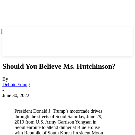
Should You Believe Ms. Hutchinson?
By
Debbie Young
-
June 30, 2022
President Donald J. Trump’s motorcade drives
through the streets of Seoul Saturday, June 29,
2019 from U.S. Army Garrison Yongsan in
Seoul enroute to attend dinner at Blue House
with Republic of South Korea President Moon