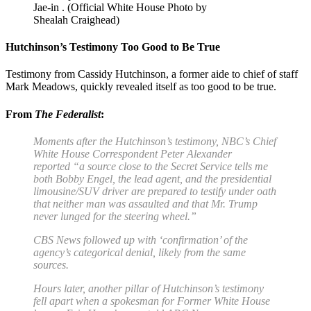
Jae-in . (Official White House Photo by
Shealah Craighead)
Hutchinson’s Testimony Too Good to Be True
Testimony from Cassidy Hutchinson, a former aide to chief of staff
Mark Meadows, quickly revealed itself as too good to be true.
From
The Federalist
:
Moments after the Hutchinson’s testimony,
NBC’s Chief
White House Correspondent Peter Alexander
reported
“a source close to the Secret Service tells me
both Bobby Engel, the lead agent, and the presidential
limousine/SUV driver are prepared to testify under oath
that neither man was assaulted and that Mr. Trump
never lunged for the steering wheel.”
CBS News followed up with ‘
confirmation
’ of the
agency’s categorical denial, likely from the same
sources.
Hours later, another pillar of Hutchinson’s testimony
fell apart when a spokesman for Former White House