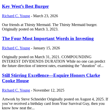
Key West’s Best Burger
Richard C. Young
-
March 23, 2026
Our friends at Thirsty Mermaid. The Thirsty Mermaid burger.
Originally posted on March 3, 2023.
The Four Most Important Words in Investing
Richard C. Young
-
January 15, 2026
Originally posted on March 31, 2021. COMPOUNDING
INTEREST DIVIDENDS DURATION While no one can predict
the future direction of interest rates, examining the "duration" of...
Still Stirring Excellence—Esquire Honors Clarke
Cooke House
Richard C. Young
-
November 12, 2025
Artwork by Steve Schneider Originally posted on August 4, 2025. If
you’ve received a birthday card from Your Survival Guy, then you
know how neat the...