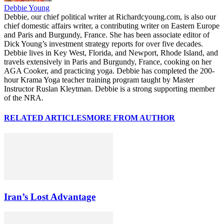
Debbie Young
Debbie, our chief political writer at Richardcyoung.com, is also our
chief domestic affairs writer, a contributing writer on Eastern Europe
and Paris and Burgundy, France. She has been associate editor of
Dick Young’s investment strategy reports for over five decades.
Debbie lives in Key West, Florida, and Newport, Rhode Island, and
travels extensively in Paris and Burgundy, France, cooking on her
AGA Cooker, and practicing yoga. Debbie has completed the 200-
hour Krama Yoga teacher training program taught by Master
Instructor Ruslan Kleytman. Debbie is a strong supporting member
of the NRA.
RELATED ARTICLES
MORE FROM AUTHOR
Iran’s Lost Advantage