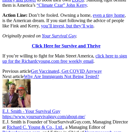
them is America’s
“Climate Czar” John Kerry
.
Action Line:
Don’t be fooled. Owning a home,
even a tiny home
,
is the American dream. If you start following the advice of people
like Fink and Kerry,
you’ll invest, but they’ll win
.
Originally posted on
Your Survival Guy
.
Click Here for Survive and Thrive
If you’re willing to fight for Main Street America,
click here to sign
up for the Richardcyoung.com free weekly email
.
Previous article
Get Vaccinated, Get COVID Anyway
Next article
Why Are Immigrants Not Being Tested?
E.J. Smith - Your Survival Guy
https://www.yoursurvivalguy.com/about-me/
E.J. Smith is Founder of YourSurvivalGuy.com, Managing Director
at
Richard C. Young & Co., Ltd.
, a Managing Editor of