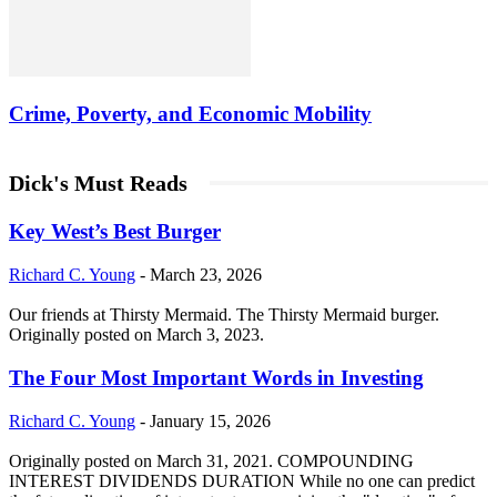
Crime, Poverty, and Economic Mobility
Dick's Must Reads
Key West’s Best Burger
Richard C. Young
-
March 23, 2026
Our friends at Thirsty Mermaid. The Thirsty Mermaid burger.
Originally posted on March 3, 2023.
The Four Most Important Words in Investing
Richard C. Young
-
January 15, 2026
Originally posted on March 31, 2021. COMPOUNDING
INTEREST DIVIDENDS DURATION While no one can predict