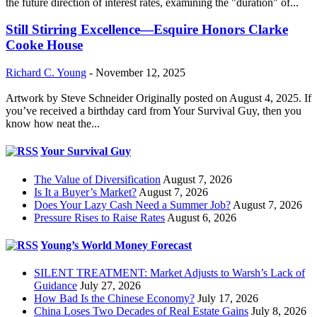
the future direction of interest rates, examining the "duration" of...
Still Stirring Excellence—Esquire Honors Clarke
Cooke House
Richard C. Young
-
November 12, 2025
Artwork by Steve Schneider Originally posted on August 4, 2025. If
you’ve received a birthday card from Your Survival Guy, then you
know how neat the...
Your Survival Guy
The Value of Diversification
August 7, 2026
Is It a Buyer’s Market?
August 7, 2026
Does Your Lazy Cash Need a Summer Job?
August 7, 2026
Pressure Rises to Raise Rates
August 6, 2026
Young’s World Money Forecast
SILENT TREATMENT: Market Adjusts to Warsh’s Lack of
Guidance
July 27, 2026
How Bad Is the Chinese Economy?
July 17, 2026
China Loses Two Decades of Real Estate Gains
July 8, 2026