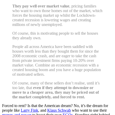
They pay well over market value
, pricing families
who want to own those homes out of the market, which
forces the housing market up whilst the Lockdown-
created recession is lowering wages and creating
millions of newly unemployed.
Of course, this is motivating people to sell the houses
they already own.
People all across America have been saddled with
houses worth less than they bought them for since the
2008 economic crash, and are eager to take the cash
from private investment firms paying 10-20% over
market value. Combine an economic recession with a
created housing boom and you have a huge population
of motivated sellers.
Of course, many of these sellers don’t realise, until it’s
too late, that
even if they attempt to downsize or
move to a cheaper area, they may be priced out of
the market completely, and forced to rent.
Forced to rent? Is that the American dream? No, it’s the dream for
people like
Larry Fink
, and
Klaus Schwab
who want to use their
money and power
to boost their own
EGOs
. Standing right behind