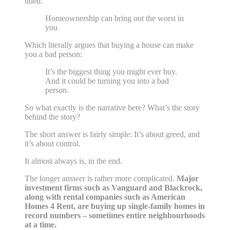
titled:
Homeownership can bring out the worst in
you
Which literally argues that buying a house can make
you a bad person:
It’s the biggest thing you might ever buy.
And it could be turning you into a bad
person.
So what exactly is the narrative here? What’s the story
behind the story?
The short answer is fairly simple: It’s about greed, and
it’s about control.
It almost always is, in the end.
The longer answer is rather more complicated.
Major
investment firms such as Vanguard and Blackrock,
along with rental companies such as American
Homes 4 Rent, are buying up single-family homes in
record numbers – sometimes entire neighbourhoods
at a time.