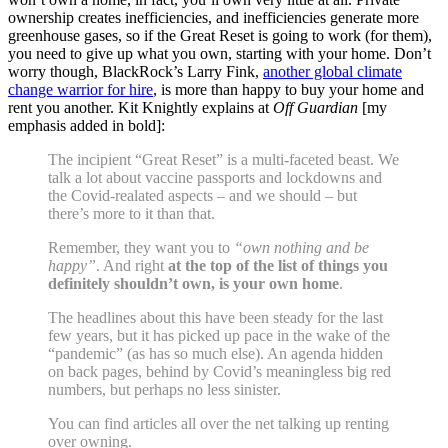
ownership creates inefficiencies, and inefficiencies generate more
greenhouse gases, so if the Great Reset is going to work (for them),
you need to give up what you own, starting with your home. Don’t
worry though, BlackRock’s Larry Fink,
another global climate
change warrior for hire
, is more than happy to buy your home and
rent you another. Kit Knightly explains at
Off Guardian
[my
emphasis added in bold]:
The incipient “Great Reset” is a multi-faceted beast. We
talk a lot about vaccine passports and lockdowns and
the Covid-realated aspects – and we should – but
there’s more to it than that.
Remember, they want you to
“own nothing and be
happy”
. And right
at the top of the list of things you
definitely shouldn’t own, is your own home
.
The headlines about this have been steady for the last
few years, but it has picked up pace in the wake of the
“pandemic” (as has so much else). An agenda hidden
on back pages, behind by Covid’s meaningless big red
numbers, but perhaps no less sinister.
You can find articles all over the net talking up renting
over owning.