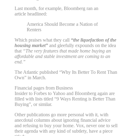
Last month, for example, Bloomberg ran an
article headlined:
America Should Become a Nation of
Renters
Which praises what they call
“the liquefaction of the
housing market”
and gleefully expounds on the idea
that
“The very features that made home buying an
affordable and stable investment are coming to an
end.”
The Atlantic published “Why Its Better To Rent Than
Own” in March.
Financial pages from Business
Insider to Forbes to Yahoo and Bloomberg again are
filled with lists titled “9 Ways Renting is Better Than
Buying”, or similar.
Other publications go more personal with it, with
anecdotal columns about ignoring financial advice
and refusing to buy your home. Vox, never one to sell
their agenda with any kind of subtlety, have a piece