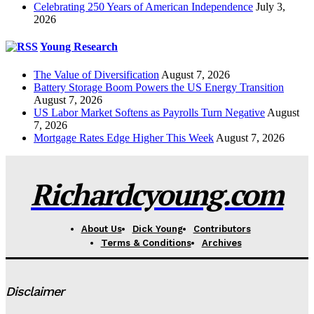
Celebrating 250 Years of American Independence
July 3,
2026
Young Research
The Value of Diversification
August 7, 2026
Battery Storage Boom Powers the US Energy Transition
August 7, 2026
US Labor Market Softens as Payrolls Turn Negative
August
7, 2026
Mortgage Rates Edge Higher This Week
August 7, 2026
Richardcyoung.com
About Us
Dick Young
Contributors
Terms & Conditions
Archives
Disclaimer