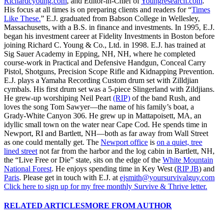
Richardcyoung.com
, and Editor-in-Chief of
Youngresearch.com
.
His focus at all times is on preparing clients and readers for “
Times
Like These.
” E.J. graduated from Babson College in Wellesley,
Massachusetts, with a B.S. in finance and investments. In 1995, E.J.
began his investment career at Fidelity Investments in Boston before
joining Richard C. Young & Co., Ltd. in 1998. E.J. has trained at
Sig Sauer Academy in Epping, NH, NH, where he completed
course-work in Practical and Defensive Handgun, Conceal Carry
Pistol, Shotguns, Precision Scope Rifle and Kidnapping Prevention.
E.J. plays a Yamaha Recording Custom drum set with Zilldjian
cymbals. His first drum set was a 5-piece Slingerland with Zildjians.
He grew-up worshiping Neil Peart
(RIP)
of the band Rush, and
loves the song Tom Sawyer—the name of his family’s boat, a
Grady-White Canyon 306. He grew up in Mattapoisett, MA, an
idyllic small town on the water near Cape Cod. He spends time in
Newport, RI and Bartlett, NH—both as far away from Wall Street
as one could mentally get. The
Newport office
is
on a quiet, tree
lined street
not far from the harbor and the log cabin in Bartlett, NH,
the “Live Free or Die” state, sits on the edge of the
White Mountain
National Forest
. He enjoys spending time in Key West (
RIP JB
) and
Paris
. Please get in touch with E.J. at
ejsmith@yoursurvivalguy.com
Click here to sign up for my free monthly Survive & Thrive letter.
RELATED ARTICLES
MORE FROM AUTHOR