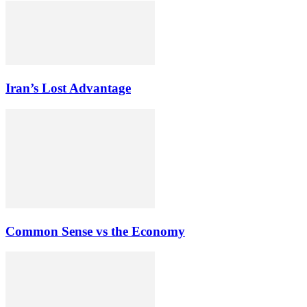
Iran’s Lost Advantage
Common Sense vs the Economy