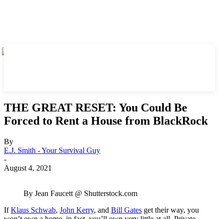
THE GREAT RESET: You Could Be
Forced to Rent a House from BlackRock
By
E.J. Smith - Your Survival Guy
-
August 4, 2021
By Jean Faucett @ Shutterstock.com
If
Klaus Schwab
,
John Kerry
, and
Bill Gates
get their way, you
won’t own a home, in fact, you’ll own very little at all. Private