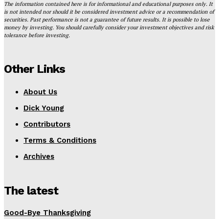
The information contained here is for informational and educational purposes only. It
is not intended nor should it be considered investment advice or a recommendation of
securities. Past performance is not a guarantee of future results. It is possible to lose
money by investing. You should carefully consider your investment objectives and risk
tolerance before investing.
Other Links
About Us
Dick Young
Contributors
Terms & Conditions
Archives
The latest
Good-Bye Thanksgiving