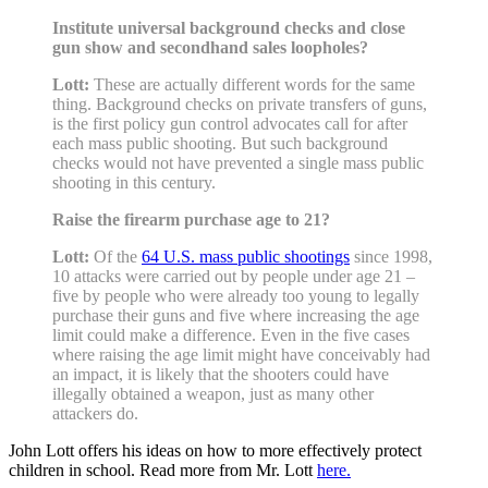
Institute universal background checks and close
gun show and secondhand sales loopholes?
Lott:
These are actually different words for the same
thing. Background checks on private transfers of guns,
is the first policy gun control advocates call for after
each mass public shooting. But such background
checks would not have prevented a single mass public
shooting in this century.
Raise the firearm purchase age to 21?
Lott:
Of the
64 U.S. mass public shootings
since 1998,
10 attacks were carried out by people under age 21 –
five by people who were already too young to legally
purchase their guns and five where increasing the age
limit could make a difference. Even in the five cases
where raising the age limit might have conceivably had
an impact, it is likely that the shooters could have
illegally obtained a weapon, just as many other
attackers do.
John Lott offers his ideas on how to more effectively protect
children in school. Read more from Mr. Lott
here.