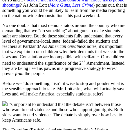
shootings
? As John Lott (
More Guns, Less Crime
) points out, that is
something you would be unlikely to learn from the media reporting
on the nation-wide demonstrations this past weekend.
No one doubts that most demonstrators around the country who are
demanding that we “do something” about guns to make students
safer are sincere. But do these students fully understand that every
level of government–local, state, federal–failed the students and
teachers at Parkland? As
American Greatness
notes, it’s important
that we explain to our children why their demands that we skirt the
laws and Constitution are incompatible with self-rule. Our children
nd
need to understand the significance of the 2
Amendment. Instead
they are being used as pawns in a progressive strategy to wrest
power
from
the people.
Before we “do something,” isn’t it wise to stop and ponder what is
the sensible approach to take. Mr. Lott asks, what will actually save
lives and will make America, especially students, safer?
It’s important to understand that the debate isn’t between those
who want to end violence and those who support gun rights. Both
sides want to end violence. The debate is simply over how best to
keep Americans safe.
The Guardian
(British) asked students at Florida’s Marjory