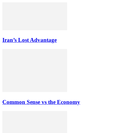
Iran’s Lost Advantage
Common Sense vs the Economy