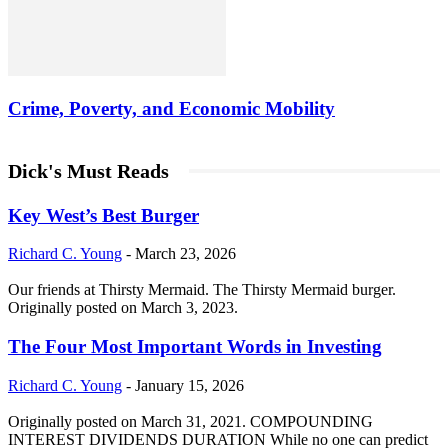
Crime, Poverty, and Economic Mobility
Dick's Must Reads
Key West’s Best Burger
Richard C. Young
-
March 23, 2026
Our friends at Thirsty Mermaid. The Thirsty Mermaid burger.
Originally posted on March 3, 2023.
The Four Most Important Words in Investing
Richard C. Young
-
January 15, 2026
Originally posted on March 31, 2021. COMPOUNDING
INTEREST DIVIDENDS DURATION While no one can predict