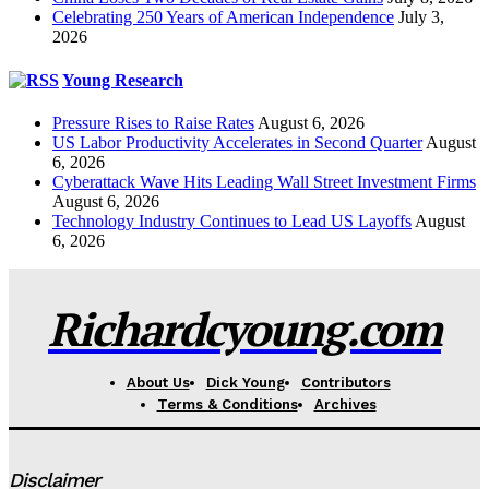
Celebrating 250 Years of American Independence
July 3,
2026
Young Research
Pressure Rises to Raise Rates
August 6, 2026
US Labor Productivity Accelerates in Second Quarter
August
6, 2026
Cyberattack Wave Hits Leading Wall Street Investment Firms
August 6, 2026
Technology Industry Continues to Lead US Layoffs
August
6, 2026
Richardcyoung.com
About Us
Dick Young
Contributors
Terms & Conditions
Archives
Disclaimer