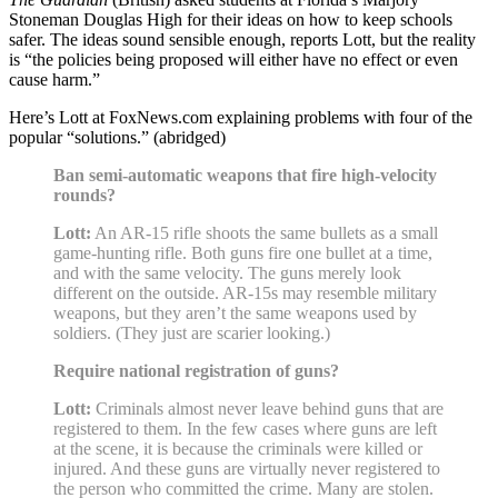
Stoneman Douglas High for their ideas on how to keep schools
safer. The ideas sound sensible enough, reports Lott, but the reality
is “the policies being proposed will either have no effect or even
cause harm.”
Here’s Lott at FoxNews.com explaining problems with four of the
popular “solutions.” (abridged)
Ban semi-automatic weapons that fire high-velocity
rounds?
Lott:
An AR-15 rifle shoots the same bullets as a small
game-hunting rifle. Both guns fire one bullet at a time,
and with the same velocity. The guns merely look
different on the outside. AR-15s may resemble military
weapons, but they aren’t the same weapons used by
soldiers. (They just are scarier looking.)
Require national registration of guns?
Lott:
Criminals almost never leave behind guns that are
registered to them. In the few cases where guns are left
at the scene, it is because the criminals were killed or
injured. And these guns are virtually never registered to
the person who committed the crime. Many are stolen.