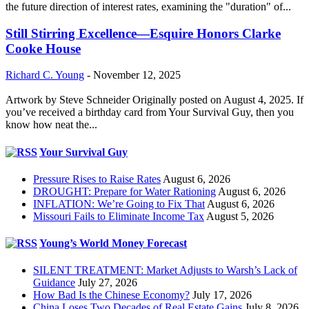
the future direction of interest rates, examining the "duration" of...
Still Stirring Excellence—Esquire Honors Clarke
Cooke House
Richard C. Young
-
November 12, 2025
Artwork by Steve Schneider Originally posted on August 4, 2025. If
you’ve received a birthday card from Your Survival Guy, then you
know how neat the...
Your Survival Guy
Pressure Rises to Raise Rates
August 6, 2026
DROUGHT: Prepare for Water Rationing
August 6, 2026
INFLATION: We’re Going to Fix That
August 6, 2026
Missouri Fails to Eliminate Income Tax
August 5, 2026
Young’s World Money Forecast
SILENT TREATMENT: Market Adjusts to Warsh’s Lack of
Guidance
July 27, 2026
How Bad Is the Chinese Economy?
July 17, 2026
China Loses Two Decades of Real Estate Gains
July 8, 2026