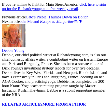
If you’re willing to fight for Main Street America,
click here to sign
up for the Richardcyoung.com free weekly email
.
Previous article
Cato’s Preble: Thumbs Down on Bolton
Next article
Join Me and
Escape to Margaritaville
🌴
Debbie Young
Debbie, our chief political writer at Richardcyoung.com, is also our
chief domestic affairs writer, a contributing writer on Eastern Europe
and Paris and Burgundy, France. She has been associate editor of
Dick Young’s investment strategy reports for over five decades.
Debbie lives in Key West, Florida, and Newport, Rhode Island, and
travels extensively in Paris and Burgundy, France, cooking on her
AGA Cooker, and practicing yoga. Debbie has completed the 200-
hour Krama Yoga teacher training program taught by Master
Instructor Ruslan Kleytman. Debbie is a strong supporting member
of the NRA.
RELATED ARTICLES
MORE FROM AUTHOR