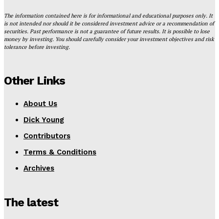
The information contained here is for informational and educational purposes only. It
is not intended nor should it be considered investment advice or a recommendation of
securities. Past performance is not a guarantee of future results. It is possible to lose
money by investing. You should carefully consider your investment objectives and risk
tolerance before investing.
Other Links
About Us
Dick Young
Contributors
Terms & Conditions
Archives
The latest