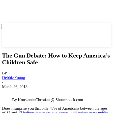
The Gun Debate: How to Keep America’s
Children Safe
By
Debbie Young
-
March 26, 2018
By KonstantinChristian @ Shutterstock.com
Does it surprise you that only 47% of Americans between the ages
of 13 and 17
believe that more gun control will reduce mass public