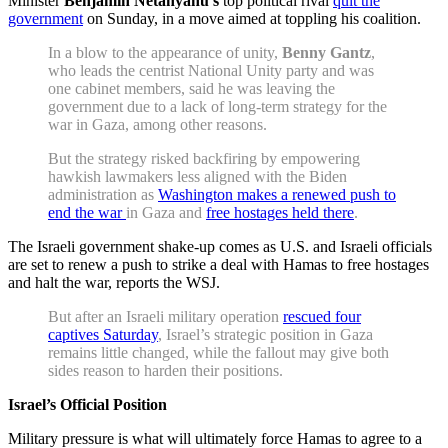
Minister
Benjamin Netanyahu’s
top political rival
quit the
government
on Sunday, in a move aimed at toppling his coalition.
In a blow to the appearance of unity,
Benny Gantz
,
who leads the centrist National Unity party and was
one cabinet members, said he was leaving the
government due to a lack of long-term strategy for the
war in Gaza, among other reasons.
But the strategy risked backfiring by empowering
hawkish lawmakers less aligned with the Biden
administration as
Washington makes a renewed push to
end the war
in Gaza and
free hostages held there
.
The Israeli government shake-up comes as U.S. and Israeli officials
are set to renew a push to strike a deal with Hamas to free hostages
and halt the war, reports the WSJ.
But after an Israeli military operation
rescued four
captives Saturday
, Israel’s strategic position in Gaza
remains little changed, while the fallout may give both
sides reason to harden their positions.
Israel’s Official Position
Military pressure is what will ultimately force Hamas to agree to a