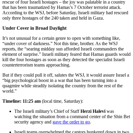
rescue of four Israeli hostages – the joy was palatable in a country
that has been traumatized by Hamas’s 7 October terrorist attack.
According to the WSJ, before Saturday, Israeli military had rescued
only three hostages of the 240 taken and held in Gaza.
Under Cover in Broad Daylight
It’s not unusual for a certain genre to open with something like,
“under cover of darkness.” Not this time, brother. As the WSJ
reports, the “searing midday sun afforded Israeli commanders the
element of surprise.” Israeli military feared that Hamas guards would
kill the four hostages as soon as they detected the specialist Israeli
counterterrorism teams approaching.
But if they could pull it off, salutes the WSJ, it would assure Israel a
“big psychological boost in a war that has been turning into a
quagmire while steadily isolating the country from the rest of the
world.”
Timeline: 11:25 am
(local time, Saturday):
The Israeli military’s Chief of Staff
Herzi Halevi
was
watching the situation from a command center of the Shin Bet
security agency and
gave the order to go
.
Israeli teams overwhelmed the captors hunkered down in two