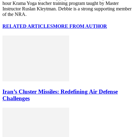
hour Krama Yoga teacher training program taught by Master
Instructor Ruslan Kleytman. Debbie is a strong supporting member
of the NRA.
RELATED ARTICLES
MORE FROM AUTHOR
Iran’s Cluster Missiles: Redefining Air Defense
Challenges