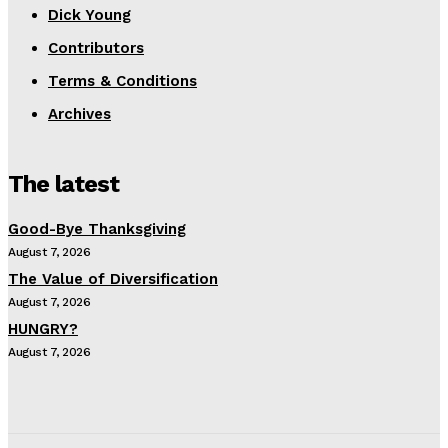
Dick Young
Contributors
Terms & Conditions
Archives
The latest
Good-Bye Thanksgiving
August 7, 2026
The Value of Diversification
August 7, 2026
HUNGRY?
August 7, 2026