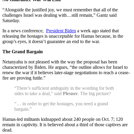
“Alongside the justified joy, we must remember that all of the
challenges Israel was dealing with…still remain,” Gantz said
Saturday.
In a news conference,
President Biden
a week ago stated that
releasing the hostages is unacceptable for Hamas because, in the
group’s eyes, it doesn’t guarantee an end to the war.
The Grand Bargain
Netanyahu is not pleased with the way the proposal has been
characterized by Biden. He argues, “the outline allows for Israel to
renew the war if it believes later-stage negotiations to reach a cease-
fire are proving futile.”
“There’s sufficient ambiguity in the wording for both
sides to take a deal,” said
Plesner
. The big picture?
“… in order to get the hostages, you need a grand
bargain.”
Hamas-led militants kidnapped about 240 people on Oct. 7; 120
remain in captivity. It is believed about a third of those captives are
dead.