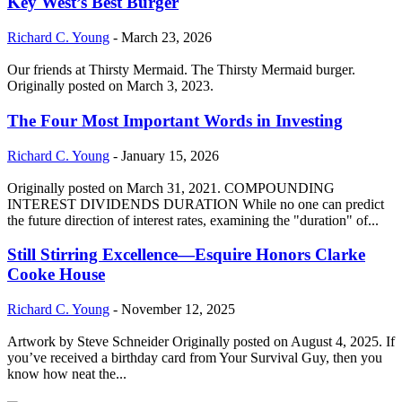
Key West’s Best Burger
Richard C. Young
-
March 23, 2026
Our friends at Thirsty Mermaid. The Thirsty Mermaid burger.
Originally posted on March 3, 2023.
The Four Most Important Words in Investing
Richard C. Young
-
January 15, 2026
Originally posted on March 31, 2021. COMPOUNDING
INTEREST DIVIDENDS DURATION While no one can predict
the future direction of interest rates, examining the "duration" of...
Still Stirring Excellence—Esquire Honors Clarke
Cooke House
Richard C. Young
-
November 12, 2025
Artwork by Steve Schneider Originally posted on August 4, 2025. If
you’ve received a birthday card from Your Survival Guy, then you
know how neat the...