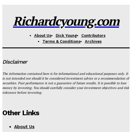
Richardcyoung.com
About Us
Dick Young
Contributors
Terms & Conditions
Archives
Disclaimer
The information contained here is for informational and educational purposes only. It
is not intended nor should it be considered investment advice or a recommendation of
securities. Past performance is not a guarantee of future results. It is possible to lose
money by investing. You should carefully consider your investment objectives and risk
tolerance before investing.
Other Links
About Us