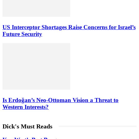
US Interceptor Shortages Raise Concerns for Israel’s
Future Security
Is Erdoğan’s Neo-Ottoman Vision a Threat to
Western Interests?
Dick's Must Reads