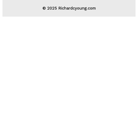
© 2025 Richardcyoung.com