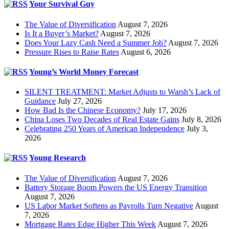
Your Survival Guy
The Value of Diversification
August 7, 2026
Is It a Buyer’s Market?
August 7, 2026
Does Your Lazy Cash Need a Summer Job?
August 7, 2026
Pressure Rises to Raise Rates
August 6, 2026
Young’s World Money Forecast
SILENT TREATMENT: Market Adjusts to Warsh’s Lack of
Guidance
July 27, 2026
How Bad Is the Chinese Economy?
July 17, 2026
China Loses Two Decades of Real Estate Gains
July 8, 2026
Celebrating 250 Years of American Independence
July 3,
2026
Young Research
The Value of Diversification
August 7, 2026
Battery Storage Boom Powers the US Energy Transition
August 7, 2026
US Labor Market Softens as Payrolls Turn Negative
August
7, 2026
Mortgage Rates Edge Higher This Week
August 7, 2026