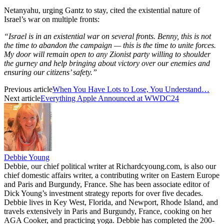
Netanyahu, urging Gantz to stay, cited the existential nature of
Israel’s war on multiple fronts:
“Israel is in an existential war on several fronts. Benny, this is not
the time to abandon the campaign — this is the time to unite forces.
My door will remain open to any Zionist party willing to shoulder
the gurney and help bringing about victory over our enemies and
ensuring our citizens’ safety.”
Previous article
When You Have Lots to Lose, You Understand…
Next article
Everything Apple Announced at WWDC24
Debbie Young
Debbie, our chief political writer at Richardcyoung.com, is also our
chief domestic affairs writer, a contributing writer on Eastern Europe
and Paris and Burgundy, France. She has been associate editor of
Dick Young’s investment strategy reports for over five decades.
Debbie lives in Key West, Florida, and Newport, Rhode Island, and
travels extensively in Paris and Burgundy, France, cooking on her
AGA Cooker, and practicing yoga. Debbie has completed the 200-