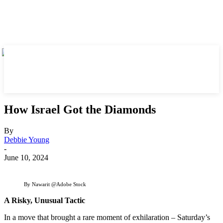
How Israel Got the Diamonds
By
Debbie Young
-
June 10, 2024
By Nawarit @Adobe Stock
A Risky, Unusual Tactic
In a move that brought a rare moment of exhilaration – Saturday’s