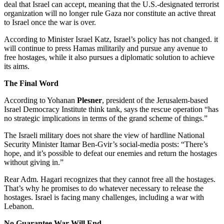
deal that Israel can accept, meaning that the U.S.-designated terrorist
organization will no longer rule Gaza nor constitute an active threat
to Israel once the war is over.
According to Minister Israel Katz, Israel’s policy has not changed. it
will continue to press Hamas militarily and pursue any avenue to
free hostages, while it also pursues a diplomatic solution to achieve
its aims.
The Final Word
According to Yohanan
Plesner
, president of the Jerusalem-based
Israel Democracy Institute think tank, says the rescue operation “has
no strategic implications in terms of the grand scheme of things.”
The Israeli military does not share the view of hardline National
Security Minister Itamar Ben-Gvir’s social-media posts: “There’s
hope, and it’s possible to defeat our enemies and return the hostages
without giving in.”
Rear Adm. Hagari recognizes that they cannot free all the hostages.
That’s why he promises to do whatever necessary to release the
hostages. Israel is facing many challenges, including a war with
Lebanon.
No Guarantee War Will End