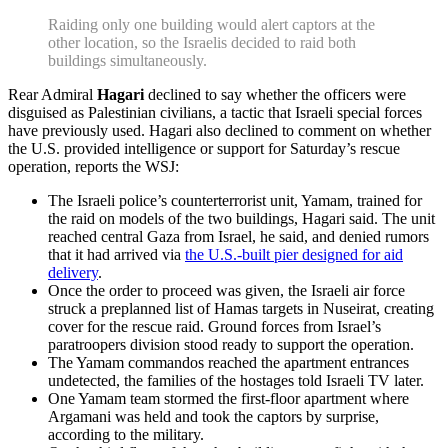
Raiding only one building would alert captors at the
other location, so the Israelis decided to raid both
buildings simultaneously.
Rear Admiral
Hagari
declined to say whether the officers were
disguised as Palestinian civilians, a tactic that Israeli special forces
have previously used. Hagari also declined to comment on whether
the U.S. provided intelligence or support for Saturday’s rescue
operation, reports the WSJ:
The Israeli police’s counterterrorist unit, Yamam, trained for
the raid on models of the two buildings, Hagari said. The unit
reached central Gaza from Israel, he said, and denied rumors
that it had arrived via
the U.S.-built pier designed for aid
delivery
.
Once the order to proceed was given, the Israeli air force
struck a preplanned list of Hamas targets in Nuseirat, creating
cover for the rescue raid. Ground forces from Israel’s
paratroopers division stood ready to support the operation.
The Yamam commandos reached the apartment entrances
undetected, the families of the hostages told Israeli TV later.
One Yamam team stormed the first-floor apartment where
Argamani was held and took the captors by surprise,
according to the military.