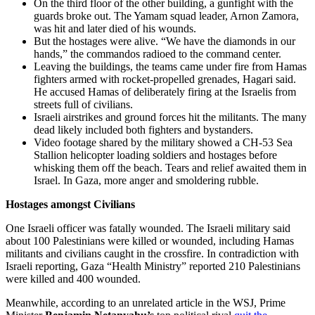
On the third floor of the other building, a gunfight with the
guards broke out. The Yamam squad leader, Arnon Zamora,
was hit and later died of his wounds.
But the hostages were alive. “We have the diamonds in our
hands,” the commandos radioed to the command center.
Leaving the buildings, the teams came under fire from Hamas
fighters armed with rocket-propelled grenades, Hagari said.
He accused Hamas of deliberately firing at the Israelis from
streets full of civilians.
Israeli airstrikes and ground forces hit the militants. The many
dead likely included both fighters and bystanders.
Video footage shared by the military showed a CH-53 Sea
Stallion helicopter loading soldiers and hostages before
whisking them off the beach. Tears and relief awaited them in
Israel. In Gaza, more anger and smoldering rubble.
Hostages amongst Civilians
One Israeli officer was fatally wounded. The Israeli military said
about 100 Palestinians were killed or wounded, including Hamas
militants and civilians caught in the crossfire. In contradiction with
Israeli reporting, Gaza “Health Ministry” reported 210 Palestinians
were killed and 400 wounded.
Meanwhile, according to an unrelated article in the WSJ, Prime