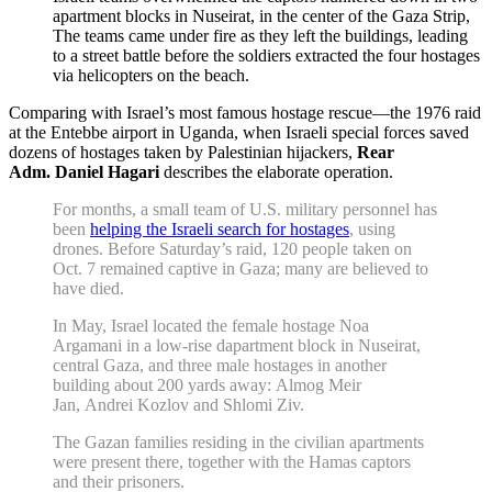
apartment blocks in Nuseirat, in the center of the Gaza Strip,
The teams came under fire as they left the buildings, leading
to a street battle before the soldiers extracted the four hostages
via helicopters on the beach.
Comparing with Israel’s most famous hostage rescue—the 1976 raid
at the Entebbe airport in Uganda, when Israeli special forces saved
dozens of hostages taken by Palestinian hijackers,
Rear
Adm. Daniel Hagari
describes the elaborate operation.
For months, a small team of U.S. military personnel has
been
helping the Israeli search for hostages
, using
drones. Before Saturday’s raid, 120 people taken on
Oct. 7 remained captive in Gaza; many are believed to
have died.
In May, Israel located the female hostage Noa
Argamani in a low-rise dapartment block in Nuseirat,
central Gaza, and three male hostages in another
building about 200 yards away: Almog Meir
Jan, Andrei Kozlov and Shlomi Ziv.
The Gazan families residing in the civilian apartments
were present there, together with the Hamas captors
and their prisoners.