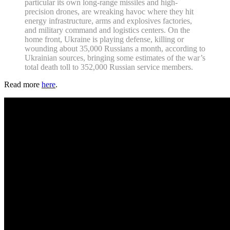
particular its own long-range missiles and high-
precision drones, are wreaking havoc where they hit
energy infrastructure, arms and explosives factories,
and military command and logistics centers. On the
home front, Ukraine is playing defense, killing or
wounding about 35,000 Russians a month, according to
Ukrainian sources, bringing some estimates of the war’s
total death toll to 352,000 Russian service members.
Read more
here
.