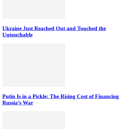
Ukraine Just Reached Out and Touched the
Untouchable
Putin Is in a Pickle: The Rising Cost of Financing
Russia’s War