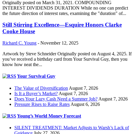
Originally posted on March 31, 2021. COMPOUNDING
INTEREST DIVIDENDS DURATION While no one can predict
the future direction of interest rates, examining the "duration" of...
Still Stirring Excellence—Esquire Honors Clarke
Cooke House
Richard C. Young
-
November 12, 2025
Artwork by Steve Schneider Originally posted on August 4, 2025. If
you’ve received a birthday card from Your Survival Guy, then you
know how neat the...
Your Survival Guy
The Value of Diversification
August 7, 2026
Is It a Buyer’s Market?
August 7, 2026
Does Your Lazy Cash Need a Summer Job?
August 7, 2026
Pressure Rises to Raise Rates
August 6, 2026
Young’s World Money Forecast
SILENT TREATMENT: Market Adjusts to Warsh’s Lack of
Guidance
July 27, 2026