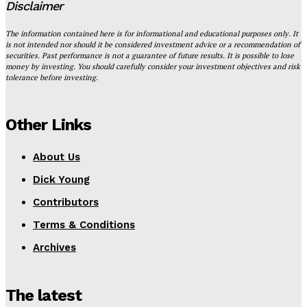
Disclaimer
The information contained here is for informational and educational purposes only. It
is not intended nor should it be considered investment advice or a recommendation of
securities. Past performance is not a guarantee of future results. It is possible to lose
money by investing. You should carefully consider your investment objectives and risk
tolerance before investing.
Other Links
About Us
Dick Young
Contributors
Terms & Conditions
Archives
The latest