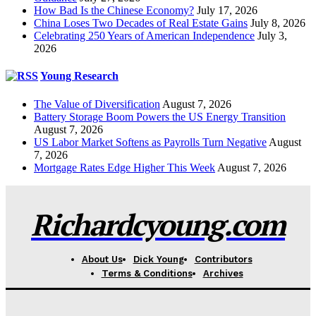
How Bad Is the Chinese Economy?
July 17, 2026
China Loses Two Decades of Real Estate Gains
July 8, 2026
Celebrating 250 Years of American Independence
July 3,
2026
Young Research
The Value of Diversification
August 7, 2026
Battery Storage Boom Powers the US Energy Transition
August 7, 2026
US Labor Market Softens as Payrolls Turn Negative
August
7, 2026
Mortgage Rates Edge Higher This Week
August 7, 2026
Richardcyoung.com
About Us
Dick Young
Contributors
Terms & Conditions
Archives