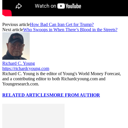
Previous article
How Bad Can Iran Get for Trump?
Next article
Who Swoops in When There’s Blood in the Streets?
Richard C. Young
https://richardcyoung.com
Richard C. Young is the editor of Young's World Money Forecast,
and a contributing editor to both Richardcyoung.com and
Youngresearch.com.
RELATED ARTICLES
MORE FROM AUTHOR