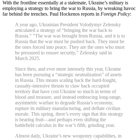
With the frontline essentially at a stalemate, Ukraine’s military is
employing a strategy to bring the war to Russia, by wreaking havoc
far behind the trenches. Paul Hockenos reports in
Foreign Policy
:
A year ago, Ukrainian President Volodymyr Zelensky
articulated a strategy of “bringing the war back to
Russia.” “The war was brought from Russia, and it is to
Russia that the war must be pushed back. They must be
the ones forced into peace. They are the ones who must
be pressured to ensure security,” Zelensky said in
March 2025.
Since then, and ever more intensely this year, Ukraine
has been pursuing a “strategic neutralization” of assets
in Russia. This means scaling back the hard-fought,
casualty-intensive thrusts to claw back occupied
territory that have cost Ukraine so much in terms of
blood and treasure, and instead embracing long-range,
asymmetric warfare to degrade Russia’s economy,
rupture its military manufacturing, and deflate civilian
morale. This spring, there’s every sign that this strategy
is bearing fruit—and perhaps even shifting the
battlefield calculus in the war’s fifth, grinding year.
Almost daily, Ukraine’s new weaponry capabilities, in