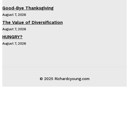
Good-Bye Thanksgiving
August 7, 2026
The Value of Diversification
August 7, 2026
HUNGRY?
August 7, 2026
© 2025 Richardcyoung.com