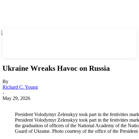
Ukraine Wreaks Havoc on Russia
By
Richard C. Young
-
May 29, 2026
President Volodymyr Zelenskyy took part in the festivities mar
President Volodymyr Zelenskyy took part in the festivities mar
the graduation of officers of the National Academy of the Natio
Guard of Ukraine. Photo courtesy of the office of the Presiden