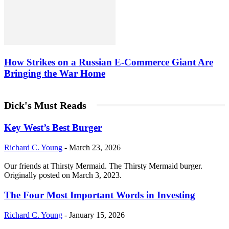
How Strikes on a Russian E-Commerce Giant Are
Bringing the War Home
Dick's Must Reads
Key West’s Best Burger
Richard C. Young
-
March 23, 2026
Our friends at Thirsty Mermaid. The Thirsty Mermaid burger.
Originally posted on March 3, 2023.
The Four Most Important Words in Investing
Richard C. Young
-
January 15, 2026