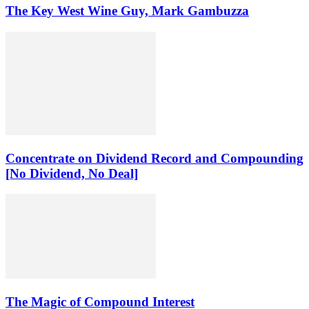
The Key West Wine Guy, Mark Gambuzza
Concentrate on Dividend Record and Compounding
[No Dividend, No Deal]
The Magic of Compound Interest