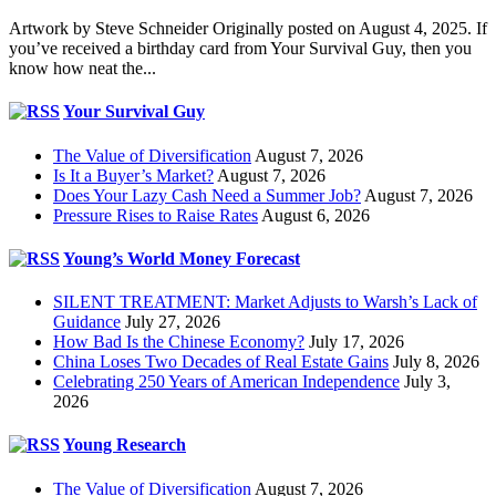
Artwork by Steve Schneider Originally posted on August 4, 2025. If
you’ve received a birthday card from Your Survival Guy, then you
know how neat the...
Your Survival Guy
The Value of Diversification
August 7, 2026
Is It a Buyer’s Market?
August 7, 2026
Does Your Lazy Cash Need a Summer Job?
August 7, 2026
Pressure Rises to Raise Rates
August 6, 2026
Young’s World Money Forecast
SILENT TREATMENT: Market Adjusts to Warsh’s Lack of
Guidance
July 27, 2026
How Bad Is the Chinese Economy?
July 17, 2026
China Loses Two Decades of Real Estate Gains
July 8, 2026
Celebrating 250 Years of American Independence
July 3,
2026
Young Research
The Value of Diversification
August 7, 2026