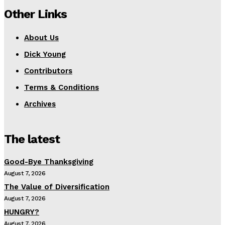
Other Links
About Us
Dick Young
Contributors
Terms & Conditions
Archives
The latest
Good-Bye Thanksgiving
August 7, 2026
The Value of Diversification
August 7, 2026
HUNGRY?
August 7, 2026