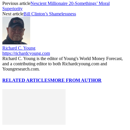
Previous article
Nescient Millionaire 20-Somethings’ Moral
Superiority
Next article
Bill Clinton’s Shamelessness
Richard C. Young
https://richardcyoung.com
Richard C. Young is the editor of Young's World Money Forecast,
and a contributing editor to both Richardcyoung.com and
Youngresearch.com.
RELATED ARTICLES
MORE FROM AUTHOR