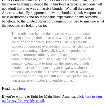
the overwhelming evidence that it has been a debacle, neocons will
not admit that Iraq was a massive blunder. With all the reasons
Americans initially supported the war debunked (think weapons of
mass destruction) and no reasonable expectation of any outcome
beneficial to the United States forthcoming, it’s hard to imagine what
the neocons are holding on to.
The motivation behind the invasion was an irrational
fear of a foreign threat that was wildly exaggerated in
the minds of the war’s supporters. The war was the
product of panicked overreaction, dishonest claims, and
shoddy reasoning. Above all, it was the product of
having enormous military strength and no
compunctions against using it against a much weaker
country. Continuing to insist on the supposedly high-
minded reasons for launching an illegal war almost
fifteen years after the fact shows that many hawkish
supporters of the Iraq war still won’t accept that the war
was a massive blunder and terrible crime.
Read more
here
.
If you’re willing to fight for Main Street America,
click here to sign
up for my free weekly email
.