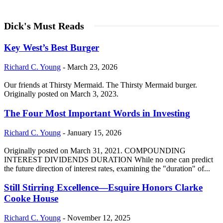
Dick's Must Reads
Key West’s Best Burger
Richard C. Young
-
March 23, 2026
Our friends at Thirsty Mermaid. The Thirsty Mermaid burger.
Originally posted on March 3, 2023.
The Four Most Important Words in Investing
Richard C. Young
-
January 15, 2026
Originally posted on March 31, 2021. COMPOUNDING
INTEREST DIVIDENDS DURATION While no one can predict
the future direction of interest rates, examining the "duration" of...
Still Stirring Excellence—Esquire Honors Clarke
Cooke House
Richard C. Young
-
November 12, 2025