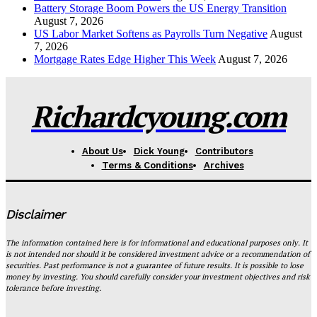
Battery Storage Boom Powers the US Energy Transition
August 7, 2026
US Labor Market Softens as Payrolls Turn Negative
August
7, 2026
Mortgage Rates Edge Higher This Week
August 7, 2026
Richardcyoung.com
About Us
Dick Young
Contributors
Terms & Conditions
Archives
Disclaimer
The information contained here is for informational and educational purposes only. It
is not intended nor should it be considered investment advice or a recommendation of
securities. Past performance is not a guarantee of future results. It is possible to lose
money by investing. You should carefully consider your investment objectives and risk
tolerance before investing.