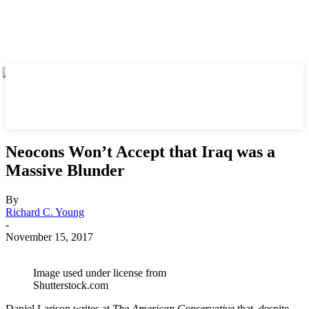
Neocons Won’t Accept that Iraq was a
Massive Blunder
By
Richard C. Young
-
November 15, 2017
Image used under license from
Shutterstock.com
Daniel Larison writes at
The American Conservative
that, despite