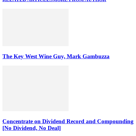
The Key West Wine Guy, Mark Gambuzza
Concentrate on Dividend Record and Compounding
[No Dividend, No Deal]