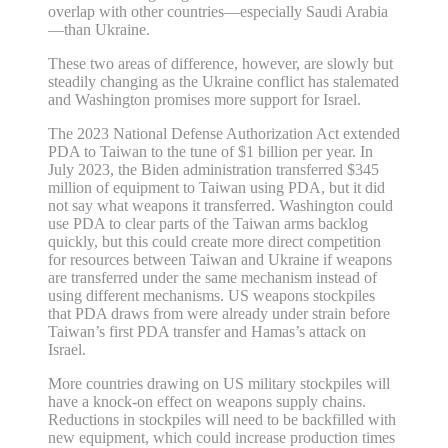
overlap with other countries—especially Saudi Arabia
—than Ukraine.
These two areas of difference, however, are slowly but
steadily changing as the Ukraine conflict has stalemated
and Washington promises more support for Israel.
The 2023 National Defense Authorization Act extended
PDA to Taiwan to the tune of $1 billion per year. In
July 2023, the Biden administration transferred $345
million of equipment to Taiwan using PDA, but it did
not say what weapons it transferred. Washington could
use PDA to clear parts of the Taiwan arms backlog
quickly, but this could create more direct competition
for resources between Taiwan and Ukraine if weapons
are transferred under the same mechanism instead of
using different mechanisms. US weapons stockpiles
that PDA draws from were already under strain before
Taiwan’s first PDA transfer and Hamas’s attack on
Israel.
More countries drawing on US military stockpiles will
have a knock‐​on effect on weapons supply chains.
Reductions in stockpiles will need to be backfilled with
new equipment, which could increase production times