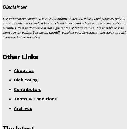
Disclaimer
The information contained here is for informational and educational purposes only. It
is not intended nor should it be considered investment advice or a recommendation of
securities. Past performance is not a guarantee of future results. It is possible to lose
money by investing. You should carefully consider your investment objectives and risk
tolerance before investing.
Other Links
About Us
Dick Young
Contributors
Terms & Conditions
Archives
The latest