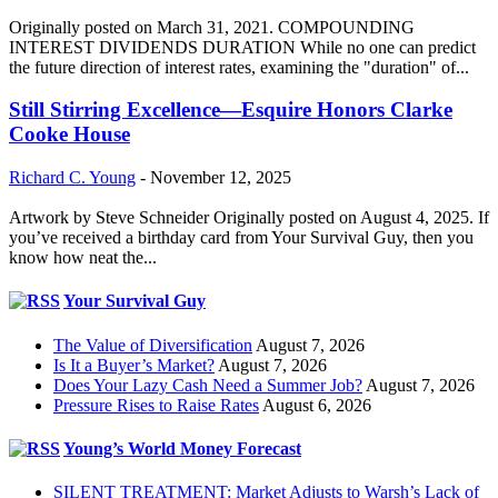
Originally posted on March 31, 2021. COMPOUNDING
INTEREST DIVIDENDS DURATION While no one can predict
the future direction of interest rates, examining the "duration" of...
Still Stirring Excellence—Esquire Honors Clarke
Cooke House
Richard C. Young
-
November 12, 2025
Artwork by Steve Schneider Originally posted on August 4, 2025. If
you’ve received a birthday card from Your Survival Guy, then you
know how neat the...
Your Survival Guy
The Value of Diversification
August 7, 2026
Is It a Buyer’s Market?
August 7, 2026
Does Your Lazy Cash Need a Summer Job?
August 7, 2026
Pressure Rises to Raise Rates
August 6, 2026
Young’s World Money Forecast
SILENT TREATMENT: Market Adjusts to Warsh’s Lack of