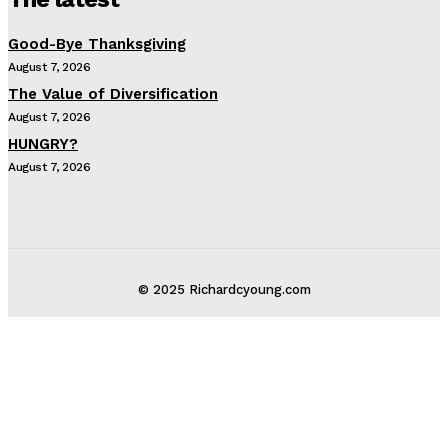
Good-Bye Thanksgiving
August 7, 2026
The Value of Diversification
August 7, 2026
HUNGRY?
August 7, 2026
© 2025 Richardcyoung.com