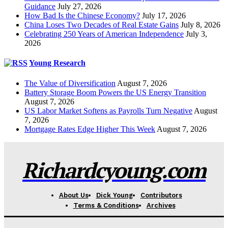
Guidance
July 27, 2026
How Bad Is the Chinese Economy?
July 17, 2026
China Loses Two Decades of Real Estate Gains
July 8, 2026
Celebrating 250 Years of American Independence
July 3,
2026
Young Research
The Value of Diversification
August 7, 2026
Battery Storage Boom Powers the US Energy Transition
August 7, 2026
US Labor Market Softens as Payrolls Turn Negative
August
7, 2026
Mortgage Rates Edge Higher This Week
August 7, 2026
Richardcyoung.com
About Us
Dick Young
Contributors
Terms & Conditions
Archives