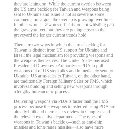
they are letting on. While the current overlap between
the US arms backlog for Taiwan and weapons being
sent to Ukraine and Israel is not as severe as some
commentators argue, the overlap is growing over time.
In other words, Taiwan’s officials are not whistling past
the graveyard yet, but they are getting closer to the
graveyard the longer current trends hold.
There are two ways in which the arms backlog for
Taiwan is distinct from US support for Ukraine and
Israel: the legal mechanism for providing weapons and
the weapons themselves. The United States has used
Presidential Drawdown Authority or PDA to pull
weapons out of US stockpiles and immediately send to
Ukraine. US arms sales to Taiwan, on the other hand,
are traditionally Foreign Military Sales or FMS, which
involves building and selling new weapons through
a lengthy bureaucratic process.
Delivering weapons via PDA is faster than the FMS
process because the weapons transferred using PDA are
already built and there is less review in Congress and
the relevant executive departments. The types of
weapons in Taiwan’s backlog—such as anti‐​ship
missiles and long‐​range missiles—also have more