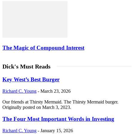
The Magic of Compound Interest
Dick's Must Reads
Key West’s Best Burger
Richard C. Young
-
March 23, 2026
Our friends at Thirsty Mermaid. The Thirsty Mermaid burger.
Originally posted on March 3, 2023.
The Four Most Important Words in Investing
Richard C. Young
-
January 15, 2026