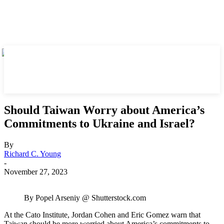
Should Taiwan Worry about America’s
Commitments to Ukraine and Israel?
By
Richard C. Young
-
November 27, 2023
By Popel Arseniy @ Shutterstock.com
At the Cato Institute, Jordan Cohen and Eric Gomez warn that
Taiwan should be more worried about America’s commitments to