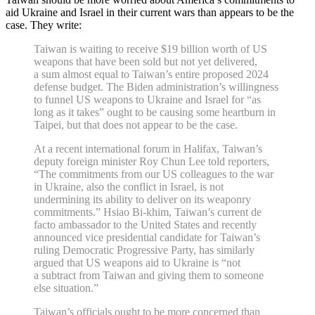
aid Ukraine and Israel in their current wars than appears to be the
case. They write:
Taiwan is waiting to receive $19 billion worth of US
weapons that have been sold but not yet delivered,
a sum almost equal to Taiwan’s entire proposed 2024
defense budget. The Biden administration’s willingness
to funnel US weapons to Ukraine and Israel for “as
long as it takes” ought to be causing some heartburn in
Taipei, but that does not appear to be the case.
At a recent international forum in Halifax, Taiwan’s
deputy foreign minister Roy Chun Lee told reporters,
“The commitments from our US colleagues to the war
in Ukraine, also the conflict in Israel, is not
undermining its ability to deliver on its weaponry
commitments.” Hsiao Bi‐​khim, Taiwan’s current de
facto ambassador to the United States and recently
announced vice presidential candidate for Taiwan’s
ruling Democratic Progressive Party, has similarly
argued that US weapons aid to Ukraine is “not
a subtract from Taiwan and giving them to someone
else situation.”
Taiwan’s officials ought to be more concerned than