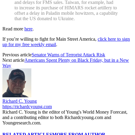
and delays for FMS sales. Taiwan, for example, had
to increase its purchase of HIMARS rocket artillery to
offset a delay in Paladin mobile howitzers, a capability
that the US donated to Ukraine.
Read more
here
.
If you’re willing to fight for Main Street America,
click here to sign
up for my free weekly email
.
Previous article
Senator Warns of Terrorist Attack Risk
Next article
Americans Spent Plenty on Black Friday, but in a New
Way
Richard C. Young
https://richardcyoung.com
Richard C. Young is the editor of Young's World Money Forecast,
and a contributing editor to both Richardcyoung.com and
Youngresearch.com.
RELATED ARTICLES
MORE FROM AUTHOR