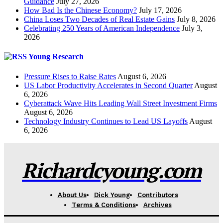
Guidance
July 27, 2026
How Bad Is the Chinese Economy?
July 17, 2026
China Loses Two Decades of Real Estate Gains
July 8, 2026
Celebrating 250 Years of American Independence
July 3,
2026
Young Research
Pressure Rises to Raise Rates
August 6, 2026
US Labor Productivity Accelerates in Second Quarter
August
6, 2026
Cyberattack Wave Hits Leading Wall Street Investment Firms
August 6, 2026
Technology Industry Continues to Lead US Layoffs
August
6, 2026
Richardcyoung.com
About Us
Dick Young
Contributors
Terms & Conditions
Archives