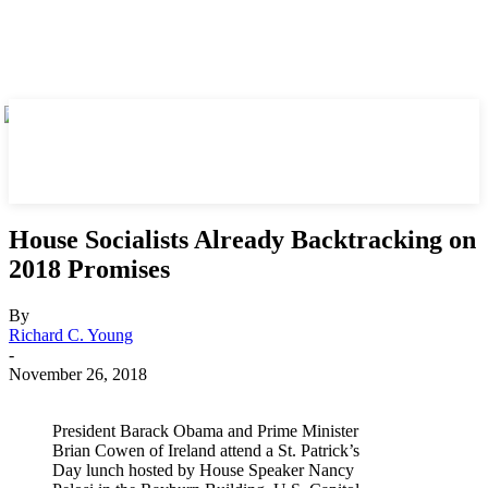
House Socialists Already Backtracking on
2018 Promises
By
Richard C. Young
-
November 26, 2018
President Barack Obama and Prime Minister
Brian Cowen of Ireland attend a St. Patrick’s
Day lunch hosted by House Speaker Nancy