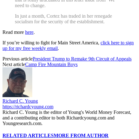
need to change.
In just a month, Cortez has traded in her renegade
socialism for the security of the establishment.
Read more
here
.
If you’re willing to fight for Main Street America,
click here to sign
up for my free weekly email
.
Previous article
President Trump to Remake 9th Circuit of Appeals
Next article
Camp Fire Mountain Boys
Richard C. Young
https://richardcyoung.com
Richard C. Young is the editor of Young's World Money Forecast,
and a contributing editor to both Richardcyoung.com and
Youngresearch.com.
RELATED ARTICLES
MORE FROM AUTHOR