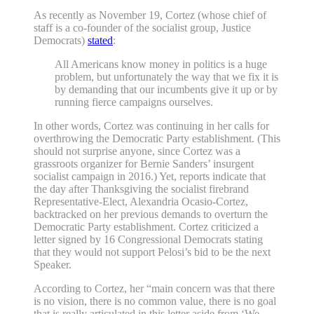
As recently as November 19, Cortez (whose chief of
staff is a co-founder of the socialist group, Justice
Democrats)
stated
:
All Americans know money in politics is a huge
problem, but unfortunately the way that we fix it is
by demanding that our incumbents give it up or by
running fierce campaigns ourselves.
In other words, Cortez was continuing in her calls for
overthrowing the Democratic Party establishment. (This
should not surprise anyone, since Cortez was a
grassroots organizer for Bernie Sanders’ insurgent
socialist campaign in 2016.) Yet, reports indicate that
the day after Thanksgiving the socialist firebrand
Representative-Elect, Alexandria Ocasio-Cortez,
backtracked on her previous demands to overturn the
Democratic Party establishment. Cortez criticized a
letter signed by 16 Congressional Democrats stating
that they would not support Pelosi’s bid to be the next
Speaker.
According to Cortez, her “main concern was that there
is no vision, there is no common value, there is no goal
that is really articulated in this letter aside from ‘We