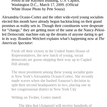
Pelosi in the Rayburn Building, U.S. Capitol,
Washington D.C., March 17, 2009. (Official
White House Photo by Pete Souza)
Alexandria Ocasio-Cortez and the other wide-eyed young socialists
elected this month have already begun backtracking on their grand
promises as reality sets in. Though their constituents were desperate
for “change,” they are getting more of the same as the Nancy-Pelosi-
led Democratic machine eats up the dreams of anyone daring to get
in its way. Brandon Weichert explains what’s happening now at
The
American Spectator
:
Fresh off their victory in the United States House of
Representatives, the new batch of young, social
democrats are goose-stepping their way up to Capitol
Hill already.
The most prominent among these young socialist guns
is New York’s Alexandria Ocasio-Cortez. She recently
made waves when she bashed Amazon’s decision to
split their second headquarters in two, placing one in
her congressional district in New York City
Writing on Twitter, Cortez stated:
The idea that [Amazon] will receive hundreds of