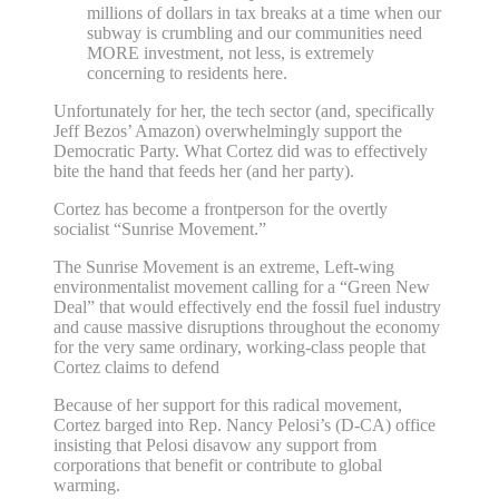
millions of dollars in tax breaks at a time when our
subway is crumbling and our communities need
MORE investment, not less, is extremely
concerning to residents here.
Unfortunately for her, the tech sector (and, specifically
Jeff Bezos’ Amazon) overwhelmingly support the
Democratic Party. What Cortez did was to effectively
bite the hand that feeds her (and her party).
Cortez has become a frontperson for the overtly
socialist “Sunrise Movement.”
The Sunrise Movement is an extreme, Left-wing
environmentalist movement calling for a “Green New
Deal” that would effectively end the fossil fuel industry
and cause massive disruptions throughout the economy
for the very same ordinary, working-class people that
Cortez claims to defend
Because of her support for this radical movement,
Cortez barged into Rep. Nancy Pelosi’s (D-CA) office
insisting that Pelosi disavow any support from
corporations that benefit or contribute to global
warming.