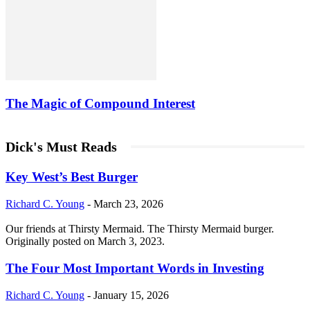
The Magic of Compound Interest
Dick's Must Reads
Key West’s Best Burger
Richard C. Young
-
March 23, 2026
Our friends at Thirsty Mermaid. The Thirsty Mermaid burger.
Originally posted on March 3, 2023.
The Four Most Important Words in Investing
Richard C. Young
-
January 15, 2026