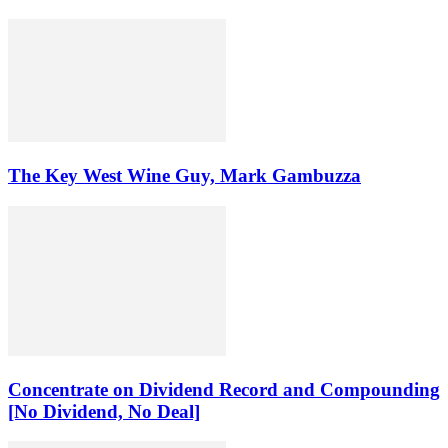
The Key West Wine Guy, Mark Gambuzza
Concentrate on Dividend Record and Compounding
[No Dividend, No Deal]