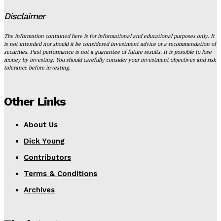
Disclaimer
The information contained here is for informational and educational purposes only. It
is not intended nor should it be considered investment advice or a recommendation of
securities. Past performance is not a guarantee of future results. It is possible to lose
money by investing. You should carefully consider your investment objectives and risk
tolerance before investing.
Other Links
About Us
Dick Young
Contributors
Terms & Conditions
Archives