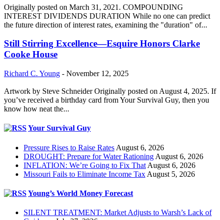
Originally posted on March 31, 2021. COMPOUNDING
INTEREST DIVIDENDS DURATION While no one can predict
the future direction of interest rates, examining the "duration" of...
Still Stirring Excellence—Esquire Honors Clarke
Cooke House
Richard C. Young
-
November 12, 2025
Artwork by Steve Schneider Originally posted on August 4, 2025. If
you’ve received a birthday card from Your Survival Guy, then you
know how neat the...
Your Survival Guy
Pressure Rises to Raise Rates
August 6, 2026
DROUGHT: Prepare for Water Rationing
August 6, 2026
INFLATION: We’re Going to Fix That
August 6, 2026
Missouri Fails to Eliminate Income Tax
August 5, 2026
Young’s World Money Forecast
SILENT TREATMENT: Market Adjusts to Warsh’s Lack of