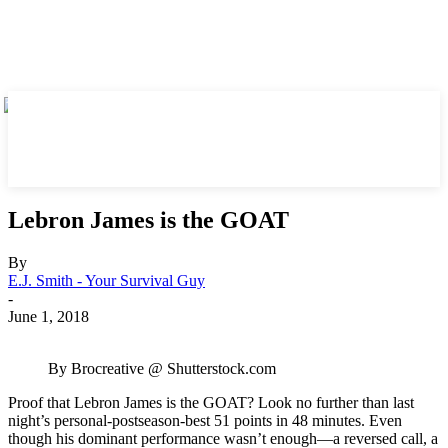
Lebron James is the GOAT
By
E.J. Smith - Your Survival Guy
-
June 1, 2018
By Brocreative @ Shutterstock.com
Proof that Lebron James is the GOAT? Look no further than last
night’s personal-postseason-best 51 points in 48 minutes. Even
though his dominant performance wasn’t enough—a reversed call, a