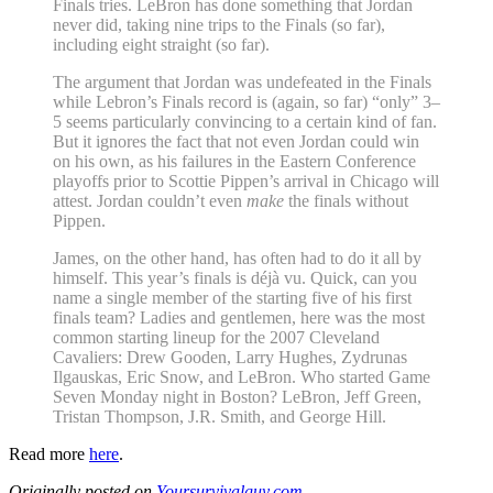
Finals tries. LeBron has done something that Jordan
never did, taking nine trips to the Finals (so far),
including eight straight (so far).
The argument that Jordan was undefeated in the Finals
while Lebron’s Finals record is (again, so far) “only” 3–
5 seems particularly convincing to a certain kind of fan.
But it ignores the fact that not even Jordan could win
on his own, as his failures in the Eastern Conference
playoffs prior to Scottie Pippen’s arrival in Chicago will
attest. Jordan couldn’t even
make
the finals without
Pippen.
James, on the other hand, has often had to do it all by
himself. This year’s finals is déjà vu. Quick, can you
name a single member of the starting five of his first
finals team? Ladies and gentlemen, here was the most
common starting lineup for the 2007 Cleveland
Cavaliers: Drew Gooden, Larry Hughes, Zydrunas
Ilgauskas, Eric Snow, and LeBron. Who started Game
Seven Monday night in Boston? LeBron, Jeff Green,
Tristan Thompson, J.R. Smith, and George Hill.
Read more
here
.
Originally posted on
Yoursurvivalguy.com
.