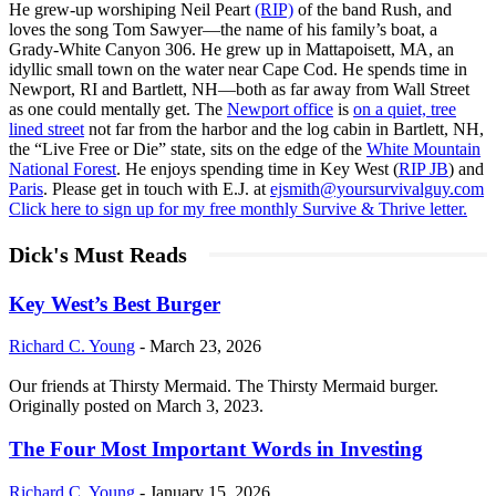
He grew-up worshiping Neil Peart
(RIP)
of the band Rush, and
loves the song Tom Sawyer—the name of his family’s boat, a
Grady-White Canyon 306. He grew up in Mattapoisett, MA, an
idyllic small town on the water near Cape Cod. He spends time in
Newport, RI and Bartlett, NH—both as far away from Wall Street
as one could mentally get. The
Newport office
is
on a quiet, tree
lined street
not far from the harbor and the log cabin in Bartlett, NH,
the “Live Free or Die” state, sits on the edge of the
White Mountain
National Forest
. He enjoys spending time in Key West (
RIP JB
) and
Paris
. Please get in touch with E.J. at
ejsmith@yoursurvivalguy.com
Click here to sign up for my free monthly Survive & Thrive letter.
Dick's Must Reads
Key West’s Best Burger
Richard C. Young
-
March 23, 2026
Our friends at Thirsty Mermaid. The Thirsty Mermaid burger.
Originally posted on March 3, 2023.
The Four Most Important Words in Investing
Richard C. Young
-
January 15, 2026