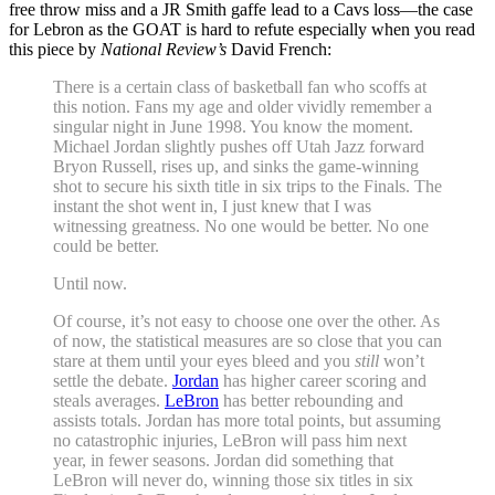
free throw miss and a JR Smith gaffe lead to a Cavs loss—the case
for Lebron as the GOAT is hard to refute especially when you read
this piece by
National Review’s
David French:
There is a certain class of basketball fan who scoffs at
this notion. Fans my age and older vividly remember a
singular night in June 1998. You know the moment.
Michael Jordan slightly pushes off Utah Jazz forward
Bryon Russell, rises up, and sinks the game-winning
shot to secure his sixth title in six trips to the Finals. The
instant the shot went in, I just knew that I was
witnessing greatness. No one would be better. No one
could be better.
Until now.
Of course, it’s not easy to choose one over the other. As
of now, the statistical measures are so close that you can
stare at them until your eyes bleed and you
still
won’t
settle the debate.
Jordan
has higher career scoring and
steals averages.
LeBron
has better rebounding and
assists totals. Jordan has more total points, but assuming
no catastrophic injuries, LeBron will pass him next
year, in fewer seasons. Jordan did something that
LeBron will never do, winning those six titles in six