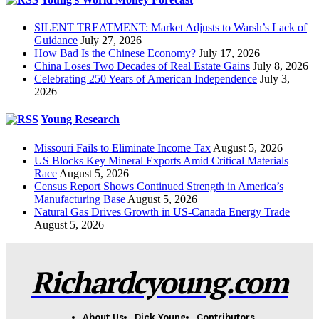
SILENT TREATMENT: Market Adjusts to Warsh’s Lack of
Guidance
July 27, 2026
How Bad Is the Chinese Economy?
July 17, 2026
China Loses Two Decades of Real Estate Gains
July 8, 2026
Celebrating 250 Years of American Independence
July 3,
2026
Young Research
Missouri Fails to Eliminate Income Tax
August 5, 2026
US Blocks Key Mineral Exports Amid Critical Materials
Race
August 5, 2026
Census Report Shows Continued Strength in America’s
Manufacturing Base
August 5, 2026
Natural Gas Drives Growth in US-Canada Energy Trade
August 5, 2026
Richardcyoung.com
About Us
Dick Young
Contributors