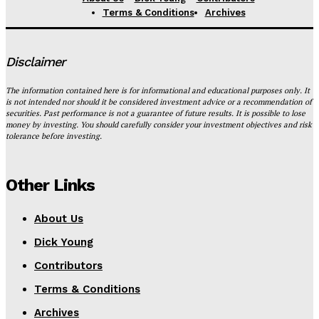
Terms & Conditions
Archives
Disclaimer
The information contained here is for informational and educational purposes only. It
is not intended nor should it be considered investment advice or a recommendation of
securities. Past performance is not a guarantee of future results. It is possible to lose
money by investing. You should carefully consider your investment objectives and risk
tolerance before investing.
Other Links
About Us
Dick Young
Contributors
Terms & Conditions
Archives