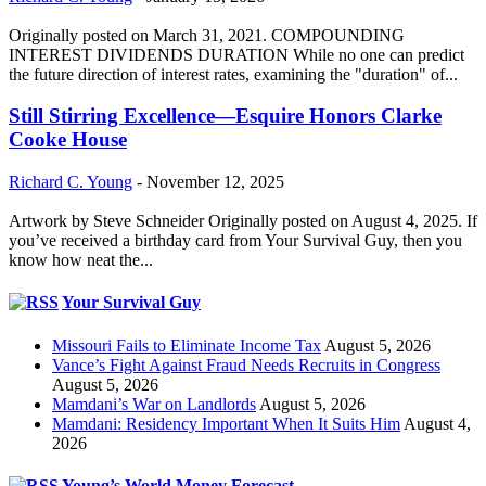
Originally posted on March 31, 2021. COMPOUNDING
INTEREST DIVIDENDS DURATION While no one can predict
the future direction of interest rates, examining the "duration" of...
Still Stirring Excellence—Esquire Honors Clarke
Cooke House
Richard C. Young
-
November 12, 2025
Artwork by Steve Schneider Originally posted on August 4, 2025. If
you’ve received a birthday card from Your Survival Guy, then you
know how neat the...
Your Survival Guy
Missouri Fails to Eliminate Income Tax
August 5, 2026
Vance’s Fight Against Fraud Needs Recruits in Congress
August 5, 2026
Mamdani’s War on Landlords
August 5, 2026
Mamdani: Residency Important When It Suits Him
August 4,
2026
Young’s World Money Forecast