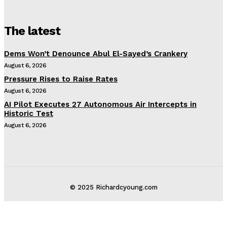
The latest
Dems Won’t Denounce Abul El-Sayed’s Crankery
August 6, 2026
Pressure Rises to Raise Rates
August 6, 2026
AI Pilot Executes 27 Autonomous Air Intercepts in
Historic Test
August 6, 2026
© 2025 Richardcyoung.com