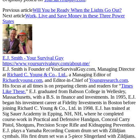
Previous article
Will You be Ready When the Lights Go Out?
Next article
Work, Live and Save Money in these Three Power
States
E.J. Smith - Your Survival Guy
https://www.yoursurvivalguy.com/about-me/
E.J. Smith is Founder of YourSurvivalGuy.com, Managing Director
at
Richard C. Young & Co., Ltd.
, a Managing Editor of
Richardcyoung.com
, and Editor-in-Chief of
Youngresearch.com
.
His focus at all times is on preparing clients and readers for “
Times
Like These.
” E.J. graduated from Babson College in Wellesley,
Massachusetts, with a B.S. in finance and investments. In 1995, E.J.
began his investment career at Fidelity Investments in Boston before
joining Richard C. Young & Co., Ltd. in 1998. E.J. has trained at
Sig Sauer Academy in Epping, NH, NH, where he completed
course-work in Practical and Defensive Handgun, Conceal Carry
Pistol, Shotguns, Precision Scope Rifle and Kidnapping Prevention.
E.J. plays a Yamaha Recording Custom drum set with Zilldjian
cymbals. His first drum set was a 5-piece Slingerland with Zildjians.