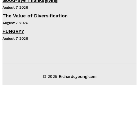
Good-Bye Thanksgiving
August 7, 2026
The Value of Diversification
August 7, 2026
HUNGRY?
August 7, 2026
© 2025 Richardcyoung.com