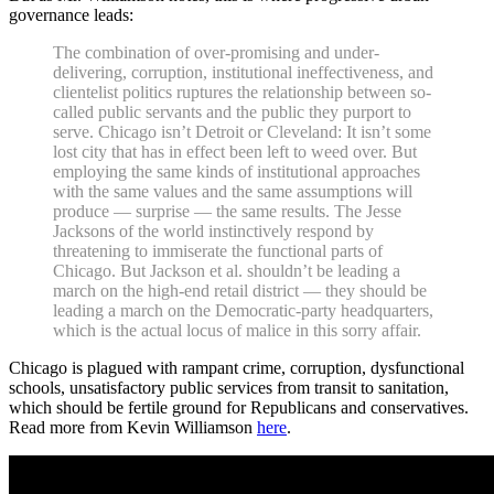
governance leads:
The combination of over-promising and under-
delivering, corruption, institutional ineffectiveness, and
clientelist politics ruptures the relationship between so-
called public servants and the public they purport to
serve. Chicago isn’t Detroit or Cleveland: It isn’t some
lost city that has in effect been left to weed over. But
employing the same kinds of institutional approaches
with the same values and the same assumptions will
produce — surprise — the same results. The Jesse
Jacksons of the world instinctively respond by
threatening to immiserate the functional parts of
Chicago. But Jackson et al. shouldn’t be leading a
march on the high-end retail district — they should be
leading a march on the Democratic-party headquarters,
which is the actual locus of malice in this sorry affair.
Chicago is plagued with rampant crime, corruption, dysfunctional
schools, unsatisfactory public services from transit to sanitation,
which should be fertile ground for Republicans and conservatives.
Read more from Kevin Williamson
here
.