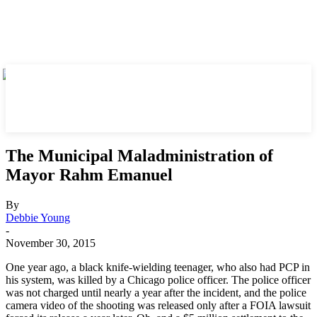
The Municipal Maladministration of
Mayor Rahm Emanuel
By
Debbie Young
-
November 30, 2015
One year ago, a black knife-wielding teenager, who also had PCP in
his system, was killed by a Chicago police officer. The police officer
was not charged until nearly a year after the incident, and the police
camera video of the shooting was released only after a FOIA lawsuit