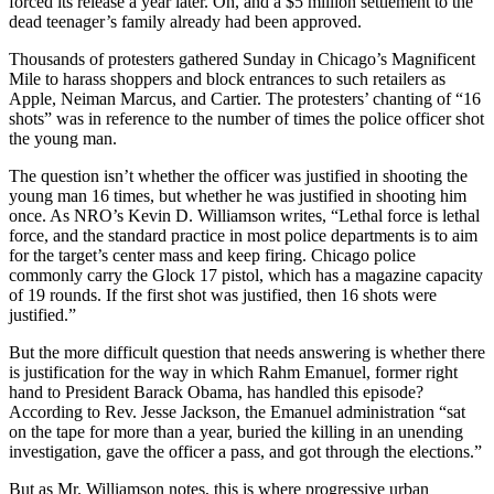
forced its release a year later. Oh, and a $5 million settlement to the
dead teenager’s family already had been approved.
Thousands of protesters gathered Sunday in Chicago’s Magnificent
Mile to harass shoppers and block entrances to such retailers as
Apple, Neiman Marcus, and Cartier. The protesters’ chanting of “16
shots” was in reference to the number of times the police officer shot
the young man.
The question isn’t whether the officer was justified in shooting the
young man 16 times, but whether he was justified in shooting him
once. As NRO’s Kevin D. Williamson writes, “Lethal force is lethal
force, and the standard practice in most police departments is to aim
for the target’s center mass and keep firing. Chicago police
commonly carry the Glock 17 pistol, which has a magazine capacity
of 19 rounds. If the first shot was justified, then 16 shots were
justified.”
But the more difficult question that needs answering is whether there
is justification for the way in which Rahm Emanuel, former right
hand to President Barack Obama, has handled this episode?
According to Rev. Jesse Jackson, the Emanuel administration “sat
on the tape for more than a year, buried the killing in an unending
investigation, gave the officer a pass, and got through the elections.”
But as Mr. Williamson notes, this is where progressive urban