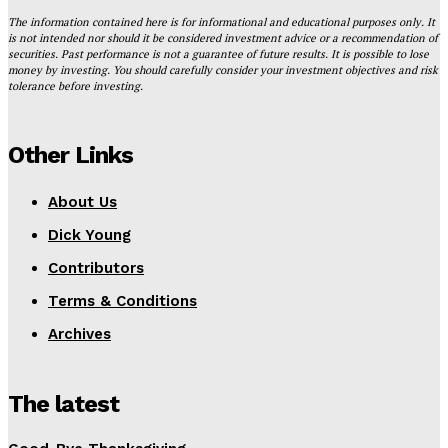
The information contained here is for informational and educational purposes only. It
is not intended nor should it be considered investment advice or a recommendation of
securities. Past performance is not a guarantee of future results. It is possible to lose
money by investing. You should carefully consider your investment objectives and risk
tolerance before investing.
Other Links
About Us
Dick Young
Contributors
Terms & Conditions
Archives
The latest