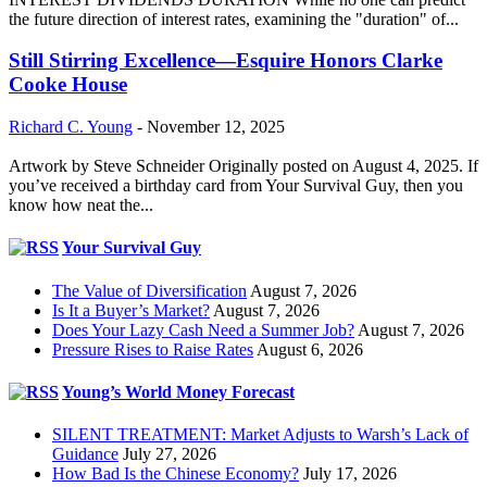
the future direction of interest rates, examining the "duration" of...
Still Stirring Excellence—Esquire Honors Clarke
Cooke House
Richard C. Young
-
November 12, 2025
Artwork by Steve Schneider Originally posted on August 4, 2025. If
you’ve received a birthday card from Your Survival Guy, then you
know how neat the...
Your Survival Guy
The Value of Diversification
August 7, 2026
Is It a Buyer’s Market?
August 7, 2026
Does Your Lazy Cash Need a Summer Job?
August 7, 2026
Pressure Rises to Raise Rates
August 6, 2026
Young’s World Money Forecast
SILENT TREATMENT: Market Adjusts to Warsh’s Lack of
Guidance
July 27, 2026
How Bad Is the Chinese Economy?
July 17, 2026