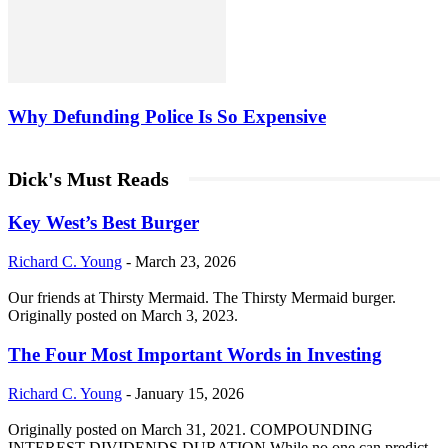
Why Defunding Police Is So Expensive
Dick's Must Reads
Key West’s Best Burger
Richard C. Young
-
March 23, 2026
Our friends at Thirsty Mermaid. The Thirsty Mermaid burger.
Originally posted on March 3, 2023.
The Four Most Important Words in Investing
Richard C. Young
-
January 15, 2026
Originally posted on March 31, 2021. COMPOUNDING
INTEREST DIVIDENDS DURATION While no one can predict