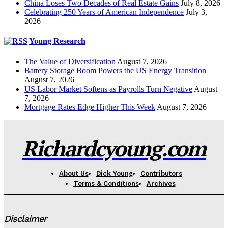
China Loses Two Decades of Real Estate Gains
July 8, 2026
Celebrating 250 Years of American Independence
July 3,
2026
Young Research
The Value of Diversification
August 7, 2026
Battery Storage Boom Powers the US Energy Transition
August 7, 2026
US Labor Market Softens as Payrolls Turn Negative
August
7, 2026
Mortgage Rates Edge Higher This Week
August 7, 2026
Richardcyoung.com
About Us
Dick Young
Contributors
Terms & Conditions
Archives
Disclaimer