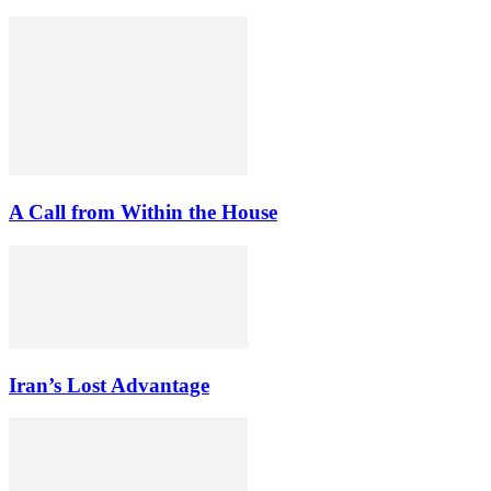
A Call from Within the House
Iran’s Lost Advantage