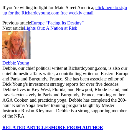
If you’re willing to fight for Main Street America,
click here to sign
up for the Richardcyoung.com free weekly email
.
Previous article
Europe “Facing Its Destiny”
Next article
Lights Out: A Nation at Risk
Debbie Young
Debbie, our chief political writer at Richardcyoung.com, is also our
chief domestic affairs writer, a contributing writer on Eastern Europe
and Paris and Burgundy, France. She has been associate editor of
Dick Young’s investment strategy reports for over five decades.
Debbie lives in Key West, Florida, and Newport, Rhode Island, and
travels extensively in Paris and Burgundy, France, cooking on her
AGA Cooker, and practicing yoga. Debbie has completed the 200-
hour Krama Yoga teacher training program taught by Master
Instructor Ruslan Kleytman. Debbie is a strong supporting member
of the NRA.
RELATED ARTICLES
MORE FROM AUTHOR