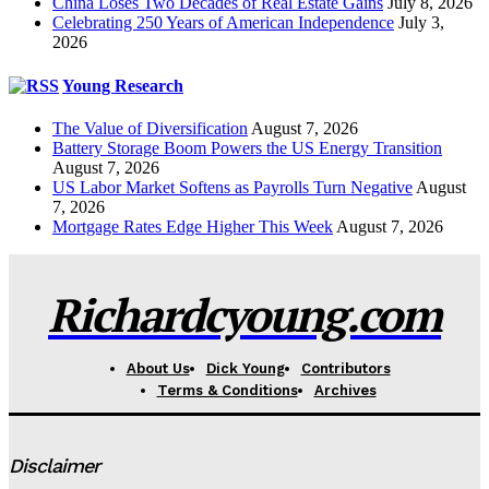
China Loses Two Decades of Real Estate Gains
July 8, 2026
Celebrating 250 Years of American Independence
July 3,
2026
Young Research
The Value of Diversification
August 7, 2026
Battery Storage Boom Powers the US Energy Transition
August 7, 2026
US Labor Market Softens as Payrolls Turn Negative
August
7, 2026
Mortgage Rates Edge Higher This Week
August 7, 2026
Richardcyoung.com
About Us
Dick Young
Contributors
Terms & Conditions
Archives
Disclaimer