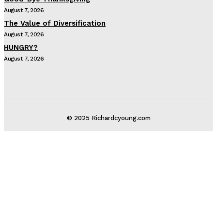
August 7, 2026
The Value of Diversification
August 7, 2026
HUNGRY?
August 7, 2026
© 2025 Richardcyoung.com