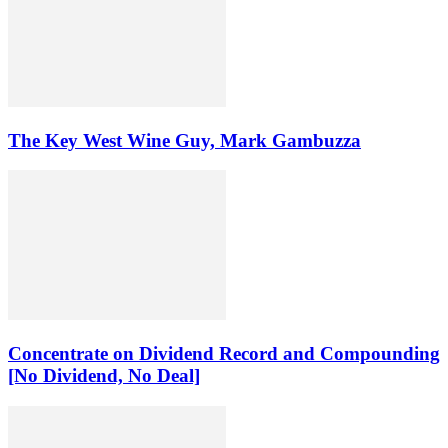
The Key West Wine Guy, Mark Gambuzza
Concentrate on Dividend Record and Compounding
[No Dividend, No Deal]