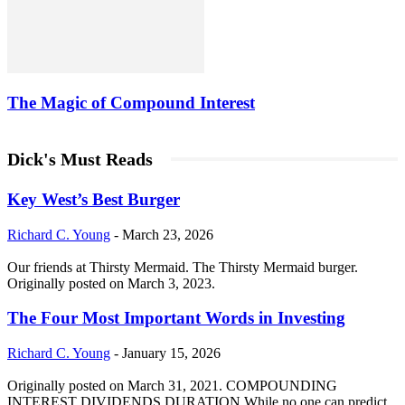
The Magic of Compound Interest
Dick's Must Reads
Key West’s Best Burger
Richard C. Young
-
March 23, 2026
Our friends at Thirsty Mermaid. The Thirsty Mermaid burger.
Originally posted on March 3, 2023.
The Four Most Important Words in Investing
Richard C. Young
-
January 15, 2026
Originally posted on March 31, 2021. COMPOUNDING
INTEREST DIVIDENDS DURATION While no one can predict