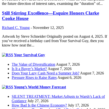
the future direction of interest rates, examining the "duration" of...
Still Stirring Excellence—Esquire Honors Clarke
Cooke House
Richard C. Young
-
November 12, 2025
Artwork by Steve Schneider Originally posted on August 4, 2025. If
you’ve received a birthday card from Your Survival Guy, then you
know how neat the...
Your Survival Guy
The Value of Diversification
August 7, 2026
Is It a Buyer’s Market?
August 7, 2026
Does Your Lazy Cash Need a Summer Job?
August 7, 2026
Pressure Rises to Raise Rates
August 6, 2026
Young’s World Money Forecast
SILENT TREATMENT: Market Adjusts to Warsh’s Lack of
Guidance
July 27, 2026
How Bad Is the Chinese Economy?
July 17, 2026