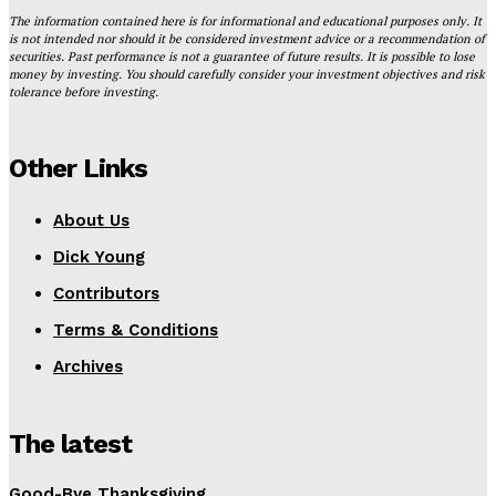
The information contained here is for informational and educational purposes only. It
is not intended nor should it be considered investment advice or a recommendation of
securities. Past performance is not a guarantee of future results. It is possible to lose
money by investing. You should carefully consider your investment objectives and risk
tolerance before investing.
Other Links
About Us
Dick Young
Contributors
Terms & Conditions
Archives
The latest
Good-Bye Thanksgiving