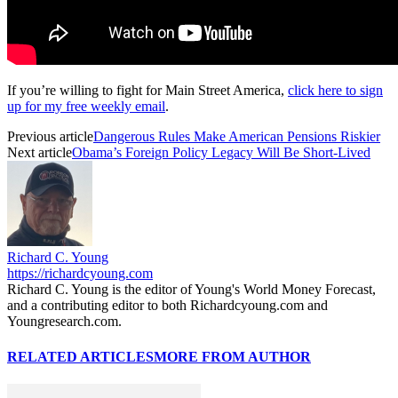
If you’re willing to fight for Main Street America,
click here to sign
up for my free weekly email
.
Previous article
Dangerous Rules Make American Pensions Riskier
Next article
Obama’s Foreign Policy Legacy Will Be Short-Lived
Richard C. Young
https://richardcyoung.com
Richard C. Young is the editor of Young's World Money Forecast,
and a contributing editor to both Richardcyoung.com and
Youngresearch.com.
RELATED ARTICLES
MORE FROM AUTHOR