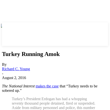
Turkey Running Amok
By
Richard C. Young
-
August 2, 2016
The National Interest
makes the case
that “Turkey needs to be
sobered up.”
Turkey’s President Erdogan has had a whopping
seventy thousand people detained, fired or suspended.
Aside from military personnel and police, this number