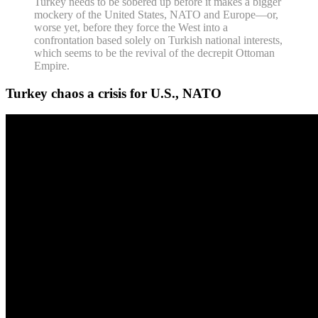
Turkey needs to be sobered up before it makes a bigger
mockery of the United States, NATO and Europe—or,
worse yet, before they force the West into a
confrontation based solely on Turkish national interests,
which seems to be the revival of the decrepit Ottoman
Empire.
Turkey chaos a crisis for U.S., NATO