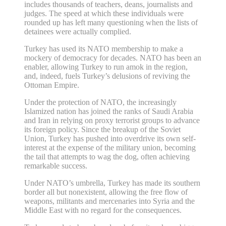
includes thousands of teachers, deans, journalists and
judges. The speed at which these individuals were
rounded up has left many questioning when the lists of
detainees were actually complied.
Turkey has used its NATO membership to make a
mockery of democracy for decades. NATO has been an
enabler, allowing Turkey to run amok in the region,
and, indeed, fuels Turkey’s delusions of reviving the
Ottoman Empire.
Under the protection of NATO, the increasingly
Islamized nation has joined the ranks of Saudi Arabia
and Iran in relying on proxy terrorist groups to advance
its foreign policy. Since the breakup of the Soviet
Union, Turkey has pushed into overdrive its own self-
interest at the expense of the military union, becoming
the tail that attempts to wag the dog, often achieving
remarkable success.
Under NATO’s umbrella, Turkey has made its southern
border all but nonexistent, allowing the free flow of
weapons, militants and mercenaries into Syria and the
Middle East with no regard for the consequences.