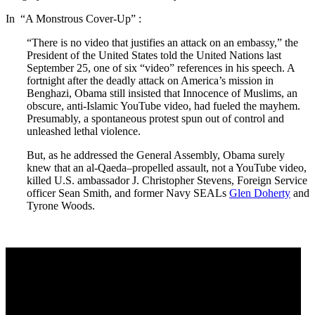
In “A Monstrous Cover-Up” :
“There is no video that justifies an attack on an embassy,” the
President of the United States told the United Nations last
September 25, one of six “video” references in his speech. A
fortnight after the deadly attack on America’s mission in
Benghazi, Obama still insisted that Innocence of Muslims, an
obscure, anti-Islamic YouTube video, had fueled the mayhem.
Presumably, a spontaneous protest spun out of control and
unleashed lethal violence.
But, as he addressed the General Assembly, Obama surely
knew that an al-Qaeda–propelled assault, not a YouTube video,
killed U.S. ambassador J. Christopher Stevens, Foreign Service
officer Sean Smith, and former Navy SEALs
Glen Doherty
and
Tyrone Woods.