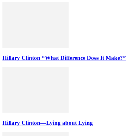
Hillary Clinton “What Difference Does It Make?”
Hillary Clinton—Lying about Lying