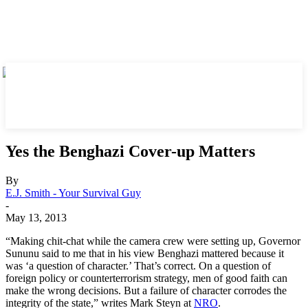
Yes the Benghazi Cover-up Matters
By
E.J. Smith - Your Survival Guy
-
May 13, 2013
“Making chit-chat while the camera crew were setting up, Governor
Sununu said to me that in his view Benghazi mattered because it
was ‘a question of character.’ That’s correct. On a question of
foreign policy or counterterrorism strategy, men of good faith can
make the wrong decisions. But a failure of character corrodes the
integrity of the state,” writes Mark Steyn at
NRO
.