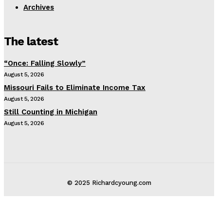
Archives
The latest
“Once: Falling Slowly”
August 5, 2026
Missouri Fails to Eliminate Income Tax
August 5, 2026
Still Counting in Michigan
August 5, 2026
© 2025 Richardcyoung.com