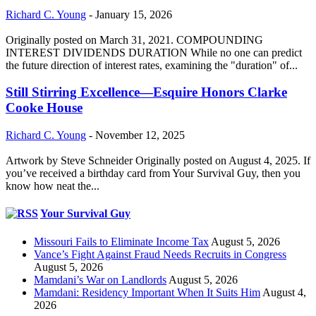
Richard C. Young
-
January 15, 2026
Originally posted on March 31, 2021. COMPOUNDING
INTEREST DIVIDENDS DURATION While no one can predict
the future direction of interest rates, examining the "duration" of...
Still Stirring Excellence—Esquire Honors Clarke
Cooke House
Richard C. Young
-
November 12, 2025
Artwork by Steve Schneider Originally posted on August 4, 2025. If
you’ve received a birthday card from Your Survival Guy, then you
know how neat the...
Your Survival Guy
Missouri Fails to Eliminate Income Tax
August 5, 2026
Vance’s Fight Against Fraud Needs Recruits in Congress
August 5, 2026
Mamdani’s War on Landlords
August 5, 2026
Mamdani: Residency Important When It Suits Him
August 4,
2026