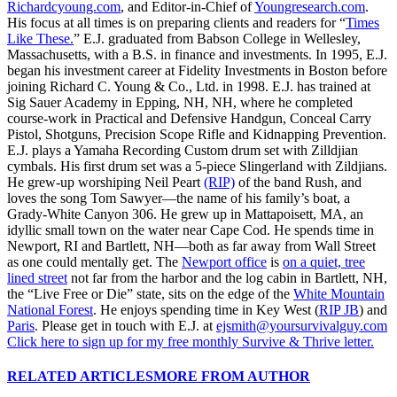
Richardcyoung.com
, and Editor-in-Chief of
Youngresearch.com
.
His focus at all times is on preparing clients and readers for “
Times
Like These.
” E.J. graduated from Babson College in Wellesley,
Massachusetts, with a B.S. in finance and investments. In 1995, E.J.
began his investment career at Fidelity Investments in Boston before
joining Richard C. Young & Co., Ltd. in 1998. E.J. has trained at
Sig Sauer Academy in Epping, NH, NH, where he completed
course-work in Practical and Defensive Handgun, Conceal Carry
Pistol, Shotguns, Precision Scope Rifle and Kidnapping Prevention.
E.J. plays a Yamaha Recording Custom drum set with Zilldjian
cymbals. His first drum set was a 5-piece Slingerland with Zildjians.
He grew-up worshiping Neil Peart
(RIP)
of the band Rush, and
loves the song Tom Sawyer—the name of his family’s boat, a
Grady-White Canyon 306. He grew up in Mattapoisett, MA, an
idyllic small town on the water near Cape Cod. He spends time in
Newport, RI and Bartlett, NH—both as far away from Wall Street
as one could mentally get. The
Newport office
is
on a quiet, tree
lined street
not far from the harbor and the log cabin in Bartlett, NH,
the “Live Free or Die” state, sits on the edge of the
White Mountain
National Forest
. He enjoys spending time in Key West (
RIP JB
) and
Paris
. Please get in touch with E.J. at
ejsmith@yoursurvivalguy.com
Click here to sign up for my free monthly Survive & Thrive letter.
RELATED ARTICLES
MORE FROM AUTHOR