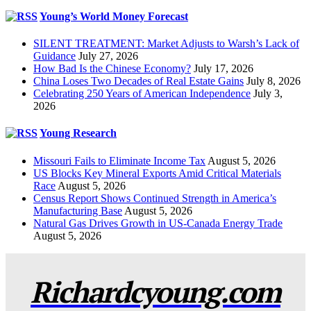
Young’s World Money Forecast
SILENT TREATMENT: Market Adjusts to Warsh’s Lack of
Guidance
July 27, 2026
How Bad Is the Chinese Economy?
July 17, 2026
China Loses Two Decades of Real Estate Gains
July 8, 2026
Celebrating 250 Years of American Independence
July 3,
2026
Young Research
Missouri Fails to Eliminate Income Tax
August 5, 2026
US Blocks Key Mineral Exports Amid Critical Materials
Race
August 5, 2026
Census Report Shows Continued Strength in America’s
Manufacturing Base
August 5, 2026
Natural Gas Drives Growth in US-Canada Energy Trade
August 5, 2026
Richardcyoung.com