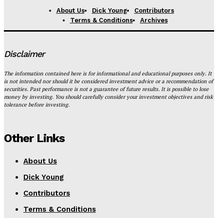
About Us
Dick Young
Contributors
Terms & Conditions
Archives
Disclaimer
The information contained here is for informational and educational purposes only. It
is not intended nor should it be considered investment advice or a recommendation of
securities. Past performance is not a guarantee of future results. It is possible to lose
money by investing. You should carefully consider your investment objectives and risk
tolerance before investing.
Other Links
About Us
Dick Young
Contributors
Terms & Conditions