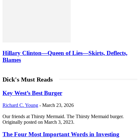
Hillary Clinton—Queen of Lies—Skirts, Deflects,
Blames
Dick's Must Reads
Key West’s Best Burger
Richard C. Young
-
March 23, 2026
Our friends at Thirsty Mermaid. The Thirsty Mermaid burger.
Originally posted on March 3, 2023.
The Four Most Important Words in Investing