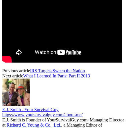
Previous article
IRS Targets Sweep the Nation
Next article
What I Learned In Paris: Part II 2013
E.J. Smith - Your Survival Guy
https://www.yoursurvivalguy.com/about-me/
E.J. Smith is Founder of YourSurvivalGuy.com, Managing Director
at
Richard C. Young & Co., Ltd.
, a Managing Editor of