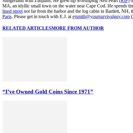
Slingerland with Zildjians. He grew-up worshiping Neil Peart
(RIP)
o
MA, an idyllic small town on the water near Cape Cod. He spends ti
lined street
not far from the harbor and the log cabin in Bartlett, NH, t
Paris
. Please get in touch with E.J. at
ejsmith@yoursurvivalguy.com
C
RELATED ARTICLES
MORE FROM AUTHOR
“I’ve Owned Gold Coins Since 1971”