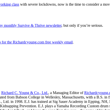
working class
with severe lockdowns, now is the time to consider a move 
my monthly Survive & Thrive newsletter
, but only if you’re serious.
up for the Richardcyoung.com free weekly email
.
t
Richard C. Young & Co., Ltd.
, a Managing Editor of
Richardcyoung
ated from Babson College in Wellesley, Massachusetts, with a B.S. in f
., Ltd. in 1998. E.J. has trained at Sig Sauer Academy in Epping, NH
Kidnapping Prevention. E.J. plays a Yamaha Recording Custom drum set 