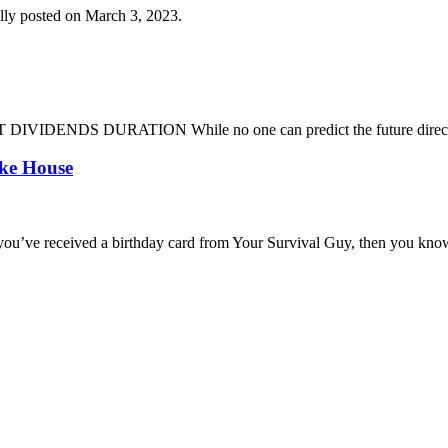
lly posted on March 3, 2023.
DENDS DURATION While no one can predict the future direction of 
oke House
you’ve received a birthday card from Your Survival Guy, then you know