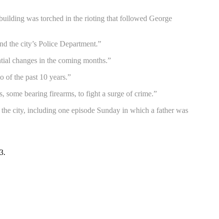
uilding was torched in the rioting that followed George
nd the city’s Police Department.”
ntial changes in the coming months.”
wo of the past 10 years.”
, some bearing firearms, to fight a surge of crime.”
 the city, including one episode Sunday in which a father was
3.