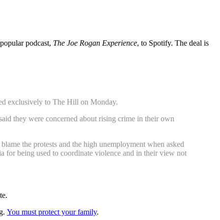
s popular podcast,
The Joe Rogan Experience
, to Spotify. The deal is
sed exclusively to The Hill on Monday.
 said they were concerned about rising crime in their own
ey blame the protests and the high unemployment when asked
ia for being used to coordinate violence and in their view not
te.
ng.
You must protect your family
.