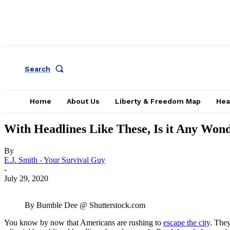
Search
Home
About Us
Liberty & Freedom Map
Hea
With Headlines Like These, Is it Any Won
By
E.J. Smith - Your Survival Guy
-
July 29, 2020
By Bumble Dee @ Shutterstock.com
You know by now that Americans are rushing to
escape the city
. The