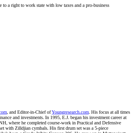
to a right to work state with low taxes and a pro-business
.com
, and Editor-in-Chief of
Youngresearch.com
. His focus at all times
inance and investments. In 1995, E.J. began his investment career at
, NH, where he completed course-work in Practical and Defensive
with Zilldjian cymbals. His first drum set was a 5-piece