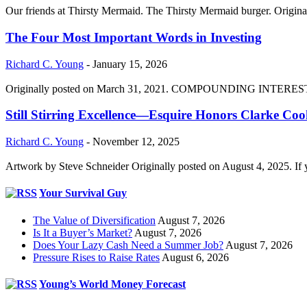
Our friends at Thirsty Mermaid. The Thirsty Mermaid burger. Origina
The Four Most Important Words in Investing
Richard C. Young
-
January 15, 2026
Originally posted on March 31, 2021. COMPOUNDING INTEREST DIVI
Still Stirring Excellence—Esquire Honors Clarke Co
Richard C. Young
-
November 12, 2025
Artwork by Steve Schneider Originally posted on August 4, 2025. If 
Your Survival Guy
The Value of Diversification
August 7, 2026
Is It a Buyer’s Market?
August 7, 2026
Does Your Lazy Cash Need a Summer Job?
August 7, 2026
Pressure Rises to Raise Rates
August 6, 2026
Young’s World Money Forecast