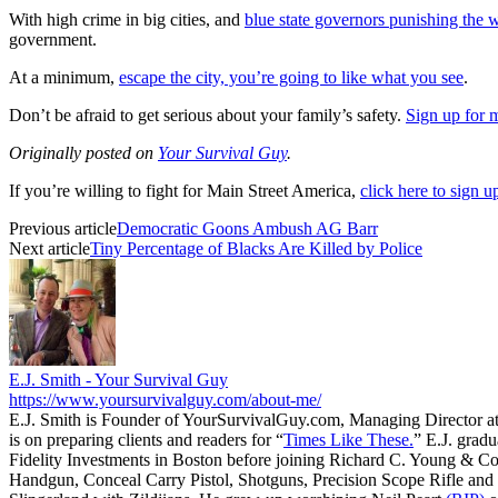
With high crime in big cities, and
blue state governors punishing the 
government.
At a minimum,
escape the city, you’re going to like what you see
.
Don’t be afraid to get serious about your family’s safety.
Sign up for 
Originally posted on
Your Survival Guy
.
If you’re willing to fight for Main Street America,
click here to sign 
Previous article
Democratic Goons Ambush AG Barr
Next article
Tiny Percentage of Blacks Are Killed by Police
E.J. Smith - Your Survival Guy
https://www.yoursurvivalguy.com/about-me/
E.J. Smith is Founder of YourSurvivalGuy.com, Managing Director a
is on preparing clients and readers for “
Times Like These.
” E.J. gradu
Fidelity Investments in Boston before joining Richard C. Young & Co
Handgun, Conceal Carry Pistol, Shotguns, Precision Scope Rifle and 