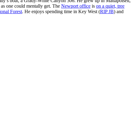
ly’s boat, a Grady-White Canyon 306. He grew up in Mattapoisett,
 as one could mentally get. The
Newport office
is
on a quiet, tree
onal Forest
. He enjoys spending time in Key West (
RIP JB
) and