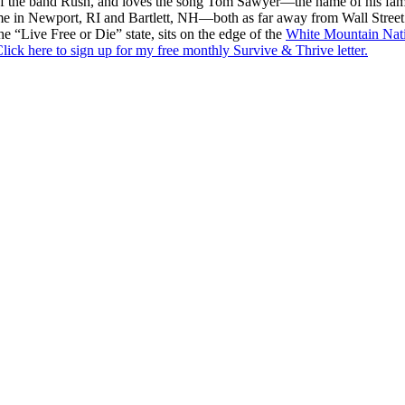
f the band Rush, and loves the song Tom Sawyer—the name of his fami
me in Newport, RI and Bartlett, NH—both as far away from Wall Street
he “Live Free or Die” state, sits on the edge of the
White Mountain Nati
lick here to sign up for my free monthly Survive & Thrive letter.