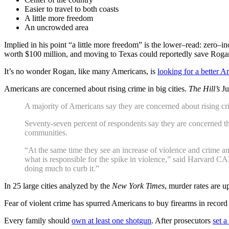
Easier to travel to both coasts
A little more freedom
An uncrowded area
Implied in his point “a little more freedom” is the lower–read: zero–
worth $100 million, and moving to Texas could reportedly save Rogan
It’s no wonder Rogan, like many Americans, is
looking for a better A
Americans are concerned about rising crime in big cities.
The Hill’s
Ju
A majority of Americans say they are concerned about rising cr
Seventy-seven percent of respondents say they are concerned that
communities.
“At the same time they see an increase of violence and crime 
what is responsible for the spike in violence,” said Harvard CA
doing much to curb it.”
In 25 large cities analyzed by the
New York Times
, murder rates are 
Fear of violent crime has spurred Americans to buy firearms in reco
Every family should
own at least one shotgun
. After prosecutors
set 