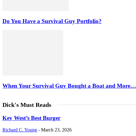
Do You Have a Survival Guy Portfolio?
When Your Survival Guy Bought a Boat and More…
Dick's Must Reads
Key West’s Best Burger
Richard C. Young
-
March 23, 2026