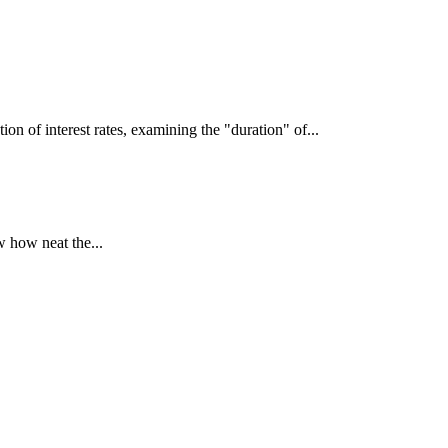
interest rates, examining the "duration" of...
 how neat the...