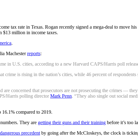
income tax rate in Texas. Rogan recently signed a mega-deal to move hi
 $13 million in income taxes.
merica
.
lia Machester
reports
:
ime in U.S. cities, according to a new Harvard CAPS/Harris poll relea
 crime is rising in the nation’s cities, while 46 percent of respondents
and are concerned that prosecutors are not prosecuting the crimes — th
PS/Harris polling director
Mark Penn
. “They also single out social med
up 16.1% compared to 2019.
rd numbers. They are
getting their guns and their training
before it’s too la
a dangerous precedent
by going after the McCloskeys, the clock is ticki