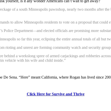
ask yourself, is it any wonder Americans can’t wait to get away?
reckage of a south Minneapolis pawnshop, nearly two months after the b
nds to allow Minneapolis residents to vote on a proposal that could e
ity’s Police Department—and elected officials are promising more substa
neapolis so far this year, eclipsing the entire annual totals of all but t
from rioting and unrest are forming community watch and security groups
 are behind a weekslong spree of armed carjackings and robberies across
his vehicle with his wife and child inside.”
Joe De Sena. “Here” meant California, where Rogan has lived since 200
Click Here for Survive and Thrive