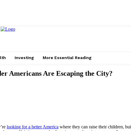
lth
Investing
More Essential Reading
der Americans Are Escaping the City?
y’re
looking for a better America
where they can raise their children, bui