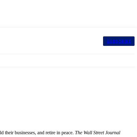
SUBSCRIBE
ld their businesses, and retire in peace.
The Wall Street Journal