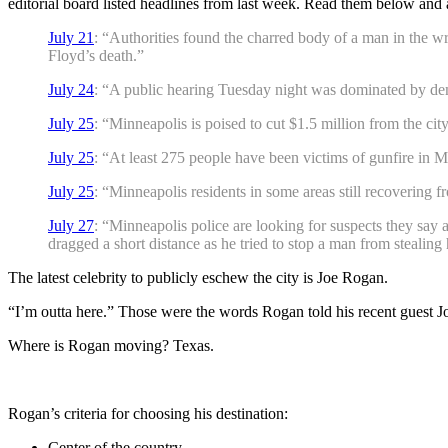
editorial board listed headlines from last week. Read them below and 
July 21
: “Authorities found the charred body of a man in the w
Floyd’s death.”
July 24
: “A public hearing Tuesday night was dominated by dema
July 25
: “Minneapolis is poised to cut $1.5 million from the c
July 25
: “At least 275 people have been victims of gunfire in Min
July 25
: “Minneapolis residents in some areas still recovering 
July 27
: “Minneapolis police are looking for suspects they say
dragged a short distance as he tried to stop a man from stealing 
The latest celebrity to publicly eschew the city is Joe Rogan.
“I’m outta here.” Those were the words Rogan told his recent guest 
Where is Rogan moving? Texas.
Rogan’s criteria for choosing his destination:
Center of the country