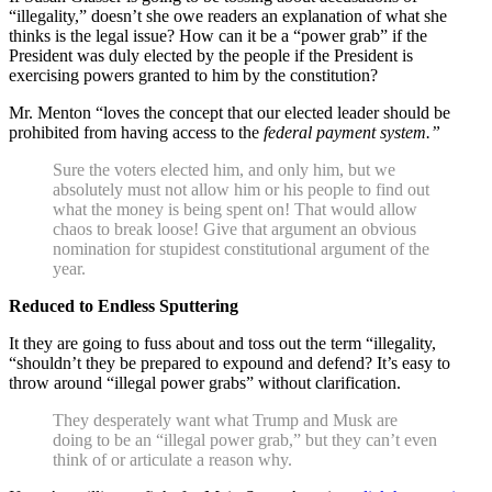
“illegality,” doesn’t she owe readers an explanation of what she
thinks is the legal issue? How can it be a “power grab” if the
President was duly elected by the people if the President is
exercising powers granted to him by the constitution?
Mr. Menton “loves the concept that our elected leader should be
prohibited from having access to the
federal payment system.”
Sure the voters elected him, and only him, but we
absolutely must not allow him or his people to find out
what the money is being spent on! That would allow
chaos to break loose! Give that argument an obvious
nomination for stupidest constitutional argument of the
year.
Reduced to Endless Sputtering
It they are going to fuss about and toss out the term “illegality,
“shouldn’t they be prepared to expound and defend? It’s easy to
throw around “illegal power grabs” without clarification.
They desperately want what Trump and Musk are
doing to be an “illegal power grab,” but they can’t even
think of or articulate a reason why.