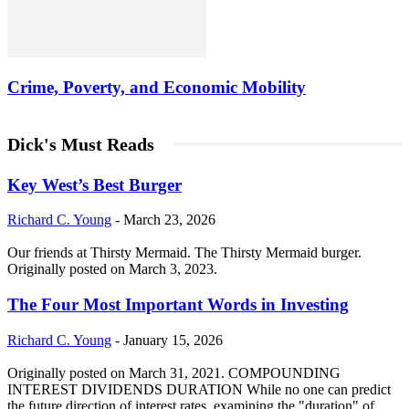
Crime, Poverty, and Economic Mobility
Dick's Must Reads
Key West’s Best Burger
Richard C. Young
-
March 23, 2026
Our friends at Thirsty Mermaid. The Thirsty Mermaid burger.
Originally posted on March 3, 2023.
The Four Most Important Words in Investing
Richard C. Young
-
January 15, 2026
Originally posted on March 31, 2021. COMPOUNDING
INTEREST DIVIDENDS DURATION While no one can predict
the future direction of interest rates, examining the "duration" of...