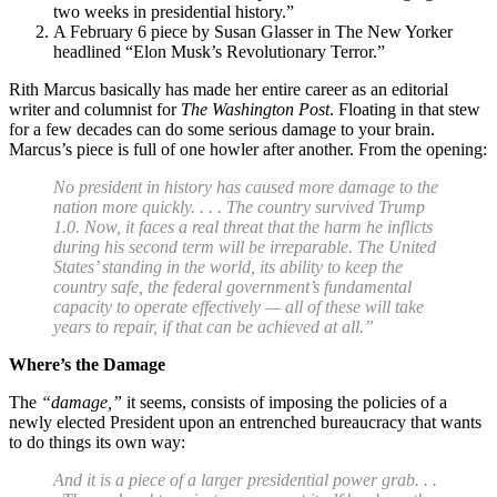
two weeks in presidential history.”
A February 6 piece by Susan Glasser in The New Yorker
headlined “Elon Musk’s Revolutionary Terror.”
Rith Marcus basically has made her entire career as an editorial
writer and columnist for
The Washington Post
. Floating in that stew
for a few decades can do some serious damage to your brain.
Marcus’s piece is full of one howler after another. From the opening:
No president in history has caused more damage to the
nation more quickly. . . . The country survived Trump
1.0. Now, it faces a real threat that the harm he inflicts
during his second term will be irreparable. The United
States’ standing in the world, its ability to keep the
country safe, the federal government’s fundamental
capacity to operate effectively — all of these will take
years to repair, if that can be achieved at all.”
Where’s the Damage
The
“damage,”
it seems, consists of imposing the policies of a
newly elected President upon an entrenched bureaucracy that wants
to do things its own way:
And it is a piece of a larger presidential power grab. . .