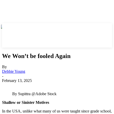
We Won’t be fooled Again
By
Debbie Young
-
February 13, 2025
By Supittra @Adobe Stock
Shallow or Sinister Motives
In the USA, unlike what many of us were taught since grade school,