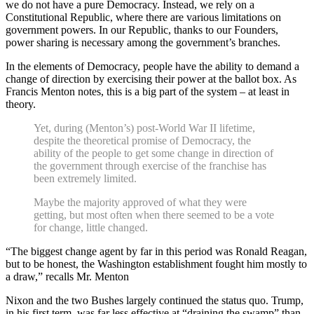
we do not have a pure Democracy. Instead, we rely on a
Constitutional Republic, where there are various limitations on
government powers. In our Republic, thanks to our Founders,
power sharing is necessary among the government’s branches.
In the elements of Democracy, people have the ability to demand a
change of direction by exercising their power at the ballot box. As
Francis Menton notes, this is a big part of the system – at least in
theory.
Yet, during (Menton’s) post-World War II lifetime,
despite the theoretical promise of Democracy, the
ability of the people to get some change in direction of
the government through exercise of the franchise has
been extremely limited.
Maybe the majority approved of what they were
getting, but most often when there seemed to be a vote
for change, little changed.
“The biggest change agent by far in this period was Ronald Reagan,
but to be honest, the Washington establishment fought him mostly to
a draw,” recalls Mr. Menton
Nixon and the two Bushes largely continued the status quo. Trump,
in his first term, was far less effective at “draining the swamp” than