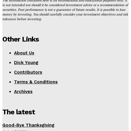
The information contained here is for informational and educational purposes only. It
is not intended nor should it be considered investment advice or a recommendation of
securities. Past performance is not a guarantee of future results. It is possible to lose
money by investing. You should carefully consider your investment objectives and risk
tolerance before investing.
Other Links
About Us
Dick Young
Contributors
Terms & Conditions
Archives
The latest
Good-Bye Thanksgiving