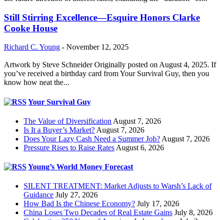
Still Stirring Excellence—Esquire Honors Clarke
Cooke House
Richard C. Young
-
November 12, 2025
Artwork by Steve Schneider Originally posted on August 4, 2025. If
you’ve received a birthday card from Your Survival Guy, then you
know how neat the...
Your Survival Guy
The Value of Diversification
August 7, 2026
Is It a Buyer’s Market?
August 7, 2026
Does Your Lazy Cash Need a Summer Job?
August 7, 2026
Pressure Rises to Raise Rates
August 6, 2026
Young’s World Money Forecast
SILENT TREATMENT: Market Adjusts to Warsh’s Lack of
Guidance
July 27, 2026
How Bad Is the Chinese Economy?
July 17, 2026
China Loses Two Decades of Real Estate Gains
July 8, 2026