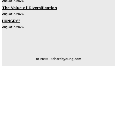
August 7, 2026
The Value of Diversification
August 7, 2026
HUNGRY?
August 7, 2026
© 2025 Richardcyoung.com