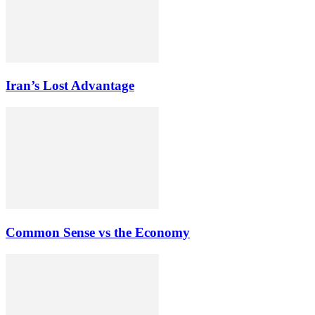
Iran’s Lost Advantage
Common Sense vs the Economy