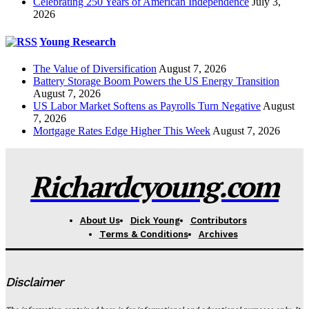
Celebrating 250 Years of American Independence
July 3,
2026
Young Research
The Value of Diversification
August 7, 2026
Battery Storage Boom Powers the US Energy Transition
August 7, 2026
US Labor Market Softens as Payrolls Turn Negative
August
7, 2026
Mortgage Rates Edge Higher This Week
August 7, 2026
Richardcyoung.com
About Us
Dick Young
Contributors
Terms & Conditions
Archives
Disclaimer