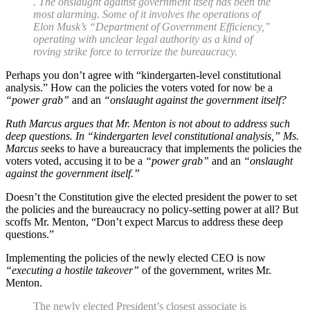
. The onslaught against government itself has been the
most alarming. Some of it involves the operations of
Elon Musk’s “Department of Government Efficiency,”
operating with unclear legal authority as a kind of
roving strike force to terrorize the bureaucracy.
Perhaps you don’t agree with “kindergarten-level constitutional
analysis.” How can the policies the voters voted for now be a
“power grab”
and an
“onslaught against the government itself?
Ruth Marcus argues that Mr. Menton is not about to address such
deep questions. In “kindergarten level constitutional analysis,” Ms.
Marcus s
eeks to have a bureaucracy that implements the policies the
voters voted, accusing it to be a
“power grab”
and an
“onslaught
against the government itself.”
Doesn’t the Constitution give the elected president the power to set
the policies and the bureaucracy no policy-setting power at all? But
scoffs Mr. Menton, “Don’t expect Marcus to address these deep
questions.”
Implementing the policies of the newly elected CEO is now
“executing a hostile takeover”
of the government, writes Mr.
Menton.
The newly elected President’s closest associate is