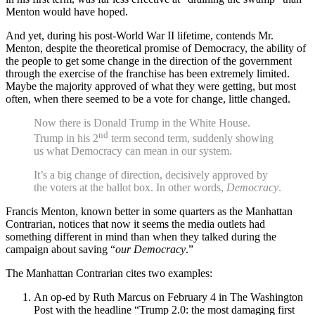
Menton would have hoped.
And yet, during his post-World War II lifetime, contends Mr.
Menton, despite the theoretical promise of Democracy, the ability of
the people to get some change in the direction of the government
through the exercise of the franchise has been extremely limited.
Maybe the majority approved of what they were getting, but most
often, when there seemed to be a vote for change, little changed.
Now there is Donald Trump in the White House.
nd
Trump in his 2
term second term, suddenly showing
us what Democracy can mean in our system.
It’s a big change of direction, decisively approved by
the voters at the ballot box. In other words,
Democracy
.
Francis Menton, known better in some quarters as the Manhattan
Contrarian, notices that now it seems the media outlets had
something different in mind than when they talked during the
campaign about saving “
our Democracy
.”
The Manhattan Contrarian cites two examples:
An op-ed by Ruth Marcus on February 4 in The Washington
Post with the headline “Trump 2.0: the most damaging first