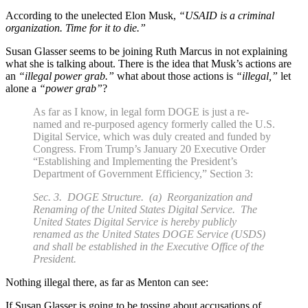
According to the unelected Elon Musk,
“USAID is a criminal
organization. Time for it to die.”
Susan Glasser seems to be joining Ruth Marcus in not explaining
what she is talking about. There is the idea that Musk’s actions are
an
“illegal power grab.”
what about those actions is
“illegal,”
let
alone a
“power grab”
?
As far as I know, in legal form DOGE is just a re-
named and re-purposed agency formerly called the U.S.
Digital Service, which was duly created and funded by
Congress. From Trump’s January 20 Executive Order
“Establishing and Implementing the President’s
Department of Government Efficiency,” Section 3:
Sec. 3. DOGE Structure. (a) Reorganization and
Renaming of the United States Digital Service. The
United States Digital Service is hereby publicly
renamed as the United States DOGE Service (USDS)
and shall be established in the Executive Office of the
President.
Nothing illegal there, as far as Menton can see:
If Susan Glasser is going to be tossing about accusations of