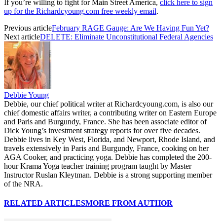
If you’re willing to fight for Main Street America,
click here to sign
up for the Richardcyoung.com free weekly email
.
Previous article
February RAGE Gauge: Are We Having Fun Yet?
Next article
DELETE: Eliminate Unconstitutional Federal Agencies
Debbie Young
Debbie, our chief political writer at Richardcyoung.com, is also our
chief domestic affairs writer, a contributing writer on Eastern Europe
and Paris and Burgundy, France. She has been associate editor of
Dick Young’s investment strategy reports for over five decades.
Debbie lives in Key West, Florida, and Newport, Rhode Island, and
travels extensively in Paris and Burgundy, France, cooking on her
AGA Cooker, and practicing yoga. Debbie has completed the 200-
hour Krama Yoga teacher training program taught by Master
Instructor Ruslan Kleytman. Debbie is a strong supporting member
of the NRA.
RELATED ARTICLES
MORE FROM AUTHOR