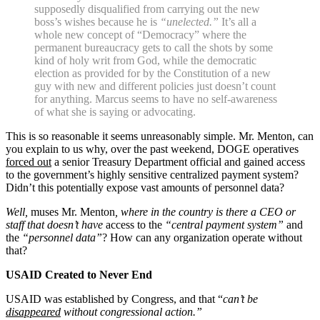
supposedly disqualified from carrying out the new
boss’s wishes because he is
“unelected.”
It’s all a
whole new concept of “Democracy” where the
permanent bureaucracy gets to call the shots by some
kind of holy writ from God, while the democratic
election as provided for by the Constitution of a new
guy with new and different policies just doesn’t count
for anything. Marcus seems to have no self-awareness
of what she is saying or advocating.
This is so reasonable it seems unreasonably simple. Mr. Menton, can
you explain to us why, over the past weekend, DOGE operatives
forced out
a senior Treasury Department official and gained access
to the government’s highly sensitive centralized payment system?
Didn’t this potentially expose vast amounts of personnel data?
Well,
muses Mr. Menton
, where in the country is there a CEO or
staff that doesn’t have
access to the
“central payment system”
and
the
“personnel data”
? How can any organization operate without
that?
USAID Created to Never End
USAID was established by Congress, and that “
can’t be
disappeared
without congressional action.”