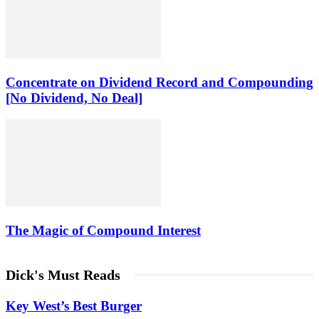
Concentrate on Dividend Record and Compounding
[No Dividend, No Deal]
The Magic of Compound Interest
Dick's Must Reads
Key West’s Best Burger