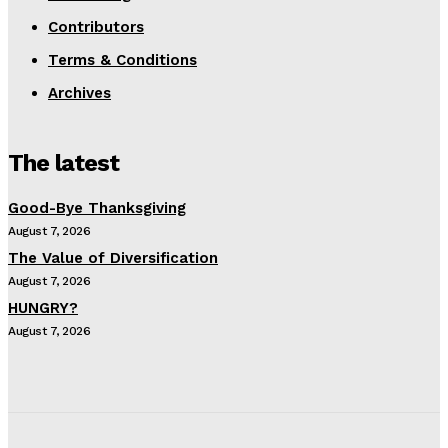
Contributors
Terms & Conditions
Archives
The latest
Good-Bye Thanksgiving
August 7, 2026
The Value of Diversification
August 7, 2026
HUNGRY?
August 7, 2026