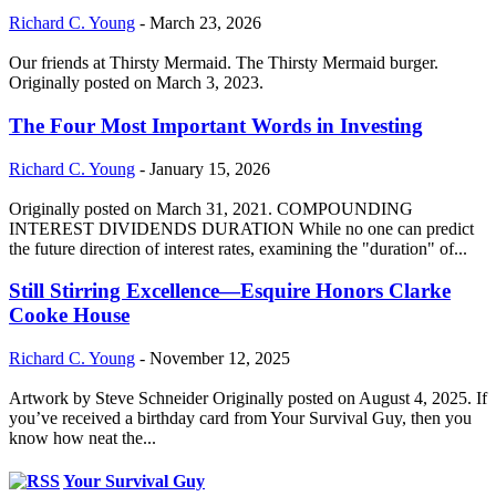
Richard C. Young
-
March 23, 2026
Our friends at Thirsty Mermaid. The Thirsty Mermaid burger.
Originally posted on March 3, 2023.
The Four Most Important Words in Investing
Richard C. Young
-
January 15, 2026
Originally posted on March 31, 2021. COMPOUNDING
INTEREST DIVIDENDS DURATION While no one can predict
the future direction of interest rates, examining the "duration" of...
Still Stirring Excellence—Esquire Honors Clarke
Cooke House
Richard C. Young
-
November 12, 2025
Artwork by Steve Schneider Originally posted on August 4, 2025. If
you’ve received a birthday card from Your Survival Guy, then you
know how neat the...
Your Survival Guy