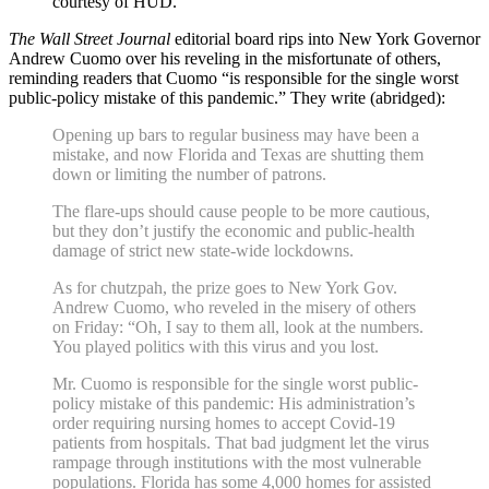
courtesy of HUD.
The Wall Street Journal
editorial board rips into New York Governor
Andrew Cuomo over his reveling in the misfortunate of others,
reminding readers that Cuomo “is responsible for the single worst
public-policy mistake of this pandemic.” They write (abridged):
Opening up bars to regular business may have been a
mistake, and now Florida and Texas are shutting them
down or limiting the number of patrons.
The flare-ups should cause people to be more cautious,
but they don’t justify the economic and public-health
damage of strict new state-wide lockdowns.
As for chutzpah, the prize goes to New York Gov.
Andrew Cuomo, who reveled in the misery of others
on Friday: “Oh, I say to them all, look at the numbers.
You played politics with this virus and you lost.
Mr. Cuomo is responsible for the single worst public-
policy mistake of this pandemic: His administration’s
order requiring nursing homes to accept Covid-19
patients from hospitals. That bad judgment let the virus
rampage through institutions with the most vulnerable
populations. Florida has some 4,000 homes for assisted