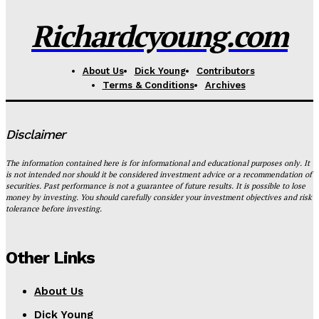
Richardcyoung.com
About Us
Dick Young
Contributors
Terms & Conditions
Archives
Disclaimer
The information contained here is for informational and educational purposes only. It
is not intended nor should it be considered investment advice or a recommendation of
securities. Past performance is not a guarantee of future results. It is possible to lose
money by investing. You should carefully consider your investment objectives and risk
tolerance before investing.
Other Links
About Us
Dick Young