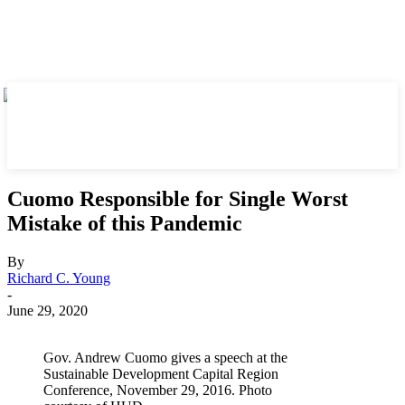
Cuomo Responsible for Single Worst
Mistake of this Pandemic
By
Richard C. Young
-
June 29, 2020
Gov. Andrew Cuomo gives a speech at the
Sustainable Development Capital Region
Conference, November 29, 2016. Photo