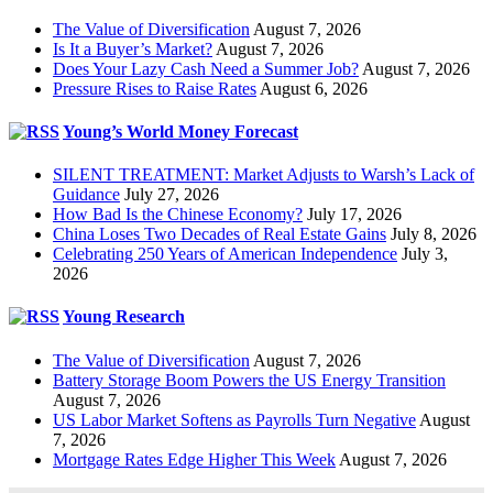
The Value of Diversification
August 7, 2026
Is It a Buyer’s Market?
August 7, 2026
Does Your Lazy Cash Need a Summer Job?
August 7, 2026
Pressure Rises to Raise Rates
August 6, 2026
Young’s World Money Forecast
SILENT TREATMENT: Market Adjusts to Warsh’s Lack of
Guidance
July 27, 2026
How Bad Is the Chinese Economy?
July 17, 2026
China Loses Two Decades of Real Estate Gains
July 8, 2026
Celebrating 250 Years of American Independence
July 3,
2026
Young Research
The Value of Diversification
August 7, 2026
Battery Storage Boom Powers the US Energy Transition
August 7, 2026
US Labor Market Softens as Payrolls Turn Negative
August
7, 2026
Mortgage Rates Edge Higher This Week
August 7, 2026