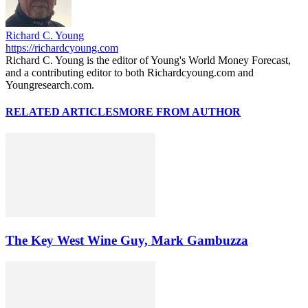
Richard C. Young
https://richardcyoung.com
Richard C. Young is the editor of Young's World Money Forecast,
and a contributing editor to both Richardcyoung.com and
Youngresearch.com.
RELATED ARTICLES
MORE FROM AUTHOR
The Key West Wine Guy, Mark Gambuzza