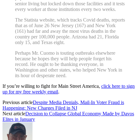
senior living but locked down those facilities and it tests
every worker at those institutions every two weeks.
The Statista website, which tracks Covid deaths, reports
that as of June 26 New Jersey (167) and New York
(161) had far and away the most virus deaths in the
country per 100,000 people. Arizona had 21, Florida
only 15, and Texas eight.
Perhaps Mr. Cuomo is touting outbreaks elsewhere
because he hopes they will help people forget his
record. He ought to be thanking everyone, in
Washington and other states, who helped New York in
its hour of desperate need.
If you’re willing to fight for Main Street America,
click here to sign
up for my free weekly email
.
Previous article
Despite Media Denials, Mail-In Voter Fraud is
Happening: New Charges Filed in NJ
Next article
Decision to Collapse Global Economy Made by Davos
Elites in January