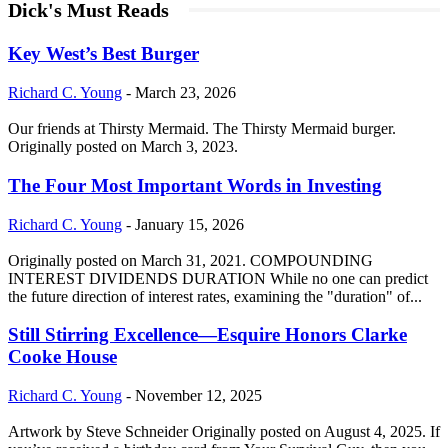
Dick's Must Reads
Key West’s Best Burger
Richard C. Young
-
March 23, 2026
Our friends at Thirsty Mermaid. The Thirsty Mermaid burger.
Originally posted on March 3, 2023.
The Four Most Important Words in Investing
Richard C. Young
-
January 15, 2026
Originally posted on March 31, 2021. COMPOUNDING
INTEREST DIVIDENDS DURATION While no one can predict
the future direction of interest rates, examining the "duration" of...
Still Stirring Excellence—Esquire Honors Clarke
Cooke House
Richard C. Young
-
November 12, 2025
Artwork by Steve Schneider Originally posted on August 4, 2025. If