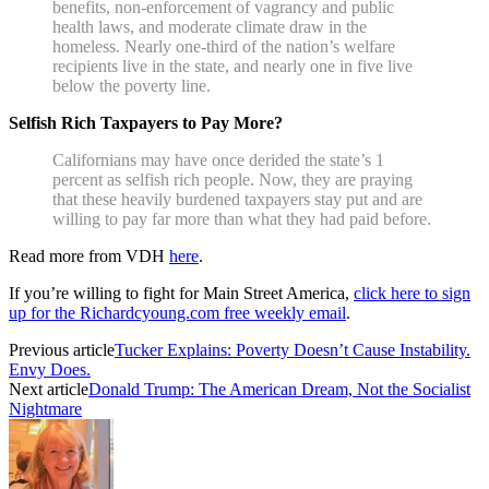
benefits, non-enforcement of vagrancy and public
health laws, and moderate climate draw in the
homeless. Nearly one-third of the nation’s welfare
recipients live in the state, and nearly one in five live
below the poverty line.
Selfish Rich Taxpayers to Pay More?
Californians may have once derided the state’s 1
percent as selfish rich people. Now, they are praying
that these heavily burdened taxpayers stay put and are
willing to pay far more than what they had paid before.
Read more from VDH
here
.
If you’re willing to fight for Main Street America,
click here to sign
up for the Richardcyoung.com free weekly email
.
Previous article
Tucker Explains: Poverty Doesn’t Cause Instability.
Envy Does.
Next article
Donald Trump: The American Dream, Not the Socialist
Nightmare