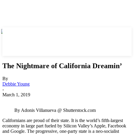
The Nightmare of California Dreamin’
By
Debbie Young
-
March 1, 2019
By Adonis Villanueva @ Shutterstock.com
Californians are proud of their state. It is the world’s fifth-largest
economy in large part fueled by Silicon Valley’s Apple, Facebook
and Google. The progressive, one-party state is a neo-socialist