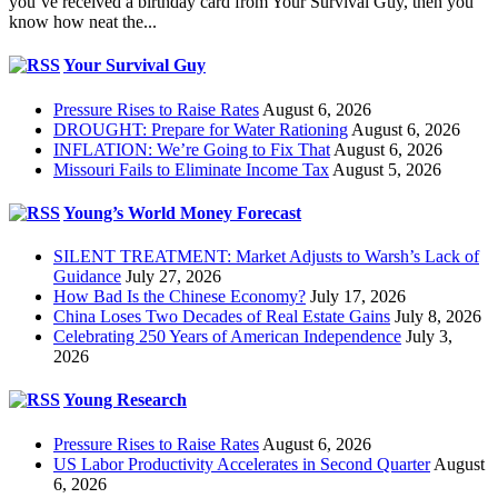
you’ve received a birthday card from Your Survival Guy, then you
know how neat the...
Your Survival Guy
Pressure Rises to Raise Rates
August 6, 2026
DROUGHT: Prepare for Water Rationing
August 6, 2026
INFLATION: We’re Going to Fix That
August 6, 2026
Missouri Fails to Eliminate Income Tax
August 5, 2026
Young’s World Money Forecast
SILENT TREATMENT: Market Adjusts to Warsh’s Lack of
Guidance
July 27, 2026
How Bad Is the Chinese Economy?
July 17, 2026
China Loses Two Decades of Real Estate Gains
July 8, 2026
Celebrating 250 Years of American Independence
July 3,
2026
Young Research
Pressure Rises to Raise Rates
August 6, 2026
US Labor Productivity Accelerates in Second Quarter
August
6, 2026