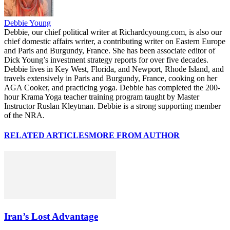
Debbie Young
Debbie, our chief political writer at Richardcyoung.com, is also our
chief domestic affairs writer, a contributing writer on Eastern Europe
and Paris and Burgundy, France. She has been associate editor of
Dick Young’s investment strategy reports for over five decades.
Debbie lives in Key West, Florida, and Newport, Rhode Island, and
travels extensively in Paris and Burgundy, France, cooking on her
AGA Cooker, and practicing yoga. Debbie has completed the 200-
hour Krama Yoga teacher training program taught by Master
Instructor Ruslan Kleytman. Debbie is a strong supporting member
of the NRA.
RELATED ARTICLES
MORE FROM AUTHOR
Iran’s Lost Advantage