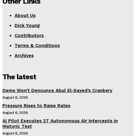
Other Links
About Us
Dick Young
Contributors
Terms & Conditions
Archives
The latest
Dems Won’t Denounce Abul El-Sayed’s Crankery
August 6, 2026
Pressure Rises to Raise Rates
August 6, 2026
AI Pilot Executes 27 Autonomous Air Intercepts in
Historic Test
August 6, 2026