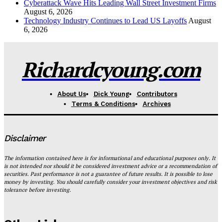
Cyberattack Wave Hits Leading Wall Street Investment Firms
August 6, 2026
Technology Industry Continues to Lead US Layoffs
August
6, 2026
Richardcyoung.com
About Us
Dick Young
Contributors
Terms & Conditions
Archives
Disclaimer
The information contained here is for informational and educational purposes only. It
is not intended nor should it be considered investment advice or a recommendation of
securities. Past performance is not a guarantee of future results. It is possible to lose
money by investing. You should carefully consider your investment objectives and risk
tolerance before investing.