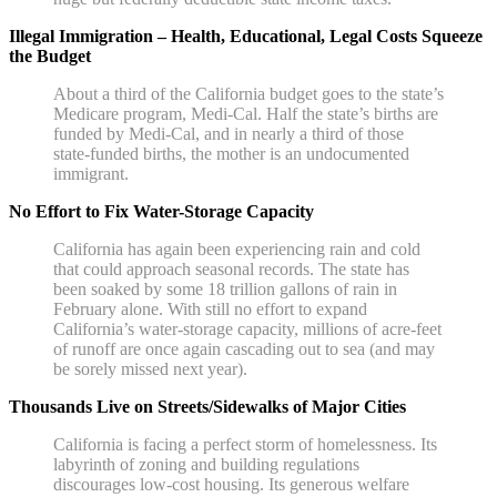
Illegal Immigration – Health, Educational, Legal Costs Squeeze
the Budget
About a third of the California budget goes to the state’s
Medicare program, Medi-Cal. Half the state’s births are
funded by Medi-Cal, and in nearly a third of those
state-funded births, the mother is an undocumented
immigrant.
No Effort to Fix Water-Storage Capacity
California has again been experiencing rain and cold
that could approach seasonal records. The state has
been soaked by some 18 trillion gallons of rain in
February alone. With still no effort to expand
California’s water-storage capacity, millions of acre-feet
of runoff are once again cascading out to sea (and may
be sorely missed next year).
Thousands Live on Streets/Sidewalks of Major Cities
California is facing a perfect storm of homelessness. Its
labyrinth of zoning and building regulations
discourages low-cost housing. Its generous welfare