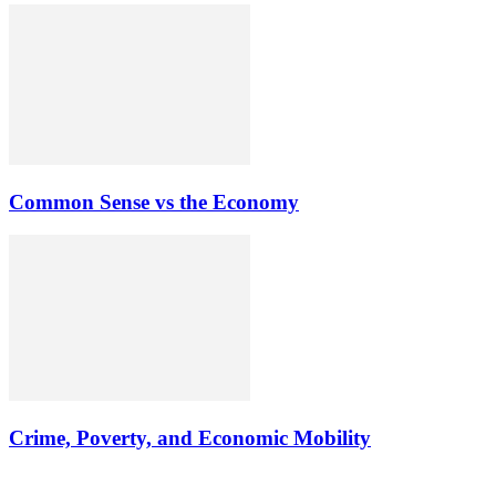
Common Sense vs the Economy
Crime, Poverty, and Economic Mobility