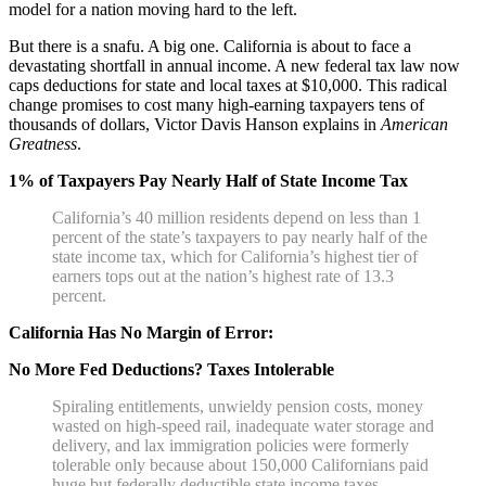
model for a nation moving hard to the left.
But there is a snafu. A big one. California is about to face a
devastating shortfall in annual income. A new federal tax law now
caps deductions for state and local taxes at $10,000. This radical
change promises to cost many high-earning taxpayers tens of
thousands of dollars, Victor Davis Hanson explains in
American
Greatness
.
1% of Taxpayers Pay Nearly Half of State Income Tax
California’s 40 million residents depend on less than 1
percent of the state’s taxpayers to pay nearly half of the
state income tax, which for California’s highest tier of
earners tops out at the nation’s highest rate of 13.3
percent.
California Has No Margin of Error:
No More Fed Deductions? Taxes Intolerable
Spiraling entitlements, unwieldy pension costs, money
wasted on high-speed rail, inadequate water storage and
delivery, and lax immigration policies were formerly
tolerable only because about 150,000 Californians paid
huge but federally deductible state income taxes.