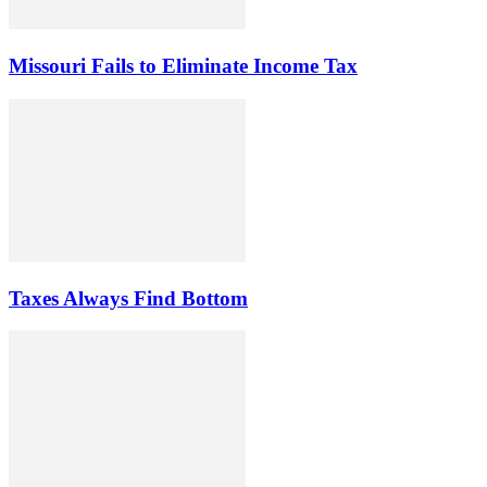
Missouri Fails to Eliminate Income Tax
Taxes Always Find Bottom