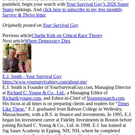
punished, begin your search with
Your Survival Guy’s 2026 Super
States
rankings. And
click here to subscribe to my free monthly
Survive & Thrive
letter
.
Originally posted on
Your Survival Guy
.
Previous article
Charlie Kirk on Critical Race Theory
Next article
Where Democracy Dies
E.J. Smith - Your Survival Guy
https://www.yoursurvivalguy.com/about-me/
E.J. Smith is Founder of YourSurvivalGuy.com, Managing Director
at
Richard C. Young & Co., Ltd.
, a Managing Editor of
Richardcyoung.com
, and Editor-in-Chief of
Youngresearch.com
.
His focus at all times is on preparing clients and readers for “
Times
Like These.
” E.J. graduated from Babson College in Wellesley,
Massachusetts, with a B.S. in finance and investments. In 1995, E.J.
began his investment career at Fidelity Investments in Boston before
joining Richard C. Young & Co., Ltd. in 1998. E.J. has trained at
Sig Sauer Academy in Epping, NH, NH, where he completed