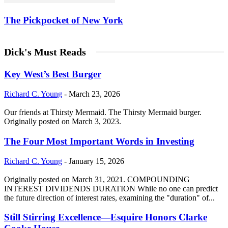
The Pickpocket of New York
Dick's Must Reads
Key West’s Best Burger
Richard C. Young
-
March 23, 2026
Our friends at Thirsty Mermaid. The Thirsty Mermaid burger.
Originally posted on March 3, 2023.
The Four Most Important Words in Investing
Richard C. Young
-
January 15, 2026
Originally posted on March 31, 2021. COMPOUNDING
INTEREST DIVIDENDS DURATION While no one can predict
the future direction of interest rates, examining the "duration" of...
Still Stirring Excellence—Esquire Honors Clarke