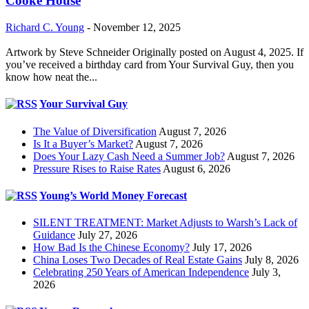
Cooke House
Richard C. Young
-
November 12, 2025
Artwork by Steve Schneider Originally posted on August 4, 2025. If
you’ve received a birthday card from Your Survival Guy, then you
know how neat the...
Your Survival Guy
The Value of Diversification
August 7, 2026
Is It a Buyer’s Market?
August 7, 2026
Does Your Lazy Cash Need a Summer Job?
August 7, 2026
Pressure Rises to Raise Rates
August 6, 2026
Young’s World Money Forecast
SILENT TREATMENT: Market Adjusts to Warsh’s Lack of
Guidance
July 27, 2026
How Bad Is the Chinese Economy?
July 17, 2026
China Loses Two Decades of Real Estate Gains
July 8, 2026
Celebrating 250 Years of American Independence
July 3,
2026