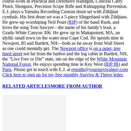
course-work in Practical and Defensive Handgun, Conceal Carry
Pistol, Shotguns, Precision Scope Rifle and Kidnapping Prevention.
E.J. plays a Yamaha Recording Custom drum set with Zilldjian
cymbals. His first drum set was a 5-piece Slingerland with Zildjians.
He grew-up worshiping Neil Peart
(RIP)
of the band Rush, and
loves the song Tom Sawyer—the name of his family’s boat, a
Grady-White Canyon 306. He grew up in Mattapoisett, MA, an
idyllic small town on the water near Cape Cod. He spends time in
Newport, RI and Bartlett, NH—both as far away from Wall Street
as one could mentally get. The
Newport office
is
on a quiet, tree
lined street
not far from the harbor and the log cabin in Bartlett, NH,
the “Live Free or Die” state, sits on the edge of the
White Mountain
National Forest
. He enjoys spending time in Key West (
RIP JB
) and
Paris
. Please get in touch with E.J. at
ejsmith@yoursurvivalguy.com
Click here to sign up for my free monthly Survive & Thrive letter.
RELATED ARTICLES
MORE FROM AUTHOR