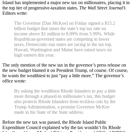
Island has implemented a major new tax on millionaires, placing it in
the top tier of progressive-taxation states.
The Wall Street Journal’s
Editors write:
The Governor [Dan McKee] on Friday signed a $15.2
billion budget that raises the state’s top tax rate on
income above $1 million to 8.99% from 5.99%. While
Republican-governed states are competing to lower
taxes, Democratic-run states are racing to the tax top.
Hawaii, Washington and Maine have raised taxes on
high earners this year.
The only mention of the new tax in the governor’s press release on
the new budget blamed it on President Trump, of course. Of course,
he wants the wealthiest to just “pay a little more.” The governor’s
office wrote:
By asking the wealthiest Rhode Islanders to pay a little
more through a phased-in millionaire’s tax, this budget
also protects Rhode Islanders from reckless cuts by the
Trump Administration, a promise Governor McKee
made in his State of the State address.
Before the new tax was passed, the Rhode Island Public
Expenditure Council explained why the tax wouldn’t fix Rhode