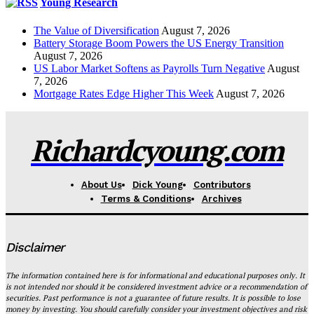
Young Research
The Value of Diversification
August 7, 2026
Battery Storage Boom Powers the US Energy Transition
August 7, 2026
US Labor Market Softens as Payrolls Turn Negative
August
7, 2026
Mortgage Rates Edge Higher This Week
August 7, 2026
Richardcyoung.com
About Us
Dick Young
Contributors
Terms & Conditions
Archives
Disclaimer
The information contained here is for informational and educational purposes only. It
is not intended nor should it be considered investment advice or a recommendation of
securities. Past performance is not a guarantee of future results. It is possible to lose
money by investing. You should carefully consider your investment objectives and risk