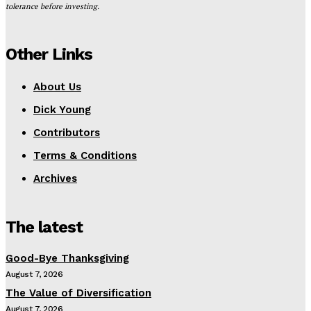
tolerance before investing.
Other Links
About Us
Dick Young
Contributors
Terms & Conditions
Archives
The latest
Good-Bye Thanksgiving
August 7, 2026
The Value of Diversification
August 7, 2026