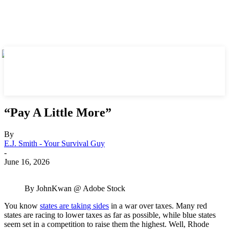
“Pay A Little More”
By
E.J. Smith - Your Survival Guy
-
June 16, 2026
By JohnKwan @ Adobe Stock
You know
states are taking sides
in a war over taxes. Many red
states are racing to lower taxes as far as possible, while blue states
seem set in a competition to raise them the highest. Well, Rhode