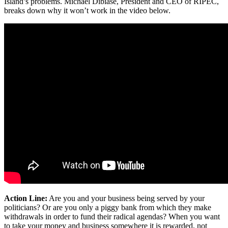
Island’s problems. Michael Dibiase, President and CEO of RIPEC,
breaks down why it won’t work in the video below.
Action Line:
Are you and your business being served by your
politicians? Or are you only a piggy bank from which they make
withdrawals in order to fund their radical agendas? When you want
to take your money and business somewhere it is rewarded, not