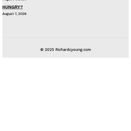
HUNGRY?
August 7, 2026
© 2025 Richardcyoung.com