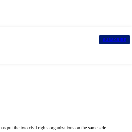
SUBSCRIBE
has put the two civil rights organizations on the same side.