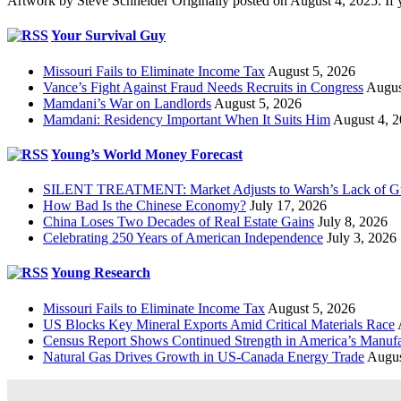
Artwork by Steve Schneider Originally posted on August 4, 2025. If 
Your Survival Guy
Missouri Fails to Eliminate Income Tax
August 5, 2026
Vance’s Fight Against Fraud Needs Recruits in Congress
Augus
Mamdani’s War on Landlords
August 5, 2026
Mamdani: Residency Important When It Suits Him
August 4, 
Young’s World Money Forecast
SILENT TREATMENT: Market Adjusts to Warsh’s Lack of G
How Bad Is the Chinese Economy?
July 17, 2026
China Loses Two Decades of Real Estate Gains
July 8, 2026
Celebrating 250 Years of American Independence
July 3, 2026
Young Research
Missouri Fails to Eliminate Income Tax
August 5, 2026
US Blocks Key Mineral Exports Amid Critical Materials Race
Census Report Shows Continued Strength in America’s Manufa
Natural Gas Drives Growth in US-Canada Energy Trade
Augus