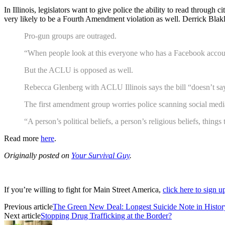
In Illinois, legislators want to give police the ability to read throug
very likely to be a Fourth Amendment violation as well. Derrick Blakl
Pro-gun groups are outraged.
“When people look at this everyone who has a Facebook account 
But the ACLU is opposed as well.
Rebecca Glenberg with ACLU Illinois says the bill “doesn’t say 
The first amendment group worries police scanning social med
“A person’s political beliefs, a person’s religious beliefs, thi
Read more
here
.
Originally posted on
Your Survival Guy
.
If you’re willing to fight for Main Street America,
click here to sign 
Previous article
The Green New Deal: Longest Suicide Note in Histor
Next article
Stopping Drug Trafficking at the Border?