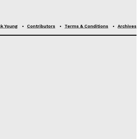
ck Young
Contributors
Terms & Conditions
Archives