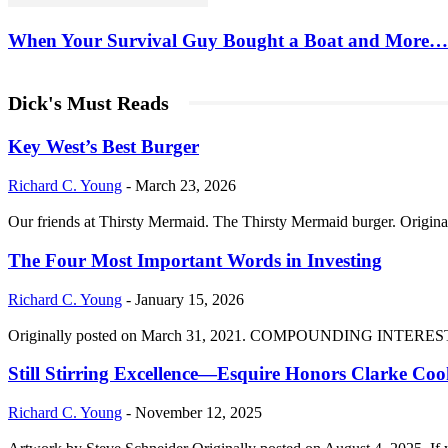
When Your Survival Guy Bought a Boat and More…
Dick's Must Reads
Key West’s Best Burger
Richard C. Young
-
March 23, 2026
Our friends at Thirsty Mermaid. The Thirsty Mermaid burger. Origina
The Four Most Important Words in Investing
Richard C. Young
-
January 15, 2026
Originally posted on March 31, 2021. COMPOUNDING INTEREST DIVI
Still Stirring Excellence—Esquire Honors Clarke Co
Richard C. Young
-
November 12, 2025