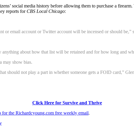
h citizens’ social media history before allowing them to purchase a fire
ey reports for
CBS Local Chicago
:
or email account or Twitter account will be incensed or should be,” sai
anything about how that list will be retained and for how long and what
ia may show bias.
ngs that should not play a part in whether someone gets a FOID card,” Gle
Click Here for Survive and Thrive
up for the Richardcyoung.com free weekly email
.
y