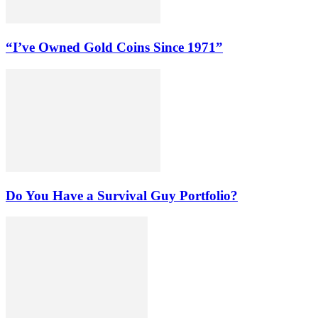
“I’ve Owned Gold Coins Since 1971”
Do You Have a Survival Guy Portfolio?