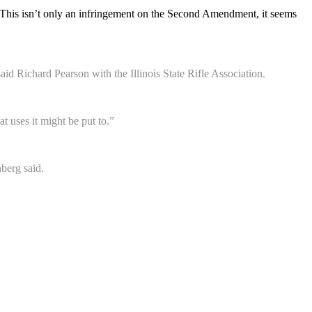
arm. This isn’t only an infringement on the Second Amendment, it seems
d Richard Pearson with the Illinois State Rifle Association.
 uses it might be put to.”
nberg said.