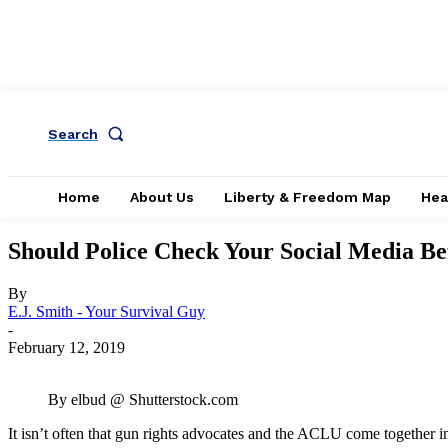
Search
Home
About Us
Liberty & Freedom Map
Hea
Should Police Check Your Social Media Be
By
E.J. Smith - Your Survival Guy
-
February 12, 2019
By elbud @ Shutterstock.com
It isn’t often that gun rights advocates and the ACLU come together in 