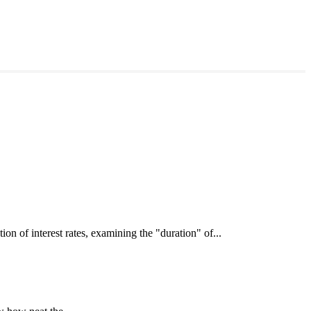
interest rates, examining the "duration" of...