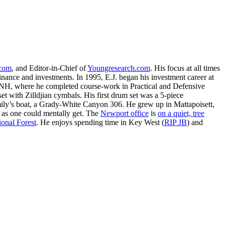
.com
, and Editor-in-Chief of
Youngresearch.com
. His focus at all times
inance and investments. In 1995, E.J. began his investment career at
, NH, where he completed course-work in Practical and Defensive
with Zilldjian cymbals. His first drum set was a 5-piece
ly’s boat, a Grady-White Canyon 306. He grew up in Mattapoisett,
 as one could mentally get. The
Newport office
is
on a quiet, tree
onal Forest
. He enjoys spending time in Key West (
RIP JB
) and