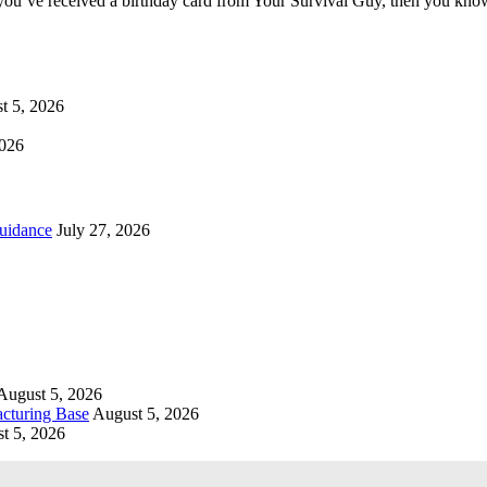
you’ve received a birthday card from Your Survival Guy, then you know
t 5, 2026
2026
uidance
July 27, 2026
August 5, 2026
cturing Base
August 5, 2026
t 5, 2026