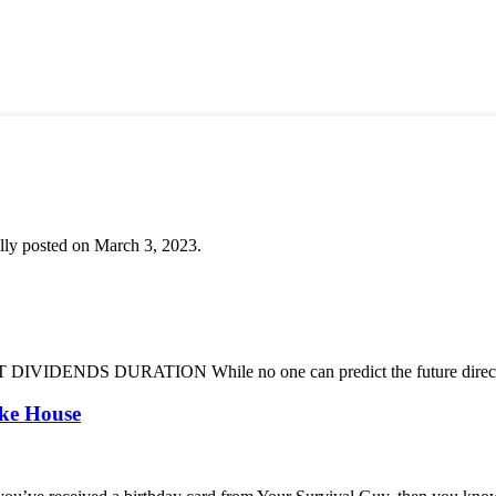
lly posted on March 3, 2023.
DENDS DURATION While no one can predict the future direction of 
oke House