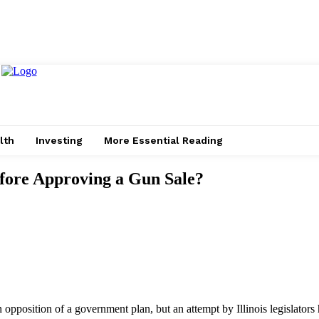
lth
Investing
More Essential Reading
fore Approving a Gun Sale?
opposition of a government plan, but an attempt by Illinois legislators 