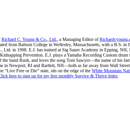
t
Richard C. Young & Co., Ltd.
, a Managing Editor of
Richardcyoung
ated from Babson College in Wellesley, Massachusetts, with a B.S. in f
., Ltd. in 1998. E.J. has trained at Sig Sauer Academy in Epping, NH
Kidnapping Prevention. E.J. plays a Yamaha Recording Custom drum set 
f the band Rush, and loves the song Tom Sawyer—the name of his fami
me in Newport, RI and Bartlett, NH—both as far away from Wall Street
he “Live Free or Die” state, sits on the edge of the
White Mountain Nati
lick here to sign up for my free monthly Survive & Thrive letter.