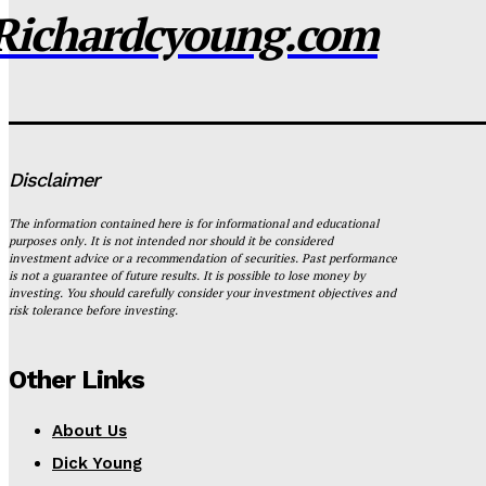
Richardcyoung.com
Disclaimer
The information contained here is for informational and educational
purposes only. It is not intended nor should it be considered
investment advice or a recommendation of securities. Past performance
is not a guarantee of future results. It is possible to lose money by
investing. You should carefully consider your investment objectives and
risk tolerance before investing.
Other Links
About Us
Dick Young