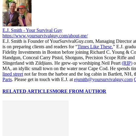
E.J. Smith - Your Survival Guy
https://www.yoursurvivalguy.com/about-me/
E.J. Smith is Founder of YourSurvivalGuy.com, Managing Director a
is on preparing clients and readers for “
Times Like These.
” E.J. gradu
Fidelity Investments in Boston before joining Richard C. Young & Co
Handgun, Conceal Carry Pistol, Shotguns, Precision Scope Rifle and 
Slingerland with Zildjians. He grew-up worshiping Neil Peart
(RIP)
o
MA, an idyllic small town on the water near Cape Cod. He spends ti
lined street
not far from the harbor and the log cabin in Bartlett, NH, t
Paris
. Please get in touch with E.J. at
ejsmith@yoursurvivalguy.com
C
RELATED ARTICLES
MORE FROM AUTHOR