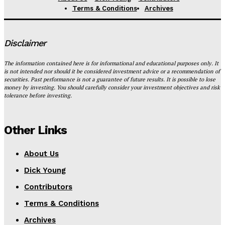
Terms & Conditions
Archives
Disclaimer
The information contained here is for informational and educational purposes only. It
is not intended nor should it be considered investment advice or a recommendation of
securities. Past performance is not a guarantee of future results. It is possible to lose
money by investing. You should carefully consider your investment objectives and risk
tolerance before investing.
Other Links
About Us
Dick Young
Contributors
Terms & Conditions
Archives