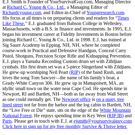
E.J. Smith is Founder of YourSurvivalGuy.com, Managing Director
at
Richard C. Young & Co., Ltd.
, a Managing Editor of
Richardcyoung.com
, and Editor-in-Chief of
Youngresearch.com
.
His focus at all times is on preparing clients and readers for “
Times
Like These.
” E.J. graduated from Babson College in Wellesley,
Massachusetts, with a B.S. in finance and investments. In 1995, E.J.
began his investment career at Fidelity Investments in Boston before
joining Richard C. Young & Co., Ltd. in 1998. E.J. has trained at
Sig Sauer Academy in Epping, NH, NH, where he completed
course-work in Practical and Defensive Handgun, Conceal Carry
Pistol, Shotguns, Precision Scope Rifle and Kidnapping Prevention.
E.J. plays a Yamaha Recording Custom drum set with Zilldjian
cymbals. His first drum set was a 5-piece Slingerland with Zildjians.
He grew-up worshiping Neil Peart
(RIP)
of the band Rush, and
loves the song Tom Sawyer—the name of his family’s boat, a
Grady-White Canyon 306. He grew up in Mattapoisett, MA, an
idyllic small town on the water near Cape Cod. He spends time in
Newport, RI and Bartlett, NH—both as far away from Wall Street
as one could mentally get. The
Newport office
is
on a quiet, tree
lined street
not far from the harbor and the log cabin in Bartlett, NH,
the “Live Free or Die” state, sits on the edge of the
White Mountain
National Forest
. He enjoys spending time in Key West (
RIP JB
) and
Paris
. Please get in touch with E.J. at
ejsmith@yoursurvivalguy.com
Click here to sign up for my free monthly Survive & Thrive letter.