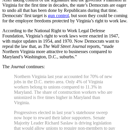
Virginia for the first time in decades, the state’s Democrats are eager
to undo all that has been done by Republicans during that time.
Democrats’ first target is
gun control
, but soon they could be coming
for the employee freedoms protected by Virginia’s right to work law.
According to the National Right to Work Legal Defense
Foundation, Virginia’s right to work laws were enacted in 1947,
with major updates in 1954, and 1970. Now Democrats want to
repeal the law that, as
The Wall Street Journal
reports, “made
Northern Virginia more attractive to businesses compared to
Maryland’s Washington, D.C., suburbs.”
The
Journal
continues:
Northern Virginia last year accounted for 70% of new
jobs in the D.C. metro area. Only 4% of Virginia
workers belong to unions compared to 11.3% in
Maryland. The share of construction workers who are
unionized is five times higher in Maryland than
Virginia.
Progressives elected in last year’s statehouse sweep
now hope to reward their labor supporters. Senate
Majority Leader Richard Saslaw is driving legislation
that would allow unions to require non-members to pay