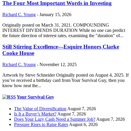
The Four Most Important Words in Investing
Richard C. Young
-
January 15, 2026
Originally posted on March 31, 2021. COMPOUNDING
INTEREST DIVIDENDS DURATION While no one can predict
the future direction of interest rates, examining the "duration" of...
Still Stirring Excellence—Esquire Honors Clarke
Cooke House
Richard C. Young
-
November 12, 2025
Artwork by Steve Schneider Originally posted on August 4, 2025. If
you’ve received a birthday card from Your Survival Guy, then you
know how neat the...
Your Survival Guy
The Value of Diversification
August 7, 2026
Is It a Buyer’s Market?
August 7, 2026
Does Your Lazy Cash Need a Summer Job?
August 7, 2026
Pressure Rises to Raise Rates
August 6, 2026