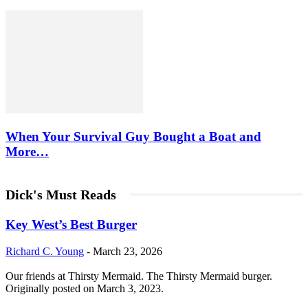
When Your Survival Guy Bought a Boat and
More…
Dick's Must Reads
Key West’s Best Burger
Richard C. Young
-
March 23, 2026
Our friends at Thirsty Mermaid. The Thirsty Mermaid burger.
Originally posted on March 3, 2023.