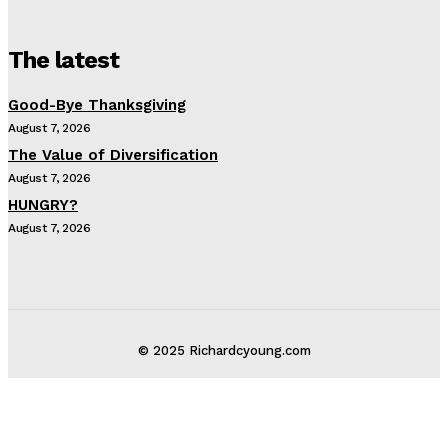
The latest
Good-Bye Thanksgiving
August 7, 2026
The Value of Diversification
August 7, 2026
HUNGRY?
August 7, 2026
© 2025 Richardcyoung.com