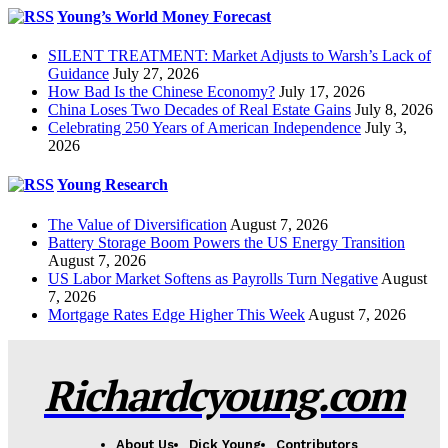
Young’s World Money Forecast
SILENT TREATMENT: Market Adjusts to Warsh’s Lack of
Guidance
July 27, 2026
How Bad Is the Chinese Economy?
July 17, 2026
China Loses Two Decades of Real Estate Gains
July 8, 2026
Celebrating 250 Years of American Independence
July 3,
2026
Young Research
The Value of Diversification
August 7, 2026
Battery Storage Boom Powers the US Energy Transition
August 7, 2026
US Labor Market Softens as Payrolls Turn Negative
August
7, 2026
Mortgage Rates Edge Higher This Week
August 7, 2026
Richardcyoung.com
About Us
Dick Young
Contributors