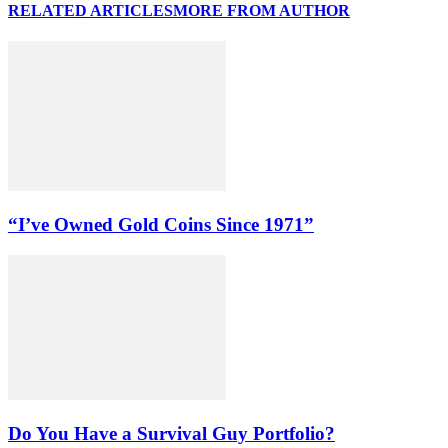
RELATED ARTICLES
MORE FROM AUTHOR
“I’ve Owned Gold Coins Since 1971”
Do You Have a Survival Guy Portfolio?