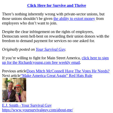
Click Here for Survive and Thrive
There’s nothing inherently wrong with private-sector unions, but
those unions shouldn’t be given
the ability to extort money
from
employees who don’t want to join.
Despite the clear infringement on the rights of employees,
Democrats seem hell-bent on rewarding their union donors with the
freedom to demand payment for services no one asked for.
Originally posted on
Your Survival Guy
.
If you’re willing to fight for Main Street America,
click here to sign
up for the Richardcyoung.com free weekly email
.
Previous article
Does Mitch McConnell Have The Votes He Needs?
Next article
“Make America Great Again” Red Hats Rule
E.J. Smith - Your Survival Guy
https://www.yoursurvivalguy.com/about-me/