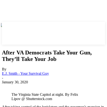
After VA Democrats Take Your Gun,
They’ll Take Your Job
By
E.J. Smith - Your Survival Guy
-
January 30, 2020
The Virginia State Capitol at night. By Felix
Lipov @ Shutterstock.com
After taking control of the legislature and the governor’s mansion in