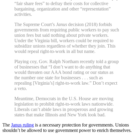
“fair share fees” to defray their costs for collective
bargaining, organization and other “representation”
activities.
The Supreme Court’s
Janus
decision (2018) forbids
governments from requiring public workers to pay such
union fees but said nothing about private workers.
Under the Virginia bill, workers could be required to
subsidize unions regardless of whether they join. This
would repeal right-to-work in all but name.
Playing coy, Gov. Ralph Northam recently told a group
of businesses that “I don’t want to do anything that
would threaten our AAA bond rating or our status as
the number one state for businesses . . . such as
repealing [Virginia’s] right-to-work law.” Don’t expect
a veto.
Meantime, Democrats in the U.S. House are moving
legislation to prohibit right-to-work laws nationwide.
Liberals can’t abide laws in prosperous and growing
states that make Illinois and New York look bad.
The
Janus ruling
is a necessary protection for governments. Unions
shouldn’t be allowed to use government power to enrich themselves.