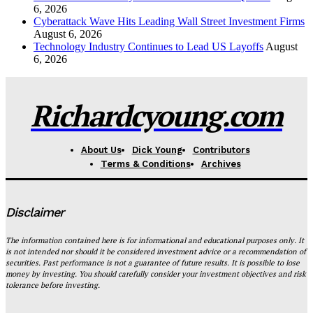
6, 2026
Cyberattack Wave Hits Leading Wall Street Investment Firms
August 6, 2026
Technology Industry Continues to Lead US Layoffs
August
6, 2026
Richardcyoung.com
About Us
Dick Young
Contributors
Terms & Conditions
Archives
Disclaimer
The information contained here is for informational and educational purposes only. It
is not intended nor should it be considered investment advice or a recommendation of
securities. Past performance is not a guarantee of future results. It is possible to lose
money by investing. You should carefully consider your investment objectives and risk
tolerance before investing.