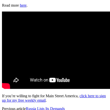
Read more
here
.
If you’re willing to fight for Main Street America,
click here to sign
up for my free weekly email
.
Previous article
Russia Lists Its Demands