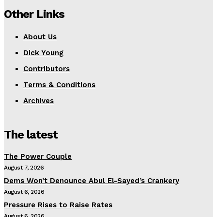
Other Links
About Us
Dick Young
Contributors
Terms & Conditions
Archives
The latest
The Power Couple
August 7, 2026
Dems Won’t Denounce Abul El-Sayed’s Crankery
August 6, 2026
Pressure Rises to Raise Rates
August 6, 2026