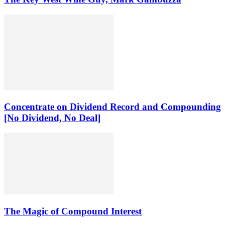
Concentrate on Dividend Record and Compounding
[No Dividend, No Deal]
The Magic of Compound Interest