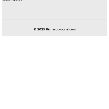
© 2025 Richardcyoung.com