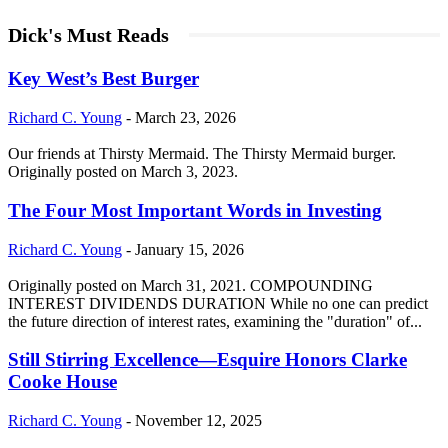
Dick's Must Reads
Key West’s Best Burger
Richard C. Young
-
March 23, 2026
Our friends at Thirsty Mermaid. The Thirsty Mermaid burger.
Originally posted on March 3, 2023.
The Four Most Important Words in Investing
Richard C. Young
-
January 15, 2026
Originally posted on March 31, 2021. COMPOUNDING
INTEREST DIVIDENDS DURATION While no one can predict
the future direction of interest rates, examining the "duration" of...
Still Stirring Excellence—Esquire Honors Clarke
Cooke House
Richard C. Young
-
November 12, 2025