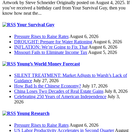
Artwork by Steve Schneider Originally posted on August 4, 2025. If
you’ve received a birthday card from Your Survival Guy, then you
know how neat the...
Your Survival Guy
Pressure Rises to Raise Rates
August 6, 2026
DROUGHT: Prepare for Water Rationing
August 6, 2026
INFLATION: We’re Going to Fix That
August 6, 2026
Missouri Fails to Eliminate Income Tax
August 5, 2026
Young’s World Money Forecast
SILENT TREATMENT: Market Adjusts to Warsh’s Lack of
Guidance
July 27, 2026
How Bad Is the Chinese Economy?
July 17, 2026
China Loses Two Decades of Real Estate Gains
July 8, 2026
Celebrating 250 Years of American Independence
July 3,
2026
Young Research
Pressure Rises to Raise Rates
August 6, 2026
US Labor Productivity Accelerates in Second Quarter
August