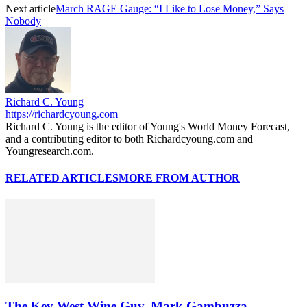
Next article
March RAGE Gauge: “I Like to Lose Money,” Says
Nobody
Richard C. Young
https://richardcyoung.com
Richard C. Young is the editor of Young's World Money Forecast,
and a contributing editor to both Richardcyoung.com and
Youngresearch.com.
RELATED ARTICLES
MORE FROM AUTHOR
The Key West Wine Guy, Mark Gambuzza