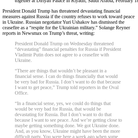
together at Diriyah Palace in Riyadh, Saudi Arabia, February 1
President Donald Trump has threatened devastating financial
measures against Russia if the country refuses to work toward peace
in Ukraine. Russian negotiator Yuri Ushakov has dismissed the
ceasefire as a “respite for the Ukrainian military.” Solange Reyner
reports in Newsmax on Trump’s threat, writing:
President Donald Trump on Wednesday threatened
“devastating” financial penalties for Russia if President
Vladimir Putin does not agree to a ceasefire with
Ukraine.
“There are things that wouldn’t be pleasant in a
financial sense. I can do things financially that would
be very bad for Russia. I don’t want to do that because
I want to get peace,” Trump told reporters in the Oval
Office.
“In a financial sense, yes, we could do things that
would be very bad for Russia, that would be
devastating for Russia. But I don’t want to do that
because I want to see peace. And we’re getting close to
maybe getting something done. We got Ukraine done.
And, as you know, Ukraine might have been the more
difficult party. You were here a week ago when some