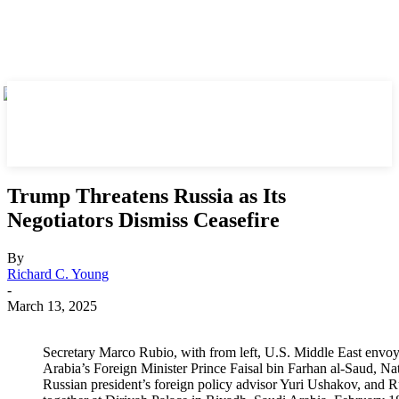
Trump Threatens Russia as Its
Negotiators Dismiss Ceasefire
By
Richard C. Young
-
March 13, 2025
Secretary Marco Rubio, with from left, U.S. Middle East envoy
Arabia’s Foreign Minister Prince Faisal bin Farhan al-Saud, 
Russian president’s foreign policy advisor Yuri Ushakov, and R