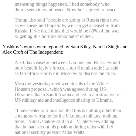
interesting things happened. I had somebody who
didn’t seem to want peace. Now he’s agreed to peace.”
Trump also said “people are going to Russia right now
as we speak and hopefully, we can get a ceasefire from
Russia. If we do, I think that would be 80% of the way
to getting this horrible bloodbath” ended.
Yushkov’s words were reported by Sam Kiley, Namita Singh and
Alex Croft of The Independent:
A 30-day ceasefire between Ukraine and Russia would
only benefit Kyiv’s forces, a top Kremlin aide has said,
as US officials arrive in Moscow to discuss the truce.
Moscow yesterday reviewed details of the White
House’s proposal, which was agreed during US-
Ukraine talks in Saudi Arabia and led to a restoration of
US military aid and intelligence sharing to Ukraine.
“I have stated our position that this is nothing other than
a temporary respite for the Ukrainian military, nothing
more,” Yuri Ushakov said in a TV interview, adding
that he had set out his position during talks with US
national security advisor Mike Waltz.