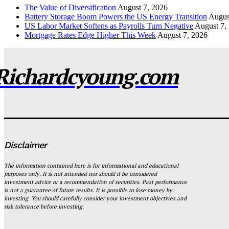
The Value of Diversification
August 7, 2026
Battery Storage Boom Powers the US Energy Transition
Augus
US Labor Market Softens as Payrolls Turn Negative
August 7,
Mortgage Rates Edge Higher This Week
August 7, 2026
Richardcyoung.com
Disclaimer
The information contained here is for informational and educational
purposes only. It is not intended nor should it be considered
investment advice or a recommendation of securities. Past performance
is not a guarantee of future results. It is possible to lose money by
investing. You should carefully consider your investment objectives and
risk tolerance before investing.