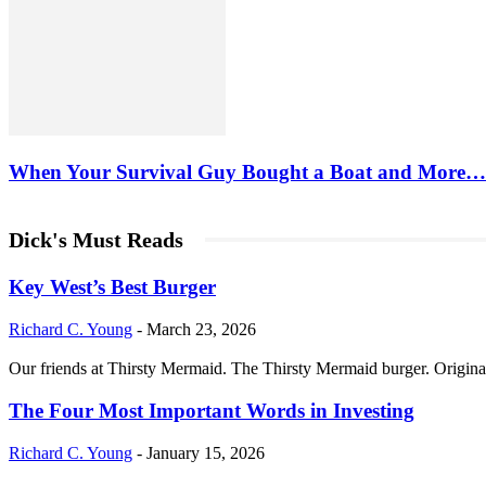
When Your Survival Guy Bought a Boat and More…
Dick's Must Reads
Key West’s Best Burger
Richard C. Young
-
March 23, 2026
Our friends at Thirsty Mermaid. The Thirsty Mermaid burger. Origina
The Four Most Important Words in Investing
Richard C. Young
-
January 15, 2026