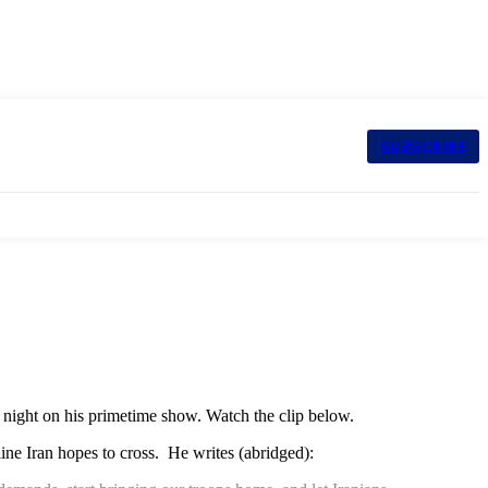
SUBSCRIBE
t night on his primetime show. Watch the clip below.
 line Iran hopes to cross. He writes (abridged):