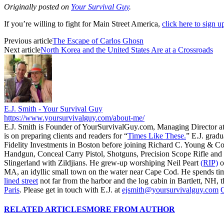
Originally posted on
Your Survival Guy
.
If you’re willing to fight for Main Street America,
click here to sign 
Previous article
The Escape of Carlos Ghosn
Next article
North Korea and the United States Are at a Crossroads
E.J. Smith - Your Survival Guy
https://www.yoursurvivalguy.com/about-me/
E.J. Smith is Founder of YourSurvivalGuy.com, Managing Director a
is on preparing clients and readers for “
Times Like These.
” E.J. gradu
Fidelity Investments in Boston before joining Richard C. Young & Co
Handgun, Conceal Carry Pistol, Shotguns, Precision Scope Rifle and 
Slingerland with Zildjians. He grew-up worshiping Neil Peart
(RIP)
o
MA, an idyllic small town on the water near Cape Cod. He spends ti
lined street
not far from the harbor and the log cabin in Bartlett, NH, t
Paris
. Please get in touch with E.J. at
ejsmith@yoursurvivalguy.com
C
RELATED ARTICLES
MORE FROM AUTHOR