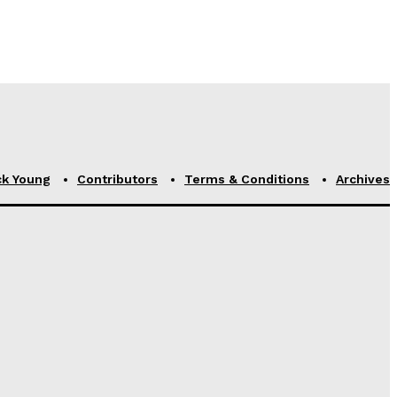
ck Young
Contributors
Terms & Conditions
Archives