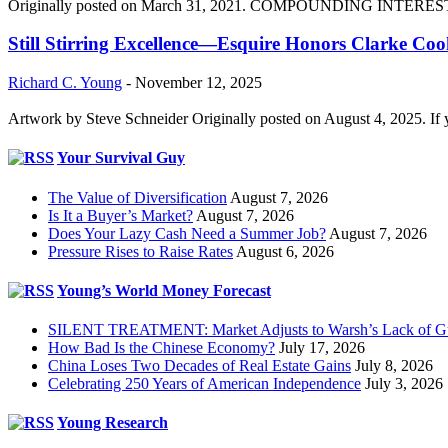
Originally posted on March 31, 2021. COMPOUNDING INTEREST DIVI
Still Stirring Excellence—Esquire Honors Clarke Co
Richard C. Young
-
November 12, 2025
Artwork by Steve Schneider Originally posted on August 4, 2025. If 
Your Survival Guy
The Value of Diversification
August 7, 2026
Is It a Buyer’s Market?
August 7, 2026
Does Your Lazy Cash Need a Summer Job?
August 7, 2026
Pressure Rises to Raise Rates
August 6, 2026
Young’s World Money Forecast
SILENT TREATMENT: Market Adjusts to Warsh’s Lack of G
How Bad Is the Chinese Economy?
July 17, 2026
China Loses Two Decades of Real Estate Gains
July 8, 2026
Celebrating 250 Years of American Independence
July 3, 2026
Young Research