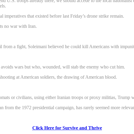
nd U.S. troops already there, we should accede to the local nationalist 
els.
cal imperatives that existed before last Friday’s drone strike remain.
s no war with Iran.
from a fight, Soleimani believed he could kill Americans with impunit
who avoids wars but who, wounded, will stab the enemy who cut him.
 shooting at American soldiers, the drawing of American blood.
mats or civilians, using either Iranian troops or proxy militias, Trump will
rom the 1972 presidential campaign, has rarely seemed more relevan
Click Here for Survive and Thrive