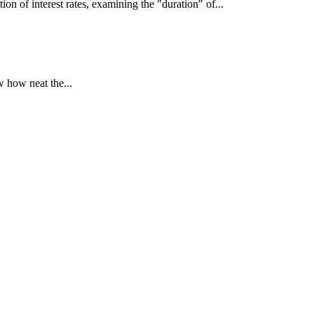
interest rates, examining the "duration" of...
 how neat the...