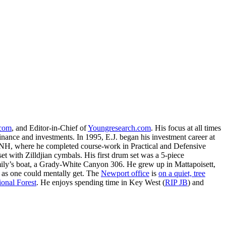
.com
, and Editor-in-Chief of
Youngresearch.com
. His focus at all times
inance and investments. In 1995, E.J. began his investment career at
, NH, where he completed course-work in Practical and Defensive
with Zilldjian cymbals. His first drum set was a 5-piece
ly’s boat, a Grady-White Canyon 306. He grew up in Mattapoisett,
 as one could mentally get. The
Newport office
is
on a quiet, tree
onal Forest
. He enjoys spending time in Key West (
RIP JB
) and