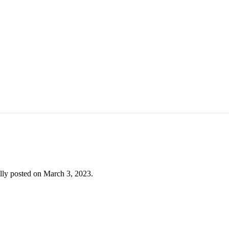
lly posted on March 3, 2023.