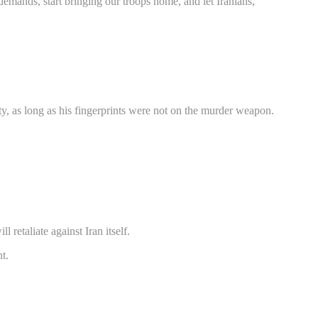
demands, start bringing our troops home, and let Iranians,
y, as long as his fingerprints were not on the murder weapon.
 retaliate against Iran itself.
t.