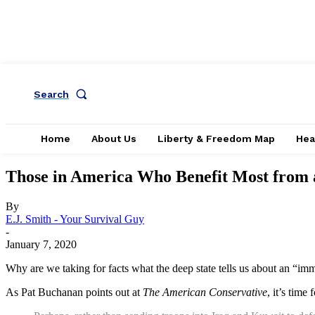
Search
Home
About Us
Liberty & Freedom Map
Hea
Those in America Who Benefit Most from a
By
E.J. Smith - Your Survival Guy
-
January 7, 2020
Why are we taking for facts what the deep state tells us about an “im
As Pat Buchanan points out at
The American Conservative
, it’s time