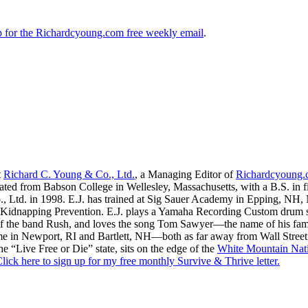
up for the Richardcyoung.com free weekly email
.
t
Richard C. Young & Co., Ltd.
, a Managing Editor of
Richardcyoung
ated from Babson College in Wellesley, Massachusetts, with a B.S. in f
., Ltd. in 1998. E.J. has trained at Sig Sauer Academy in Epping, NH
Kidnapping Prevention. E.J. plays a Yamaha Recording Custom drum set 
f the band Rush, and loves the song Tom Sawyer—the name of his fami
me in Newport, RI and Bartlett, NH—both as far away from Wall Street
he “Live Free or Die” state, sits on the edge of the
White Mountain Nati
lick here to sign up for my free monthly Survive & Thrive letter.