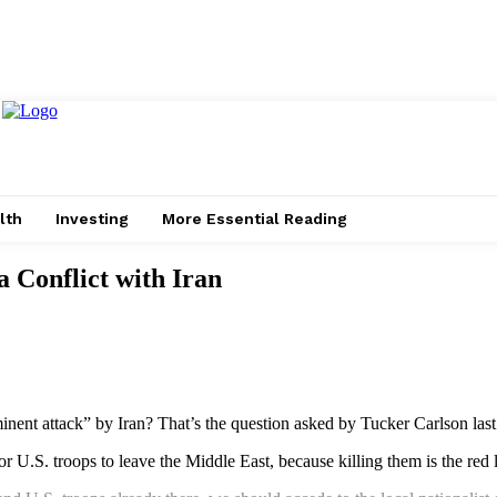
lth
Investing
More Essential Reading
 Conflict with Iran
minent attack” by Iran? That’s the question asked by Tucker Carlson las
 for U.S. troops to leave the Middle East, because killing them is the red