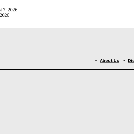
t 7, 2026
 2026
About Us
Di