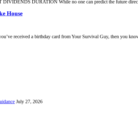
DENDS DURATION While no one can predict the future direction of 
oke House
you’ve received a birthday card from Your Survival Guy, then you know
uidance
July 27, 2026