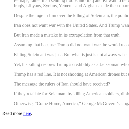
Perhaps, rather than sending troops into Iraq and Kuwait to defe
Iraqis, Libyans, Syrians, Yemenis and Afghans settle their quarr
Despite the rage in Iran over the killing of Soleimani, the politi
Iran does not want war with the United States. And Trump want
But Iran made a mistake in its extrapolation from that truth.
Assuming that because Trump did not want war, he would recoil 
Killing Soleimani was just. But what is just is not always wise.
Yet, his killing restores Trump’s credibility as a Jacksonian 
Trump has a red line. It is not shooting at American drones but
The message the rulers of Iran should have received?
If they retaliate for Soleimani by killing American soldiers, diplo
Otherwise, “Come Home, America,” George McGovern’s slogan f
Read more
here
.