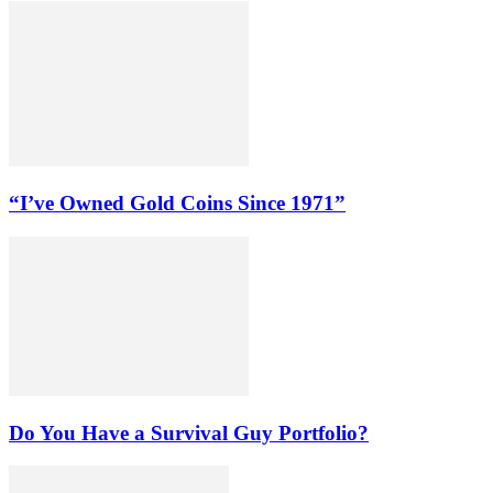
“I’ve Owned Gold Coins Since 1971”
Do You Have a Survival Guy Portfolio?