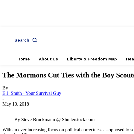
Search
Home
About Us
Liberty & Freedom Map
Hea
The Mormons Cut Ties with the Boy Scout
By
E.J. Smith - Your Survival Guy
-
May 10, 2018
By Steve Bruckmann @ Shutterstock.com
With an ever increasing focus on political correctness as opposed to