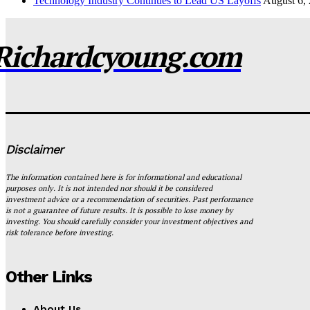
Technology Industry Continues to Lead US Layoffs
August 6,
Richardcyoung.com
Disclaimer
The information contained here is for informational and educational
purposes only. It is not intended nor should it be considered
investment advice or a recommendation of securities. Past performance
is not a guarantee of future results. It is possible to lose money by
investing. You should carefully consider your investment objectives and
risk tolerance before investing.
Other Links
About Us