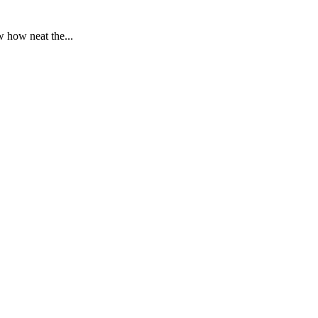
 how neat the...