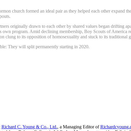
mon church formed an ideal pair as they helped each other expand thei
pouts.
artners originally drawn to each other by shared values began drifting 
ts own program. Amid declining membership, Boy Scouts of America re
n clung to its opposition of homosexuality and stuck to its traditional g
e: They will split permanently starting in 2020.
t
Richard C. Young & Co., Ltd.
, a Managing Editor of
Richardcyoung