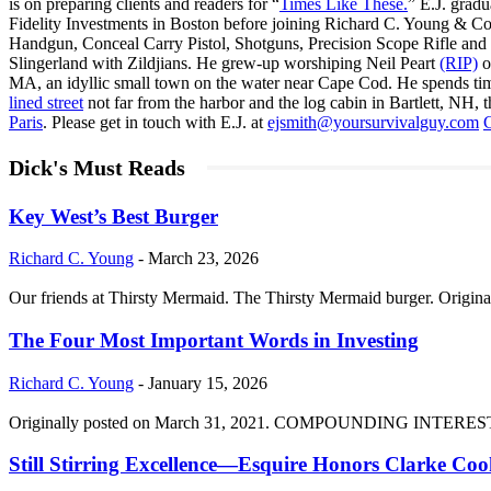
is on preparing clients and readers for “
Times Like These.
” E.J. gradu
Fidelity Investments in Boston before joining Richard C. Young & Co
Handgun, Conceal Carry Pistol, Shotguns, Precision Scope Rifle and 
Slingerland with Zildjians. He grew-up worshiping Neil Peart
(RIP)
o
MA, an idyllic small town on the water near Cape Cod. He spends ti
lined street
not far from the harbor and the log cabin in Bartlett, NH, t
Paris
. Please get in touch with E.J. at
ejsmith@yoursurvivalguy.com
C
Dick's Must Reads
Key West’s Best Burger
Richard C. Young
-
March 23, 2026
Our friends at Thirsty Mermaid. The Thirsty Mermaid burger. Origina
The Four Most Important Words in Investing
Richard C. Young
-
January 15, 2026
Originally posted on March 31, 2021. COMPOUNDING INTEREST DIVI
Still Stirring Excellence—Esquire Honors Clarke Co