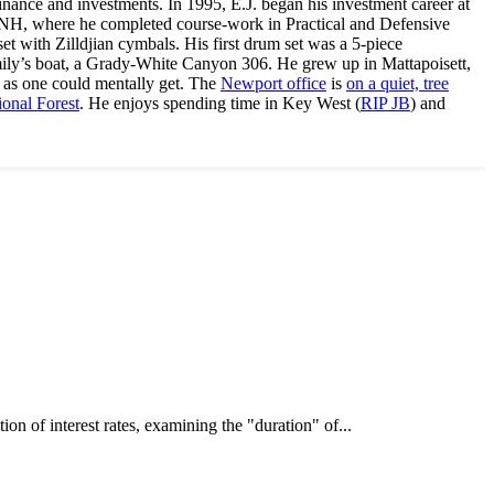
inance and investments. In 1995, E.J. began his investment career at
, NH, where he completed course-work in Practical and Defensive
with Zilldjian cymbals. His first drum set was a 5-piece
ly’s boat, a Grady-White Canyon 306. He grew up in Mattapoisett,
 as one could mentally get. The
Newport office
is
on a quiet, tree
onal Forest
. He enjoys spending time in Key West (
RIP JB
) and
interest rates, examining the "duration" of...