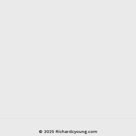
© 2025 Richardcyoung.com