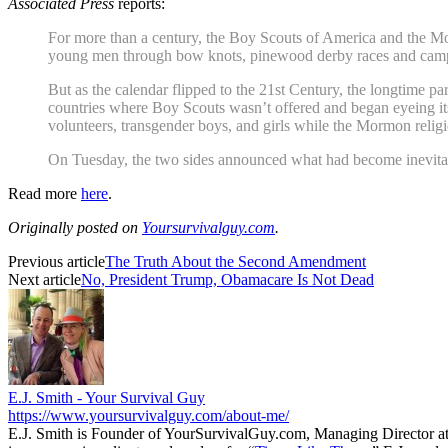
Associated Press
reports:
For more than a century, the Boy Scouts of America and the Mor
young men through bow knots, pinewood derby races and cam
But as the calendar flipped to the 21st Century, the longtime p
countries where Boy Scouts wasn’t offered and began eyeing i
volunteers, transgender boys, and girls while the Mormon religio
On Tuesday, the two sides announced what had become inevitabl
Read more
here
.
Originally posted on
Yoursurvivalguy.com
.
Previous article
The Truth About the Second Amendment
Next article
No, President Trump, Obamacare Is Not Dead
E.J. Smith - Your Survival Guy
https://www.yoursurvivalguy.com/about-me/
E.J. Smith is Founder of YourSurvivalGuy.com, Managing Director a