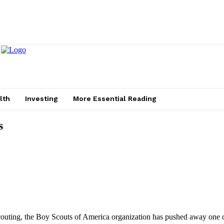
lth
Investing
More Essential Reading
s
 scouting, the Boy Scouts of America organization has pushed away one