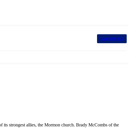
SUBSCRIBE
 of its strongest allies, the Mormon church. Brady McCombs of the