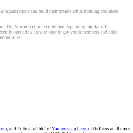
r organizations and build their brands while molding countless
apart. The Mormon church continued expanding into far off
cently opened its arms to openly gay youth members and adult
ender roles.
.com
, and Editor-in-Chief of
Youngresearch.com
. His focus at all times