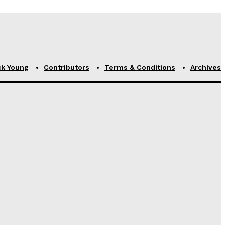
ck Young
Contributors
Terms & Conditions
Archives