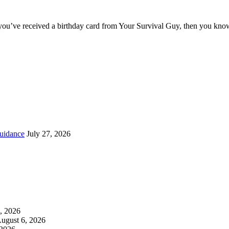
you’ve received a birthday card from Your Survival Guy, then you know
uidance
July 27, 2026
, 2026
ugust 6, 2026