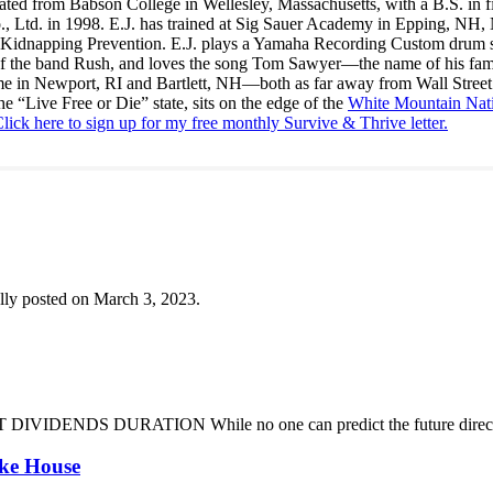
ated from Babson College in Wellesley, Massachusetts, with a B.S. in f
., Ltd. in 1998. E.J. has trained at Sig Sauer Academy in Epping, NH
Kidnapping Prevention. E.J. plays a Yamaha Recording Custom drum set 
f the band Rush, and loves the song Tom Sawyer—the name of his fami
me in Newport, RI and Bartlett, NH—both as far away from Wall Street
he “Live Free or Die” state, sits on the edge of the
White Mountain Nati
lick here to sign up for my free monthly Survive & Thrive letter.
lly posted on March 3, 2023.
DENDS DURATION While no one can predict the future direction of 
oke House