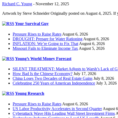
Richard C. Young
-
November 12, 2025
Artwork by Steve Schneider Originally posted on August 4, 2025. If 
Your Survival Guy
Pressure Rises to Raise Rates
August 6, 2026
DROUGHT: Prepare for Water Rationing
August 6, 2026
INFLATION: We’re Going to Fix That
August 6, 2026
Missouri Fails to Eliminate Income Tax
August 5, 2026
Young’s World Money Forecast
SILENT TREATMENT: Market Adjusts to Warsh’s Lack of G
How Bad Is the Chinese Economy?
July 17, 2026
China Loses Two Decades of Real Estate Gains
July 8, 2026
Celebrating 250 Years of American Independence
July 3, 2026
Young Research
Pressure Rises to Raise Rates
August 6, 2026
US Labor Productivity Accelerates in Second Quarter
August 6
Cyberattack Wave Hits Leading Wall Street Investment Firms
A