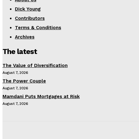
Dick Young
Contributors
Terms & Conditions
Archives
The latest
The Value of Diversification
August 7, 2026
The Power Couple
August 7, 2026
Mamdani Puts Mortgages at Risk
August 7, 2026