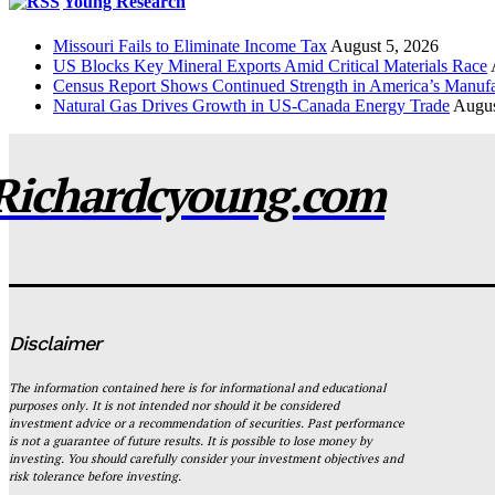
Young Research
Missouri Fails to Eliminate Income Tax
August 5, 2026
US Blocks Key Mineral Exports Amid Critical Materials Race
Census Report Shows Continued Strength in America’s Manufa
Natural Gas Drives Growth in US-Canada Energy Trade
Augus
Richardcyoung.com
Disclaimer
The information contained here is for informational and educational
purposes only. It is not intended nor should it be considered
investment advice or a recommendation of securities. Past performance
is not a guarantee of future results. It is possible to lose money by
investing. You should carefully consider your investment objectives and
risk tolerance before investing.