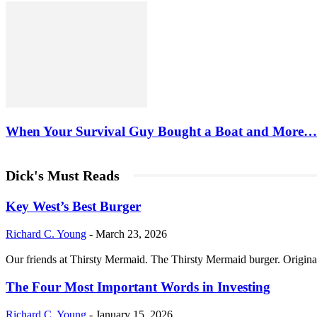
When Your Survival Guy Bought a Boat and More…
Dick's Must Reads
Key West’s Best Burger
Richard C. Young
-
March 23, 2026
Our friends at Thirsty Mermaid. The Thirsty Mermaid burger. Origina
The Four Most Important Words in Investing
Richard C. Young
-
January 15, 2026