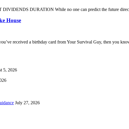
DENDS DURATION While no one can predict the future direction of 
oke House
you’ve received a birthday card from Your Survival Guy, then you know
t 5, 2026
2026
uidance
July 27, 2026