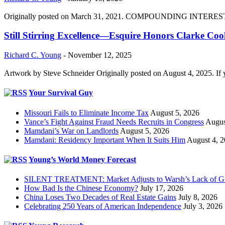
Originally posted on March 31, 2021. COMPOUNDING INTEREST DIVI
Still Stirring Excellence—Esquire Honors Clarke Co
Richard C. Young
-
November 12, 2025
Artwork by Steve Schneider Originally posted on August 4, 2025. If 
Your Survival Guy
Missouri Fails to Eliminate Income Tax
August 5, 2026
Vance’s Fight Against Fraud Needs Recruits in Congress
Augus
Mamdani’s War on Landlords
August 5, 2026
Mamdani: Residency Important When It Suits Him
August 4, 
Young’s World Money Forecast
SILENT TREATMENT: Market Adjusts to Warsh’s Lack of G
How Bad Is the Chinese Economy?
July 17, 2026
China Loses Two Decades of Real Estate Gains
July 8, 2026
Celebrating 250 Years of American Independence
July 3, 2026