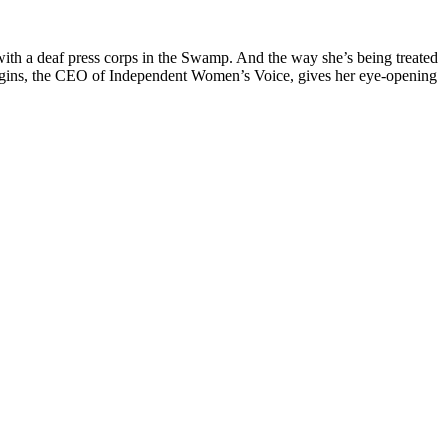
ith a deaf press corps in the Swamp. And the way she’s being treated
iggins, the CEO of Independent Women’s Voice, gives her eye-opening