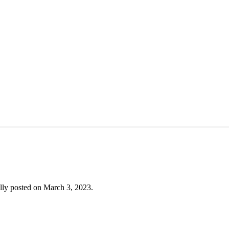
lly posted on March 3, 2023.