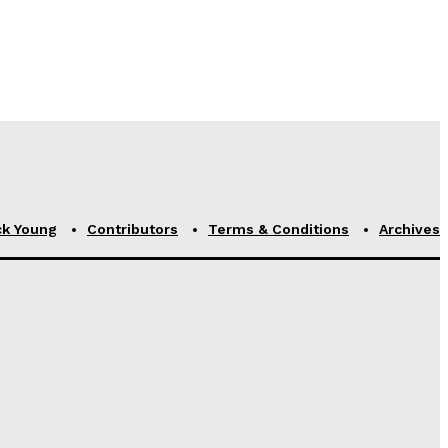
ck Young
Contributors
Terms & Conditions
Archives