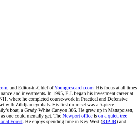
.com
, and Editor-in-Chief of
Youngresearch.com
. His focus at all times
inance and investments. In 1995, E.J. began his investment career at
, NH, where he completed course-work in Practical and Defensive
with Zilldjian cymbals. His first drum set was a 5-piece
ly’s boat, a Grady-White Canyon 306. He grew up in Mattapoisett,
 as one could mentally get. The
Newport office
is
on a quiet, tree
onal Forest
. He enjoys spending time in Key West (
RIP JB
) and