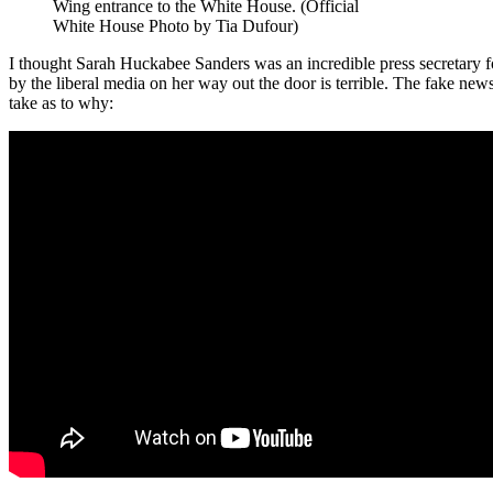
Wing entrance to the White House. (Official
White House Photo by Tia Dufour)
I thought Sarah Huckabee Sanders was an incredible press secretary f
by the liberal media on her way out the door is terrible. The fake 
take as to why: