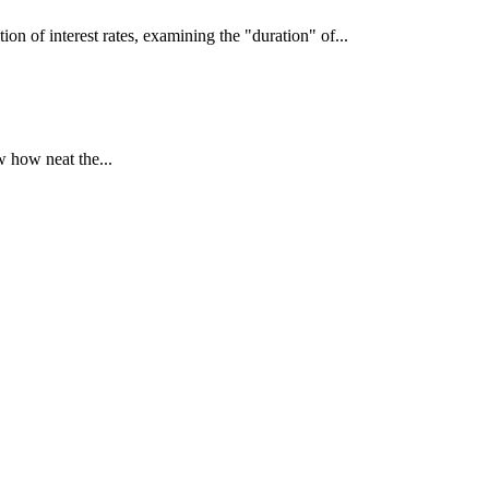
interest rates, examining the "duration" of...
 how neat the...