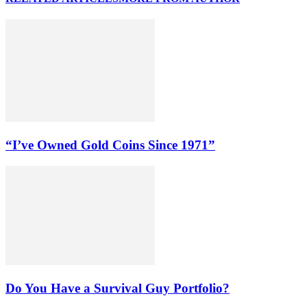
“I’ve Owned Gold Coins Since 1971”
Do You Have a Survival Guy Portfolio?