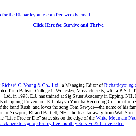
up for the Richardcyoung.com free weekly email
.
Click Here for Survive and Thrive
t
Richard C. Young & Co., Ltd.
, a Managing Editor of
Richardcyoung
ated from Babson College in Wellesley, Massachusetts, with a B.S. in f
., Ltd. in 1998. E.J. has trained at Sig Sauer Academy in Epping, NH
Kidnapping Prevention. E.J. plays a Yamaha Recording Custom drum set 
f the band Rush, and loves the song Tom Sawyer—the name of his fami
me in Newport, RI and Bartlett, NH—both as far away from Wall Street
he “Live Free or Die” state, sits on the edge of the
White Mountain Nati
lick here to sign up for my free monthly Survive & Thrive letter.