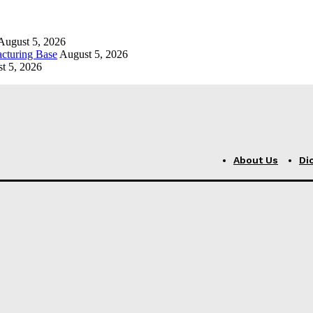
August 5, 2026
cturing Base
August 5, 2026
t 5, 2026
About Us
Di