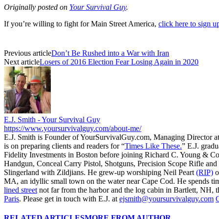
Originally posted on
Your Survival Guy
.
If you’re willing to fight for Main Street America,
click here to sign 
Previous article
Don’t Be Rushed into a War with Iran
Next article
Losers of 2016 Election Fear Losing Again in 2020
E.J. Smith - Your Survival Guy
https://www.yoursurvivalguy.com/about-me/
E.J. Smith is Founder of YourSurvivalGuy.com, Managing Director a
is on preparing clients and readers for “
Times Like These.
” E.J. gradu
Fidelity Investments in Boston before joining Richard C. Young & Co
Handgun, Conceal Carry Pistol, Shotguns, Precision Scope Rifle and 
Slingerland with Zildjians. He grew-up worshiping Neil Peart
(RIP)
o
MA, an idyllic small town on the water near Cape Cod. He spends ti
lined street
not far from the harbor and the log cabin in Bartlett, NH, t
Paris
. Please get in touch with E.J. at
ejsmith@yoursurvivalguy.com
C
RELATED ARTICLES
MORE FROM AUTHOR