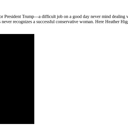
or President Trump—a difficult job on a good day never mind dealing w
news never recognizes a successful conservative woman. Here Heather H