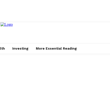
lth
Investing
More Essential Reading