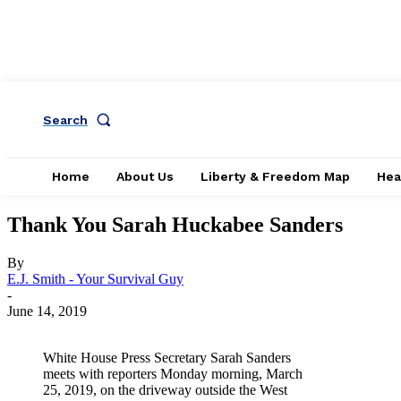
Search
Home
About Us
Liberty & Freedom Map
Hea
Thank You Sarah Huckabee Sanders
By
E.J. Smith - Your Survival Guy
-
June 14, 2019
White House Press Secretary Sarah Sanders
meets with reporters Monday morning, March
25, 2019, on the driveway outside the West