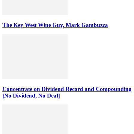
The Key West Wine Guy, Mark Gambuzza
Concentrate on Dividend Record and Compounding
[No Dividend, No Deal]