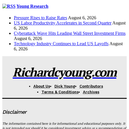
Young Research
Pressure Rises to Raise Rates
August 6, 2026
US Labor Productivity Accelerates in Second Quarter
August
6, 2026
Cyberattack Wave Hits Leading Wall Street Investment Firms
August 6, 2026
Technology Industry Continues to Lead US Layoffs
August
6, 2026
Richardcyoung.com
About Us
Dick Young
Contributors
Terms & Conditions
Archives
Disclaimer
The information contained here is for informational and educational purposes only. It
is not intended nor should it be considered investment advice or a recommendation of