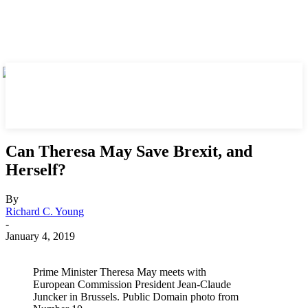
Can Theresa May Save Brexit, and
Herself?
By
Richard C. Young
-
January 4, 2019
Prime Minister Theresa May meets with
European Commission President Jean-Claude
Juncker in Brussels. Public Domain photo from