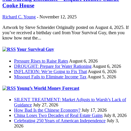
Cooke House
Richard C. Young
-
November 12, 2025
Artwork by Steve Schneider Originally posted on August 4, 2025. If
you’ve received a birthday card from Your Survival Guy, then you
know how neat the...
Your Survival Guy
Pressure Rises to Raise Rates
August 6, 2026
DROUGHT: Prepare for Water Rationing
August 6, 2026
INFLATION: We’re Going to Fix That
August 6, 2026
Missouri Fails to Eliminate Income Tax
August 5, 2026
Young’s World Money Forecast
SILENT TREATMENT: Market Adjusts to Warsh’s Lack of
Guidance
July 27, 2026
How Bad Is the Chinese Economy?
July 17, 2026
China Loses Two Decades of Real Estate Gains
July 8, 2026
Celebrating 250 Years of American Independence
July 3,
2026