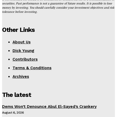
securities. Past performance is not a guarantee of future results. It is possible to lose
money by investing. You should carefully consider your investment objectives and risk
tolerance before investing.
Other Links
About Us
Dick Young
Contributors
Terms & Conditions
Archives
The latest
Dems Won’t Denounce Abul El-Sayed’s Crankery
August 6, 2026