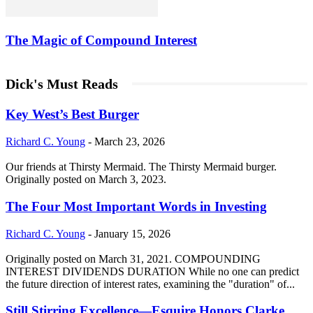
The Magic of Compound Interest
Dick's Must Reads
Key West’s Best Burger
Richard C. Young
-
March 23, 2026
Our friends at Thirsty Mermaid. The Thirsty Mermaid burger.
Originally posted on March 3, 2023.
The Four Most Important Words in Investing
Richard C. Young
-
January 15, 2026
Originally posted on March 31, 2021. COMPOUNDING
INTEREST DIVIDENDS DURATION While no one can predict
the future direction of interest rates, examining the "duration" of...
Still Stirring Excellence—Esquire Honors Clarke