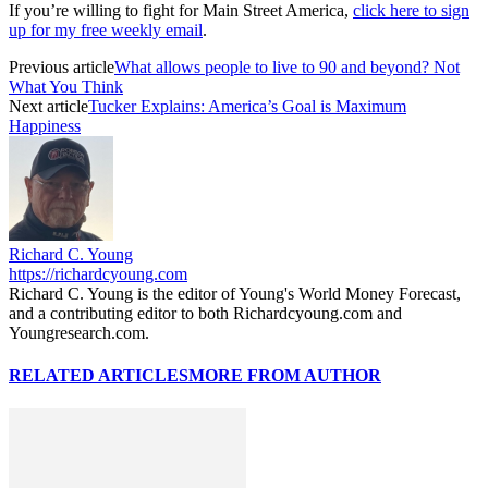
If you’re willing to fight for Main Street America,
click here to sign
up for my free weekly email
.
Previous article
What allows people to live to 90 and beyond? Not
What You Think
Next article
Tucker Explains: America’s Goal is Maximum
Happiness
Richard C. Young
https://richardcyoung.com
Richard C. Young is the editor of Young's World Money Forecast,
and a contributing editor to both Richardcyoung.com and
Youngresearch.com.
RELATED ARTICLES
MORE FROM AUTHOR