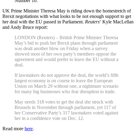
Number 10.
UK Prime Minister Theresa May is riding down the homestretch of
Brexit negotiations with what looks to be not enough support to get
her deal with the EU passed in Parliament.
Reuters
‘ Kyle MacLellan
and Andy Bruce report:
LONDON (Reuters) – British Prime Minister Theresa
May’s bid to push her Brexit plans through parliament
was dealt another blow on Friday when a survey
showed most of her own party’s members oppose the
agreement and would prefer to leave the EU without a
deal.
If lawmakers do not approve the deal, the world’s fifth
largest economy is on course to leave the European
Union on March 29 without one, a nightmare scenario
for many big businesses who fear disruption to trade.
May needs 318 votes to get the deal she struck with
Brussels in November through parliament, yet 117 of
her Conservative Party’s 317 lawmakers voted against
her in a confidence vote on Dec. 12.
Read more
here
.