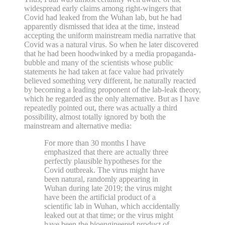
widespread early claims among right-wingers that
Covid had leaked from the Wuhan lab, but he had
apparently dismissed that idea at the time, instead
accepting the uniform mainstream media narrative that
Covid was a natural virus. So when he later discovered
that he had been hoodwinked by a media propaganda-
bubble and many of the scientists whose public
statements he had taken at face value had privately
believed something very different, he naturally reacted
by becoming a leading proponent of the lab-leak theory,
which he regarded as the only alternative. But as I have
repeatedly pointed out, there was actually a third
possibility, almost totally ignored by both the
mainstream and alternative media:
For more than 30 months I have
emphasized that there are actually three
perfectly plausible hypotheses for the
Covid outbreak. The virus might have
been natural, randomly appearing in
Wuhan during late 2019; the virus might
have been the artificial product of a
scientific lab in Wuhan, which accidentally
leaked out at that time; or the virus might
have been the bioengineered product of