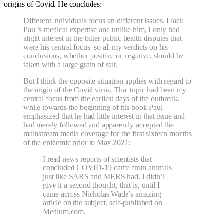
origins of Covid. He concludes:
Different individuals focus on different issues. I lack
Paul’s medical expertise and unlike him, I only had
slight interest in the bitter public health disputes that
were his central focus, so all my verdicts on his
conclusions, whether positive or negative, should be
taken with a large grain of salt.
But I think the opposite situation applies with regard to
the origin of the Covid virus. That topic had been my
central focus from the earliest days of the outbreak,
while towards the beginning of his book Paul
emphasized that he had little interest in that issue and
had merely followed and apparently accepted the
mainstream media coverage for the first sixteen months
of the epidemic prior to May 2021:
I read news reports of scientists that
concluded COVID-19 came from animals
just like SARS and MERS had. I didn’t
give it a second thought, that is, until I
came across Nicholas Wade’s amazing
article on the subject, self-published on
Medium.com.