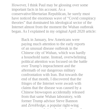
However, I think Paul may be glossing over some
important facts in his account. As a
conservative/libertarian Republican, he surely must
have noticed the enormous wave of “Covid conspiracy
theories” that dominated his ideological sector of the
Internet almost from the moment the Wuhan outbreak
began. As I explained in my original April 2020 article:
Back in January, few Americans were
paying much attention to the early reports
of an unusual disease outbreak in the
Chinese city of Wuhan, which was hardly
a household name. Instead, overwhelming
political attention was focused on the battle
over Trump’s impeachment and the
aftermath of our dangerous military
confrontation with Iran. But towards the
end of that month, I discovered that the
fringes of the Internet were awash with
claims that the disease was caused by a
Chinese bioweapon accidentally released
from that same Wuhan laboratory, with
former Trump advisor Steve Bannon
and
ZeroHedge
, a popular right-wing