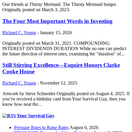
Our friends at Thirsty Mermaid. The Thirsty Mermaid burger.
Originally posted on March 3, 2023.
The Four Most Important Words in Investing
Richard C. Young
-
January 15, 2026
Originally posted on March 31, 2021. COMPOUNDING
INTEREST DIVIDENDS DURATION While no one can predict
the future direction of interest rates, examining the "duration" of...
Still Stirring Excellence—Esquire Honors Clarke
Cooke House
Richard C. Young
-
November 12, 2025
Artwork by Steve Schneider Originally posted on August 4, 2025. If
you’ve received a birthday card from Your Survival Guy, then you
know how neat the...
Your Survival Guy
Pressure Rises to Raise Rates
August 6, 2026