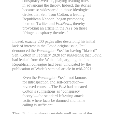
conspiracy-website, playing leading roles
in advancing the theory. Indeed, the stories
became so widespread in those ideological
circles that Sen. Tom Cotton, a leading
Republican Neocon, began promoting
them on Twitter and
FoxNews
, thereby
provoking an article in the
NYT
on those
“fringe conspiracy theories.”
Indeed, exactly 200 pages after describing his initial
lack of interest in the Covid origins issue, Paul
denounced the
Washington Post
for having “blasted”
Sen. Cotton in February 2020 for suggesting that Covid
had leaked from the Wuhan lab, arguing that his
Republican colleague had been vindicated by the
publication of Wade’s seminal article in mid-2021:
Even the
Washington Post
—not famous
for introspection and self-correction—
reversed course…The
Post
had smeared
Cotton’s suggestions as “conspiracy
theory”—the standard left-wing attack
tactic where facts be damned and name-
calling is sufficient.
Thus, Paul was almost certainly well aware of the