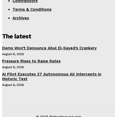
Contributors
Terms & Conditions
Archives
The latest
Dems Won’t Denounce Abul El-Sayed’s Crankery
August 6, 2026
Pressure Rises to Raise Rates
August 6, 2026
AI Pilot Executes 27 Autonomous Air Intercepts in
Historic Test
August 6, 2026
© 2025 Richardcyoung.com