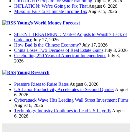
DROUGHT: Prepare for Water Rationing
August 6, 2026
INFLATION: We’re Going to Fix That
August 6, 2026
Missouri Fails to Eliminate Income Tax
August 5, 2026
Young’s World Money Forecast
SILENT TREATMENT: Market Adjusts to Warsh’s Lack of
Guidance
July 27, 2026
How Bad Is the Chinese Economy?
July 17, 2026
China Loses Two Decades of Real Estate Gains
July 8, 2026
Celebrating 250 Years of American Independence
July 3,
2026
Young Research
Pressure Rises to Raise Rates
August 6, 2026
US Labor Productivity Accelerates in Second Quarter
August
6, 2026
Cyberattack Wave Hits Leading Wall Street Investment Firms
August 6, 2026
Technology Industry Continues to Lead US Layoffs
August
6, 2026