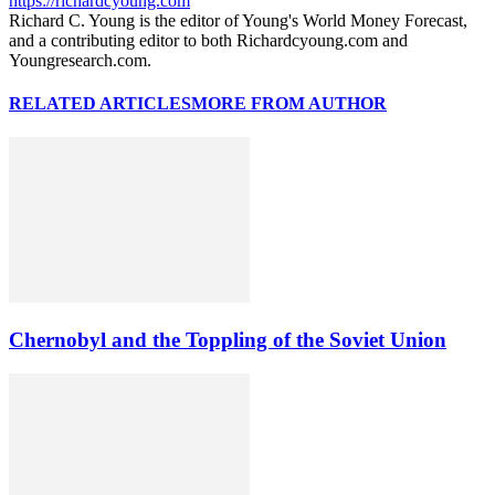
https://richardcyoung.com
Richard C. Young is the editor of Young's World Money Forecast,
and a contributing editor to both Richardcyoung.com and
Youngresearch.com.
RELATED ARTICLES
MORE FROM AUTHOR
Chernobyl and the Toppling of the Soviet Union