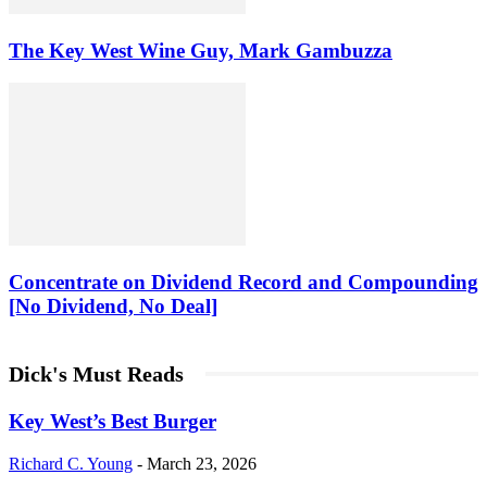
The Key West Wine Guy, Mark Gambuzza
Concentrate on Dividend Record and Compounding
[No Dividend, No Deal]
Dick's Must Reads
Key West’s Best Burger
Richard C. Young
-
March 23, 2026