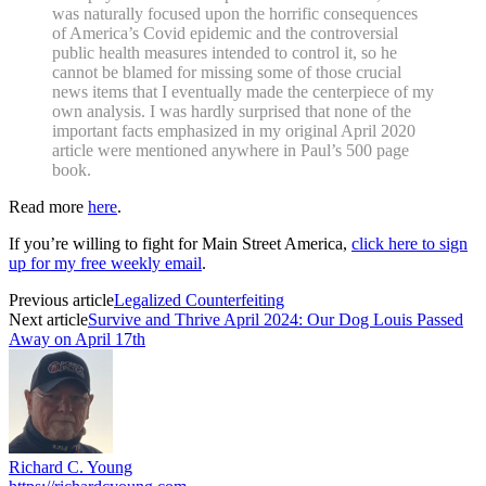
was naturally focused upon the horrific consequences
of America’s Covid epidemic and the controversial
public health measures intended to control it, so he
cannot be blamed for missing some of those crucial
news items that I eventually made the centerpiece of my
own analysis. I was hardly surprised that none of the
important facts emphasized in my original April 2020
article were mentioned anywhere in Paul’s 500 page
book.
Read more
here
.
If you’re willing to fight for Main Street America,
click here to sign
up for my free weekly email
.
Previous article
Legalized Counterfeiting
Next article
Survive and Thrive April 2024: Our Dog Louis Passed
Away on April 17th
Richard C. Young