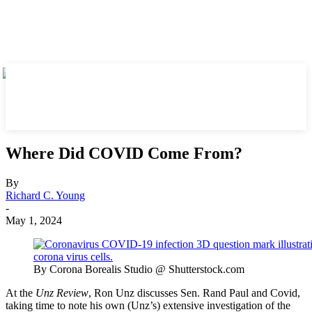
Where Did COVID Come From?
By
Richard C. Young
-
May 1, 2024
By Corona Borealis Studio @ Shutterstock.com
At the
Unz Review
, Ron Unz discusses Sen. Rand Paul and Covid,
taking time to note his own (Unz’s) extensive investigation of the