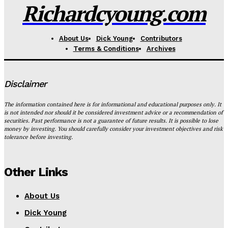
Richardcyoung.com
About Us
Dick Young
Contributors
Terms & Conditions
Archives
Disclaimer
The information contained here is for informational and educational purposes only. It
is not intended nor should it be considered investment advice or a recommendation of
securities. Past performance is not a guarantee of future results. It is possible to lose
money by investing. You should carefully consider your investment objectives and risk
tolerance before investing.
Other Links
About Us
Dick Young