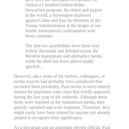
America’s hundred-billion-dollar
biowarfare program, the oldest and largest
in the world, a bioweapon deployed
against China and Iran by elements of the
Trump Administration at the height of our
hostile international confrontation with
those countries.
The first two possibilities have been very
widely discussed and debated across the
Western mainstream and alternative media,
while the third has been almost totally
ignored…
However, since none of his staffers, colleagues, or
media sources had probably ever considered that
excluded third possibility, Paul seems to have entirely
missed the important early clues that briefly appeared
during the first year of the outbreak. Although these
items were reported in the mainstream media, they
quickly vanished and were forgotten. Therefore, they
might easily have been missed by anyone not already
primed to recognize their significance.
As a physician and an important elected official, Paul