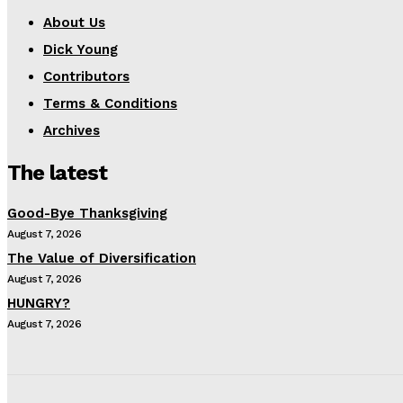
About Us
Dick Young
Contributors
Terms & Conditions
Archives
The latest
Good-Bye Thanksgiving
August 7, 2026
The Value of Diversification
August 7, 2026
HUNGRY?
August 7, 2026