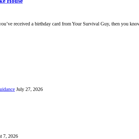
oke House
you’ve received a birthday card from Your Survival Guy, then you know
uidance
July 27, 2026
t 7, 2026