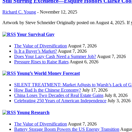
Still Stirring Excellence—Esquire Honors Clarke Co
Richard C. Young
-
November 12, 2025
Artwork by Steve Schneider Originally posted on August 4, 2025. If 
Your Survival Guy
The Value of Diversification
August 7, 2026
Is It a Buyer’s Market?
August 7, 2026
Does Your Lazy Cash Need a Summer Job?
August 7, 2026
Pressure Rises to Raise Rates
August 6, 2026
Young’s World Money Forecast
SILENT TREATMENT: Market Adjusts to Warsh’s Lack of G
How Bad Is the Chinese Economy?
July 17, 2026
China Loses Two Decades of Real Estate Gains
July 8, 2026
Celebrating 250 Years of American Independence
July 3, 2026
Young Research
The Value of Diversification
August 7, 2026
Battery Storage Boom Powers the US Energy Transition
Augus