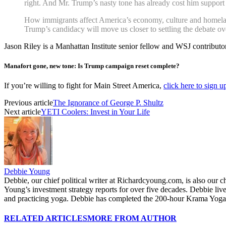
right. And Mr. Trump’s nasty tone has already cost him support
How immigrants affect America’s economy, culture and homeland 
Trump’s candidacy will move us closer to settling the debate ov
Jason Riley is a Manhattan Institute senior fellow and WSJ contributor
Manafort gone, new tone: Is Trump campaign reset complete?
If you’re willing to fight for Main Street America,
click here to sign 
Previous article
The Ignorance of George P. Shultz
Next article
YETI Coolers: Invest in Your Life
Debbie Young
Debbie, our chief political writer at Richardcyoung.com, is also our c
Young’s investment strategy reports for over five decades. Debbie li
and practicing yoga. Debbie has completed the 200-hour Krama Yoga 
RELATED ARTICLES
MORE FROM AUTHOR