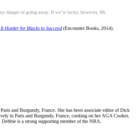
any danger of going away. If we’re lucky, however, Mr.
It Harder for Blacks to Succeed
(Encounter Books, 2014).
nd Paris and Burgundy, France. She has been associate editor of Dick
nsively in Paris and Burgundy, France, cooking on her AGA Cooker,
. Debbie is a strong supporting member of the NRA.