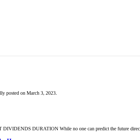
lly posted on March 3, 2023.
DENDS DURATION While no one can predict the future direction of 