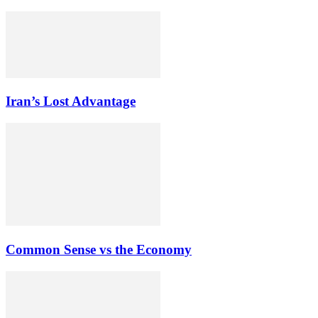
Iran’s Lost Advantage
Common Sense vs the Economy