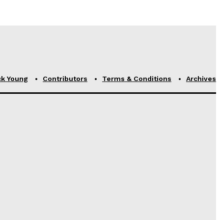
ck Young
Contributors
Terms & Conditions
Archives