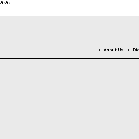
 2026
About Us
Di