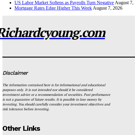
US Labor Market Softens as Payrolls Turn Negative
August 7,
Mortgage Rates Edge Higher This Week
August 7, 2026
Richardcyoung.com
Disclaimer
The information contained here is for informational and educational
purposes only. It is not intended nor should it be considered
investment advice or a recommendation of securities. Past performance
is not a guarantee of future results. It is possible to lose money by
investing. You should carefully consider your investment objectives and
risk tolerance before investing.
Other Links