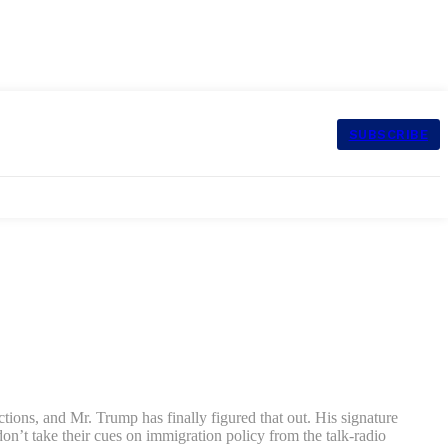
SUBSCRIBE
ctions, and Mr. Trump has finally figured that out. His signature
n’t take their cues on immigration policy from the talk-radio