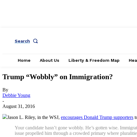
Search
Home
About Us
Liberty & Freedom Map
Hea
Trump “Wobbly” on Immigration?
By
Debbie Young
-
August 31, 2016
Jason L. Riley, in the WSJ,
encourages Donald Trump supporters
t
Your candidate hasn’t gone wobbly. He’s gotten wise. Immigration
issue propelled him through a crowded primary where pluralitie