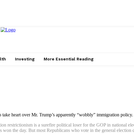
lth
Investing
More Essential Reading
o take heart over Mr. Trump’s apparently “wobbly” immigration policy.
 restrictionism is a surefire political loser for the GOP in national ele
s won the day. But most Republicans who vote in the general election do