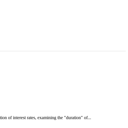
interest rates, examining the "duration" of...