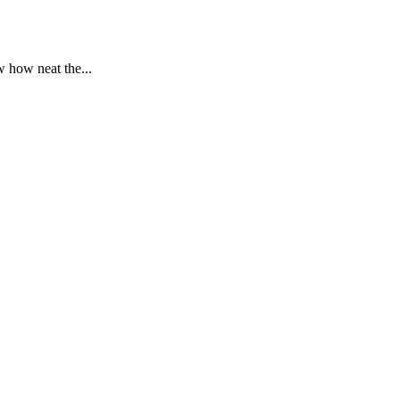
 how neat the...