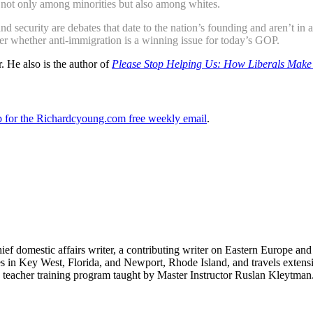
 not only among minorities but also among whites.
security are debates that date to the nation’s founding and aren’t in 
er whether anti-immigration is a winning issue for today’s GOP.
. He also is the author of
Please Stop Helping Us: How Liberals Make 
up for the Richardcyoung.com free weekly email
.
hief domestic affairs writer, a contributing writer on Eastern Europe a
ves in Key West, Florida, and Newport, Rhode Island, and travels exte
teacher training program taught by Master Instructor Ruslan Kleytman