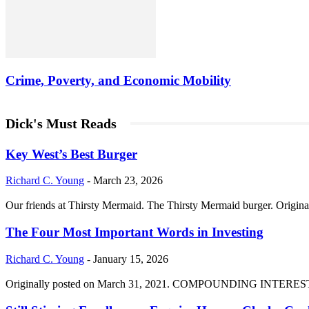
Crime, Poverty, and Economic Mobility
Dick's Must Reads
Key West’s Best Burger
Richard C. Young
-
March 23, 2026
Our friends at Thirsty Mermaid. The Thirsty Mermaid burger. Origina
The Four Most Important Words in Investing
Richard C. Young
-
January 15, 2026
Originally posted on March 31, 2021. COMPOUNDING INTEREST DIVI