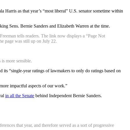
a Harris as that year’s “most liberal” U.S. senator sometime within
anking Sens. Bernie Sanders and Elizabeth Warren at the time.
 Freeman tells readers. The link now displays a “Page Not
e page was still up on July 22.
 is more sensible.
its “single-year ratings of lawmakers to only do ratings based on
ore impactful aspects of our work.”
ral
in all the Senate
behind Independent Bernie Sanders.
rences that year, and therefore served as a sort of progressive