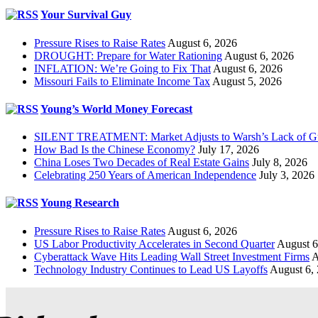
Your Survival Guy
Pressure Rises to Raise Rates
August 6, 2026
DROUGHT: Prepare for Water Rationing
August 6, 2026
INFLATION: We’re Going to Fix That
August 6, 2026
Missouri Fails to Eliminate Income Tax
August 5, 2026
Young’s World Money Forecast
SILENT TREATMENT: Market Adjusts to Warsh’s Lack of G
How Bad Is the Chinese Economy?
July 17, 2026
China Loses Two Decades of Real Estate Gains
July 8, 2026
Celebrating 250 Years of American Independence
July 3, 2026
Young Research
Pressure Rises to Raise Rates
August 6, 2026
US Labor Productivity Accelerates in Second Quarter
August 6
Cyberattack Wave Hits Leading Wall Street Investment Firms
A
Technology Industry Continues to Lead US Layoffs
August 6,