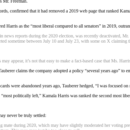
ts Mr. Freeman.
ecords, confirmed that it had removed a 2019 web page that ranked Kamal
red Harris as the “most liberal compared to all senators” in 2019, outr
 news reports during the 2020 election, was recently deactivated, Mr.
ted sometime between July 10 and July 23, with some on X claiming th
ay appear, it’s not that easy to make a fact-based case that Ms. Harris
berer claims the company adopted a policy “several years ago” to end 
ards were abandoned years ago, Tauberer hedged, “I was focused on m
“most politically left,” Kamala Harris was ranked the second most libe
ay never be truly settled:
ng mate during 2020, which may have slightly moderated her voting prefe