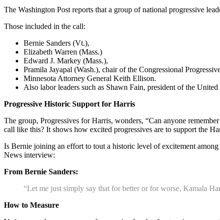
The Washington Post reports that a group of national progressive lead
Those included in the call:
Bernie Sanders (Vt.),
Elizabeth Warren (Mass.)
Edward J. Markey (Mass.),
Pramila Jayapal (Wash.), chair of the Congressional Progress
Minnesota Attorney General Keith Ellison.
Also labor leaders such as Shawn Fain, president of the Unite
Progressive Historic Support for Harris
The group, Progressives for Harris, wonders, “Can anyone remember t
call like this? It shows how excited progressives are to support the H
Is Bernie joining an effort to tout a historic level of excitement amo
News interview:
From Bernie Sanders:
“Let me just simply say that for better or for worse, Kamala Har
How to Measure