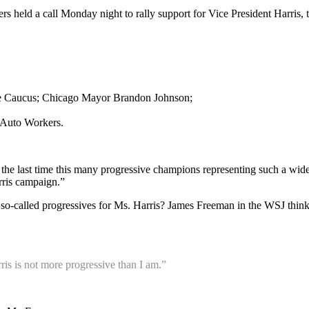
ers held a call Monday night to rally support for Vice President Harris,
ive Caucus; Chicago Mayor Brandon Johnson;
d Auto Workers.
he last time this many progressive champions representing such a wid
arris campaign.”
ng so-called progressives for Ms. Harris? James Freeman in the WSJ think
ris is not more progressive than I am.”