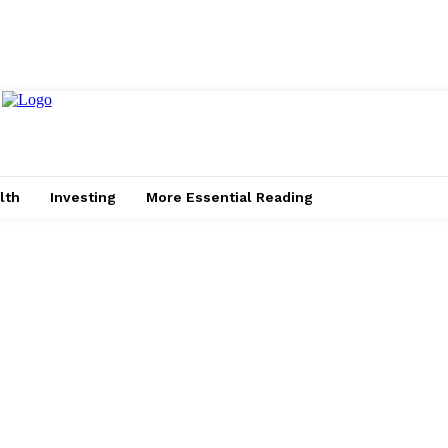
lth
Investing
More Essential Reading