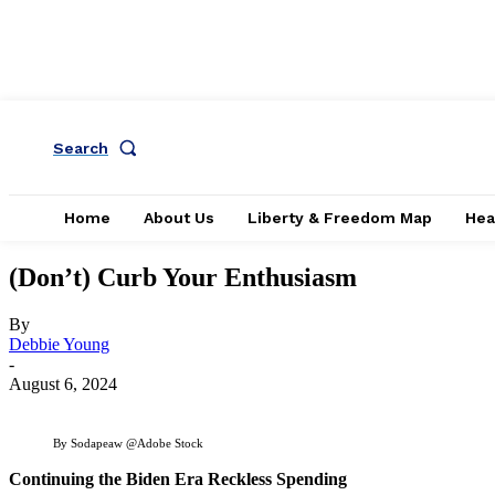
Search
Home
About Us
Liberty & Freedom Map
Hea
(Don’t) Curb Your Enthusiasm
By
Debbie Young
-
August 6, 2024
By Sodapeaw @Adobe Stock
Continuing the Biden Era Reckless Spending