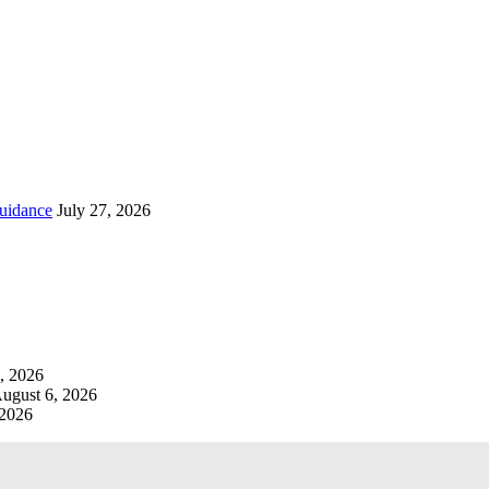
uidance
July 27, 2026
, 2026
ugust 6, 2026
 2026