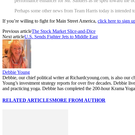
performance enhancer for Mr. Sanders as he sped toward the bott
Perhaps some other news from Team Harris today is intended to r
If you’re willing to fight for Main Street America,
click here to sign 
Previous article
The Stock Market Slice-and-Dice
Next article
U.S. Sends Fighter Jets to Middle East
Debbie Young
Debbie, our chief political writer at Richardcyoung.com, is also our c
Young’s investment strategy reports for over five decades. Debbie li
and practicing yoga. Debbie has completed the 200-hour Krama Yoga 
RELATED ARTICLES
MORE FROM AUTHOR