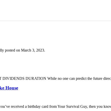
lly posted on March 3, 2023.
DENDS DURATION While no one can predict the future direction of 
oke House
you’ve received a birthday card from Your Survival Guy, then you know