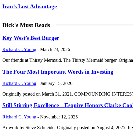
Iran’s Lost Advantage
Dick's Must Reads
Key West’s Best Burger
Richard C. Young
-
March 23, 2026
Our friends at Thirsty Mermaid. The Thirsty Mermaid burger. Origina
The Four Most Important Words in Investing
Richard C. Young
-
January 15, 2026
Originally posted on March 31, 2021. COMPOUNDING INTEREST DIVI
Still Stirring Excellence—Esquire Honors Clarke Co
Richard C. Young
-
November 12, 2025
Artwork by Steve Schneider Originally posted on August 4, 2025. If 