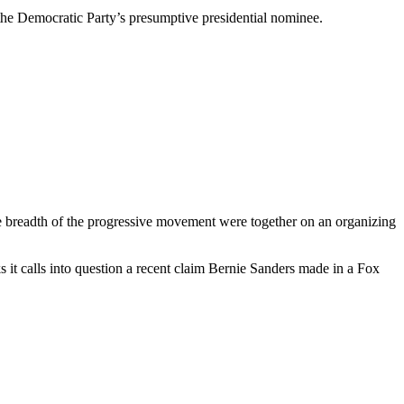
 the Democratic Party’s presumptive presidential nominee.
e breadth of the progressive movement were together on an organizing
s it calls into question a recent claim Bernie Sanders made in a Fox