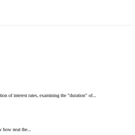
interest rates, examining the "duration" of...
 how neat the...