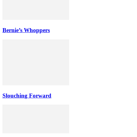
Bernie’s Whoppers
Slouching Forward