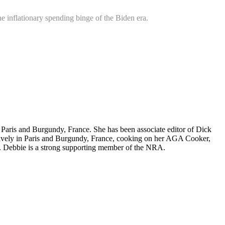
e inflationary spending binge of the Biden era.
nd Paris and Burgundy, France. She has been associate editor of Dick
nsively in Paris and Burgundy, France, cooking on her AGA Cooker,
. Debbie is a strong supporting member of the NRA.