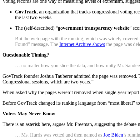
Voting records are one way of measuring levels of extremism, sugges
GovTrack
, an organization that tracks congressional voting r
the last two weeks.
The (self-described) “
government transparency website
” sco
But the web page with the ranking, which was widely covered in
Found” message. The
Internet Archive shows
the page was dele
Questionable Timing?
… no matter how you slice the data, and how nutty Mr. Sanders m
GovTrack founder Joshua Tauberer admitted the page was removed. Tau
Congressional sessions, which are two years.”
When asked why the pages weren’t removed when single-year report c
Before GovTrack changed its ranking language from “most liberal” to 
Voters May Never Know
There is an asterisk here, argues Mr. Freeman, suggesting the debate m
… Ms. Harris was vetted and then named as
Joe Biden
’s runni