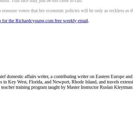
om. This race may just be too close to call.
eassure voters that her economic policies will be only as reckless as th
up for the Richardcyoung.com free weekly email
.
hief domestic affairs writer, a contributing writer on Eastern Europe a
ves in Key West, Florida, and Newport, Rhode Island, and travels exte
teacher training program taught by Master Instructor Ruslan Kleytman