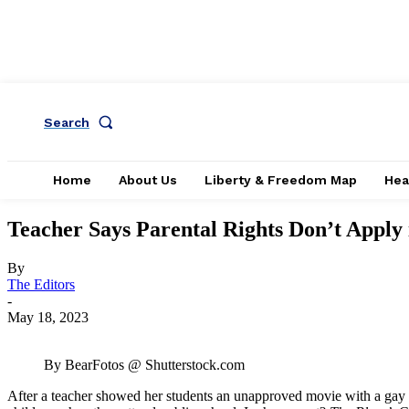
Search
Home
About Us
Liberty & Freedom Map
Hea
Teacher Says Parental Rights Don’t Apply 
By
The Editors
-
May 18, 2023
By BearFotos @ Shutterstock.com
After a teacher showed her students an unapproved movie with a gay tee