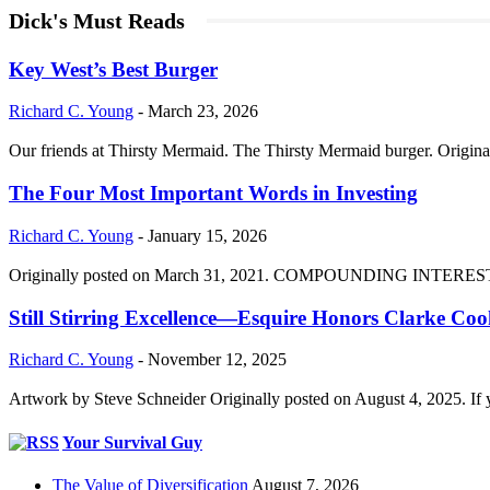
Dick's Must Reads
Key West’s Best Burger
Richard C. Young
-
March 23, 2026
Our friends at Thirsty Mermaid. The Thirsty Mermaid burger. Origina
The Four Most Important Words in Investing
Richard C. Young
-
January 15, 2026
Originally posted on March 31, 2021. COMPOUNDING INTEREST DIVI
Still Stirring Excellence—Esquire Honors Clarke Co
Richard C. Young
-
November 12, 2025
Artwork by Steve Schneider Originally posted on August 4, 2025. If 
Your Survival Guy
The Value of Diversification
August 7, 2026