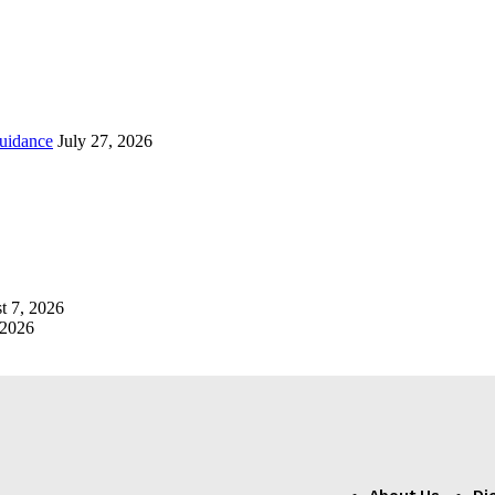
uidance
July 27, 2026
t 7, 2026
 2026
About Us
Di