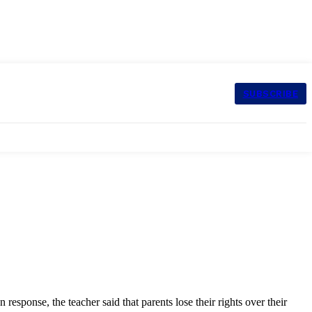
SUBSCRIBE
sponse, the teacher said that parents lose their rights over their