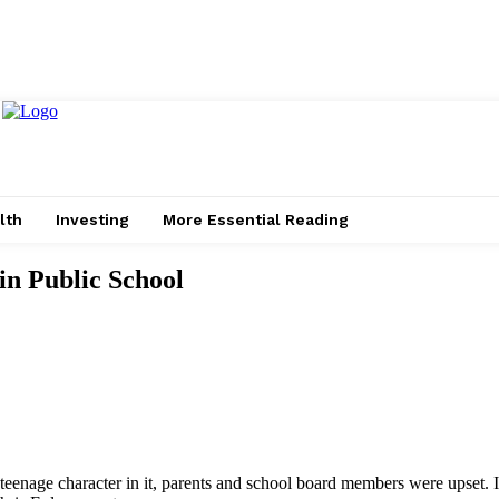
lth
Investing
More Essential Reading
in Public School
nage character in it, parents and school board members were upset. In re