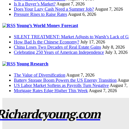
Is It a Buyer’s Market?
August 7, 2026
Does Your Lazy Cash Need a Summer Job?
August 7, 2026
Pressure Rises to Raise Rates
August 6, 2026
Young’s World Money Forecast
SILENT TREATMENT: Market Adjusts to Warsh’s Lack of G
How Bad Is the Chinese Economy?
July 17, 2026
China Loses Two Decades of Real Estate Gains
July 8, 2026
Celebrating 250 Years of American Independence
July 3, 2026
Young Research
The Value of Diversification
August 7, 2026
Battery Storage Boom Powers the US Energy Transition
Augus
US Labor Market Softens as Payrolls Turn Negative
August 7,
Mortgage Rates Edge Higher This Week
August 7, 2026
Richardcyoung.com