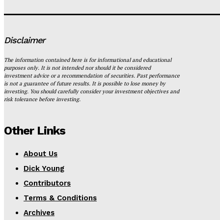
Disclaimer
The information contained here is for informational and educational
purposes only. It is not intended nor should it be considered
investment advice or a recommendation of securities. Past performance
is not a guarantee of future results. It is possible to lose money by
investing. You should carefully consider your investment objectives and
risk tolerance before investing.
Other Links
About Us
Dick Young
Contributors
Terms & Conditions
Archives