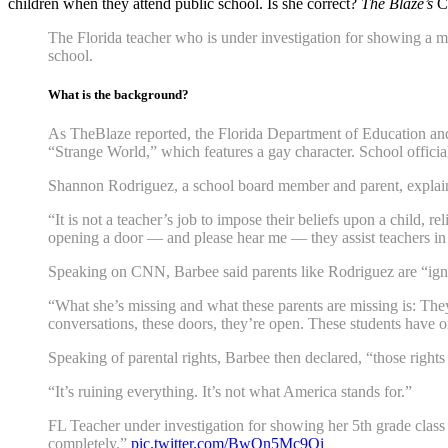
children when they attend public school. Is she correct?
The Blaze’s
Ch
The Florida teacher who is under investigation for showing a mo
school.
What is the background?
As TheBlaze reported, the Florida Department of Education and
“Strange World,” which features a gay character. School offici
Shannon Rodriguez, a school board member and parent, explain
“It is not a teacher’s job to impose their beliefs upon a child, r
opening a door — and please hear me — they assist teachers in 
Speaking on CNN, Barbee said parents like Rodriguez are “ignor
“What she’s missing and what these parents are missing is: They
conversations, these doors, they’re open. These students have 
Speaking of parental rights, Barbee then declared, “those rights
“It’s ruining everything. It’s not what America stands for.”
FL Teacher under investigation for showing her 5th grade class a
completely.”
pic.twitter.com/BwQn5Mc9Qi