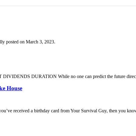
lly posted on March 3, 2023.
DENDS DURATION While no one can predict the future direction of 
oke House
you’ve received a birthday card from Your Survival Guy, then you know