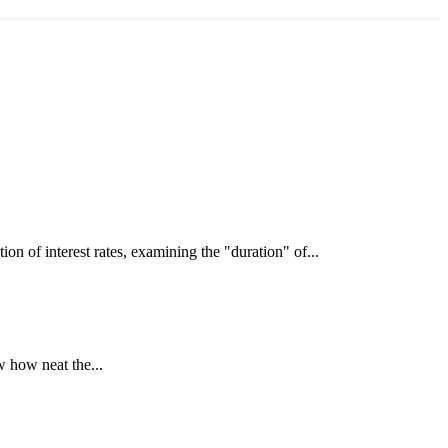
interest rates, examining the "duration" of...
 how neat the...