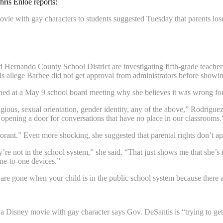
ris Enloe reports:
vie with gay characters to students suggested Tuesday that parents lose 
 Hernando County School District are investigating fifth-grade teache
als allege Barbee did not get approval from administrators before showi
ed at a May 9 school board meeting why she believes it was wrong for
eligious, sexual orientation, gender identity, any of the above,” Rodrigue
opening a door for conversations that have no place in our classrooms.
ant.” Even more shocking, she suggested that parental rights don’t app
’re not in the school system,” she said. “That just shows me that she’s
one-to-one devices.”
 are gone when your child is in the public school system because there a
 Disney movie with gay character says Gov. DeSantis is “trying to get r