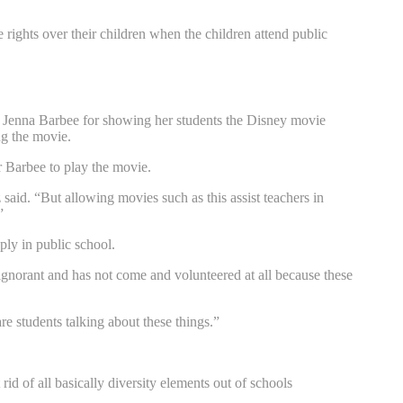
rights over their children when the children attend public
r Jenna Barbee for showing her students the Disney movie
ng the movie.
 Barbee to play the movie.
z said. “But allowing movies such as this assist teachers in
”
ly in public school.
 ignorant and has not come and volunteered at all because these
re students talking about these things.”
id of all basically diversity elements out of schools