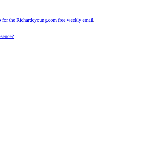
up for the Richardcyoung.com free weekly email
.
bsence?