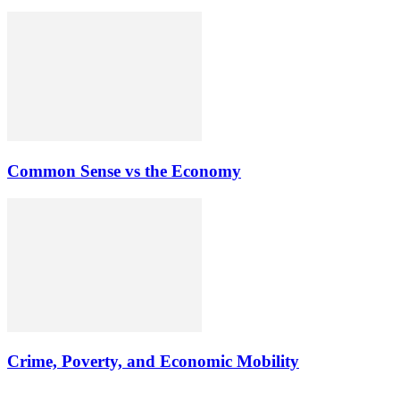
Common Sense vs the Economy
Crime, Poverty, and Economic Mobility