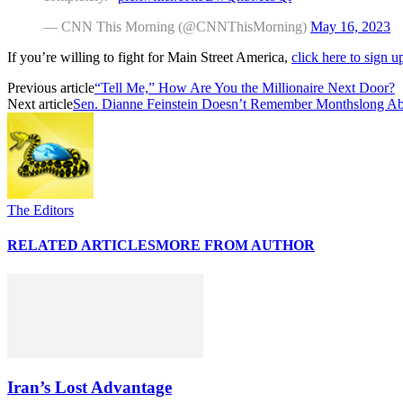
— CNN This Morning (@CNNThisMorning)
May 16, 2023
If you’re willing to fight for Main Street America,
click here to sign 
Previous article
“Tell Me,” How Are You the Millionaire Next Door?
Next article
Sen. Dianne Feinstein Doesn’t Remember Monthslong A
The Editors
RELATED ARTICLES
MORE FROM AUTHOR
Iran’s Lost Advantage