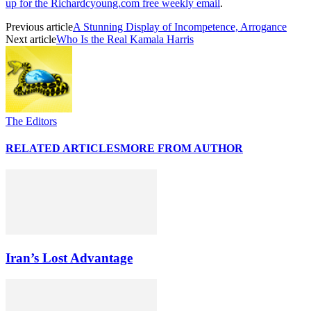
up for the Richardcyoung.com free weekly email
.
Previous article
A Stunning Display of Incompetence, Arrogance
Next article
Who Is the Real Kamala Harris
The Editors
RELATED ARTICLES
MORE FROM AUTHOR
Iran’s Lost Advantage