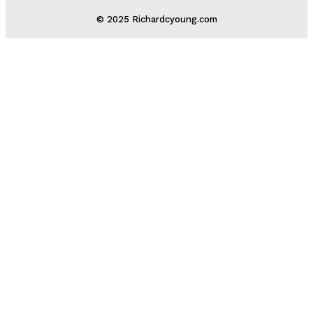
© 2025 Richardcyoung.com