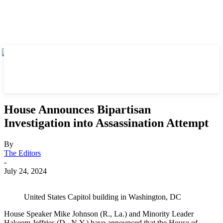
House Announces Bipartisan
Investigation into Assassination Attempt
By
The Editors
-
July 24, 2024
United States Capitol building in Washington, DC
House Speaker Mike Johnson (R., La.) and Minority Leader
Hakeem Jeffries (D., N.Y.) have announced that the House of