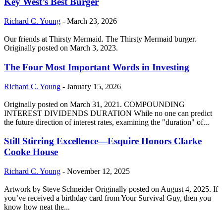
Key West’s Best Burger
Richard C. Young
-
March 23, 2026
Our friends at Thirsty Mermaid. The Thirsty Mermaid burger.
Originally posted on March 3, 2023.
The Four Most Important Words in Investing
Richard C. Young
-
January 15, 2026
Originally posted on March 31, 2021. COMPOUNDING
INTEREST DIVIDENDS DURATION While no one can predict
the future direction of interest rates, examining the "duration" of...
Still Stirring Excellence—Esquire Honors Clarke
Cooke House
Richard C. Young
-
November 12, 2025
Artwork by Steve Schneider Originally posted on August 4, 2025. If
you’ve received a birthday card from Your Survival Guy, then you
know how neat the...