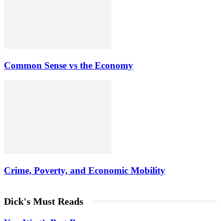
Common Sense vs the Economy
Crime, Poverty, and Economic Mobility
Dick's Must Reads