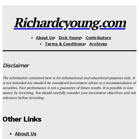
Richardcyoung.com
About Us
Dick Young
Contributors
Terms & Conditions
Archives
Disclaimer
The information contained here is for informational and educational purposes only. It
is not intended nor should it be considered investment advice or a recommendation of
securities. Past performance is not a guarantee of future results. It is possible to lose
money by investing. You should carefully consider your investment objectives and risk
tolerance before investing.
Other Links
About Us