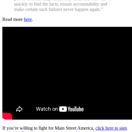
quickly to find the facts, ensure accountability and
make certain such failures never happen again.”
Read more
here
.
If you’re willing to fight for Main Street America,
click here to sign