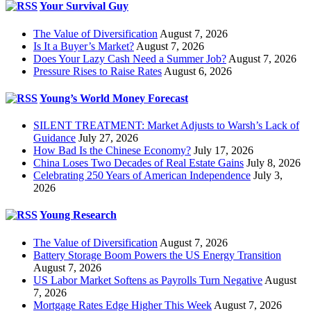
Your Survival Guy
The Value of Diversification
August 7, 2026
Is It a Buyer’s Market?
August 7, 2026
Does Your Lazy Cash Need a Summer Job?
August 7, 2026
Pressure Rises to Raise Rates
August 6, 2026
Young’s World Money Forecast
SILENT TREATMENT: Market Adjusts to Warsh’s Lack of
Guidance
July 27, 2026
How Bad Is the Chinese Economy?
July 17, 2026
China Loses Two Decades of Real Estate Gains
July 8, 2026
Celebrating 250 Years of American Independence
July 3,
2026
Young Research
The Value of Diversification
August 7, 2026
Battery Storage Boom Powers the US Energy Transition
August 7, 2026
US Labor Market Softens as Payrolls Turn Negative
August
7, 2026
Mortgage Rates Edge Higher This Week
August 7, 2026