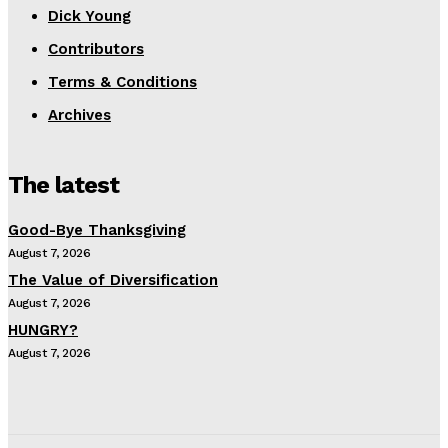
Dick Young
Contributors
Terms & Conditions
Archives
The latest
Good-Bye Thanksgiving
August 7, 2026
The Value of Diversification
August 7, 2026
HUNGRY?
August 7, 2026