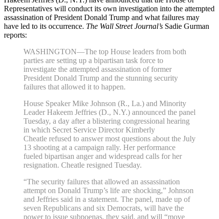
Representatives will conduct its own investigation into the attempted
assassination of President Donald Trump and what failures may
have led to its occurrence.
The Wall Street Journal’s
Sadie Gurman
reports:
WASHINGTON—The top House leaders from both
parties are setting up a bipartisan task force to
investigate the attempted assassination of former
President Donald Trump and the stunning security
failures that allowed it to happen.
House Speaker Mike Johnson (R., La.) and Minority
Leader Hakeem Jeffries (D., N.Y.) announced the panel
Tuesday, a day after a blistering congressional hearing
in which Secret Service Director Kimberly
Cheatle refused to answer most questions about the July
13 shooting at a campaign rally. Her performance
fueled bipartisan anger and widespread calls for her
resignation. Cheatle resigned Tuesday.
“The security failures that allowed an assassination
attempt on Donald Trump’s life are shocking,” Johnson
and Jeffries said in a statement. The panel, made up of
seven Republicans and six Democrats, will have the
power to issue subpoenas, they said, and will “move