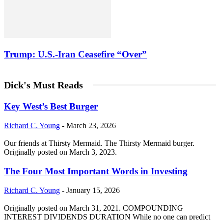
Trump: U.S.-Iran Ceasefire “Over”
Dick's Must Reads
Key West’s Best Burger
Richard C. Young
-
March 23, 2026
Our friends at Thirsty Mermaid. The Thirsty Mermaid burger.
Originally posted on March 3, 2023.
The Four Most Important Words in Investing
Richard C. Young
-
January 15, 2026
Originally posted on March 31, 2021. COMPOUNDING
INTEREST DIVIDENDS DURATION While no one can predict