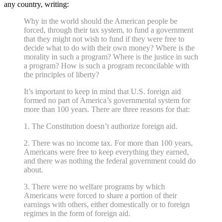
any country, writing:
Why in the world should the American people be
forced, through their tax system, to fund a government
that they might not wish to fund if they were free to
decide what to do with their own money? Where is the
morality in such a program? Where is the justice in such
a program? How is such a program reconcilable with
the principles of liberty?
It’s important to keep in mind that U.S. foreign aid
formed no part of America’s governmental system for
more than 100 years. There are three reasons for that:
1. The Constitution doesn’t authorize foreign aid.
2. There was no income tax. For more than 100 years,
Americans were free to keep everything they earned,
and there was nothing the federal government could do
about.
3. There were no welfare programs by which
Americans were forced to share a portion of their
earnings with others, either domestically or to foreign
regimes in the form of foreign aid.