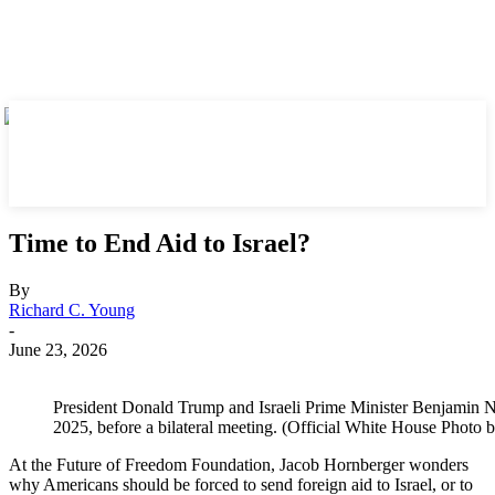
Time to End Aid to Israel?
By
Richard C. Young
-
June 23, 2026
President Donald Trump and Israeli Prime Minister Benjamin N
2025, before a bilateral meeting. (Official White House Photo 
At the Future of Freedom Foundation, Jacob Hornberger wonders
why Americans should be forced to send foreign aid to Israel, or to