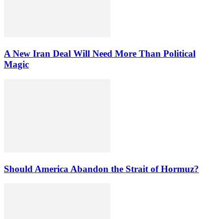
A New Iran Deal Will Need More Than Political
Magic
Should America Abandon the Strait of Hormuz?