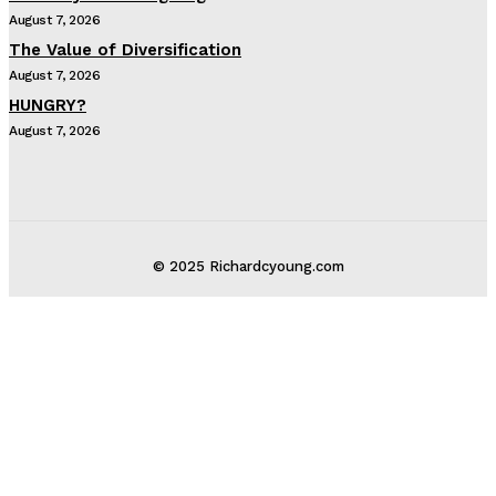
August 7, 2026
The Value of Diversification
August 7, 2026
HUNGRY?
August 7, 2026
© 2025 Richardcyoung.com