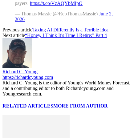
payers.
https://t.co/VzAQYbMIpO
— Thomas Massie (@RepThomasMassie)
June 2,
2026
Previous article
Taxing AI Differently Is a Terrible Idea
Next article
“Honey, I Think It’s Time I Retire:” Part 4
Richard C. Young
https://richardcyoung.com
Richard C. Young is the editor of Young's World Money Forecast,
and a contributing editor to both Richardcyoung.com and
Youngresearch.com.
RELATED ARTICLES
MORE FROM AUTHOR