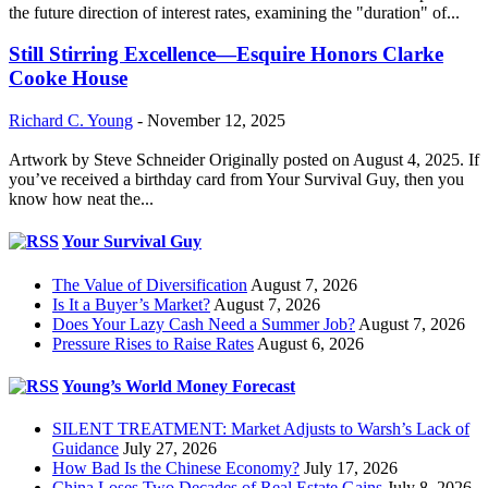
the future direction of interest rates, examining the "duration" of...
Still Stirring Excellence—Esquire Honors Clarke
Cooke House
Richard C. Young
-
November 12, 2025
Artwork by Steve Schneider Originally posted on August 4, 2025. If
you’ve received a birthday card from Your Survival Guy, then you
know how neat the...
Your Survival Guy
The Value of Diversification
August 7, 2026
Is It a Buyer’s Market?
August 7, 2026
Does Your Lazy Cash Need a Summer Job?
August 7, 2026
Pressure Rises to Raise Rates
August 6, 2026
Young’s World Money Forecast
SILENT TREATMENT: Market Adjusts to Warsh’s Lack of
Guidance
July 27, 2026
How Bad Is the Chinese Economy?
July 17, 2026
China Loses Two Decades of Real Estate Gains
July 8, 2026