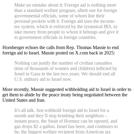
Make no mistake about it: Foreign aid is nothing more
than a standard welfare program, albeit one for foreign
governmental officials, some of whom line their
personal pockets with it. Foreign aid uses the income-
tax system, which is enforced by the tyrannical IRS, to
take money from people to whom it belongs and give it
to government officials in foreign countries.
Hornberger echoes the calls from Rep. Thomas Massie to end
foreign aid to Israel. Massie posted on X.com back in 2025:
Nothing can justify the number of civilian casualties
(tens of thousands of women and children) inflicted by
Israel in Gaza in the last two years. We should end all
U.S. military aid to Israel now.
More recently, Massie suggested withholding aid to Israel in order to
get them to abide by the peace treaty being negotiated between the
United States and Iran.
It’s all talk. Just withhold foreign aid to Israel for a
month and they’ll stop bombing their neighbors –
instant peace, the Strait of Hormuz can be opened, and
gas drops $2 a gallon. Israel has been, and continues to
be, the biggest welfare recipient from American tax