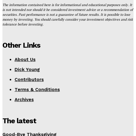
The information contained here is for informational and educational purposes only. It
is not intended nor should it be considered investment advice or a recommendation of
securities. Past performance is not a guarantee of future results. It is possible to lose
money by investing. You should carefully consider your investment objectives and risk
tolerance before investing.
Other Links
About Us
Dick Young
Contributors
Terms & Conditions
Archives
The latest
Good-Bye Thanksgiving