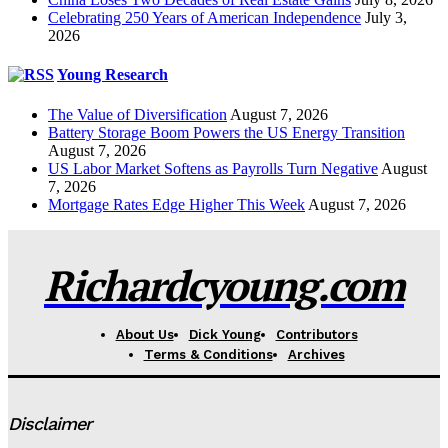
Celebrating 250 Years of American Independence
July 3,
2026
Young Research
The Value of Diversification
August 7, 2026
Battery Storage Boom Powers the US Energy Transition
August 7, 2026
US Labor Market Softens as Payrolls Turn Negative
August
7, 2026
Mortgage Rates Edge Higher This Week
August 7, 2026
Richardcyoung.com
About Us
Dick Young
Contributors
Terms & Conditions
Archives
Disclaimer