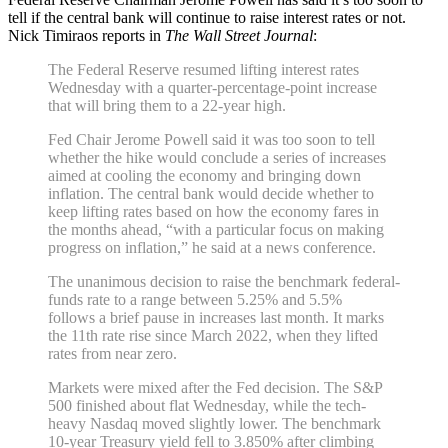
tell if the central bank will continue to raise interest rates or not.
Nick Timiraos reports in
The Wall Street Journal
:
The Federal Reserve resumed lifting interest rates
Wednesday with a quarter-percentage-point increase
that will bring them to a 22-year high.
Fed Chair Jerome Powell said it was too soon to tell
whether the hike would conclude a series of increases
aimed at cooling the economy and bringing down
inflation. The central bank would decide whether to
keep lifting rates based on how the economy fares in
the months ahead, “with a particular focus on making
progress on inflation,” he said at a news conference.
The unanimous decision to raise the benchmark federal-
funds rate to a range between 5.25% and 5.5%
follows a brief pause in increases last month. It marks
the 11th rate rise since March 2022, when they lifted
rates from near zero.
Markets were mixed after the Fed decision. The S&P
500 finished about flat Wednesday, while the tech-
heavy Nasdaq moved slightly lower. The benchmark
10-year Treasury yield fell to 3.850% after climbing