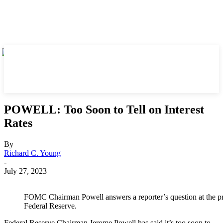
POWELL: Too Soon to Tell on Interest
Rates
By
Richard C. Young
-
July 27, 2023
FOMC Chairman Powell answers a reporter’s question at the pr
Federal Reserve.
Federal Reserve Chairman Jerome Powell has said it’s too soon to