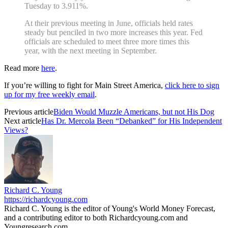
Tuesday to 3.911%.
At their previous meeting in June, officials held rates
steady but penciled in two more increases this year. Fed
officials are scheduled to meet three more times this
year, with the next meeting in September.
Read more
here
.
If you’re willing to fight for Main Street America,
click here to sign
up for my free weekly email
.
Previous article
Biden Would Muzzle Americans, but not His Dog
Next article
Has Dr. Mercola Been “Debanked” for His Independent
Views?
Richard C. Young
https://richardcyoung.com
Richard C. Young is the editor of Young's World Money Forecast,
and a contributing editor to both Richardcyoung.com and
Youngresearch.com.