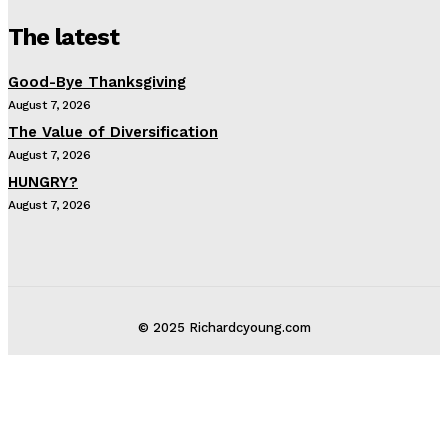
The latest
Good-Bye Thanksgiving
August 7, 2026
The Value of Diversification
August 7, 2026
HUNGRY?
August 7, 2026
© 2025 Richardcyoung.com