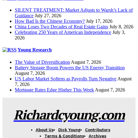
SILENT TREATMENT: Market Adjusts to Warsh’s Lack of
Guidance
July 27, 2026
How Bad Is the Chinese Economy?
July 17, 2026
China Loses Two Decades of Real Estate Gains
July 8, 2026
Celebrating 250 Years of American Independence
July 3,
2026
Young Research
The Value of Diversification
August 7, 2026
Battery Storage Boom Powers the US Energy Transition
August 7, 2026
US Labor Market Softens as Payrolls Turn Negative
August
7, 2026
Mortgage Rates Edge Higher This Week
August 7, 2026
Richardcyoung.com
About Us
Dick Young
Contributors
Terms & Conditions
Archives