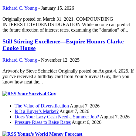
Richard C. Young
-
January 15, 2026
Originally posted on March 31, 2021. COMPOUNDING
INTEREST DIVIDENDS DURATION While no one can predict
the future direction of interest rates, examining the "duration" of...
Still Stirring Excellence—Esquire Honors Clarke
Cooke House
Richard C. Young
-
November 12, 2025
Artwork by Steve Schneider Originally posted on August 4, 2025. If
you’ve received a birthday card from Your Survival Guy, then you
know how neat the...
Your Survival Guy
The Value of Diversification
August 7, 2026
Is It a Buyer’s Market?
August 7, 2026
Does Your Lazy Cash Need a Summer Job?
August 7, 2026
Pressure Rises to Raise Rates
August 6, 2026
Young’s World Money Forecast