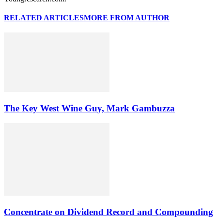
RELATED ARTICLES
MORE FROM AUTHOR
The Key West Wine Guy, Mark Gambuzza
Concentrate on Dividend Record and Compounding