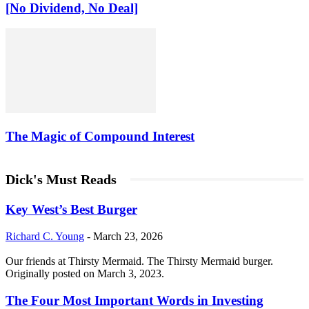
[No Dividend, No Deal]
The Magic of Compound Interest
Dick's Must Reads
Key West’s Best Burger
Richard C. Young
-
March 23, 2026
Our friends at Thirsty Mermaid. The Thirsty Mermaid burger.
Originally posted on March 3, 2023.
The Four Most Important Words in Investing