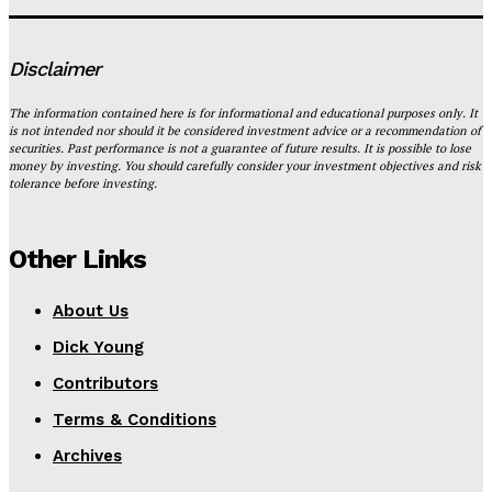
Disclaimer
The information contained here is for informational and educational purposes only. It
is not intended nor should it be considered investment advice or a recommendation of
securities. Past performance is not a guarantee of future results. It is possible to lose
money by investing. You should carefully consider your investment objectives and risk
tolerance before investing.
Other Links
About Us
Dick Young
Contributors
Terms & Conditions
Archives