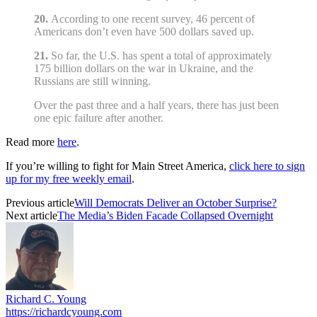
20.
According to one recent survey, 46 percent of
Americans don’t even have 500 dollars saved up.
21.
So far, the U.S. has spent a total of approximately
175 billion dollars on the war in Ukraine, and the
Russians are still winning.
Over the past three and a half years, there has just been
one epic failure after another.
Read more
here
.
If you’re willing to fight for Main Street America,
click here to sign
up for my free weekly email
.
Previous article
Will Democrats Deliver an October Surprise?
Next article
The Media’s Biden Facade Collapsed Overnight
Richard C. Young
https://richardcyoung.com