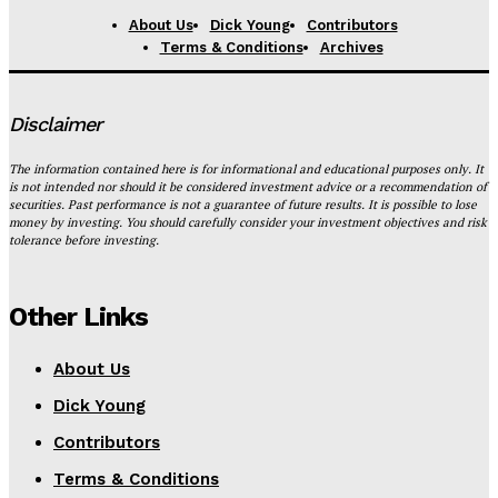
About Us
Dick Young
Contributors
Terms & Conditions
Archives
Disclaimer
The information contained here is for informational and educational purposes only. It
is not intended nor should it be considered investment advice or a recommendation of
securities. Past performance is not a guarantee of future results. It is possible to lose
money by investing. You should carefully consider your investment objectives and risk
tolerance before investing.
Other Links
About Us
Dick Young
Contributors
Terms & Conditions