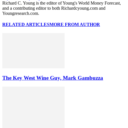
Richard C. Young is the editor of Young's World Money Forecast,
and a contributing editor to both Richardcyoung.com and
Youngresearch.com.
RELATED ARTICLES
MORE FROM AUTHOR
The Key West Wine Guy, Mark Gambuzza