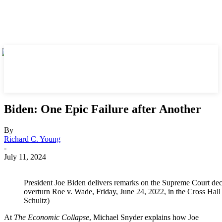
Biden: One Epic Failure after Another
By
Richard C. Young
-
July 11, 2024
President Joe Biden delivers remarks on the Supreme Court de
overturn Roe v. Wade, Friday, June 24, 2022, in the Cross Ha
Schultz)
At
The Economic Collapse
, Michael Snyder explains how Joe