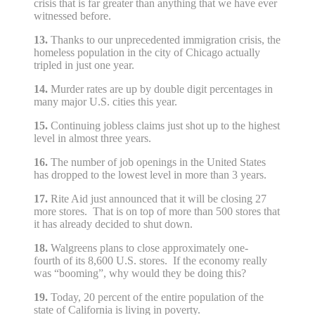
crisis that is far greater than anything that we have ever
witnessed before.
13.
Thanks to our unprecedented immigration crisis, the
homeless population in the city of Chicago actually
tripled in just one year.
14.
Murder rates are up by double digit percentages in
many major U.S. cities this year.
15.
Continuing jobless claims just shot up to the highest
level in almost three years.
16.
The number of job openings in the United States
has dropped to the lowest level in more than 3 years.
17.
Rite Aid just announced that it will be closing 27
more stores. That is on top of more than 500 stores that
it has already decided to shut down.
18.
Walgreens plans to close approximately one-
fourth of its 8,600 U.S. stores. If the economy really
was “booming”, why would they be doing this?
19.
Today, 20 percent of the entire population of the
state of California is living in poverty.