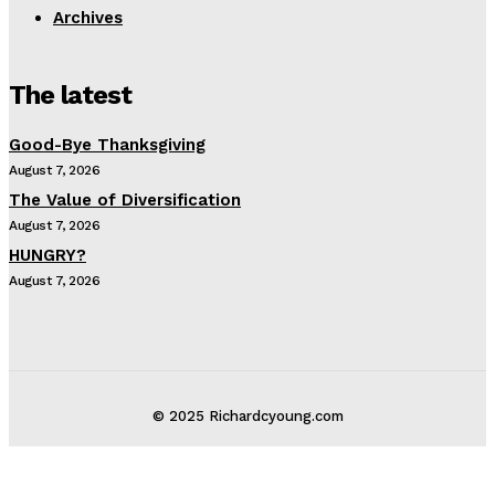
Archives
The latest
Good-Bye Thanksgiving
August 7, 2026
The Value of Diversification
August 7, 2026
HUNGRY?
August 7, 2026
© 2025 Richardcyoung.com