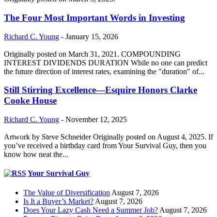
The Four Most Important Words in Investing
Richard C. Young
-
January 15, 2026
Originally posted on March 31, 2021. COMPOUNDING
INTEREST DIVIDENDS DURATION While no one can predict
the future direction of interest rates, examining the "duration" of...
Still Stirring Excellence—Esquire Honors Clarke
Cooke House
Richard C. Young
-
November 12, 2025
Artwork by Steve Schneider Originally posted on August 4, 2025. If
you’ve received a birthday card from Your Survival Guy, then you
know how neat the...
Your Survival Guy
The Value of Diversification
August 7, 2026
Is It a Buyer’s Market?
August 7, 2026
Does Your Lazy Cash Need a Summer Job?
August 7, 2026