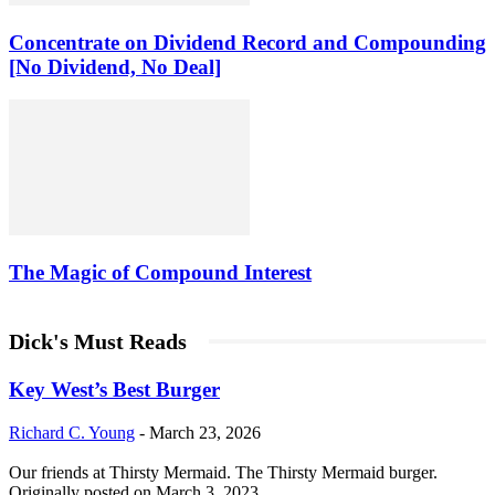
Concentrate on Dividend Record and Compounding
[No Dividend, No Deal]
The Magic of Compound Interest
Dick's Must Reads
Key West’s Best Burger
Richard C. Young
-
March 23, 2026
Our friends at Thirsty Mermaid. The Thirsty Mermaid burger.
Originally posted on March 3, 2023.