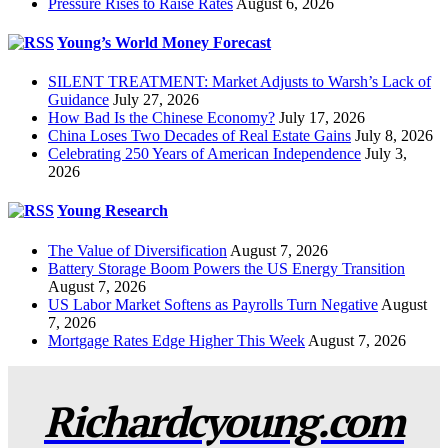
Pressure Rises to Raise Rates
August 6, 2026
Young’s World Money Forecast
SILENT TREATMENT: Market Adjusts to Warsh’s Lack of
Guidance
July 27, 2026
How Bad Is the Chinese Economy?
July 17, 2026
China Loses Two Decades of Real Estate Gains
July 8, 2026
Celebrating 250 Years of American Independence
July 3,
2026
Young Research
The Value of Diversification
August 7, 2026
Battery Storage Boom Powers the US Energy Transition
August 7, 2026
US Labor Market Softens as Payrolls Turn Negative
August
7, 2026
Mortgage Rates Edge Higher This Week
August 7, 2026
Richardcyoung.com