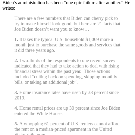
Biden’s administration has been “one epic failure after another.” He
writes:
There are a few numbers that Biden can cherry pick to
try to make himself look good, but here are 21 facts that
Joe Biden doesn’t want you to know…
1.
It takes the typical U.S. household $1,069 more a
month just to purchase the same goods and services that
it did three years ago.
2.
Two-thirds of the respondents to one recent survey
indicated that they had to take action to deal with rising
financial stress within the past year. Those actions
included “cutting back on spending, skipping monthly
bills, or taking an additional job”.
3.
Home insurance rates have risen by 38 percent since
2019.
4.
Home rental prices are up 30 percent since Joe Biden
entered the White House.
5.
A whopping 61 percent of U.S. renters cannot afford
the rent on a median-priced apartment in the United
States right now.