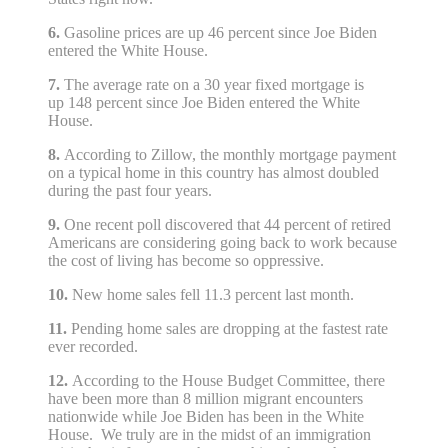
6.
Gasoline prices are up 46 percent since Joe Biden
entered the White House.
7.
The average rate on a 30 year fixed mortgage is
up 148 percent since Joe Biden entered the White
House.
8.
According to Zillow, the monthly mortgage payment
on a typical home in this country has almost doubled
during the past four years.
9.
One recent poll discovered that 44 percent of retired
Americans are considering going back to work because
the cost of living has become so oppressive.
10.
New home sales fell 11.3 percent last month.
11.
Pending home sales are dropping at the fastest rate
ever recorded.
12.
According to the House Budget Committee, there
have been more than 8 million migrant encounters
nationwide while Joe Biden has been in the White
House. We truly are in the midst of an immigration