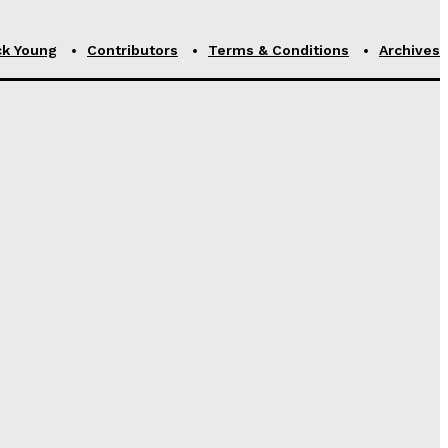
ck Young
Contributors
Terms & Conditions
Archives