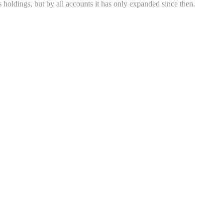
 holdings, but by all accounts it has only expanded since then.