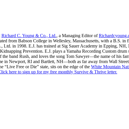
t
Richard C. Young & Co., Ltd.
, a Managing Editor of
Richardcyoung
ated from Babson College in Wellesley, Massachusetts, with a B.S. in f
., Ltd. in 1998. E.J. has trained at Sig Sauer Academy in Epping, NH
Kidnapping Prevention. E.J. plays a Yamaha Recording Custom drum set 
f the band Rush, and loves the song Tom Sawyer—the name of his fami
me in Newport, RI and Bartlett, NH—both as far away from Wall Street
he “Live Free or Die” state, sits on the edge of the
White Mountain Nati
lick here to sign up for my free monthly Survive & Thrive letter.