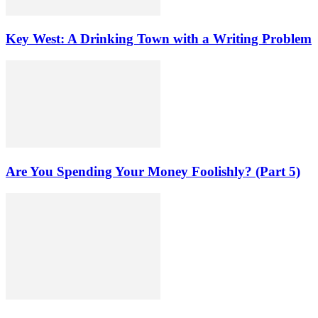
Key West: A Drinking Town with a Writing Problem
Are You Spending Your Money Foolishly? (Part 5)