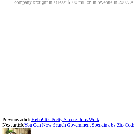
company brought in at least $100 million in revenue in 2007. As
Previous article
Hello! It’s Pretty Simple: Jobs Work
Next article
You Can Now Search Government Spending by Zip Cod