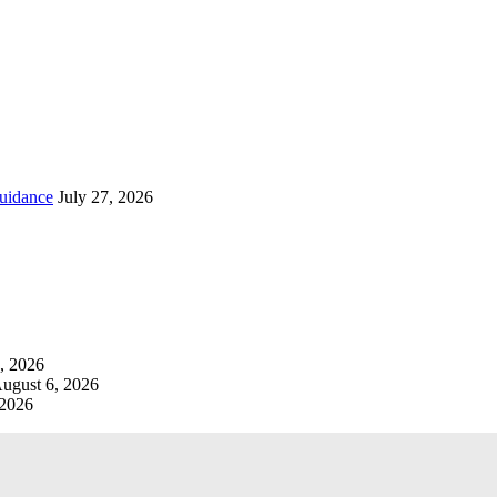
uidance
July 27, 2026
, 2026
ugust 6, 2026
 2026