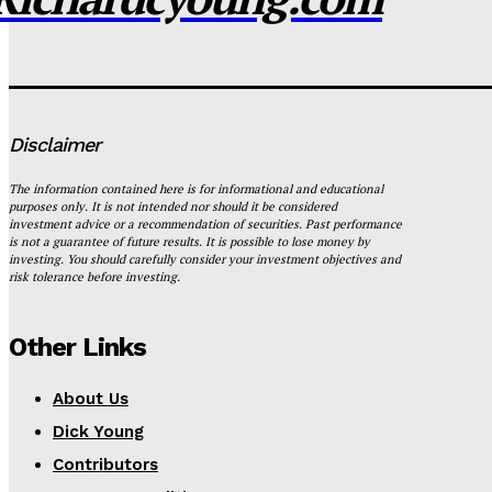
Disclaimer
The information contained here is for informational and educational
purposes only. It is not intended nor should it be considered
investment advice or a recommendation of securities. Past performance
is not a guarantee of future results. It is possible to lose money by
investing. You should carefully consider your investment objectives and
risk tolerance before investing.
Other Links
About Us
Dick Young
Contributors