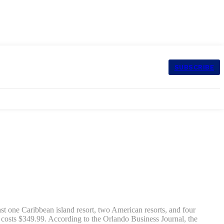
SUBSCRIBE
ast one Caribbean island resort, two American resorts, and four
 costs $349.99. According to the Orlando Business Journal, the