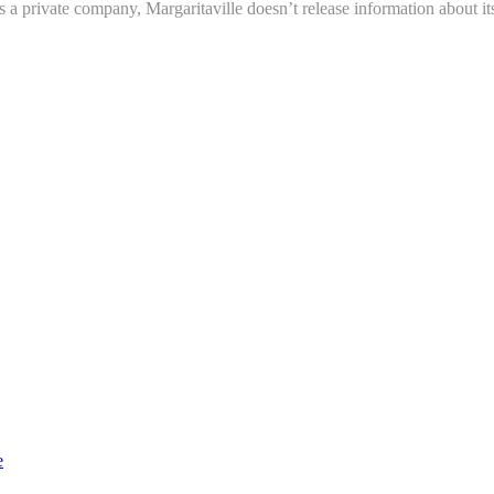
 a private company, Margaritaville doesn’t release information about its
e