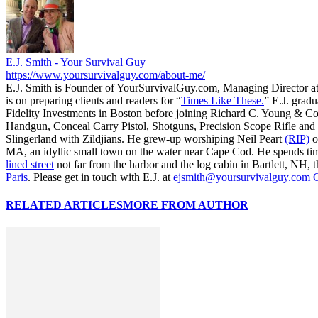
E.J. Smith - Your Survival Guy
https://www.yoursurvivalguy.com/about-me/
E.J. Smith is Founder of YourSurvivalGuy.com, Managing Director a
is on preparing clients and readers for “
Times Like These.
” E.J. gradu
Fidelity Investments in Boston before joining Richard C. Young & Co
Handgun, Conceal Carry Pistol, Shotguns, Precision Scope Rifle and 
Slingerland with Zildjians. He grew-up worshiping Neil Peart
(RIP)
o
MA, an idyllic small town on the water near Cape Cod. He spends ti
lined street
not far from the harbor and the log cabin in Bartlett, NH, t
Paris
. Please get in touch with E.J. at
ejsmith@yoursurvivalguy.com
C
RELATED ARTICLES
MORE FROM AUTHOR