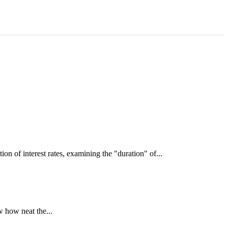
interest rates, examining the "duration" of...
 how neat the...