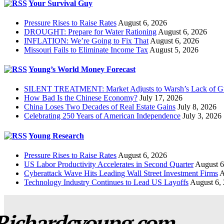
Your Survival Guy
Pressure Rises to Raise Rates
August 6, 2026
DROUGHT: Prepare for Water Rationing
August 6, 2026
INFLATION: We’re Going to Fix That
August 6, 2026
Missouri Fails to Eliminate Income Tax
August 5, 2026
Young’s World Money Forecast
SILENT TREATMENT: Market Adjusts to Warsh’s Lack of G
How Bad Is the Chinese Economy?
July 17, 2026
China Loses Two Decades of Real Estate Gains
July 8, 2026
Celebrating 250 Years of American Independence
July 3, 2026
Young Research
Pressure Rises to Raise Rates
August 6, 2026
US Labor Productivity Accelerates in Second Quarter
August 6
Cyberattack Wave Hits Leading Wall Street Investment Firms
A
Technology Industry Continues to Lead US Layoffs
August 6,
Richardcyoung.com