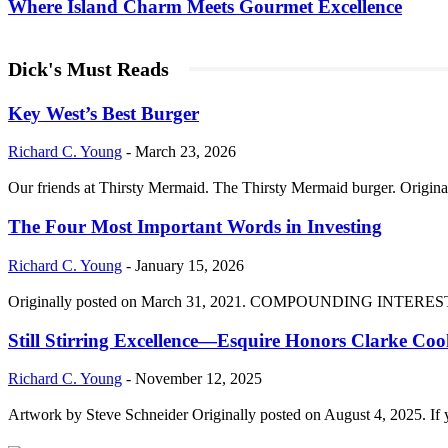
Where Island Charm Meets Gourmet Excellence
Dick's Must Reads
Key West’s Best Burger
Richard C. Young
-
March 23, 2026
Our friends at Thirsty Mermaid. The Thirsty Mermaid burger. Origina
The Four Most Important Words in Investing
Richard C. Young
-
January 15, 2026
Originally posted on March 31, 2021. COMPOUNDING INTEREST DIVI
Still Stirring Excellence—Esquire Honors Clarke Co
Richard C. Young
-
November 12, 2025
Artwork by Steve Schneider Originally posted on August 4, 2025. If 