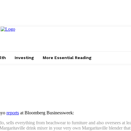
lth
Investing
More Essential Reading
Mayo
reports
at Bloomberg Businessweek:
o, sells everything from beachwear to furniture and also oversees at le
Margaritaville drink mixer in your very own Margaritaville blender that