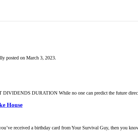
lly posted on March 3, 2023.
DENDS DURATION While no one can predict the future direction of 
oke House
you’ve received a birthday card from Your Survival Guy, then you know