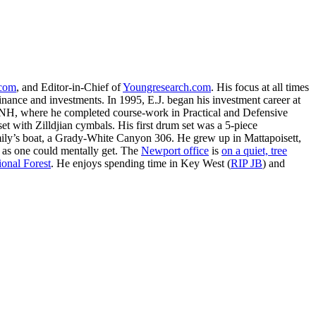
.com
, and Editor-in-Chief of
Youngresearch.com
. His focus at all times
inance and investments. In 1995, E.J. began his investment career at
, NH, where he completed course-work in Practical and Defensive
with Zilldjian cymbals. His first drum set was a 5-piece
ly’s boat, a Grady-White Canyon 306. He grew up in Mattapoisett,
 as one could mentally get. The
Newport office
is
on a quiet, tree
onal Forest
. He enjoys spending time in Key West (
RIP JB
) and