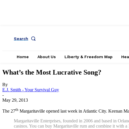
Search
Home
About Us
Liberty & Freedom Map
Hea
What’s the Most Lucrative Song?
By
E.J. Smith - Your Survival Guy
-
May 29, 2013
th
The 27
Margaritaville opened last week in Atlantic City. Keenan 
Margaritaville Enterprises, founded in 2006 and based in Orland
casinos. You can buy Margaritaville rum and combine it with a 