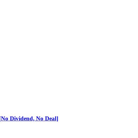
No Dividend, No Deal]