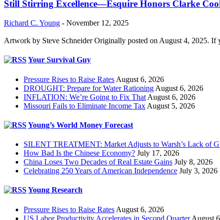
Still Stirring Excellence—Esquire Honors Clarke Co
Richard C. Young
-
November 12, 2025
Artwork by Steve Schneider Originally posted on August 4, 2025. If 
Your Survival Guy
Pressure Rises to Raise Rates
August 6, 2026
DROUGHT: Prepare for Water Rationing
August 6, 2026
INFLATION: We’re Going to Fix That
August 6, 2026
Missouri Fails to Eliminate Income Tax
August 5, 2026
Young’s World Money Forecast
SILENT TREATMENT: Market Adjusts to Warsh’s Lack of G
How Bad Is the Chinese Economy?
July 17, 2026
China Loses Two Decades of Real Estate Gains
July 8, 2026
Celebrating 250 Years of American Independence
July 3, 2026
Young Research
Pressure Rises to Raise Rates
August 6, 2026
US Labor Productivity Accelerates in Second Quarter
August 6