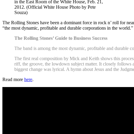
in the East Room of the White House, Feb. 21,
2012. (Official White House Photo by Pete
Souza)
The Rolling Stones have been a dominant force in rock n’ roll for near
“the most dynamic, profitable and durable corporations in the world.”
The Rolling Stones’ Guide to Business Success
The band is among the most dynamic, profitable and durable cor
The first real composition by Mick and Keith shows this proces
riff, the groove, the lowdown subject matter. It closely follow
biggest change was lyrical. A hymn about Jesus and the Judg
Read more
here
.