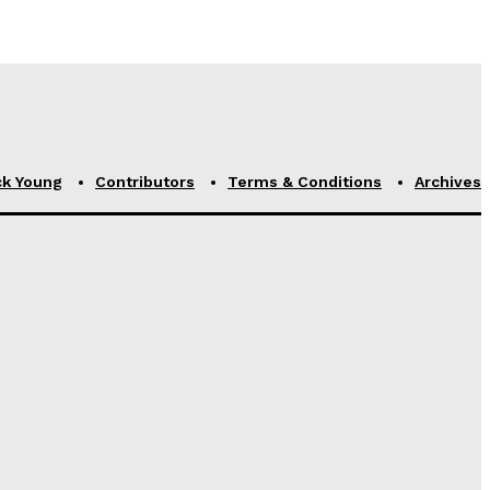
ck Young
Contributors
Terms & Conditions
Archives