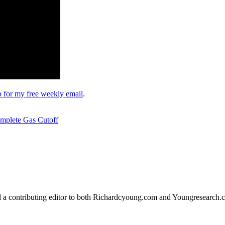
up for my free weekly email
.
mplete Gas Cutoff
d a contributing editor to both Richardcyoung.com and Youngresearch.