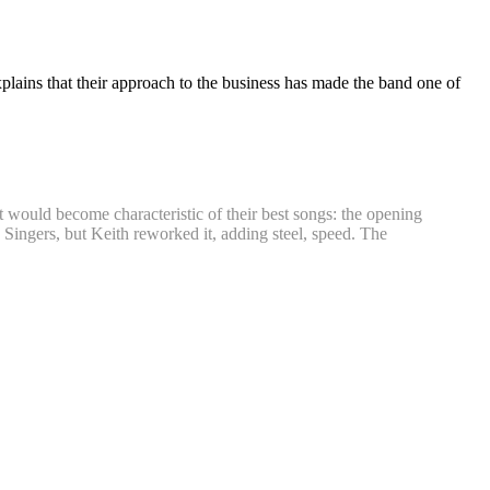
plains that their approach to the business has made the band one of
t would become characteristic of their best songs: the opening
 Singers, but Keith reworked it, adding steel, speed. The