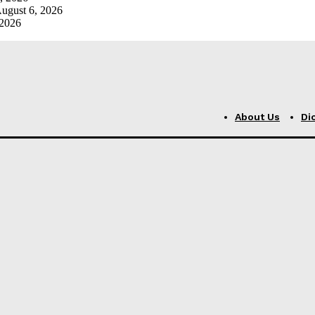
ugust 6, 2026
 2026
About Us
Di