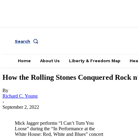
Search
Home
About Us
Liberty & Freedom Map
Hea
How the Rolling Stones Conquered Rock n’
By
Richard C. Young
-
September 2, 2022
Mick Jagger performs “I Can’t Turn You
Loose” during the “In Performance at the
White House: Red, White and Blues” concert