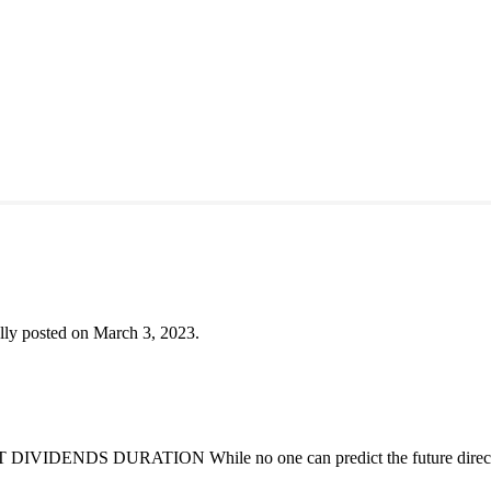
lly posted on March 3, 2023.
DENDS DURATION While no one can predict the future direction of 