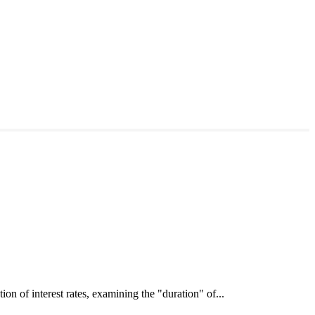
interest rates, examining the "duration" of...