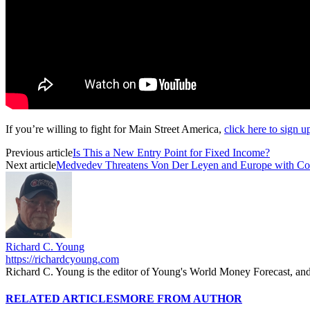
If you’re willing to fight for Main Street America,
click here to sign 
Previous article
Is This a New Entry Point for Fixed Income?
Next article
Medvedev Threatens Von Der Leyen and Europe with Co
Richard C. Young
https://richardcyoung.com
Richard C. Young is the editor of Young's World Money Forecast, an
RELATED ARTICLES
MORE FROM AUTHOR