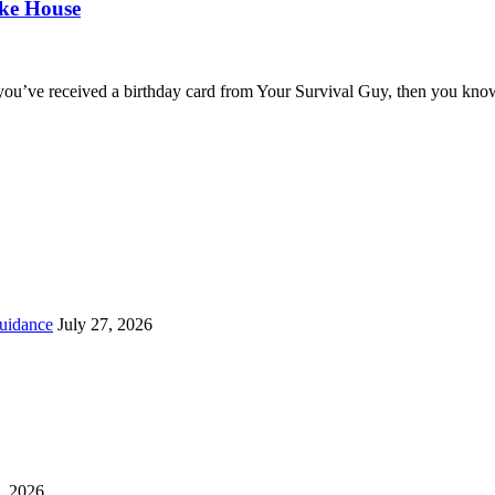
oke House
you’ve received a birthday card from Your Survival Guy, then you know
uidance
July 27, 2026
, 2026