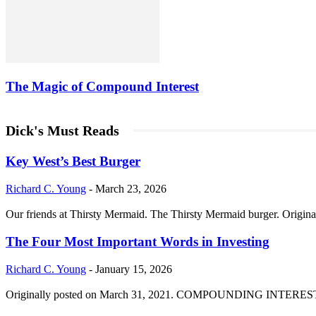
The Magic of Compound Interest
Dick's Must Reads
Key West’s Best Burger
Richard C. Young
-
March 23, 2026
Our friends at Thirsty Mermaid. The Thirsty Mermaid burger. Origina
The Four Most Important Words in Investing
Richard C. Young
-
January 15, 2026
Originally posted on March 31, 2021. COMPOUNDING INTEREST DIVI