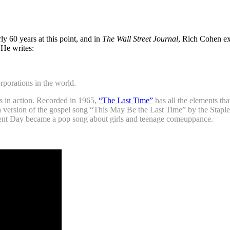
ly 60 years at this point, and in
The Wall Street Journal
, Rich Cohen ex
 He writes:
porations in the world.
s in action. Recorded in 1965,
“The Last Time”
has all the elements tha
s a version of the gospel song “This May Be the Last Time” by the Staple
ment Day became a pop song about girls and teenage comeuppance.