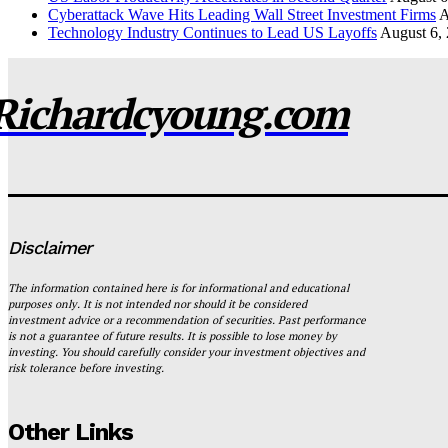
Cyberattack Wave Hits Leading Wall Street Investment Firms
A
Technology Industry Continues to Lead US Layoffs
August 6,
Richardcyoung.com
Disclaimer
The information contained here is for informational and educational
purposes only. It is not intended nor should it be considered
investment advice or a recommendation of securities. Past performance
is not a guarantee of future results. It is possible to lose money by
investing. You should carefully consider your investment objectives and
risk tolerance before investing.
Other Links