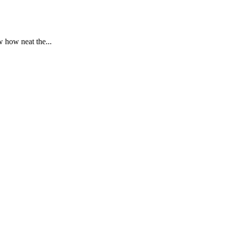
 how neat the...