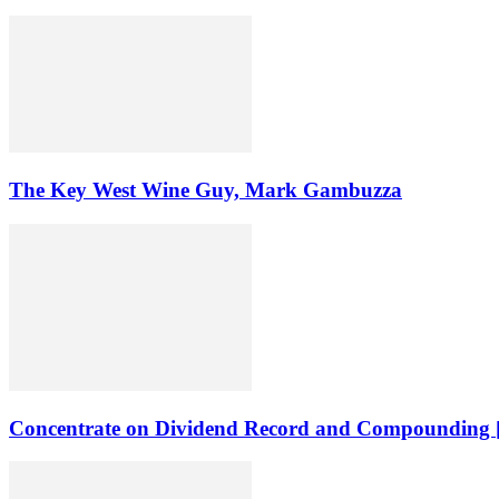
The Key West Wine Guy, Mark Gambuzza
Concentrate on Dividend Record and Compounding [