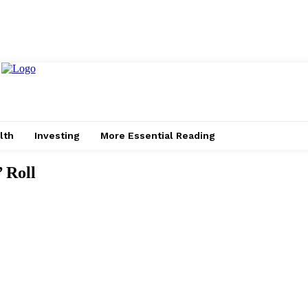
lth
Investing
More Essential Reading
 Roll