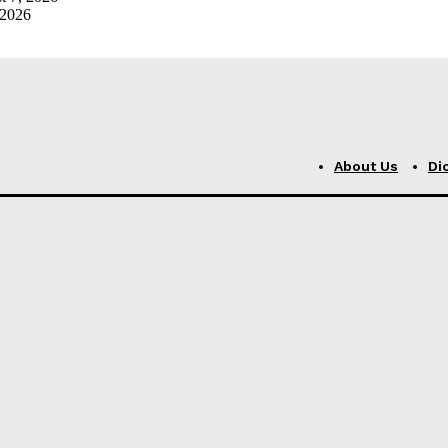
 2026
About Us
Di