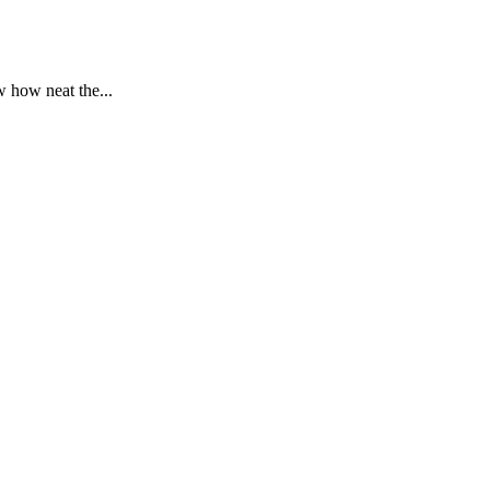
 how neat the...