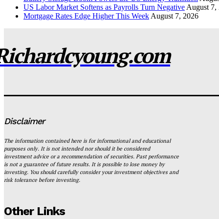
US Labor Market Softens as Payrolls Turn Negative
August 7,
Mortgage Rates Edge Higher This Week
August 7, 2026
Richardcyoung.com
Disclaimer
The information contained here is for informational and educational
purposes only. It is not intended nor should it be considered
investment advice or a recommendation of securities. Past performance
is not a guarantee of future results. It is possible to lose money by
investing. You should carefully consider your investment objectives and
risk tolerance before investing.
Other Links