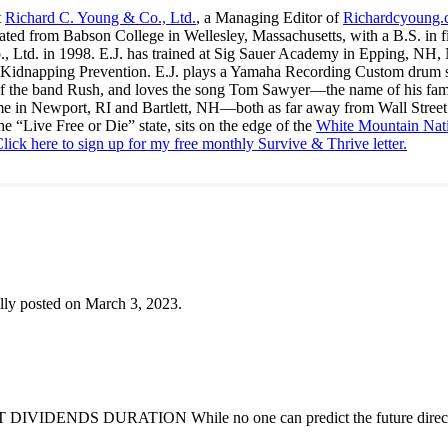
t
Richard C. Young & Co., Ltd.
, a Managing Editor of
Richardcyoung
ated from Babson College in Wellesley, Massachusetts, with a B.S. in f
., Ltd. in 1998. E.J. has trained at Sig Sauer Academy in Epping, NH
Kidnapping Prevention. E.J. plays a Yamaha Recording Custom drum set 
f the band Rush, and loves the song Tom Sawyer—the name of his fami
me in Newport, RI and Bartlett, NH—both as far away from Wall Street
he “Live Free or Die” state, sits on the edge of the
White Mountain Nati
lick here to sign up for my free monthly Survive & Thrive letter.
lly posted on March 3, 2023.
DENDS DURATION While no one can predict the future direction of 