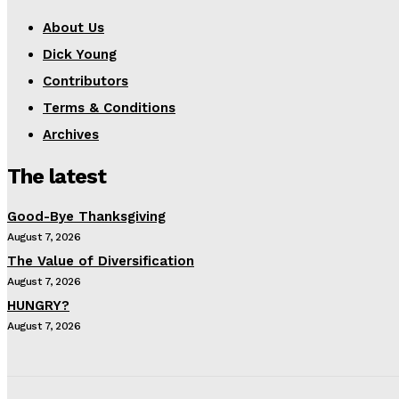
About Us
Dick Young
Contributors
Terms & Conditions
Archives
The latest
Good-Bye Thanksgiving
August 7, 2026
The Value of Diversification
August 7, 2026
HUNGRY?
August 7, 2026