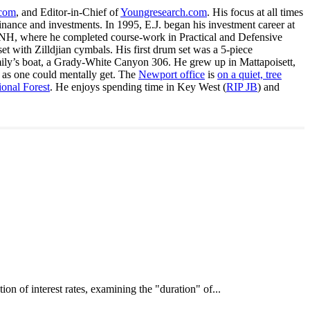
.com
, and Editor-in-Chief of
Youngresearch.com
. His focus at all times
inance and investments. In 1995, E.J. began his investment career at
, NH, where he completed course-work in Practical and Defensive
with Zilldjian cymbals. His first drum set was a 5-piece
ly’s boat, a Grady-White Canyon 306. He grew up in Mattapoisett,
 as one could mentally get. The
Newport office
is
on a quiet, tree
onal Forest
. He enjoys spending time in Key West (
RIP JB
) and
interest rates, examining the "duration" of...