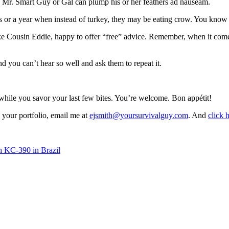
, Mr. Smart Guy or Gal can plump his or her feathers ad nauseam.
 or a year when instead of turkey, they may be eating crow. You know w
 Cousin Eddie, happy to offer “free” advice. Remember, when it come
 you can’t hear so well and ask them to repeat it.
g while you savor your last few bites. You’re welcome. Bon appétit!
your portfolio, email me at
ejsmith@yoursurvivalguy.com
. And
click 
h KC-390 in Brazil