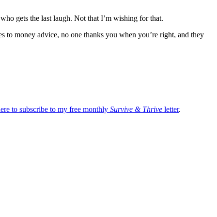
ho gets the last laugh. Not that I’m wishing for that.
s to money advice, no one thanks you when you’re right, and they
here to subscribe to my free monthly
Survive & Thrive
letter
.