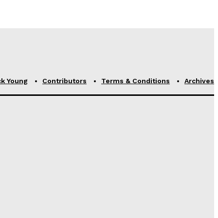
ck Young
Contributors
Terms & Conditions
Archives