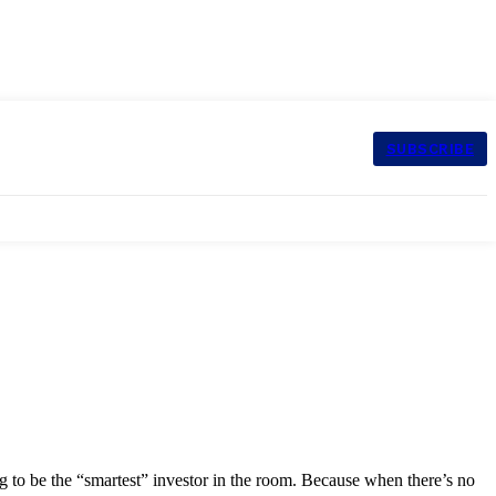
SUBSCRIBE
g to be the “smartest” investor in the room. Because when there’s no