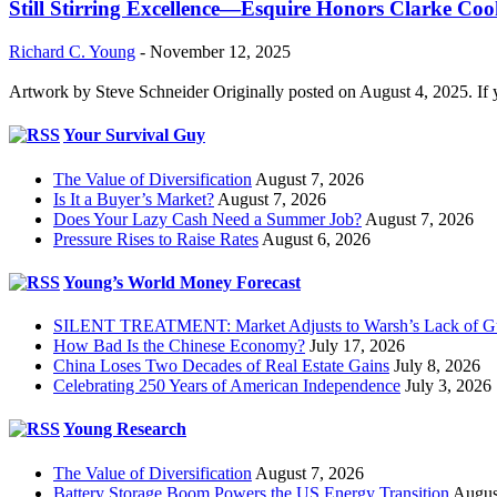
Still Stirring Excellence—Esquire Honors Clarke Co
Richard C. Young
-
November 12, 2025
Artwork by Steve Schneider Originally posted on August 4, 2025. If 
Your Survival Guy
The Value of Diversification
August 7, 2026
Is It a Buyer’s Market?
August 7, 2026
Does Your Lazy Cash Need a Summer Job?
August 7, 2026
Pressure Rises to Raise Rates
August 6, 2026
Young’s World Money Forecast
SILENT TREATMENT: Market Adjusts to Warsh’s Lack of G
How Bad Is the Chinese Economy?
July 17, 2026
China Loses Two Decades of Real Estate Gains
July 8, 2026
Celebrating 250 Years of American Independence
July 3, 2026
Young Research
The Value of Diversification
August 7, 2026
Battery Storage Boom Powers the US Energy Transition
Augus