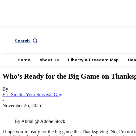
Search
Home
About Us
Liberty & Freedom Map
Hea
Who’s Ready for the Big Game on Thanks
By
E.J. Smith - Your Survival Guy
-
November 26, 2025
By Abdul @ Adobe Stock
I hope you’re ready for the big game this Thanksgiving. No, I’m not 