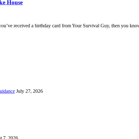
oke House
you’ve received a birthday card from Your Survival Guy, then you know
uidance
July 27, 2026
t 7, 2026