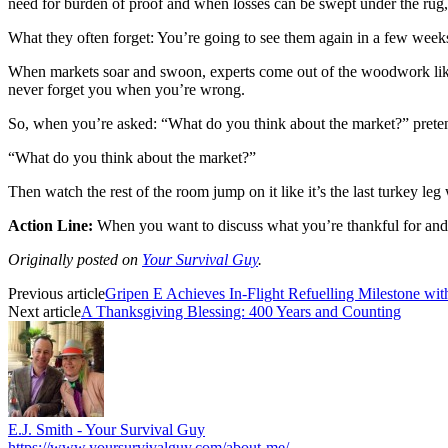
need for burden of proof and when losses can be swept under the rug
What they often forget: You’re going to see them again in a few weeks
When markets soar and swoon, experts come out of the woodwork like
never forget you when you’re wrong.
So, when you’re asked: “What do you think about the market?” pretend
“What do you think about the market?”
Then watch the rest of the room jump on it like it’s the last turkey le
Action Line:
When you want to discuss what you’re thankful for and 
Originally posted on
Your Survival Guy
.
Previous article
Gripen E Achieves In-Flight Refuelling Milestone wit
Next article
A Thanksgiving Blessing: 400 Years and Counting
E.J. Smith - Your Survival Guy
https://www.yoursurvivalguy.com/about-me/