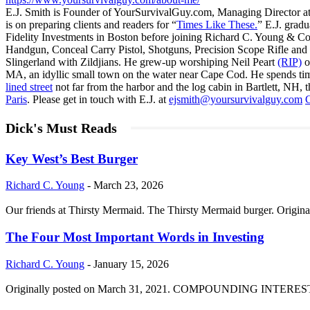
E.J. Smith is Founder of YourSurvivalGuy.com, Managing Director a
is on preparing clients and readers for “
Times Like These.
” E.J. gradu
Fidelity Investments in Boston before joining Richard C. Young & Co
Handgun, Conceal Carry Pistol, Shotguns, Precision Scope Rifle and 
Slingerland with Zildjians. He grew-up worshiping Neil Peart
(RIP)
o
MA, an idyllic small town on the water near Cape Cod. He spends ti
lined street
not far from the harbor and the log cabin in Bartlett, NH, t
Paris
. Please get in touch with E.J. at
ejsmith@yoursurvivalguy.com
C
Dick's Must Reads
Key West’s Best Burger
Richard C. Young
-
March 23, 2026
Our friends at Thirsty Mermaid. The Thirsty Mermaid burger. Origina
The Four Most Important Words in Investing
Richard C. Young
-
January 15, 2026
Originally posted on March 31, 2021. COMPOUNDING INTEREST DIVI