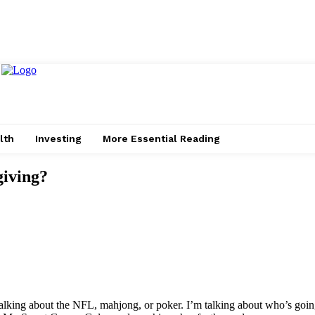
lth
Investing
More Essential Reading
giving?
talking about the NFL, mahjong, or poker. I’m talking about who’s goin